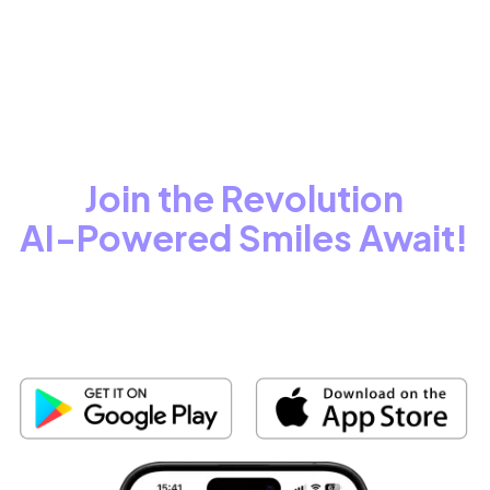
See How the World Covers scanO.
Join the Revolution
AI-Powered Smiles Await!
Step into the future of oral care with AI-powered precision.
Smarter, faster,
and tailored for you!