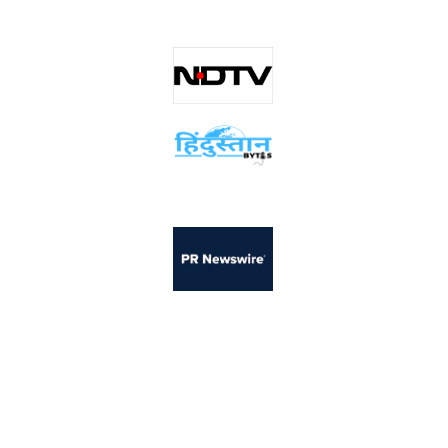
scanO has been featured across leading global publications for its
innovations in AI-powered oral healthcare.