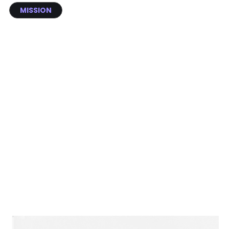
MISSION
Build an AI ecosystem that
empowers dentists to save smiles
and lives, and turns oral care into a
daily habit.
Seven years. One mission.
From a research driven idea to a global preventive oral health
ecosystem deployed across clinics in multiple countries, here is how
scanO grew.