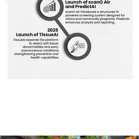
Our Innovative Team
Meet the experts behind scanO’s groundbreaking technology.