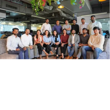
Press & Features
scanO has been featured across leading global publications for its
innovations in AI-powered oral healthcare.