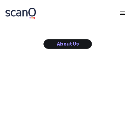
About Us
Innovative Dental
Solutions
Combining cutting-edge dental expertise with the power
of data science,
we are on a mission to revolutionize oral care, making it
more accessible,
precise, and personalized for everyone,
everywhere.