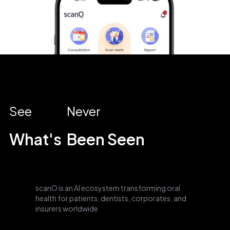
See
Never
What's
Been Seen
scanO is an AI ecosystem transforming oral
health for patients, dentists, corporates, and
insurers worldwide