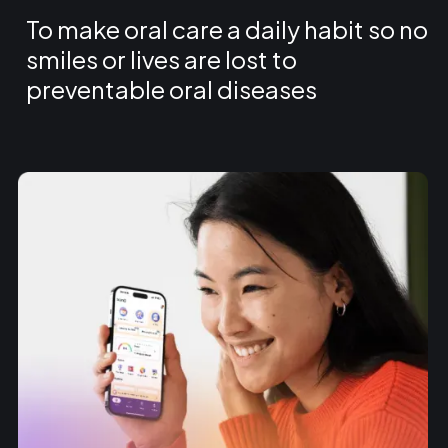
To make oral care a daily habit so no
smiles or lives are lost to
preventable oral diseases