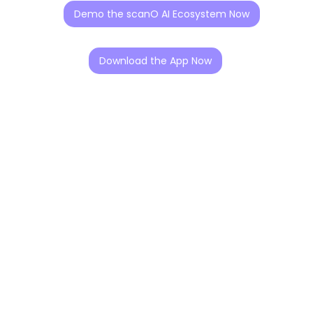
Demo the scanO AI Ecosystem Now
Download the App Now
Our Story
scanO was founded with a simple belief. Oral healthcare
should focus on prevention, not reaction.Dr. Vidhi
Bhanushali, a dentist and researcher, saw early in her
clinical career that most dental problems in India are
detected too late. Limited access to preventive
screening meant many patients reached clinics only
when treatment had already become complex.