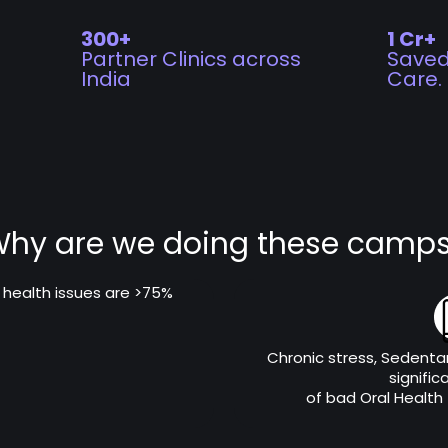
300+
1 Cr+
Partner Clinics across
Saved
India
Care.
hy are we doing these camp
l health issues are >75%
Chronic stress, Sedentar
signific
of bad Oral Health (