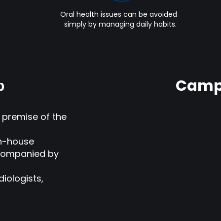
Oral health issues can be avoided
simply by managing daily habits.
Camp 
p
premise of the
in-house
companied by
iologists,