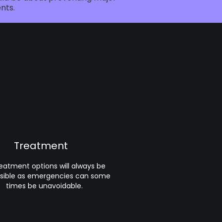
nts.
Treatment
treatment options will always be
sible as emergencies can some
times be unavoidable.