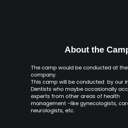
About the Cam
The camp would be conducted at the 
company.
This camp will be conducted by our 
Dentists who maybe occasionally ac
experts from other areas of health
management –like gynecologists, card
neurologists, etc.