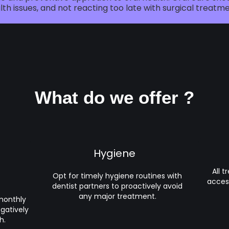
lth issues, and not reacting too late with surgical treatme
What do we offer ?
Hygiene
All 
Opt for timely hygiene routines with
acces
dentist partners to proactively avoid
any major treatment.
 monthly
egatively
h.