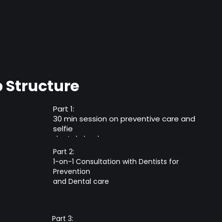
Structure
Part 1:
30 min session on preventive care and
selfie
dental checkup
Part 2:
1-on-1 Consultation with Dentists for
Prevention
and Dental care
Part 3: