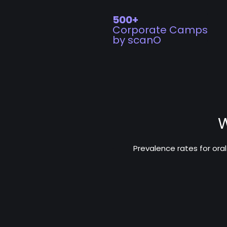
500+
Corporate Camps
by scanO
W
Prevalence rates for ora