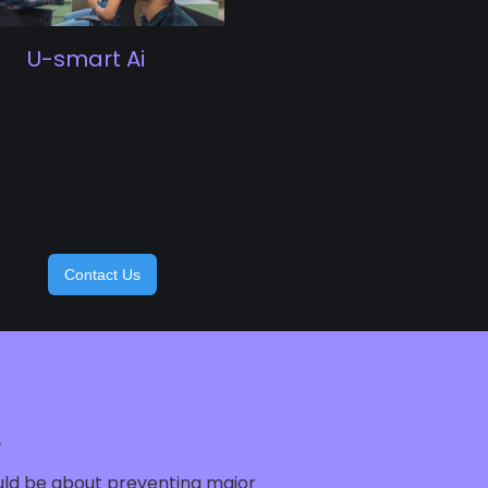
U-smart Ai
Contact Us
.
ould be about preventing major