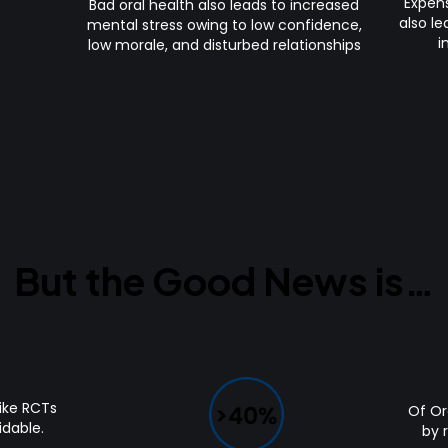
Expens
Bad oral health also leads to increased
also le
mental stress owing to low confidence,
i
low morale, and disturbed relationships
But the Good News is…
ike RCTs
Of Oral
idable.
by 