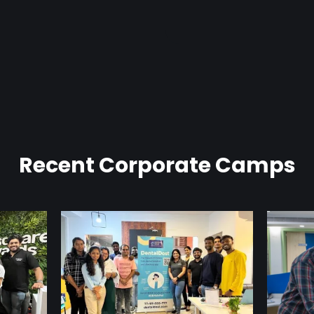
Recent Corporate Camps