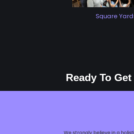
Square Yards
Ready To Get
We strongly believe in a holi