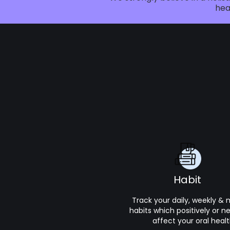
hea
Habit
Track your daily, weekly &
habits which positively or n
affect your oral healt