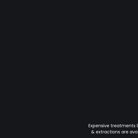
Expensive treatments l
& extractions are avo