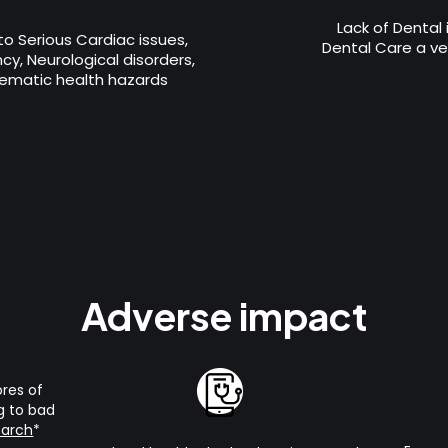
Lack of Dental
 to Serious Cardiac issues,
Dental Care a ver
y, Neurological disorders,
ematic health hazards
Adverse impact
ores of
g to bad
earch
*