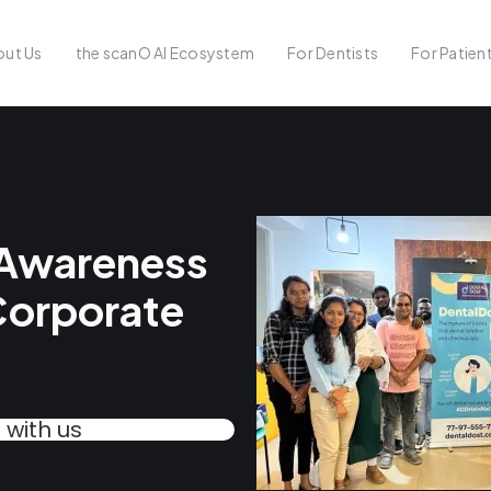
ut Us
the scanO AI Ecosystem
For Dentists
For Patien
 Awareness
Corporate
with us