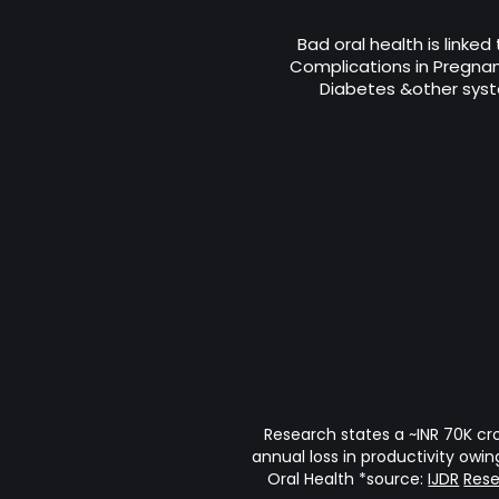
Bad oral health is linked
Complications in Pregnanc
Diabetes &other syst
Research states a ~INR 70K cr
annual loss in productivity owin
Oral Health *source:
IJDR
Res