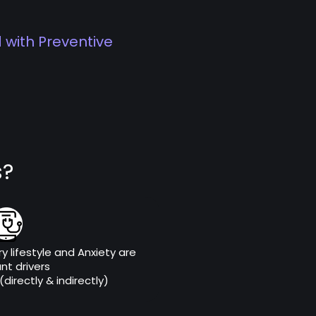
 with Preventive
s?
y lifestyle and Anxiety are
ant drivers
directly & indirectly)