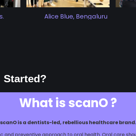
.
Alice Blue, Bengaluru
 Started?
What is scanO ?
scanO is a dentists-led, rebellious healthcare brand
stic and preventive approach to oral health. Oral care sh