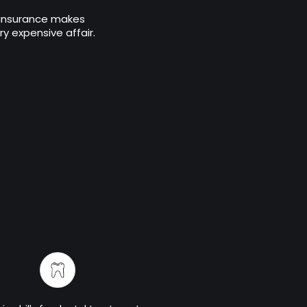
 insurance makes
y expensive affair.