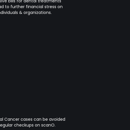
ive bills for dental treatments
ad to further financial stress on
ndividuals & organizations.
 Cancer cases can be avoided
regular checkups on scanO.