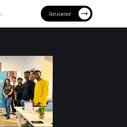
ts
Get started