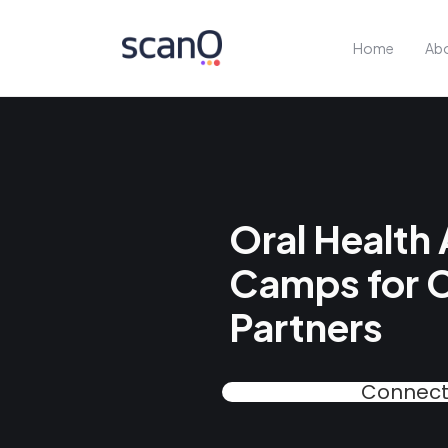
Home
Abo
Oral Health
Camps for 
Partners
Connect 