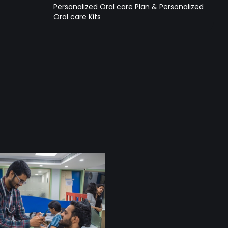
Personalized Oral care Plan & Personalized
Oral care Kits