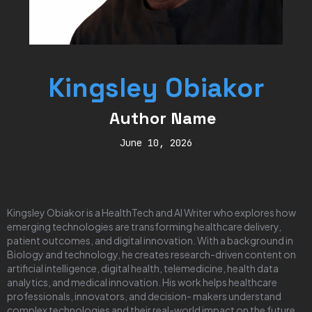
Kingsley Obiakor
Author Name
June 10, 2026
Kingsley Obiakor is a HealthTech and AI Writer who explores how
emerging technologies are transforming healthcare delivery,
patient outcomes, and digital innovation. With a background in
Biology and technology, he creates research-driven content on
artificial intelligence, digital health, telemedicine, health data
analytics, and medical innovation. His work helps healthcare
professionals, innovators, and decision- makers understand
complex technologies and their real-world impact on the future