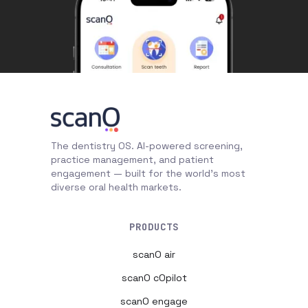
The dentistry OS. AI-powered screening,
practice management, and patient
engagement — built for the world's most
diverse oral health markets.
PRODUCTS
scanO air
scanO cOpilot
scanO engage