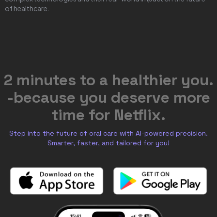
of healthcare.
2 minutes to a healthier you.
-because you deserve more
time for Netflix.
Step into the future of oral care with AI-powered precision.
Smarter, faster, and tailored for you!