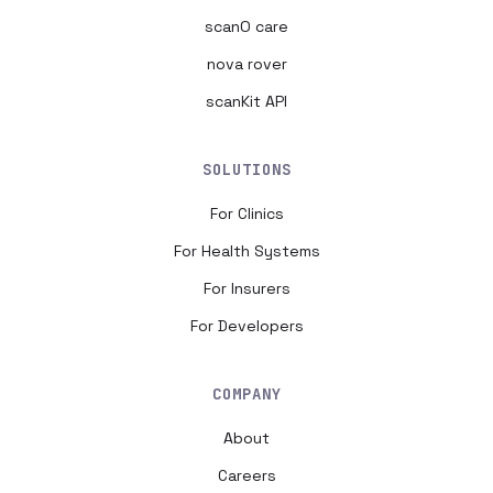
scanO care
nova rover
scanKit API
SOLUTIONS
For Clinics
For Health Systems
For Insurers
For Developers
COMPANY
About
Careers