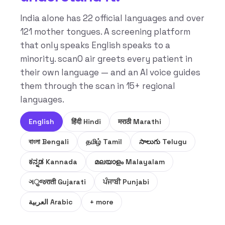
India alone has 22 official languages and over
121 mother tongues. A screening platform
that only speaks English speaks to a
minority. scanO air greets every patient in
their own language — and an AI voice guides
them through the scan in 15+ regional
languages.
English
हिंदी Hindi
मराठी Marathi
বাংলা Bengali
தமிழ் Tamil
సాలుగు Telugu
ಕನ್ನಡ Kannada
മലയാളം Malayalam
ગुજराती Gujarati
ਪੰਜਾਬੀ Punjabi
العربية Arabic
+ more