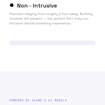
Non - intrusive
Precision imaging from roughly a foot away. Nothing
touches the patient — the world’s first truly non-
intrusive dental screening experience.
POWERED BY SCANO’S AI MODELS