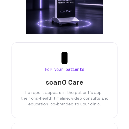
For your patients
scanO Care
The report appears in the patient’s app —
their oral-health timeline, video consults and
education, co-branded to your clinic.