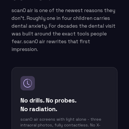
scanO air is one of the newest reasons they
don’t. Roughly one in four children carries
dental anxiety. For decades the dental visit
was built around the exact tools people
fear. scanO air rewrites that first
impression.
No drills. No probes.
No radiation.
scanO air screens with light alone - three
intraoral photos, fully contactless. No X-