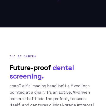
THE AI CAMERA
Future-proof
dental
screening.
scanO air’s imaging head isn’t a fixed lens
pointed at a chair. It’s an active, AI-driven
camera that finds the patient, focuses
itself, and captures clinical-grade intraoral