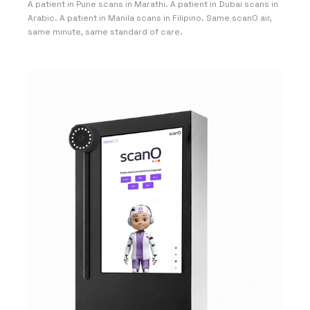
A patient in Pune scans in Marathi. A patient in Dubai scans in
Arabic. A patient in Manila scans in Filipino. Same scanO air,
same minute, same standard of care.