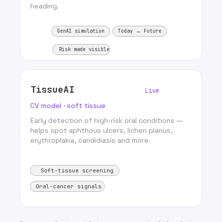
heading.
GenAI simulation
Today → Future
Risk made visible
TissueAI
Live
CV model · soft tissue
Early detection of high-risk oral conditions —
helps spot aphthous ulcers, lichen planus,
erythroplakia, candidiasis and more.
Soft-tissue screening
Oral-cancer signals