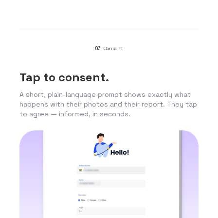
03
Consent
Tap to consent.
A short, plain-language prompt shows exactly what
happens with their photos and their report. They tap
to agree — informed, in seconds.