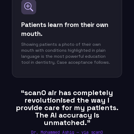
Patients learn from their own
mouth.
Showing patients a photo of their own
mouth with conditions highlighted in plain
language is the most powerful education
tool in dentistry. Case acceptance follows.
“scanO air has completely
revolutionised the way I
provide care for my patients.
The AI accuracy is
unmatched.”
Dr. Mohammed Ashiq — via scanO