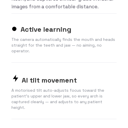
images from a comfortable distance.
Active learning
The camera automatically finds the mouth and heads
straight for the teeth and jaw — no aiming, no
operator.
AI tilt movement
A motorised tilt auto-adjusts focus toward the
patient’s upper and lower jaw, so every arch is
captured cleanly — and adjusts to any patient
height.