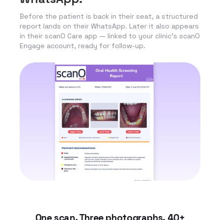
Before the patient is back in their seat, a structured
report lands on their WhatsApp. Later it also appears
in their scanO Care app — linked to your clinic’s scanO
Engage account, ready for follow-up.
One scan. Three photographs. 40+