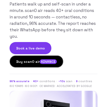
Patients walk up and self-scan in under a
minute. scanO air reads 40+ oral conditions
in around 10 seconds — contactless, no
radiation, 96% accurate. The report reaches
their WhatsApp before they sit down with
you.
Book a live demo
Buy scanO air
ADVANCE
96% accurate
·
40+
conditions ·
~10s
scan ·
9
countries
ISO 13485 · ISO 9001 · CE MARKED · ACCELERATED BY GOOGLE