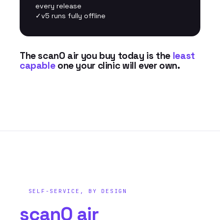
every release
✓
v5 runs fully offline
The scanO air you buy today is the
least
capable
one your clinic will ever own.
SELF-SERVICE, BY DESIGN
scanO air
feels like.