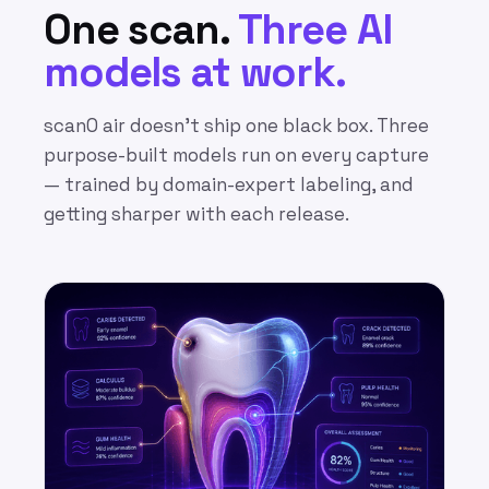
One scan.
Three AI
models at work.
scanO air doesn’t ship one black box. Three
purpose-built models run on every capture
— trained by domain-expert labeling, and
getting sharper with each release.