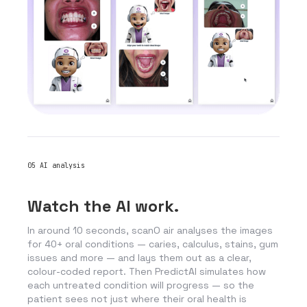
05
AI analysis
Watch the AI work.
In around 10 seconds, scanO air analyses the images
for 40+ oral conditions — caries, calculus, stains, gum
issues and more — and lays them out as a clear,
colour-coded report. Then PredictAI simulates how
each untreated condition will progress — so the
patient sees not just where their oral health is