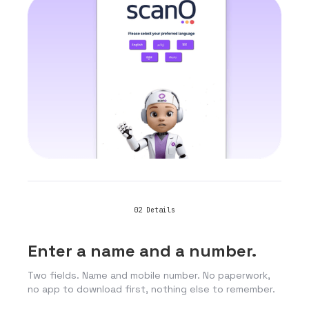
02
Details
Enter a name and a number.
Two fields. Name and mobile number. No paperwork,
no app to download first, nothing else to remember.