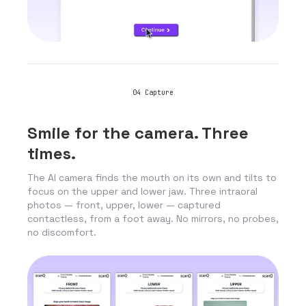
04
Capture
Smile for the camera. Three
times.
The AI camera finds the mouth on its own and tilts to
focus on the upper and lower jaw. Three intraoral
photos — front, upper, lower — captured
contactless, from a foot away. No mirrors, no probes,
no discomfort.