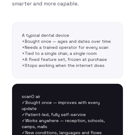
smarter and more capable.
A typical dental device
×
Bought once — ages and dates over time
×
Needs a trained operator for every scan
×
Tied to a single chair, a single room
×
A fixed feature set, frozen at purchase
×
Stops working when the internet does
scanO air
✓
Bought once — improves with every
update
✓
Patient-led, fully self-service
✓
Works anywhere — reception, schools,
camps, malls
✓
New conditions, languages and flows