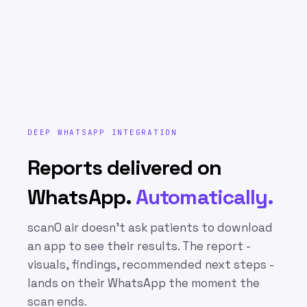
DEEP WHATSAPP INTEGRATION
Reports delivered on
WhatsApp.
Automatically.
scanO air doesn’t ask patients to download
an app to see their results. The report -
visuals, findings, recommended next steps -
lands on their WhatsApp the moment the
scan ends.