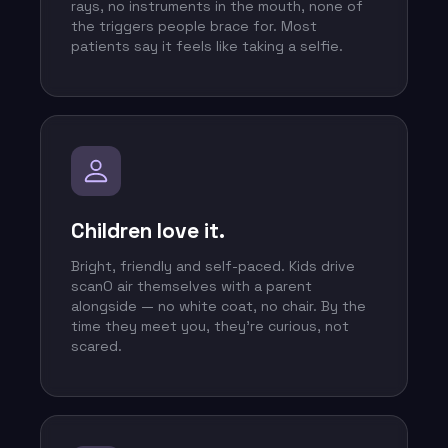
rays, no instruments in the mouth, none of
the triggers people brace for. Most
patients say it feels like taking a selfie.
Children love it.
Bright, friendly and self-paced. Kids drive
scanO air themselves with a parent
alongside — no white coat, no chair. By the
time they meet you, they’re curious, not
scared.