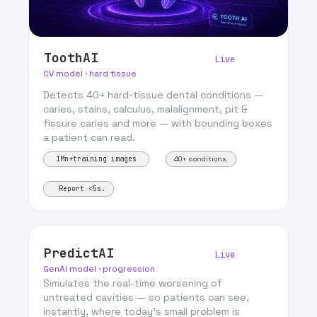
ToothAI
Live
CV model · hard tissue
Detects 40+ hard-tissue dental conditions —
caries, stains, calculus, malalignment, pit &
fissure caries and more — with bounding boxes
a patient can read.
1Mn+training images
40+ conditions.
Report <5s.
PredictAI
Live
GenAI model · progression
Simulates the real-time worsening of
untreated cavities — so patients can see,
instantly, where today’s small problem is