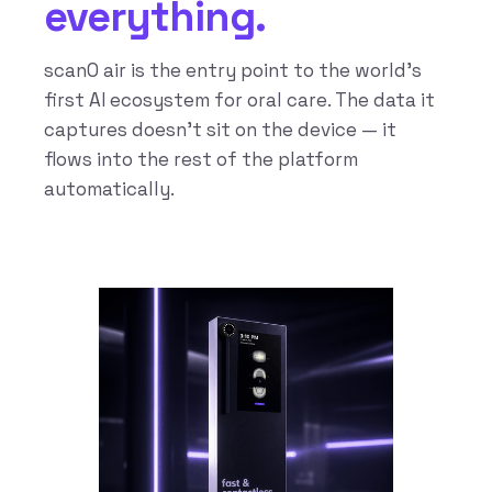
everything.
scanO air is the entry point to the world’s
first AI ecosystem for oral care. The data it
captures doesn’t sit on the device — it
flows into the rest of the platform
automatically.