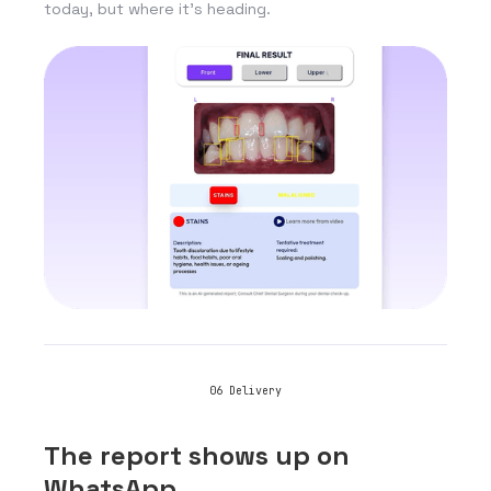
today, but where it’s heading.
06
Delivery
The report shows up on
WhatsApp.