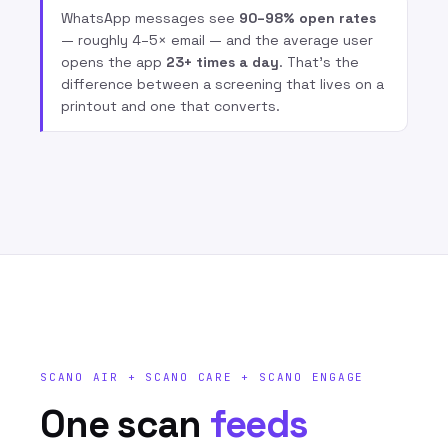
WhatsApp messages see
90–98% open rates
— roughly 4–5× email — and the average user
opens the app
23+ times a day
. That’s the
difference between a screening that lives on a
printout and one that converts.
SCANO AIR + SCANO CARE + SCANO ENGAGE
One scan
feeds