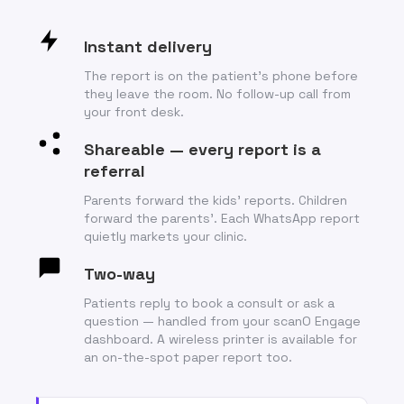
Instant delivery
The report is on the patient’s phone before
they leave the room. No follow-up call from
your front desk.
Shareable — every report is a
referral
Parents forward the kids’ reports. Children
forward the parents’. Each WhatsApp report
quietly markets your clinic.
Two-way
Patients reply to book a consult or ask a
question — handled from your scanO Engage
dashboard. A wireless printer is available for
an on-the-spot paper report too.