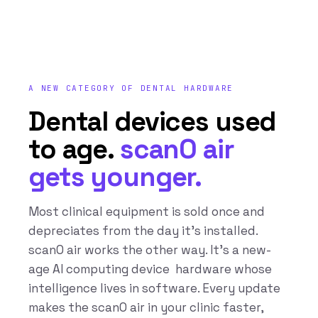
A NEW CATEGORY OF DENTAL HARDWARE
Dental devices used
to age.
scanO air
gets younger.
Most clinical equipment is sold once and
depreciates from the day it’s installed.
scanO air works the other way. It’s a new-
age AI computing device hardware whose
intelligence lives in software. Every update
makes the scanO air in your clinic faster,