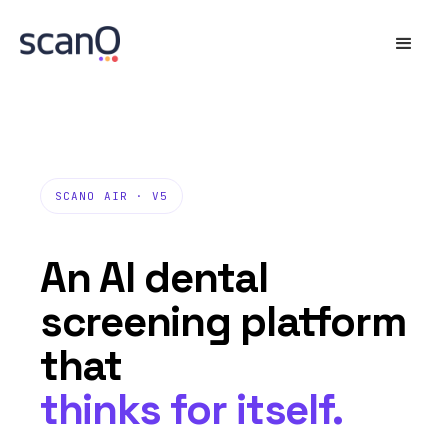
SCANO AIR · V5
An AI dental
screening platform
that
thinks for itself.