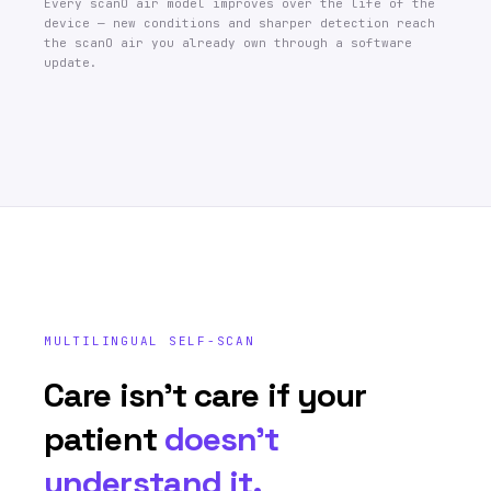
Every scanO air model improves over the life of the
device — new conditions and sharper detection reach
the scanO air you already own through a software
update.
MULTILINGUAL SELF-SCAN
Care isn’t care if your
patient
doesn’t
understand it.