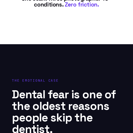
conditions.
Zero friction.
THE EMOTIONAL CASE
Dental fear is one of
the oldest reasons
people skip the
dentist.