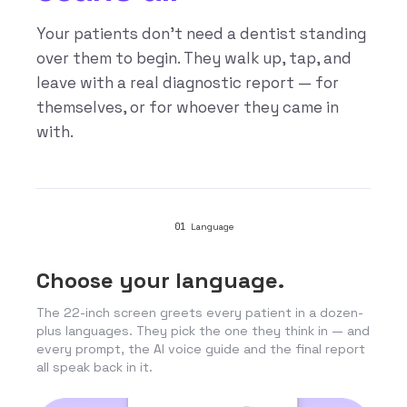
Your patients don’t need a dentist standing
over them to begin. They walk up, tap, and
leave with a real diagnostic report — for
themselves, or for whoever they came in
with.
01
Language
Choose your language.
The 22-inch screen greets every patient in a dozen-
plus languages. They pick the one they think in — and
every prompt, the AI voice guide and the final report
all speak back in it.