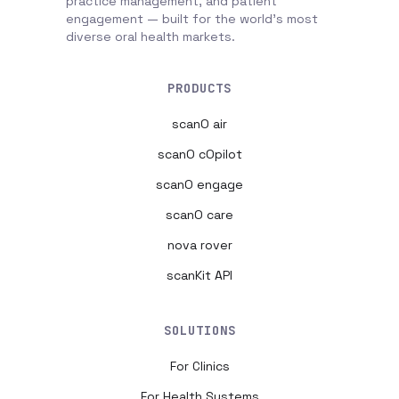
practice management, and patient
engagement — built for the world's most
diverse oral health markets.
PRODUCTS
scanO air
scanO cOpilot
scanO engage
scanO care
nova rover
scanKit API
SOLUTIONS
For Clinics
For Health Systems