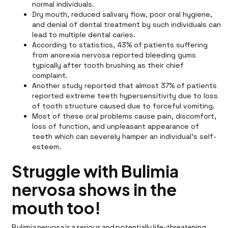
normal individuals.
Dry mouth, reduced salivary flow, poor oral hygiene,
and denial of dental treatment by such individuals can
lead to multiple dental caries.
According to statistics, 43% of patients suffering
from anorexia nervosa reported bleeding gums
typically after tooth brushing as their chief
complaint.
Another study reported that almost 37% of patients
reported extreme teeth hypersensitivity due to loss
of tooth structure caused due to forceful vomiting.
Most of these oral problems cause pain, discomfort,
loss of function, and unpleasant appearance of
teeth which can severely hamper an individual’s self-
esteem.
Struggle with Bulimia
nervosa shows in the
mouth too!
Bulimia nervosa is a serious and potentially life-threatening