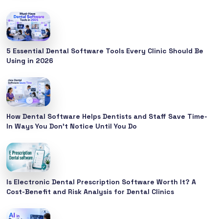
5 Essential Dental Software Tools Every Clinic Should Be
Using in 2026
How Dental Software Helps Dentists and Staff Save Time-
In Ways You Don’t Notice Until You Do
Is Electronic Dental Prescription Software Worth It? A
Cost-Benefit and Risk Analysis for Dental Clinics