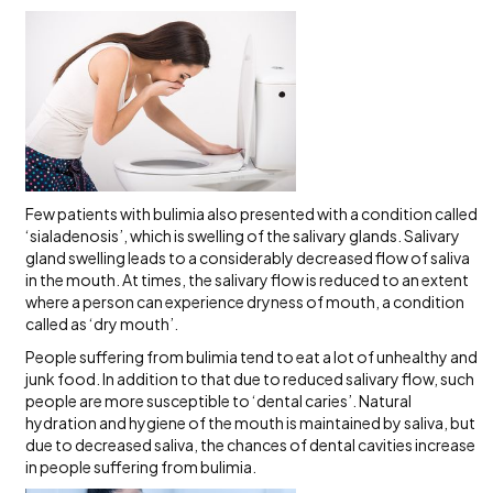
Few patients with bulimia also presented with a condition called
‘sialadenosis’, which is swelling of the salivary glands. Salivary
gland swelling leads to a considerably decreased flow of saliva
in the mouth. At times, the salivary flow is reduced to an extent
where a person can experience dryness of mouth, a condition
called as ‘dry mouth’.
People suffering from bulimia tend to eat a lot of unhealthy and
junk food. In addition to that due to reduced salivary flow, such
people are more susceptible to ‘dental caries’. Natural
hydration and hygiene of the mouth is maintained by saliva, but
due to decreased saliva, the chances of dental cavities increase
in people suffering from bulimia.