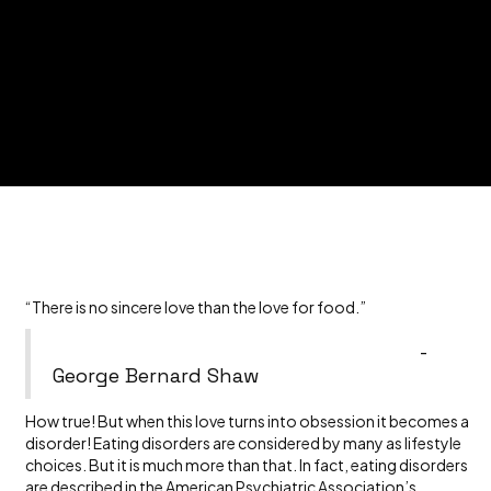
“There is no sincere love than the love for food.”
-
George Bernard Shaw
How true! But when this love turns into obsession it becomes a
disorder! Eating disorders are considered by many as lifestyle
choices. But it is much more than that. In fact, eating disorders
are described in the
American Psychiatric Association’s