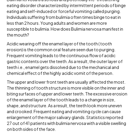
eating disorder characterized by intermittent periods of binge
eating and self-induced or forceful vomiting called purging.
Individuals suffering from bulimia often times binge to eat in
less than 2 hours. Young adults and women are more
susceptible to bulimia. How does Bulimia nervosa manifest in
the mouth?
Acidic wearing off the enamel layer of the tooth ( tooth
erosion) is the common oral feature seen due to purging.
Frequent vomiting leads to the continuous flow of acidic
gastric contents over the teeth. As a result, the outer layer of
teeth i.e., enamel gets dissolved due to the mechanical and
chemical effect of the highly acidic vomit of the person.
The upper and lower front teeth are usually affected the most.
The thinning of tooth structure is more visible on the inner and
biting surfaces of upper and lower teeth. The excessive erosion
of the enamel layer of the tooth leads to a change in size,
shape, and structure. As a result, the teeth look more uneven
and crooked. Frequent eating and vomiting cycle can cause
enlargement of the major salivary glands. Statistics reported
27 out of 41 patients with bulimia nervosa with a visible swelling
on both sides of the face.