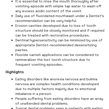
It is essential to rinse the mouth thoroughly after
vomiting episode with simple tap water to wash off
any excess acidic content of the vomit.
Daily use of fluoridated mouthwash under a Dentist’s
recommendation can be very helpful.
Erosion cavities developed due to loss of tooth
structure should be closely monitored and if required
can be treated with restorative procedures.
Dentinal hypersensitivity can be minimized by use of
appropriate Dentist-recommended desensitizing
pastes.
Fluoride varnish applications can be considered to
remineralizer the lost tooth structure due to
frequent vomiting episodes.
Highlights
Eating disorders like anorexia nervosa and bulimia
nervosa are complex health conditions developed
due to multiple factors majorly due to emotional
imbalance in a person.
People suffering from eating disorders have an array
of unattended dental problems.
Typical dental problems seen in patients with eating