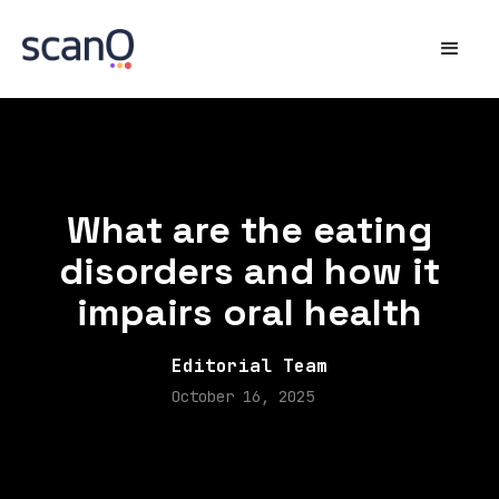
What are the eating
disorders and how it
impairs oral health
Editorial Team
October 16, 2025