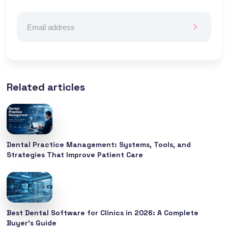
Related articles
Dental Practice Management: Systems, Tools, and
Strategies That Improve Patient Care
Best Dental Software for Clinics in 2026: A Complete
Buyer’s Guide