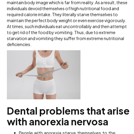
maintain body image which is far from reality. As a result, these
individuals devoid themselves of high nutritional food and
required calorie intake. They literally starve themselves to
maintain the perfect body weight or even exercise vigorously.
At times, such individuals eat uncontrollably and then attempt
to get rid of the food by vomiting. Thus, due to extreme
starvation and vomiting they suffer from extreme nutritional
deficiencies.
Dental problems that arise
with anorexia nervosa
People with anorexia starve themselves to the