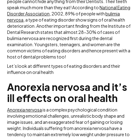
people cannot hide anything from their Dentists. Their teeth
speak much more than they eat! According to
National Eating
Disorder Association
, 2002, 89% of people with
bulimia
nervosa
, a type of eating disorder show signs of oral health
deterioration. Another important finding from the Institute of
Dental Research states that almost 28-30% of cases of
bulimia nervosa are recognized first during the dental
examination. Youngsters, teenagers, and women are the
common victims of eating disorders and hence present with a
host of dental problems too!
Let’s look at different types of eating disorders and their
influence on oral health
Anorexia nervosa and it’s
ill effects on oral health
Anorexia nervosa
is a complex psychological condition
involving emotional challenges, unrealistic body shape and
image issues, and an exaggerated fear of gaining or losing
weight. Individuals suffering from anorexia nervosa have a
tendency to maintain extremely low weight under pressure to