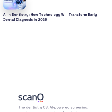
AI in Dentistry: How Technology Will Transform Early
Dental Diagnosis in 2026
The dentistry OS. AI-powered screening,