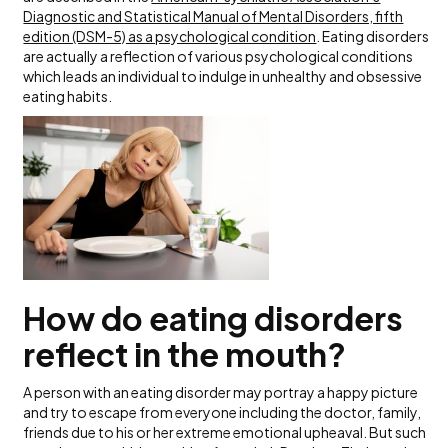
Diagnostic and Statistical Manual of Mental Disorders, fifth
edition (DSM-5) as a psychological condition
. Eating disorders
are actually a reflection of various psychological conditions
which leads an individual to indulge in unhealthy and obsessive
eating habits.
How do eating disorders
reflect in the mouth?
A person with an eating disorder may portray a happy picture
and try to escape from everyone including the doctor, family,
friends due to his or her extreme emotional upheaval. But such