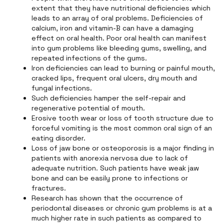
extent that they have nutritional deficiencies which
leads to an array of oral problems. Deficiencies of
calcium, iron and vitamin-B can have a damaging
effect on oral health. Poor oral health can manifest
into gum problems like bleeding gums, swelling, and
repeated infections of the gums.
Iron deficiencies can lead to burning or painful mouth,
cracked lips, frequent oral ulcers, dry mouth and
fungal infections.
Such deficiencies hamper the self-repair and
regenerative potential of mouth.
Erosive tooth wear or loss of tooth structure due to
forceful vomiting is the most common oral sign of an
eating disorder.
Loss of jaw bone or osteoporosis is a major finding in
patients with anorexia nervosa due to lack of
adequate nutrition. Such patients have weak jaw
bone and can be easily prone to infections or
fractures.
Research has shown that the occurrence of
periodontal diseases or chronic gum problems is at a
much higher rate in such patients as compared to