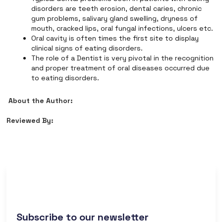
disorders are teeth erosion, dental caries, chronic
gum problems, salivary gland swelling, dryness of
mouth, cracked lips, oral fungal infections, ulcers etc.
Oral cavity is often times the first site to display
clinical signs of eating disorders.
The role of a Dentist is very pivotal in the recognition
and proper treatment of oral diseases occurred due
to eating disorders.
About the Author:
Reviewed By:
Subscribe to our newsletter