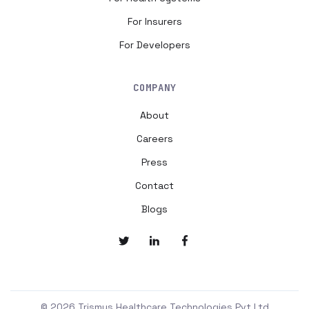
For Insurers
For Developers
COMPANY
About
Careers
Press
Contact
Blogs
© 2026 Trismus Healthcare Technologies Pvt Ltd