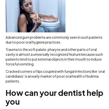
Advanced gum problems are commonly seen in such patients
due to poor oral hygiene practices.
Trauma to the soft palate, pharynx and other parts of oral
cavity is almost a universally recognized feature because such
patients tend to put external objects in their mouth to induce
forceful vomiting.
Cracked corners of lips coupled with fungal infections like ‘oral
candidiasis’ is an early marker of poor oral health of bulimia
patients.
How can your dentist help
you