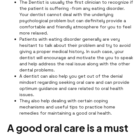
The Dentist is usually the first clinician to recognize if
the patient is suffering -from any eating disorder.
Your dentist cannot deal with the underlying
psychological problem but can definitely provide a
comfortable and friendly atmosphere for you to feel
more relaxed.
Patients with eating disorder generally are very
hesitant to talk about their problem and try to avoid
giving a proper medical history. In such case, your
dentist will encourage and motivate the you to speak
and help address the real issue along with the other
dental problems.
A dentist can also help you get out of the denial
mindset regarding seeking oral care and can provide
optimum guidance and care related to oral health
issues.
They also help dealing with certain coping
mechanisms and useful tips to practice home
remedies for maintaining a good oral health.
A good oral care is a must