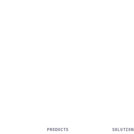
PRODUCTS
SOLUTION