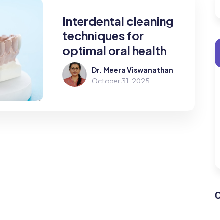
Interdental cleaning
techniques for
optimal oral health
Dr. Meera Viswanathan
October 31, 2025
O