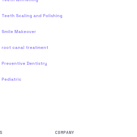
Teeth Scaling and Polishing
Smile Makeover
root canal treatment
Preventive Dentistry
Pediatric
S
COMPANY