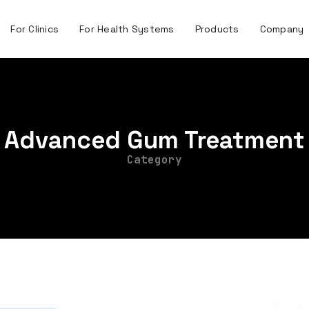
For Clinics
For Health Systems
Products
Company
Advanced Gum Treatment
Category