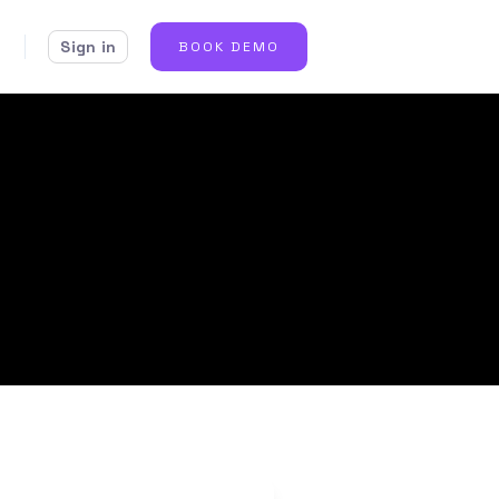
Sign in
BOOK DEMO