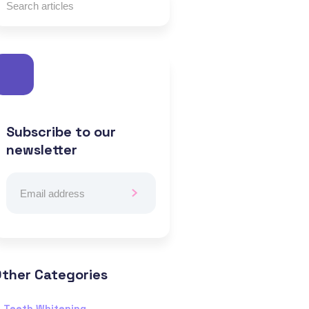
Subscribe to our
newsletter
ther Categories
Teeth Whitening