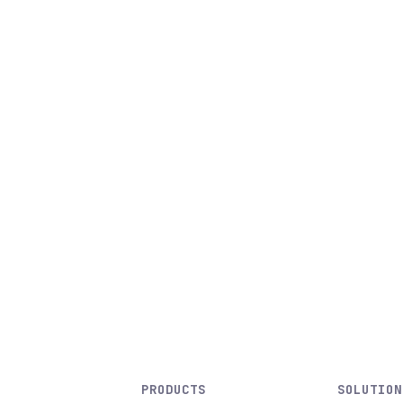
PRODUCTS
SOLUTION