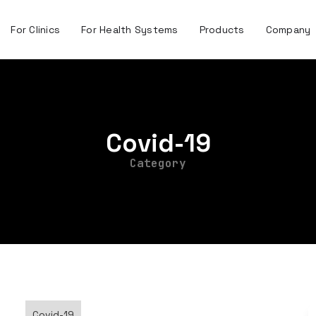
For Clinics
For Health Systems
Products
Company
Covid-19
Category
Covid-19