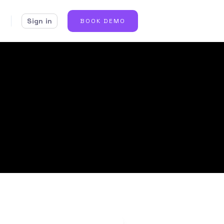
Sign in
BOOK DEMO