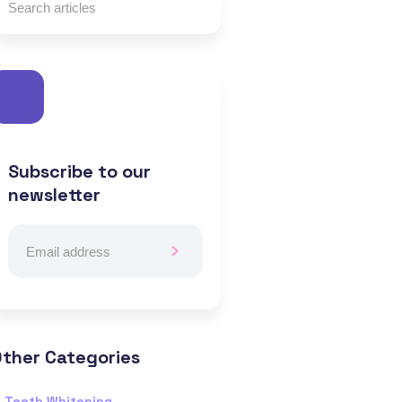
Subscribe to our
newsletter
ther Categories
Teeth Whitening