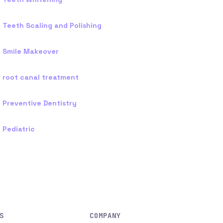
Teeth Scaling and Polishing
Smile Makeover
root canal treatment
Preventive Dentistry
Pediatric
S
COMPANY