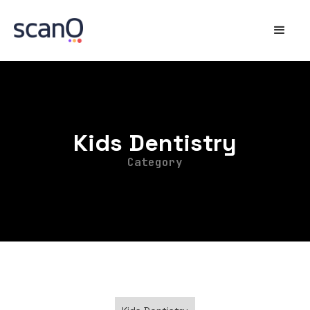
Kids Dentistry
Category