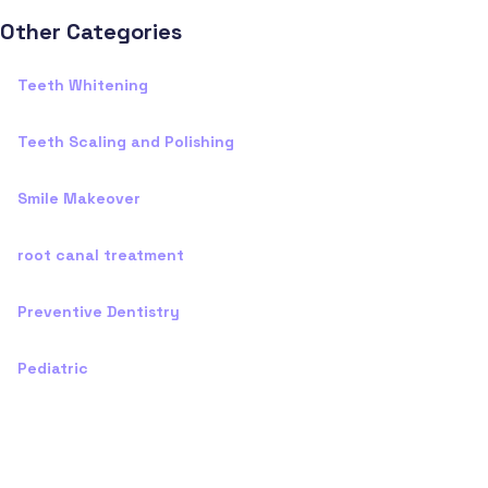
Other Categories
Teeth Whitening
Teeth Scaling and Polishing
Smile Makeover
root canal treatment
Preventive Dentistry
Pediatric