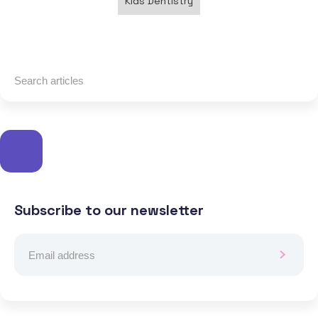
Kids Dentistry
Subscribe to our newsletter