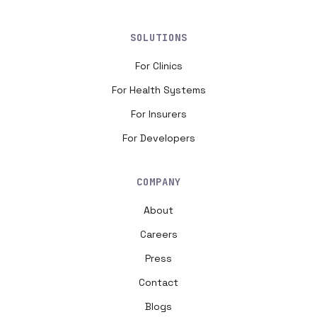
SOLUTIONS
For Clinics
For Health Systems
For Insurers
For Developers
COMPANY
About
Careers
Press
Contact
Blogs