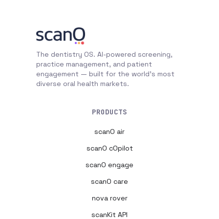
The dentistry OS. AI-powered screening,
practice management, and patient
engagement — built for the world's most
diverse oral health markets.
PRODUCTS
scanO air
scanO cOpilot
scanO engage
scanO care
nova rover
scanKit API