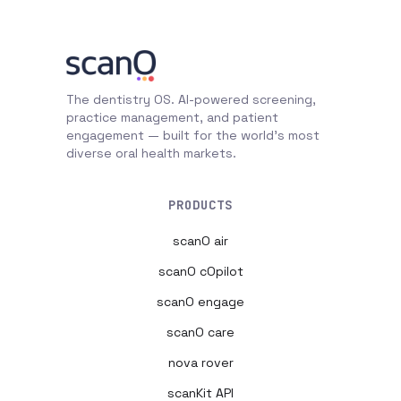
The dentistry OS. AI-powered screening,
practice management, and patient
engagement — built for the world's most
diverse oral health markets.
PRODUCTS
scanO air
scanO cOpilot
scanO engage
scanO care
nova rover
scanKit API