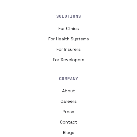
SOLUTIONS
For Clinics
For Health Systems
For Insurers
For Developers
COMPANY
About
Careers
Press
Contact
Blogs