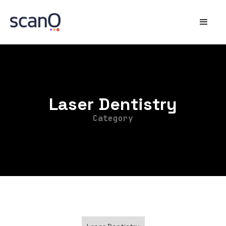
Laser Dentistry
Category