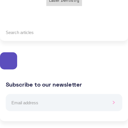
Laser Dentistry
Subscribe to our newsletter