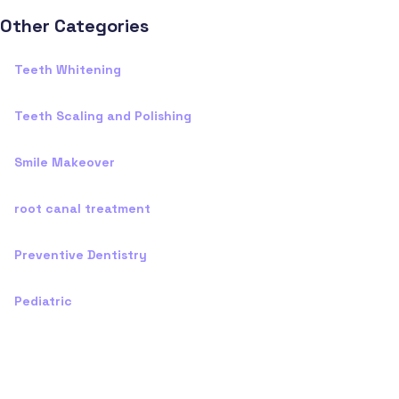
Other Categories
Teeth Whitening
Teeth Scaling and Polishing
Smile Makeover
root canal treatment
Preventive Dentistry
Pediatric