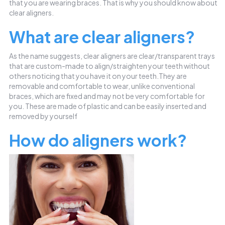
that you are wearing braces. That is why you should know about
clear aligners.
What are clear aligners?
As the name suggests, clear aligners are clear/transparent trays
that are custom-made to align/straighten your teeth without
others noticing that you have it on your teeth.They are
removable and comfortable to wear, unlike conventional
braces, which are fixed and may not be very comfortable for
you. These are made of plastic and can be easily inserted and
removed by yourself
How do aligners work?