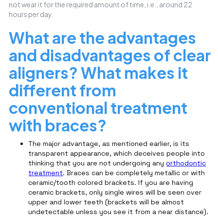
not wear it for the required amount of time, i.e., around 22
hours per day.
What are the advantages
and disadvantages of clear
aligners? What makes it
different from
conventional treatment
with braces?
The major advantage, as mentioned earlier, is its
transparent appearance, which deceives people into
thinking that you are not undergoing any
orthodontic
treatment
. Braces can be completely metallic or with
ceramic/tooth colored brackets. If you are having
ceramic brackets, only single wires will be seen over
upper and lower teeth (brackets will be almost
undetectable unless you see it from a near distance).