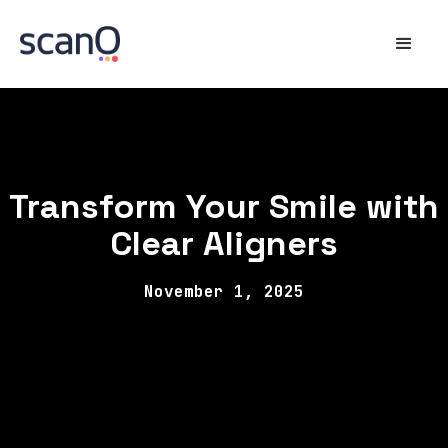
Transform Your Smile with
Clear Aligners
November 1, 2025