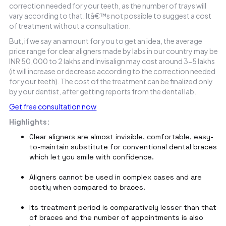
correction needed for your teeth, as the number of trays will
vary according to that. Itâ€™s not possible to suggest a cost
of treatment without a consultation.
But, if we say an amount for you to get an idea, the average
price range for clear aligners made by labs in our country may be
INR 50,000 to 2 lakhs and Invisalign may cost around 3-5 lakhs
(it will increase or decrease according to the correction needed
for your teeth). The cost of the treatment can be finalized only
by your dentist, after getting reports from the dental lab.
Get free consultation now
Highlights:
Clear aligners are almost invisible, comfortable, easy-
to-maintain substitute for conventional dental braces
which let you smile with confidence.
Aligners cannot be used in complex cases and are
costly when compared to braces.
Its treatment period is comparatively lesser than that
of braces and the number of appointments is also