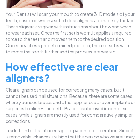
Your Dentist will scan your mouth to create 3-D models of your
teeth, based on which a set of clear aligners are made by the lab.
These aligners are given with instructions about how and when
to wear each set. Once the first set is worn, it applies a required
force to the teeth and moves them to the desired position.
Once it reaches a predetermined position, the next set is worn
to move the tooth further and the process is repeated.
How effective are clear
aligners?
Clear aligners can be used for correcting many cases, but it
cannot be used in all situations. Because, there are some cases
where you need braces and other appliances or even implants or
surgeries to align your teeth. Braces can be used in complex
cases, while aligners are mostly used for comparatively simpler
corrections.
In addition to that, it needs good patient co-operation. Since it
is removable, chances are high that the person who wears it may