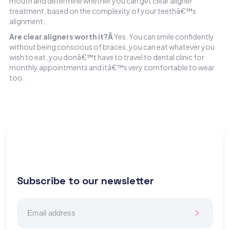
mouth and determine whether you can get clear aligner
treatment, based on the complexity of your teethâ€™s
alignment.
Are clear aligners worth it?Â
Yes. You can smile confidently
without being conscious of braces, you can eat whatever you
wish to eat, you donâ€™t have to travel to dental clinic for
monthly appointments and itâ€™s very comfortable to wear
too.
Subscribe to our newsletter