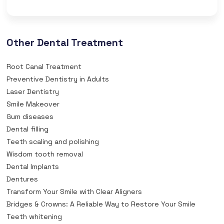
Other Dental Treatment
Root Canal Treatment
Preventive Dentistry in Adults
Laser Dentistry
Smile Makeover
Gum diseases
Dental filling
Teeth scaling and polishing
Wisdom tooth removal
Dental Implants
Dentures
Transform Your Smile with Clear Aligners
Bridges & Crowns: A Reliable Way to Restore Your Smile
Teeth whitening