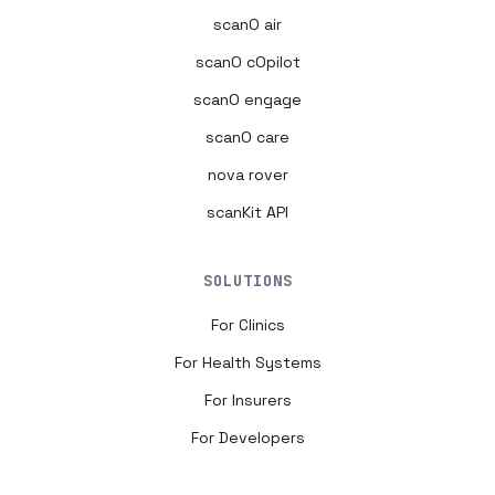
scanO air
scanO cOpilot
scanO engage
scanO care
nova rover
scanKit API
SOLUTIONS
For Clinics
For Health Systems
For Insurers
For Developers