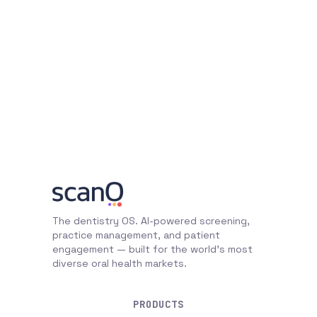
The dentistry OS. AI-powered screening,
practice management, and patient
engagement — built for the world's most
diverse oral health markets.
PRODUCTS