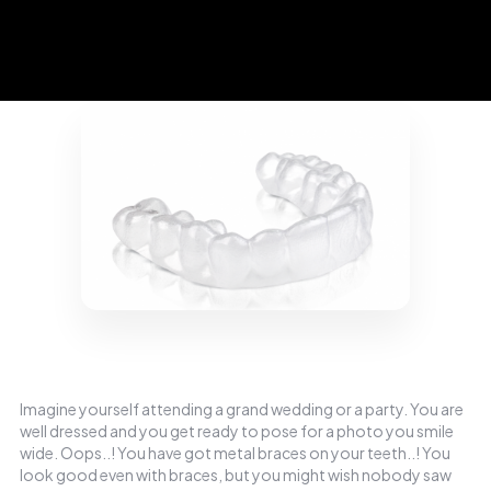
Imagine yourself attending a grand wedding or a party. You are
well dressed and you get ready to pose for a photo you smile
wide. Oops..! You have got metal braces on your teeth..! You
look good even with braces, but you might wish nobody saw