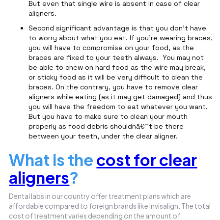
But even that single wire is absent in case of clear
aligners.
Second significant advantage is that you don't have
to worry about what you eat. If you're wearing braces,
you will have to compromise on your food, as the
braces are fixed to your teeth always. You may not
be able to chew on hard food as the wire may break,
or sticky food as it will be very difficult to clean the
braces. On the contrary, you have to remove clear
aligners while eating (as it may get damaged) and thus
you will have the freedom to eat whatever you want.
But you have to make sure to clean your mouth
properly as food debris shouldnâ€™t be there
between your teeth, under the clear aligner.
What is the
cost for clear
aligners
?
Dental labs in our country offer treatment plans which are
affordable compared to foreign brands like Invisalign. The total
cost of treatment varies depending on the amount of