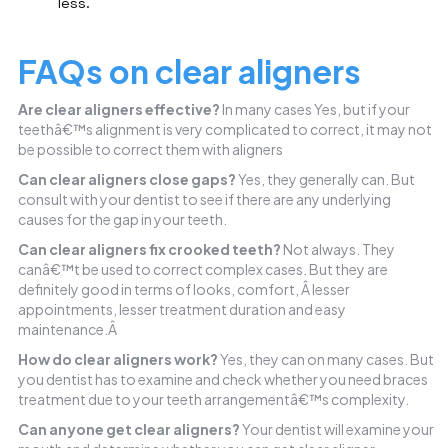
less.
FAQs on clear aligners
Are clear aligners effective?
In many cases Yes, but if your
teethâ€™s alignment is very complicated to correct, it may not
be possible to correct them with aligners
Can clear aligners close gaps?
Yes, they generally can. But
consult with your dentist to see if there are any underlying
causes for the gap in your teeth.
Can clear aligners fix crooked teeth?
Not always. They
canâ€™t be used to correct complex cases. But they are
definitely good in terms of looks, comfort, Â lesser
appointments, lesser treatment duration and easy
maintenance.Â
How do clear aligners work?
Yes, they can on many cases. But
you dentist has to examine and check whether you need braces
treatment due to your teeth arrangementâ€™s complexity.
Can anyone get clear aligners?
Your dentist will examine your