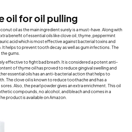
oil for oil pulling
conut oil as the main ingredient surely is a must-have. Along with
xtra benefit of essential oils like clove oil, thyme, peppermint
auric acid which is most effective against bacterial toxins and
n. It helps to prevent tooth decay as well as gum infections. The
n the gums.
ly effective to fight bad breath. It is considered a potent anti-
ntent of thyme oil has proved to reduce gingival swelling and
er essential oils has an anti-bacterial action that helps to
th. The clove oil is known to reduce toothache and has a
sores. Also, the pearl powder gives an extra enrichment. This oil
synthetic compounds, no alcohol, and bleach and comes in a
The product is available on Amazon.