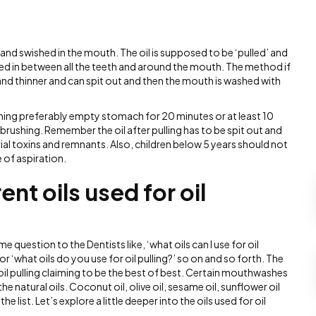
 and swished in the mouth. The oil is supposed to be ‘pulled’ and
rced in between all the teeth and around the mouth. The method if
 and thinner and can spit out and then the mouth is washed with
rning preferably empty stomach for 20 minutes or at least 10
brushing. Remember the oil after pulling has to be spit out and
rial toxins and remnants. Also, children below 5 years should not
e of aspiration.
ent oils used for oil
e question to the Dentists like, ‘what oils can I use for oil
?’ or ‘what oils do you use for oil pulling?’ so on and so forth. The
 oil pulling claiming to be the best of best. Certain mouthwashes
 natural oils. Coconut oil, olive oil, sesame oil, sunflower oil
e list. Let’s explore a little deeper into the oils used for oil