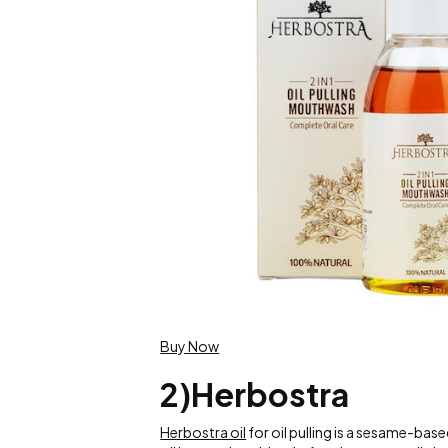
Buy Now
2)Herbostra
Herbostra oil
for oil pulling is a sesame-bas