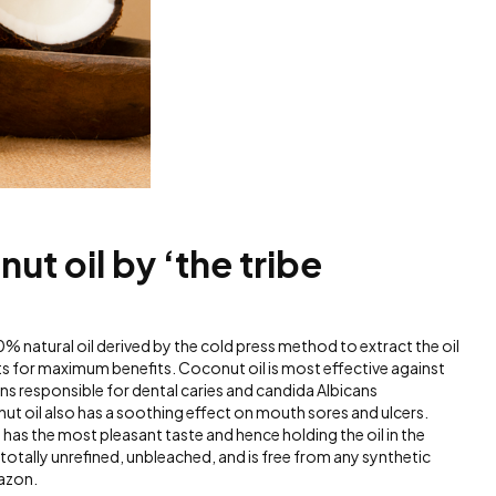
nut oil by ‘the tribe
0% natural oil derived by the cold press method to extract the oil
nts for maximum benefits. Coconut oil is most effective against
responsible for dental caries and candida Albicans
nut oil also has a soothing effect on mouth sores and ulcers.
 has the most pleasant taste and hence holding the oil in the
otally unrefined, unbleached, and is free from any synthetic
azon.