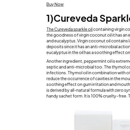
Buy Now
1)Cureveda Sparkle 
The Cureveda sparkle oil
containing virgin co
the goodness of virgin coconut oil it has an e
and eucalyptus. Virgin coconut oil contains l
deposits since it has an anti-microbial actio
eucalyptus in the oil has a soothing effect o
Another ingredient, peppermint oil is extreme
septic and anti-microbial too. The thymol co
infections. Thymol oil in combination with oth
reduce the occurrence of cavities in the mou
soothing effect on gum irritation and mouth 
is derived by all-natural formula with zero 
handy sachet form. It is 100% cruelty-free. 