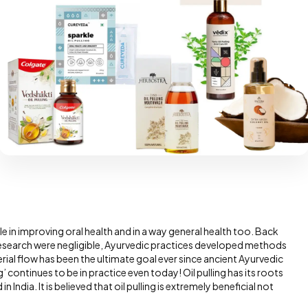
le in improving oral health and in a way general health too. Back
research were negligible, Ayurvedic practices developed methods
erial flow has been the ultimate goal ever since ancient Ayurvedic
’ continues to be in practice even today! Oil pulling has its roots
India. It is believed that oil pulling is extremely beneficial not