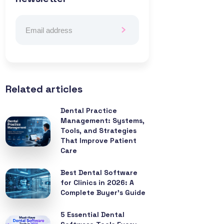
Related articles
Dental Practice
Management: Systems,
Tools, and Strategies
That Improve Patient
Care
Best Dental Software
for Clinics in 2026: A
Complete Buyer’s Guide
5 Essential Dental