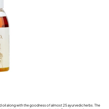
ed oil along with the goodness of almost 25 ayurvedic herbs. The