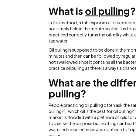
What is
oil pulling
?
In this method, a tablespoon of oil is poured
not simply held in the mouth so that it is fo
practiced correctly turns the oil milky white
tap water.
Oil pulling is supposed to be done in the mo
minutes and then can be followed by regular 
not swallowed since it contains all the bacte
practice oil pulling as there is always a chanc
What are the differ
pulling?
People practicing oil pulling often ask the sam
pulling?’, ‘which oil is the best for oil pulling
market is flooded with a plethora of oils for
too serve the purpose but nothing can beat the
was used in earlier times and continue to top th
pulling.