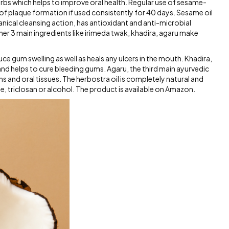
herbs which helps to improve oral health. Regular use of sesame-
f plaque formation if used consistently for 40 days. Sesame oil
hanical cleansing action, has antioxidant and anti-microbial
her 3 main ingredients like irimeda twak, khadira, agaru make
ce gum swelling as well as heals any ulcers in the mouth. Khadira,
and helps to cure bleeding gums. Agaru, the third main ayurvedic
s and oral tissues. The herbostra oil is completely natural and
ide, triclosan or alcohol. The product is available on Amazon.