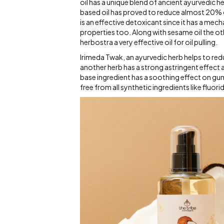
oil has a unique blend of ancient ayurvedic 
based oil has proved to reduce almost 20% o
is an effective detoxicant since it has a mec
properties too. Along with sesame oil the ot
herbostra a very effective oil for oil pulling.
Irimeda Twak, an ayurvedic herb helps to redu
another herb has a strong astringent effect 
base ingredient has a soothing effect on gum
free from all synthetic ingredients like fluor