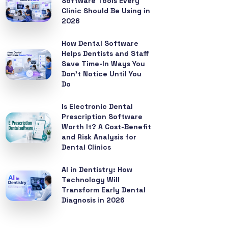
Software Tools Every
Clinic Should Be Using in
2026
How Dental Software
Helps Dentists and Staff
Save Time-In Ways You
Don’t Notice Until You
Do
Is Electronic Dental
Prescription Software
Worth It? A Cost-Benefit
and Risk Analysis for
Dental Clinics
AI in Dentistry: How
Technology Will
Transform Early Dental
Diagnosis in 2026