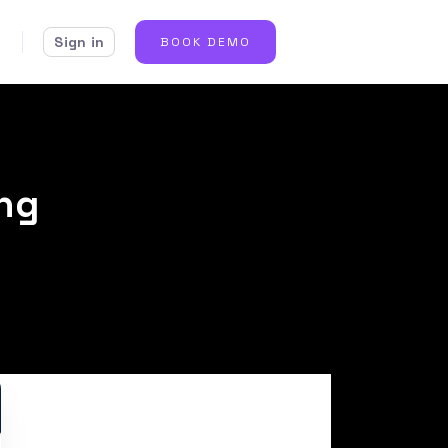
Sign in
BOOK DEMO
ing