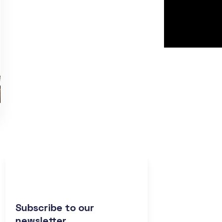
Subscribe to our
newsletter