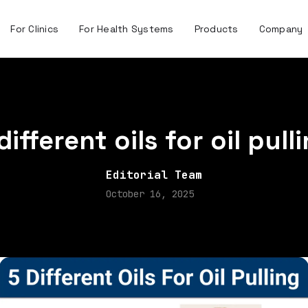
For Clinics
For Health Systems
Products
Company
different oils for oil pull
Editorial Team
October 16, 2025