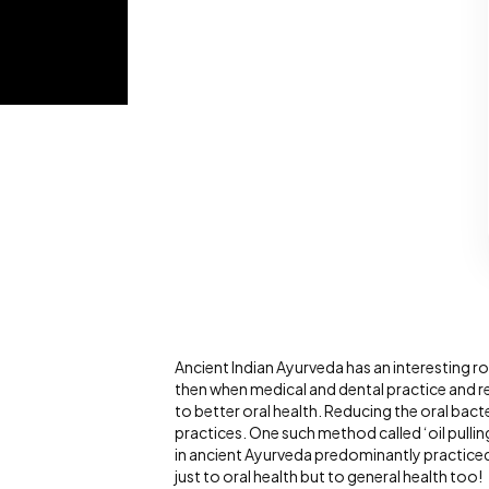
Ancient Indian Ayurveda has an interesting ro
then when medical and dental practice and 
to better oral health. Reducing the oral bact
practices. One such method called ‘oil pulling
in ancient Ayurveda predominantly practiced in 
just to oral health but to general health too!