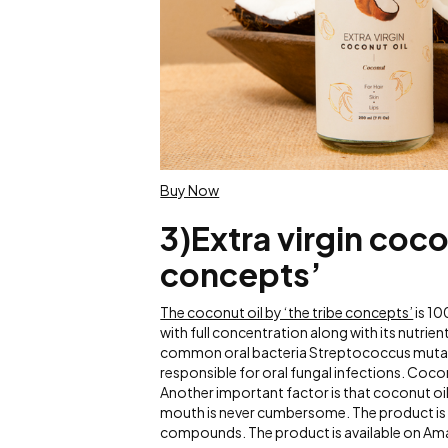
Buy Now
3)Extra virgin coco
concepts’
The coconut oil by ‘the tribe concepts’
is 10
with full concentration along with its nutrie
common oral bacteria Streptococcus mutans 
responsible for oral fungal infections. Coco
Another important factor is that coconut oil
mouth is never cumbersome. The product is t
compounds. The product is available on Am