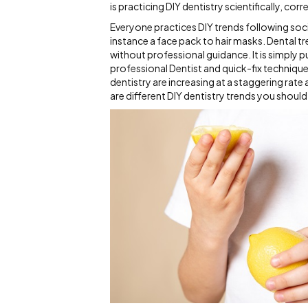
is practicing DIY dentistry scientifically, corr
Everyone practices DIY trends following socia
instance a face pack to hair masks. Dental 
without professional guidance. It is simply p
professional Dentist and quick-fix techniques
dentistry are increasing at a staggering rate
are different DIY dentistry trends you shoul