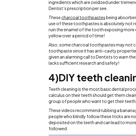
ingredients which are oxidized under tremen
Dentist’s prescription per see.
These
charcoal toothpastes
being absorben
use of these toothpastes is absolutely not
ruin the enamel of the tooth exposing more 
yellow over a period of time!
Also, some charcoal toothpastes may not cont
toothpaste since it has anti-cavity propertie
given an alarming call to Dentists to warn th
lacks sufficient research and safety!
4)DIY teeth clean
Teeth cleaning is the most basic dental pro
calculus on their teeth should get them cleane
group of people who want to get their teeth
These videos recommend rubbing a banana pe
people who blindly follow these tricks are not
deposited on the teeth and can lead to more
followed.