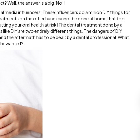
ect? Well, the answer is a big ‘No’!
l media influencers. These influencers do a million DIY things for
treatments on the other hand cannot be done at home that too
utting your oral health at risk! The dental treatment done by a
 like DIY are two entirely different things. The dangers of DIY
 and the aftermath has to be dealt by a dental professional. What
d beware of?