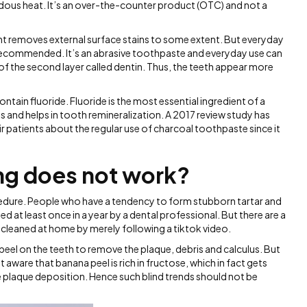
dous heat. It’s an over-the-counter product (OTC) and not a
t removes external surface stains to some extent. But everyday
 recommended. It’s an abrasive toothpaste and everyday use can
of the second layer called dentin. Thus, the teeth appear more
ain fluoride. Fluoride is the most essential ingredient of a
s and helps in tooth remineralization. A 2017 review study has
eir patients about the regular use of charcoal toothpaste since it
ing does not work?
cedure. People who have a tendency to form stubborn tartar and
d at least once in a year by a dental professional. But there are a
 cleaned at home by merely following a tiktok video.
el on the teeth to remove the plaque, debris and calculus. But
 aware that banana peel is rich in fructose, which in fact gets
 plaque deposition. Hence such blind trends should not be