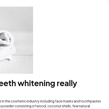
teeth whitening really
z in the cosmetic industry including face masks and toothpastes
ine powder consisting of wood, coconut shells, few natural