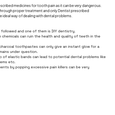
rescribed medicines for tooth pain as it can be very dangerous.
t through proper treatment and only Dentist prescribed
he ideal way of dealing with dental problems.
e followed and one of them is DIY dentistry.
chemicals can ruin the health and quality of teeth in the
 charcoal toothpastes can only give an instant glow for a
mains under question.
p of elastic bands can lead to potential dental problems like
blems etc.
ments by popping excessive pain killers can be very