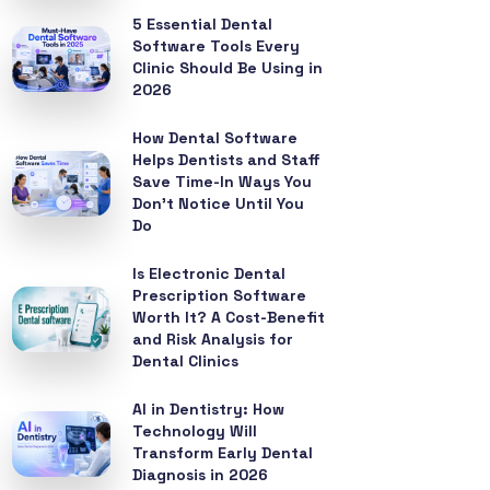
5 Essential Dental
Software Tools Every
Clinic Should Be Using in
2026
How Dental Software
Helps Dentists and Staff
Save Time-In Ways You
Don’t Notice Until You
Do
Is Electronic Dental
Prescription Software
Worth It? A Cost-Benefit
and Risk Analysis for
Dental Clinics
AI in Dentistry: How
Technology Will
Transform Early Dental
Diagnosis in 2026