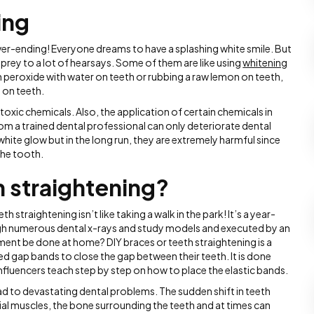
ing
never-ending! Everyone dreams to have a splashing white smile. But
l prey to a lot of hearsays. Some of them are like using
whitening
 peroxide with water on teeth or rubbing a raw lemon on teeth,
 on teeth.
toxic chemicals. Also, the application of certain chemicals in
 a trained dental professional can only deteriorate dental
 white glow but in the long run, they are extremely harmful since
the tooth.
h straightening?
th straightening isn’t like taking a walk in the park! It’s a year-
gh numerous dental x-rays and study models and executed by an
ent be done at home? DIY braces or teeth straightening is a
d gap bands to close the gap between their teeth. It is done
influencers teach step by step on how to place the elastic bands.
ead to devastating dental problems. The sudden shift in teeth
cial muscles, the bone surrounding the teeth and at times can