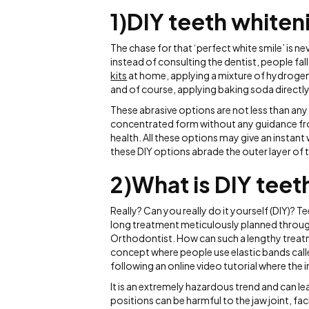
1)DIY teeth whiten
The chase for that ‘perfect white smile’ is 
instead of consulting the dentist, people fal
kits
at home, applying a mixture of hydrogen
and of course, applying baking soda directly
These abrasive options are not less than any 
concentrated form without any guidance from
health. All these options may give an instant
these DIY options abrade the outer layer of 
2)What is DIY teet
Really? Can you really do it yourself (DIY)? Tee
long treatment meticulously planned throu
Orthodontist. How can such a lengthy treatm
concept where people use elastic bands calle
following an online video tutorial where the 
It is an extremely hazardous trend and can l
positions can be harmful to the jaw joint, fa