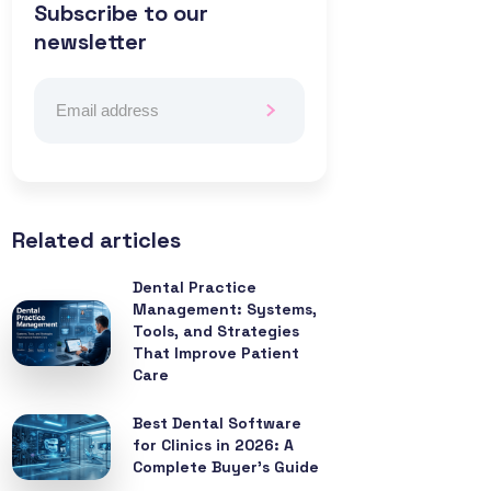
Subscribe to our
newsletter
Related articles
Dental Practice
Management: Systems,
Tools, and Strategies
That Improve Patient
Care
Best Dental Software
for Clinics in 2026: A
Complete Buyer’s Guide