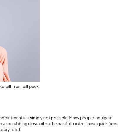
 pill from pill pack
pointment it is simply not possible. Many people indulge in
ove or rubbing clove oil on the painful tooth. These quick fixes
orary relief.