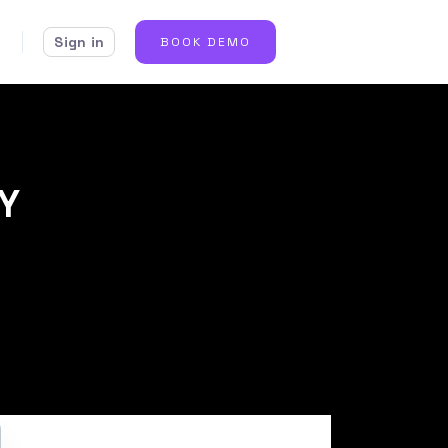
Sign in
BOOK DEMO
IY