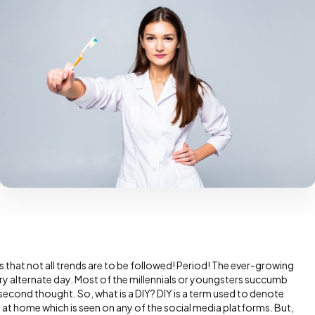
s that not all trends are to be followed! Period! The ever-growing
ry alternate day. Most of the millennials or youngsters succumb
 second thought. So, what is a DIY? DIY is a term used to denote
wed at home which is seen on any of the social media platforms. But,