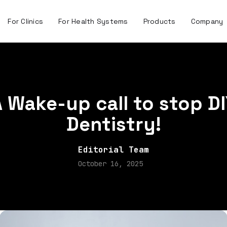
For Clinics
For Health Systems
Products
Company
 Wake-up call to stop D
Dentistry!
Editorial Team
October 16, 2025