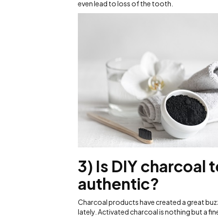
even lead to loss of the tooth.
3) Is DIY charcoal 
authentic?
Charcoal products have created a great buz
lately. Activated charcoal is nothing but a f