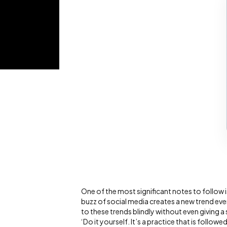
One of the most significant notes to follow i
buzz of social media creates a new trend eve
to these trends blindly without even giving a
‘Do it yourself. It’s a practice that is follo