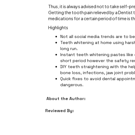
Thus, it is always advised not to take self-p
Getting the tooth pain relieved by a Dentis
medications for a certain period of time is t
Highlights
Not all social media trends are to b
Teeth whitening at home using harsh 
long run.
Instant teeth whitening pastes like
short period however the safety re
DIY teeth straightening with the hel
bone loss, infections, jaw joint pro
Quick fixes to avoid dental appoint
dangerous.
About the Author:
Reviewed By: