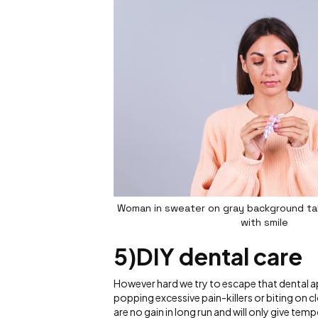
Woman in sweater on gray background take
with smile
5)DIY dental care
However hard we try to escape that dental ap
popping excessive pain-killers or biting on cl
are no gain in long run and will only give temp