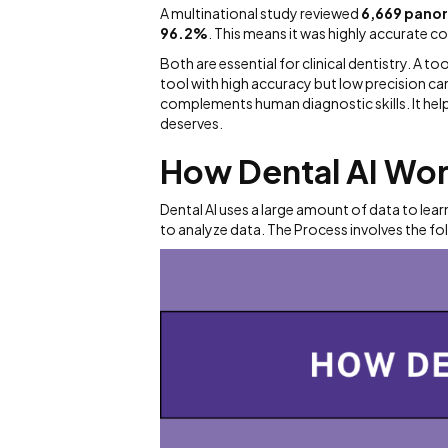
A multinational study reviewed
6,669 pano
96.2%
. This means it was highly accurate 
Both are essential for clinical dentistry. A too
tool with high accuracy but low precision can 
complements human diagnostic skills. It help
deserves.
How Dental AI Wo
Dental AI uses a large amount of data to lea
to analyze data. The Process involves the fo