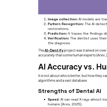
Image collection:
AI models are tra
Pattern Recognition:
The AI detects
restorations.
Prediction:
It traces the findings d
Verification:
The dentist uses their
the diagnosis.
The
AI-Dent ify
project was trained on ove
accurately than some human experts (Arxiv,
AI Accuracy vs. H
It is not about who is better, but how they ca
algorithms and a vast database.
Strengths of Dental AI
Speed
: AI can read X-rays almost i
humans (Arxiv, 2025).