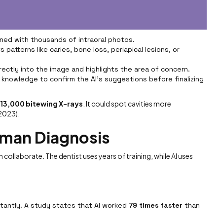
ined with thousands of intraoral photos.
 patterns like caries, bone loss, periapical lesions, or
irectly into the image and highlights the area of concern.
 knowledge to confirm the AI’s suggestions before finalizing
r
13,000 bitewing X-rays
. It could spot cavities more
 2023).
uman Diagnosis
n collaborate. The dentist uses years of training, while AI uses
nstantly. A study states that AI worked
79 times faster
than