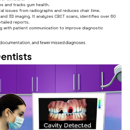
ies and tracks gum health.
l issues from radiographs and reduces chair time.
 and 3D imaging. It analyzes CBCT scans, identifies over 60
tailed reports.
ng with patient communication to improve diagnostic
er documentation, and fewer missed diagnoses.
Dentists