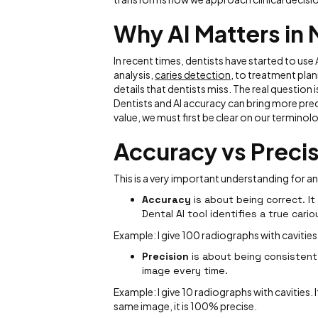
Why AI Matters in
In recent times, dentists have started to use
analysis,
caries detection
, to treatment plann
details that dentists miss. The real question i
Dentists and AI accuracy can bring more preci
value, we must first be clear on our terminol
Accuracy vs Precis
This is a very important understanding for a
Accuracy
is about being correct. It
Dental AI tool identifies a true cario
Example: I give 100 radiographs with cavities.
Precision
is about being consistent.
image every time.
Example: I give 10 radiographs with cavities. I
same image, it is 100% precise.