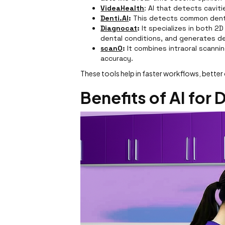
VideaHealth
: AI that detects cavit
Denti.AI
:
This detects common denta
Diagnocat
:
It specializes in both 2D
dental conditions, and generates de
scanO
:
It combines intraoral scanni
accuracy.
These tools help in faster workflows, bett
Benefits of AI for 