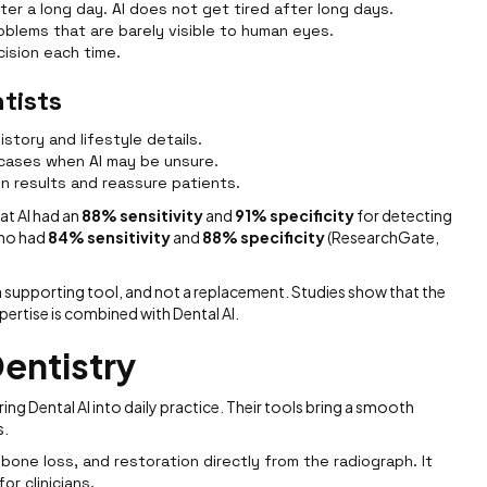
fter a long day. AI does not get tired after long days.
problems that are barely visible to human eyes.
cision each time.
tists
istory and lifestyle details.
 cases when AI may be unsure.
in results and reassure patients.
at AI had an
88% sensitivity
and
91% specificity
for detecting
who had
84% sensitivity
and
88% specificity
(ResearchGate,
s a supporting tool, and not a replacement. Studies show that the
rtise is combined with Dental AI.
Dentistry
ng Dental AI into daily practice. Their tools bring a smooth
s.
bone loss, and restoration directly from the radiograph. It
or clinicians.