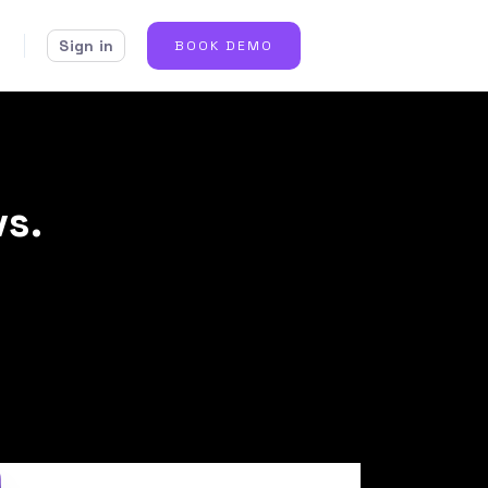
Sign in
BOOK DEMO
vs.