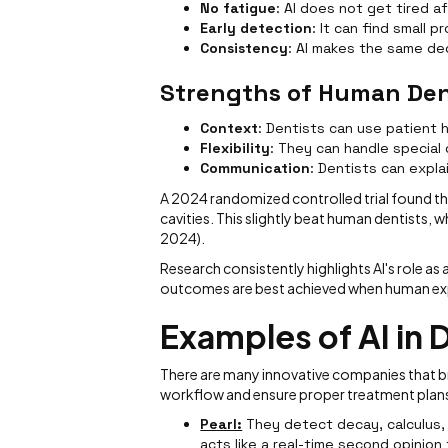
No fatigue
: AI does not get tired a
Early detection
: It can find small 
Consistency
: AI makes the same de
Strengths of Human Den
Context
: Dentists can use patient h
Flexibility
: They can handle special
Communication
: Dentists can expla
A 2024 randomized controlled trial found th
cavities. This slightly beat human dentists, 
2024).
Research consistently highlights AI's role a
outcomes are best achieved when human expe
Examples of AI in 
There are many innovative companies that bri
workflow and ensure proper treatment plan
Pearl:
They detect decay, calculus, 
acts like a real-time second opinion f