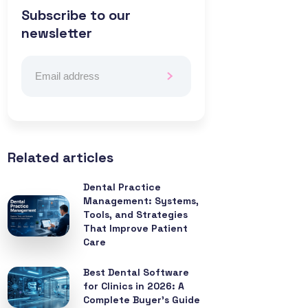
Subscribe to our
newsletter
Related articles
Dental Practice
Management: Systems,
Tools, and Strategies
That Improve Patient
Care
Best Dental Software
for Clinics in 2026: A
Complete Buyer’s Guide