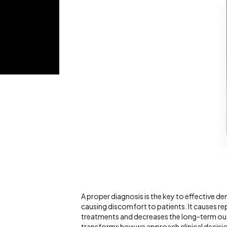
A proper diagnosis is the key to effective de
causing discomfort to patients. It causes re
treatments and decreases the long-term ou
transforms how we approach clinical decisi