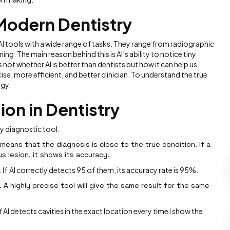
 Modern Dentistry
 AI tools with a wide range of tasks. They range from radiographic
ing. The main reason behind this is AI’s ability to notice tiny
s not whether AI is better than dentists but how it can help us.
se, more efficient, and better clinician. To understand the true
ogy.
ion in Dentistry
ny diagnostic tool.
 means that the diagnosis is close to the true condition. If a
us lesion, it shows its accuracy.
 If AI correctly detects 95 of them, its accuracy rate is 95%.
 A highly precise tool will give the same result for the same
f AI detects cavities in the exact location every time I show the