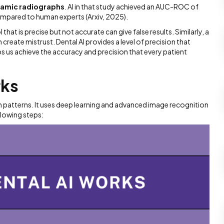
ramic radiographs
. AI in that study achieved an AUC-ROC of
compared to human experts (Arxiv, 2025).
l that is precise but not accurate can give false results. Similarly, a
create mistrust. Dental AI provides a level of precision that
s us achieve the accuracy and precision that every patient
rks
rn patterns. It uses deep learning and advanced image recognition
llowing steps: