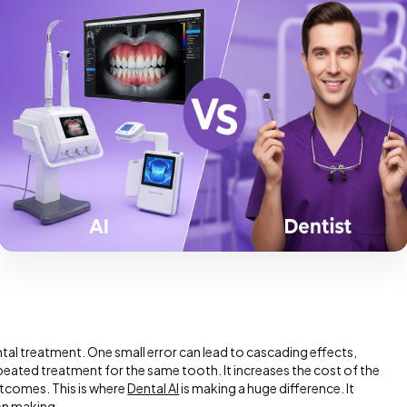
ntal treatment. One small error can lead to cascading effects,
peated treatment for the same tooth. It increases the cost of the
tcomes. This is where
Dental AI
is making a huge difference. It
on making.