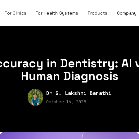
For Clinics
For Health Systems
Products
Company
curacy in Dentistry: AI 
Human Diagnosis
Dr G. Lakshmi Barathi
October 16, 2025