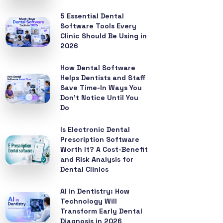
5 Essential Dental
Software Tools Every
Clinic Should Be Using in
2026
How Dental Software
Helps Dentists and Staff
Save Time-In Ways You
Don’t Notice Until You
Do
Is Electronic Dental
Prescription Software
Worth It? A Cost-Benefit
and Risk Analysis for
Dental Clinics
AI in Dentistry: How
Technology Will
Transform Early Dental
Diagnosis in 2026