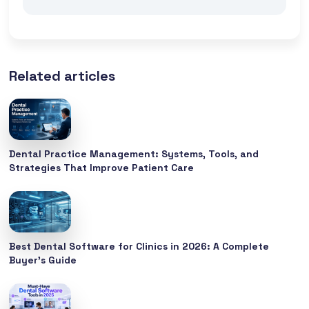
Related articles
Dental Practice Management: Systems, Tools, and
Strategies That Improve Patient Care
Best Dental Software for Clinics in 2026: A Complete
Buyer’s Guide