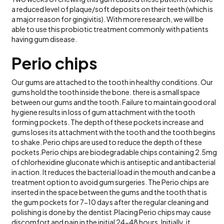
a reduced level of plaque/soft deposits on their teeth (which is
a major reason for gingivitis). With more research, we will be
able to use this probiotic treatment commonly with patients
having gum disease.
Perio chips
Our gums are attached to the tooth in healthy conditions. Our
gums hold the tooth inside the bone. there is a small space
between our gums and the tooth. Failure to maintain good oral
hygiene results in loss of gum attachment with the tooth
forming pockets. The depth of these pockets increase and
gums loses its attachment with the tooth and the tooth begins
to shake. Perio chips are used to reduce the depth of these
pockets.Perio chips are biodegradable chips containing 2.5mg
of chlorhexidine gluconate which is antiseptic and antibacterial
in action. It reduces the bacterial load in the mouth and can be a
treatment option to avoid gum surgeries. The Perio chips are
inserted in the space between the gums and the tooth that is
the gum pockets for 7-10 days after the regular cleaning and
polishing is done by the dentist.Placing Perio chips may cause
discomfort and pain in the initial 24-48 hours. Initially, it