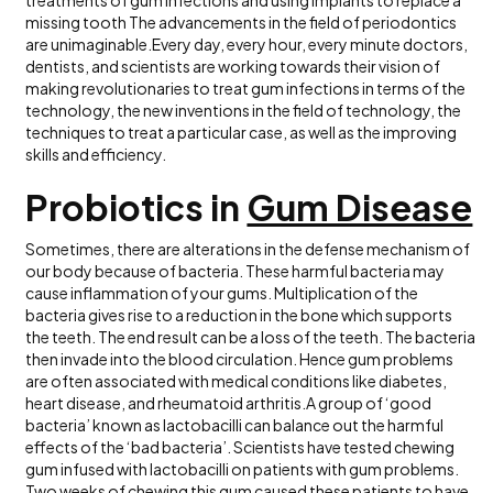
missing tooth The advancements in the field of periodontics
are unimaginable.Every day, every hour, every minute doctors,
dentists, and scientists are working towards their vision of
making revolutionaries to treat gum infections in terms of the
technology, the new inventions in the field of technology, the
techniques to treat a particular case, as well as the improving
skills and efficiency.
Probiotics in
Gum Disease
Sometimes, there are alterations in the defense mechanism of
our body because of bacteria. These harmful bacteria may
cause inflammation of your gums. Multiplication of the
bacteria gives rise to a reduction in the bone which supports
the teeth. The end result can be a loss of the teeth. The bacteria
then invade into the blood circulation. Hence gum problems
are often associated with medical conditions like diabetes,
heart disease, and rheumatoid arthritis.A group of ‘good
bacteria’ known as lactobacilli can balance out the harmful
effects of the ‘bad bacteria’. Scientists have tested chewing
gum infused with lactobacilli on patients with gum problems.
Two weeks of chewing this gum caused these patients to have