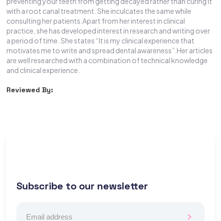
preventing your teeth from getting decayed rather than curing it
with a root canal treatment. She inculcates the same while
consulting her patients.Apart from her interest in clinical
practice, she has developed interest in research and writing over
a period of time. She states “It is my clinical experience that
motivates me to write and spread dental awareness”.Her articles
are well researched with a combination of technical knowledge
and clinical experience.
Reviewed By:
Subscribe to our newsletter