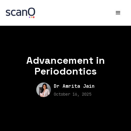
Advancement in
Periodontics
Dr Amrita Jain
October 16, 2025