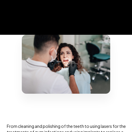
From cleaning and polishing of the teeth to using lasers for the
treatments of gum infections and using implants to replace a