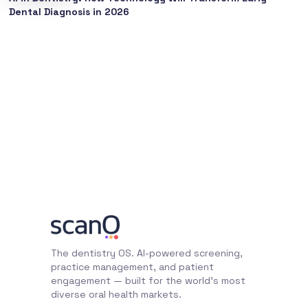
Dental Diagnosis in 2026
The dentistry OS. AI-powered screening,
practice management, and patient
engagement — built for the world's most
diverse oral health markets.