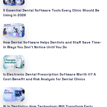
5 Essential Dental Software Tools Every Clinic Should Be
Using in 2026
How Dental Software Helps Dentists and Staff Save Time-
In Ways You Don’t Notice Until You Do
Is Electronic Dental Prescription Software Worth It? A
Cost-Benefit and Risk Analysis for Dental Clinics
AI in Dentistry: How Technology Will Transform Early