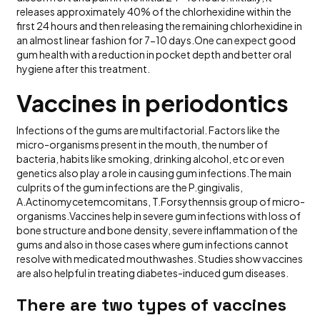
releases approximately 40% of the chlorhexidine within the
first 24 hours and then releasing the remaining chlorhexidine in
an almost linear fashion for 7-10 days.One can expect good
gum health with a reduction in pocket depth and better oral
hygiene after this treatment.
Vaccines in periodontics
Infections of the gums are multifactorial. Factors like the
micro-organisms present in the mouth, the number of
bacteria, habits like smoking, drinking alcohol, etc or even
genetics also play a role in causing gum infections.The main
culprits of the gum infections are the P.gingivalis,
A.Actinomycetemcomitans, T.Forsythennsis group of micro-
organisms.Vaccines help in severe gum infections with loss of
bone structure and bone density, severe inflammation of the
gums and also in those cases where gum infections cannot
resolve with medicated mouthwashes. Studies show vaccines
are also helpful in treating diabetes-induced gum diseases.
There are two types of vaccines