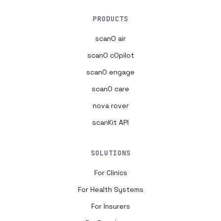
PRODUCTS
scanO air
scanO cOpilot
scanO engage
scanO care
nova rover
scanKit API
SOLUTIONS
For Clinics
For Health Systems
For Insurers