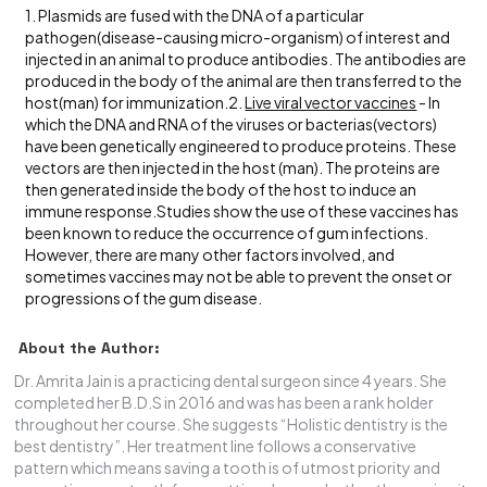
1. Plasmids are fused with the DNA of a particular
pathogen(disease-causing micro-organism) of interest and
injected in an animal to produce antibodies. The antibodies are
produced in the body of the animal are then transferred to the
host(man) for immunization.2.
Live viral vector vaccines
- In
which the DNA and RNA of the viruses or bacterias(vectors)
have been genetically engineered to produce proteins. These
vectors are then injected in the host (man). The proteins are
then generated inside the body of the host to induce an
immune response.Studies show the use of these vaccines has
been known to reduce the occurrence of gum infections.
However, there are many other factors involved, and
sometimes vaccines may not be able to prevent the onset or
progressions of the gum disease.
About the Author:
Dr. Amrita Jain is a practicing dental surgeon since 4 years. She
completed her B.D.S in 2016 and was has been a rank holder
throughout her course. She suggests “Holistic dentistry is the
best dentistry”. Her treatment line follows a conservative
pattern which means saving a tooth is of utmost priority and