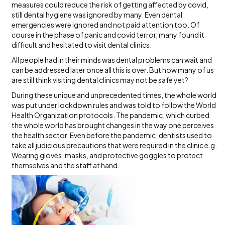
measures could reduce the risk of getting affected by covid,
still dental hygiene was ignored by many. Even dental
emergencies were ignored and not paid attention too. Of
course in the phase of panic and covid terror, many found it
difficult and hesitated to visit dental clinics.
All people had in their minds was dental problems can wait and
can be addressed later once all this is over. But how many of us
are still think visiting dental clinics may not be safe yet?
During these unique and unprecedented times, the whole world
was put under lockdown rules and was told to follow the World
Health Organization protocols. The pandemic, which curbed
the whole world has brought changes in the way one perceives
the health sector. Even before the pandemic, dentists used to
take all judicious precautions that were required in the clinic e.g.
Wearing gloves, masks, and protective goggles to protect
themselves and the staff at hand.