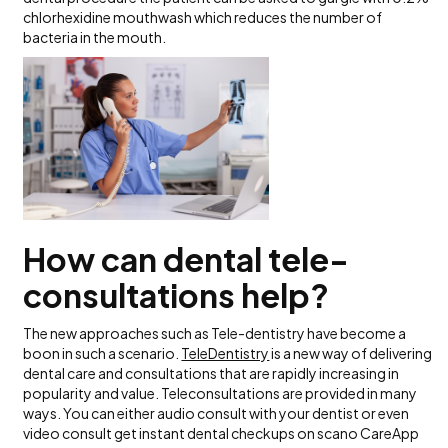
chlorhexidine mouthwash which reduces the number of
bacteria in the mouth.
How can dental tele-
consultations help?
The new approaches such as Tele-dentistry have become a
boon in such a scenario.
TeleDentistry
is a new way of delivering
dental care and consultations that are rapidly increasing in
popularity and value. Teleconsultations are provided in many
ways. You can either audio consult with your dentist or even
video consult get instant dental checkups on scano CareApp