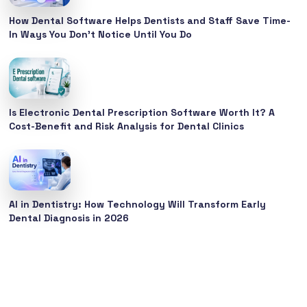
How Dental Software Helps Dentists and Staff Save Time-
In Ways You Don’t Notice Until You Do
Is Electronic Dental Prescription Software Worth It? A
Cost-Benefit and Risk Analysis for Dental Clinics
AI in Dentistry: How Technology Will Transform Early
Dental Diagnosis in 2026