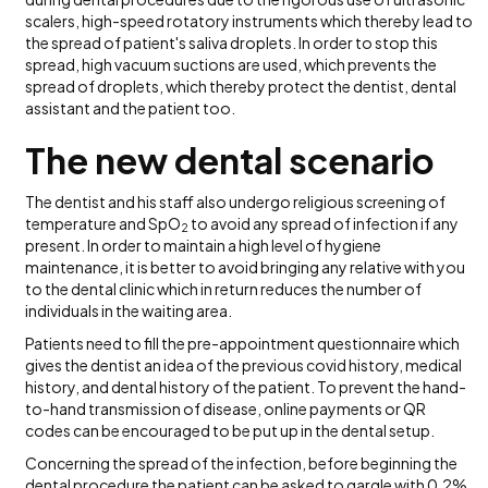
scalers, high-speed rotatory instruments which thereby lead to
the spread of patient's saliva droplets. In order to stop this
spread, high vacuum suctions are used, which prevents the
spread of droplets, which thereby protect the dentist, dental
assistant and the patient too.
The n
ew dental scenario
The dentist and his staff also undergo religious screening of
temperature and SpO
to avoid any spread of infection if any
2
present. In order to maintain a high level of hygiene
maintenance, it is better to avoid bringing any relative with you
to the dental clinic which in return reduces the number of
individuals in the waiting area.
Patients need to fill the pre-appointment questionnaire which
gives the dentist an idea of the previous covid history, medical
history, and dental history of the patient. To prevent the hand-
to-hand transmission of disease, online payments or QR
codes can be encouraged to be put up in the dental setup.
Concerning the spread of the infection, before beginning the
dental procedure the patient can be asked to gargle with 0.2%