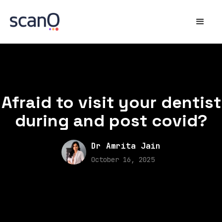
Afraid to visit your dentist
during and post covid?
Dr Amrita Jain
October 16, 2025