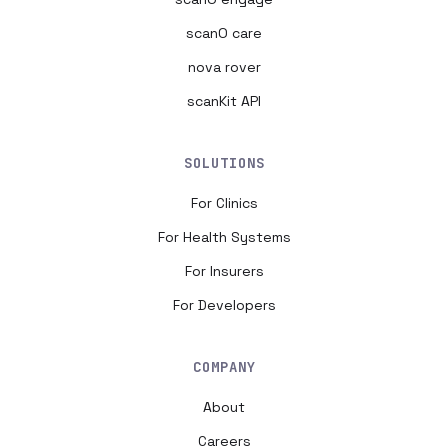
scanO care
nova rover
scanKit API
SOLUTIONS
For Clinics
For Health Systems
For Insurers
For Developers
COMPANY
About
Careers