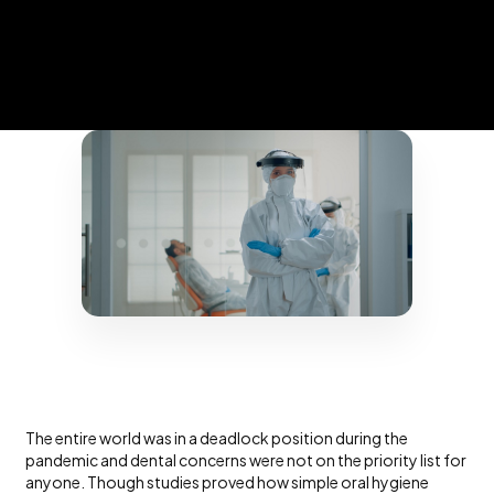
The entire world was in a deadlock position during the
pandemic and dental concerns were not on the priority list for
anyone. Though studies proved how simple oral hygiene