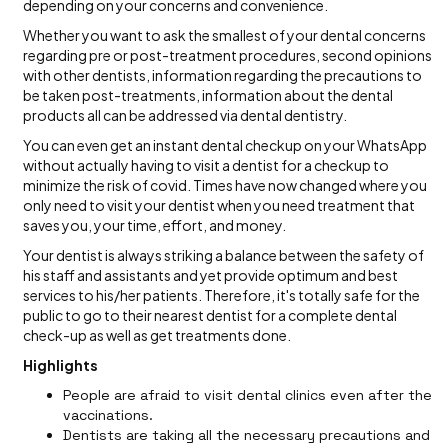
depending on your concerns and convenience.
Whether you want to ask the smallest of your dental concerns
regarding pre or post-treatment procedures, second opinions
with other dentists, information regarding the precautions to
be taken post-treatments, information about the dental
products all can be addressed via dental dentistry.
You can even get an instant dental checkup on your WhatsApp
without actually having to visit a dentist for a checkup to
minimize the risk of covid. Times have now changed where you
only need to visit your dentist when you need treatment that
saves you, your time, effort, and money.
Your dentist is always striking a balance between the safety of
his staff and assistants and yet provide optimum and best
services to his/her patients. Therefore, it's totally safe for the
public to go to their nearest dentist for a complete dental
check-up as well as get treatments done.
Highlights
People are afraid to visit dental clinics even after the
vaccinations.
Dentists are taking all the necessary precautions and