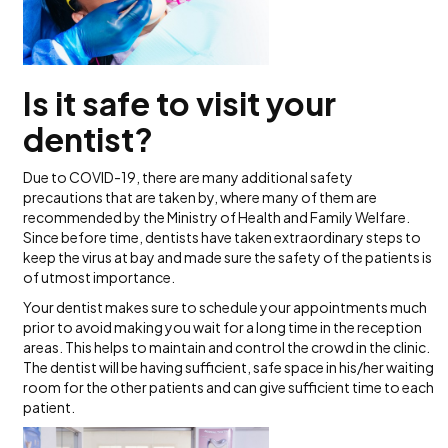
Is it safe to visit your
dentist?
Due to COVID-19, there are many additional safety
precautions that are taken by, where many of them are
recommended by the Ministry of Health and Family Welfare.
Since before time, dentists have taken extraordinary steps to
keep the virus at bay and made sure the safety of the patients is
of utmost importance.
Your dentist makes sure to schedule your appointments much
prior to avoid making you wait for a long time in the reception
areas. This helps to maintain and control the crowd in the clinic.
The dentist will be having sufficient, safe space in his/her waiting
room for the other patients and can give sufficient time to each
patient.