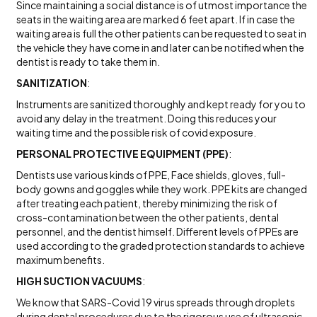
Since maintaining a social distance is of utmost importance the
seats in the waiting area are marked 6 feet apart. If in case the
waiting area is full the other patients can be requested to seat in
the vehicle they have come in and later can be notified when the
dentist is ready to take them in.
SANITIZATION
:
Instruments are sanitized thoroughly and kept ready for you to
avoid any delay in the treatment. Doing this reduces your
waiting time and the possible risk of covid exposure.
PERSONAL PROTECTIVE EQUIPMENT (PPE)
:
Dentists use various kinds of PPE, Face shields, gloves, full-
body gowns and goggles while they work. PPE kits are changed
after treating each patient, thereby minimizing the risk of
cross-contamination between the other patients, dental
personnel, and the dentist himself. Different levels of PPEs are
used according to the graded protection standards to achieve
maximum benefits.
HIGH SUCTION VACUUMS
:
We know that SARS-Covid 19 virus spreads through droplets
during dental procedures due to the rigorous use of ultrasonic