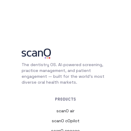
The dentistry OS. AI-powered screening,
practice management, and patient
engagement — built for the world's most
diverse oral health markets.
PRODUCTS
scanO air
scanO cOpilot
scanO engage