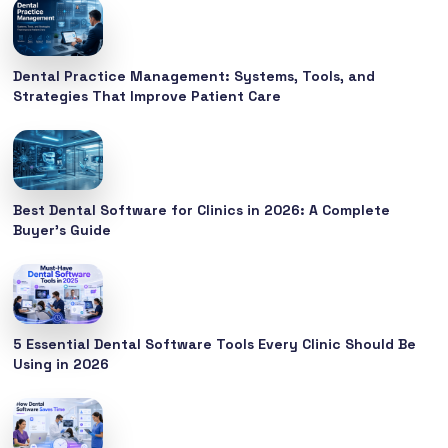
Dental Practice Management: Systems, Tools, and
Strategies That Improve Patient Care
Best Dental Software for Clinics in 2026: A Complete
Buyer’s Guide
5 Essential Dental Software Tools Every Clinic Should Be
Using in 2026