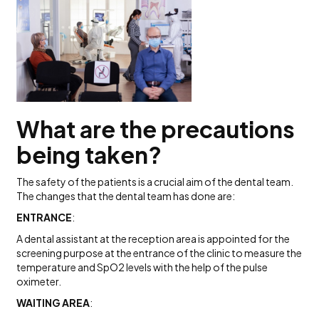
What are the precautions
being taken?
The safety of the patients is a crucial aim of the dental team.
The changes that the dental team has done are:
ENTRANCE
:
A dental assistant at the reception area is appointed for the
screening purpose at the entrance of the clinic to measure the
temperature and SpO2 levels with the help of the pulse
oximeter.
WAITING AREA
: