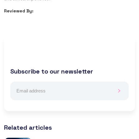
Reviewed By:
Subscribe to our newsletter
Related articles