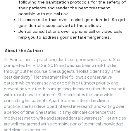
following the
sanitization protocols
for the safety of
their patients and render the best treatment
possible with minimal risk.
It is more safe than ever to visit your dentist. So get
your dental issues solved at the earliest.
Dental consultations over a phone call or video calls
help you to address your dental emergencies.
About the Author:
Dr. Amrita Jain is a practicing dental surgeon since 4 years. She
completed her B.D.S in 2016 and was has been a rank holder
throughout her course. She suggests “Holistic dentistry is the
best dentistry”. Her treatment line follows a conservative
pattern which means saving a tooth is of utmost priority and
preventing your teeth from getting decayed rather than curing it
with a root canal treatment. She inculcates the same while
consulting her patients.Apart from her interest in clinical
practice, she has developed interest in research and writing over
a period of time. She states “It is my clinical experience that
motivates me to write and spread dental awareness”.Her articles
are well researched with a combination of technical knowledge
and clinical experience.