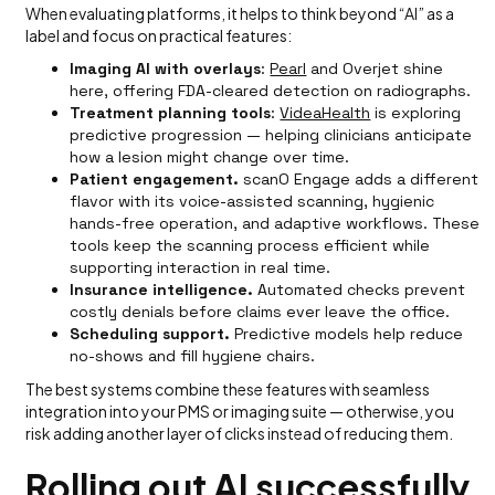
When evaluating platforms, it helps to think beyond “AI” as a
label and focus on practical features:
Imaging AI with overlays
:
Pearl
and Overjet shine
here, offering FDA-cleared detection on radiographs.
Treatment planning tools
:
VideaHealth
is exploring
predictive progression — helping clinicians anticipate
how a lesion might change over time.
Patient engagement.
scanO Engage adds a different
flavor with its voice-assisted scanning, hygienic
hands-free operation, and adaptive workflows. These
tools keep the scanning process efficient while
supporting interaction in real time.
Insurance intelligence.
Automated checks prevent
costly denials before claims ever leave the office.
Scheduling support.
Predictive models help reduce
no-shows and fill hygiene chairs.
The best systems combine these features with seamless
integration into your PMS or imaging suite — otherwise, you
risk adding another layer of clicks instead of reducing them.
Rolling out AI successfully