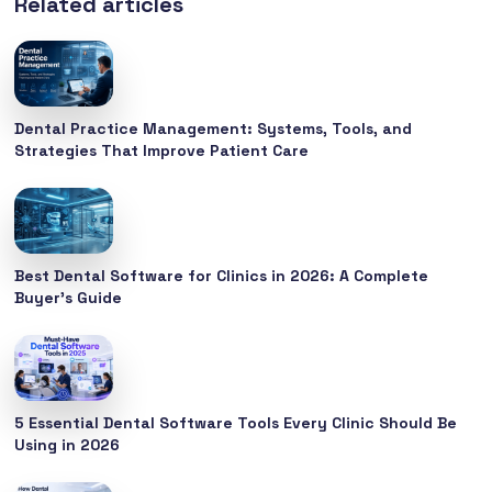
Related articles
Dental Practice Management: Systems, Tools, and
Strategies That Improve Patient Care
Best Dental Software for Clinics in 2026: A Complete
Buyer’s Guide
5 Essential Dental Software Tools Every Clinic Should Be
Using in 2026