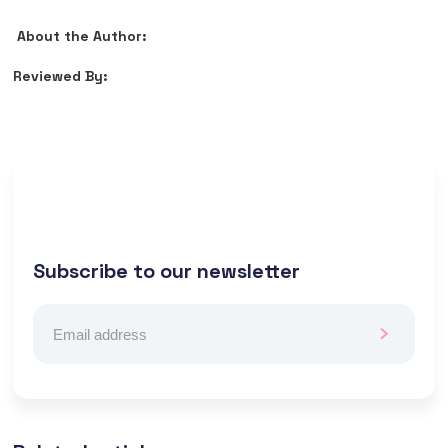
About the Author:
Reviewed By:
Subscribe to our newsletter