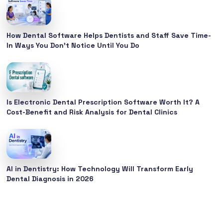
How Dental Software Helps Dentists and Staff Save Time-
In Ways You Don’t Notice Until You Do
Is Electronic Dental Prescription Software Worth It? A
Cost-Benefit and Risk Analysis for Dental Clinics
AI in Dentistry: How Technology Will Transform Early
Dental Diagnosis in 2026