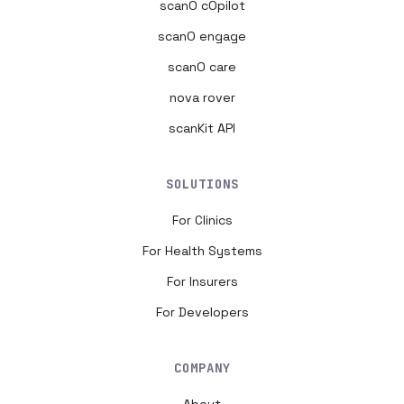
scanO cOpilot
scanO engage
scanO care
nova rover
scanKit API
SOLUTIONS
For Clinics
For Health Systems
For Insurers
For Developers
COMPANY