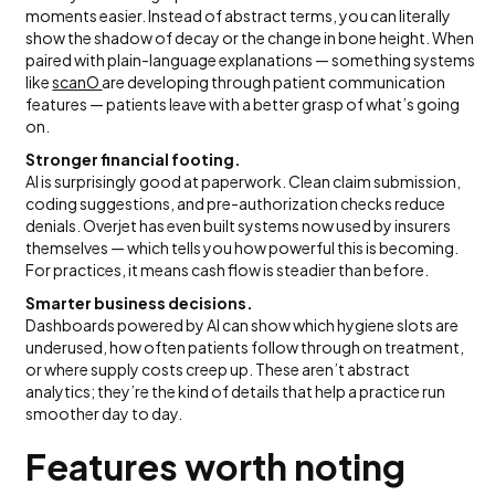
moments easier. Instead of abstract terms, you can literally
show the shadow of decay or the change in bone height. When
paired with plain-language explanations — something systems
like
scanO
are developing through patient communication
features — patients leave with a better grasp of what’s going
on.
Stronger financial footing.
AI is surprisingly good at paperwork. Clean claim submission,
coding suggestions, and pre-authorization checks reduce
denials. Overjet has even built systems now used by insurers
themselves — which tells you how powerful this is becoming.
For practices, it means cash flow is steadier than before.
Smarter business decisions.
Dashboards powered by AI can show which hygiene slots are
underused, how often patients follow through on treatment,
or where supply costs creep up. These aren’t abstract
analytics; they’re the kind of details that help a practice run
smoother day to day.
Features worth noting