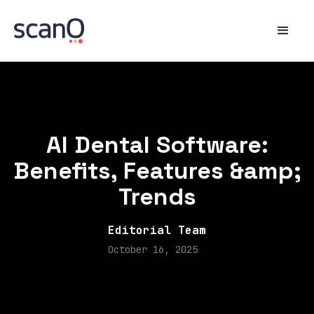
AI Dental Software:
Benefits, Features &amp;
Trends
Editorial Team
October 16, 2025