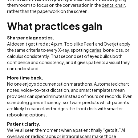
them room to focus on the conversation in the
dental chair
,
rather than the paperwork on the screen.
What practices gain
Sharper diagnostics.
AI doesn’t get tired at 4 p.m. Tools like Pearl and Overjet apply
the same criteria to every X-ray, spotting
caries
, bone loss, or
calculus consistently. That second set of eyes builds both
confidence and consistency, and it gives patients a visual they
can understand.
More time back.
No one enjoys documentation marathons. Automated chart
notes, voice-to-text dictation, and smart templates mean
providers can spend minutes instead of hours on records. Even
scheduling gains efficiency: software predicts which patients
are likely to cancel and nudges the front desk with smarter
rebooking options.
Patient clarity.
We’ve all seen the moment when a patient finally “gets it.” AI
overlays on radiographs or intraoral scans make those