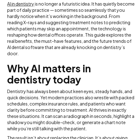
AI in dentistry
is no longer a futuristic idea. It has quietly become
part of daily practice — sometimes so seamlessly that you
hardly notice when it’s working in the background. From
reading X-rays and suggesting treatment notes to predicting
which patients may skip an appointment, the technology is
reshaping how dental offices operate. This guide explores the
real benefits, the must-have features, and the future trends of
AI dental software that are already knocking on dentistry’s
door.
Why AI matters in
dentistry today
Dentistry has always been about keen eyes, steady hands, and
quick decisions. Yet modern practices also wrestle with packed
schedules, complex insurance rules, and patients who want
clarity before committing to treatment. AI thrives in exactly
these situations. It can scan a radiograph in seconds, highlight a
shadow you might double-check, or generate a chart note
while you’re still talking with the patient.
The result isn’t about replacing the clinician. It’s about giving