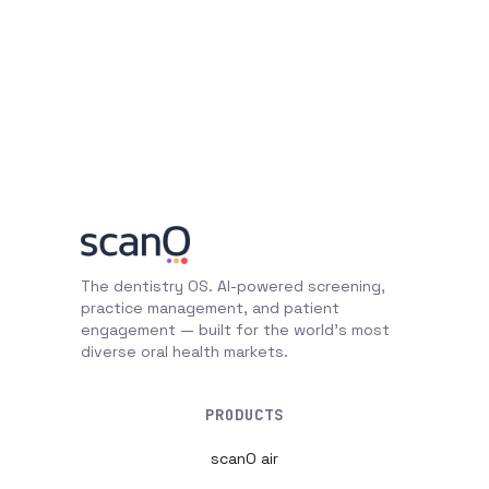
The dentistry OS. AI-powered screening,
practice management, and patient
engagement — built for the world's most
diverse oral health markets.
PRODUCTS
scanO air