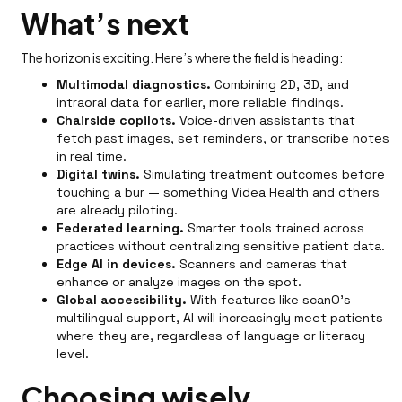
What’s next
The horizon is exciting. Here’s where the field is heading:
Multimodal diagnostics.
Combining 2D, 3D, and
intraoral data for earlier, more reliable findings.
Chairside copilots.
Voice-driven assistants that
fetch past images, set reminders, or transcribe notes
in real time.
Digital twins.
Simulating treatment outcomes before
touching a bur — something Videa Health and others
are already piloting.
Federated learning.
Smarter tools trained across
practices without centralizing sensitive patient data.
Edge AI in devices.
Scanners and cameras that
enhance or analyze images on the spot.
Global accessibility.
With features like scanO’s
multilingual support, AI will increasingly meet patients
where they are, regardless of language or literacy
level.
Choosing wisely