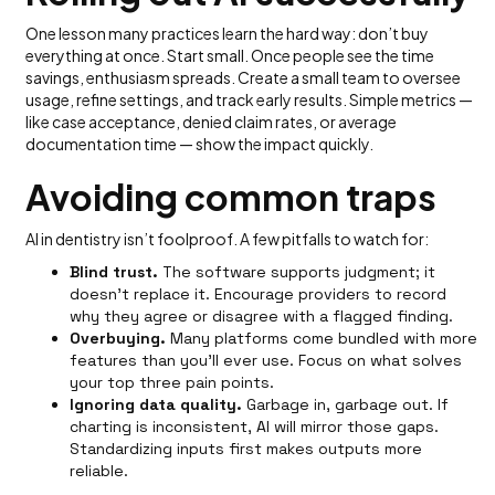
One lesson many practices learn the hard way: don’t buy
everything at once. Start small. Once people see the time
savings, enthusiasm spreads. Create a small team to oversee
usage, refine settings, and track early results. Simple metrics —
like case acceptance, denied claim rates, or average
documentation time — show the impact quickly.
Avoiding common traps
AI in dentistry isn’t foolproof. A few pitfalls to watch for:
Blind trust.
The software supports judgment; it
doesn’t replace it. Encourage providers to record
why they agree or disagree with a flagged finding.
Overbuying.
Many platforms come bundled with more
features than you’ll ever use. Focus on what solves
your top three pain points.
Ignoring data quality.
Garbage in, garbage out. If
charting is inconsistent, AI will mirror those gaps.
Standardizing inputs first makes outputs more
reliable.