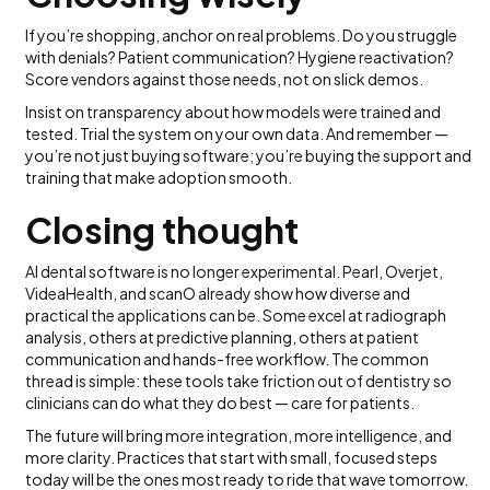
If you’re shopping, anchor on real problems. Do you struggle
with denials? Patient communication? Hygiene reactivation?
Score vendors against those needs, not on slick demos.
Insist on transparency about how models were trained and
tested. Trial the system on your own data. And remember —
you’re not just buying software; you’re buying the support and
training that make adoption smooth.
Closing thought
AI dental software is no longer experimental. Pearl, Overjet,
VideaHealth, and scanO already show how diverse and
practical the applications can be. Some excel at radiograph
analysis, others at predictive planning, others at patient
communication and hands-free workflow. The common
thread is simple: these tools take friction out of dentistry so
clinicians can do what they do best — care for patients.
The future will bring more integration, more intelligence, and
more clarity. Practices that start with small, focused steps
today will be the ones most ready to ride that wave tomorrow.