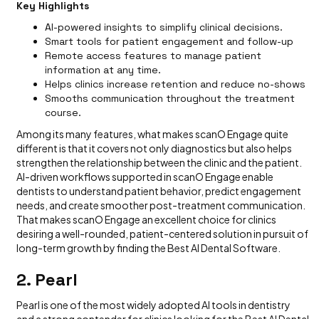
Key Highlights
AI-powered insights to simplify clinical decisions.
Smart tools for patient engagement and follow-up
Remote access features to manage patient
information at any time.
Helps clinics increase retention and reduce no-shows
Smooths communication throughout the treatment
course.
Among its many features, what makes scanO Engage quite
different is that it covers not only diagnostics but also helps
strengthen the relationship between the clinic and the patient.
AI-driven workflows supported in scanO Engage enable
dentists to understand patient behavior, predict engagement
needs, and create smoother post-treatment communication.
That makes scanO Engage an excellent choice for clinics
desiring a well-rounded, patient-centered solution in pursuit of
long-term growth by finding the Best AI Dental Software.
2. Pearl
Pearl is one of the most widely adopted AI tools in dentistry
and a strong contender for clinics looking for the Best AI Dental