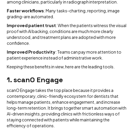
among clinicians, particularly in radiograph interpretation.
Faster workflows
: Many tasks-charting, reporting, image
grading-are automated.
Improved patient trust
: When the patients witness the visual
proof with AI backing, conditions are much more clearly
understood, and treatment plans are adopted with more
confidence.
Improved Productivity
: Teams can pay more attention to
patient experience instead of administrative work.
Keeping these benefits in view, here are the leading tools.
1. scanO Engage
scanO Engage takes the top place because it provides a
contemporary, clinic-friendly ecosystem for dentists that
helps manage patients, enhance engagement, and increase
long-term retention. It brings together smart automation with
AI-driven insights, providing clinics with frictionless ways of
staying connected with patients while maintaining the
efficiency of operations.