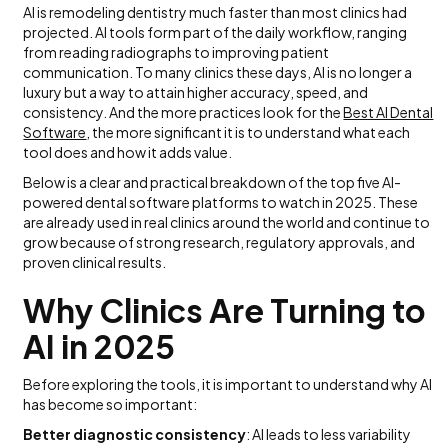
AI is remodeling dentistry much faster than most clinics had
projected. AI tools form part of the daily workflow, ranging
from reading radiographs to improving patient
communication. To many clinics these days, AI is no longer a
luxury but a way to attain higher accuracy, speed, and
consistency. And the more practices look for the
Best AI Dental
Software
, the more significant it is to understand what each
tool does and how it adds value.
Below is a clear and practical breakdown of the top five AI-
powered dental software platforms to watch in 2025. These
are already used in real clinics around the world and continue to
grow because of strong research, regulatory approvals, and
proven clinical results.
Why Clinics Are Turning to
AI in 2025
Before exploring the tools, it is important to understand why AI
has become so important:
Better diagnostic consistency
: AI leads to less variability