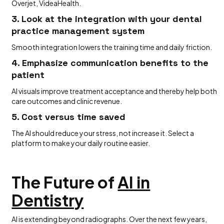
Overjet, VideaHealth.
3. Look at the integration with your dental
practice management system
Smooth integration lowers the training time and daily friction.
4. Emphasize communication benefits to the
patient
AI visuals improve treatment acceptance and thereby help both
care outcomes and clinic revenue.
5. Cost versus time saved
The AI should reduce your stress, not increase it. Select a
platform to make your daily routine easier.
The Future of
AI in
Dentistry
AI is extending beyond radiographs. Over the next few years,