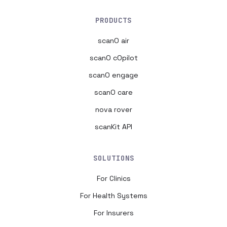
PRODUCTS
scanO air
scanO cOpilot
scanO engage
scanO care
nova rover
scanKit API
SOLUTIONS
For Clinics
For Health Systems
For Insurers