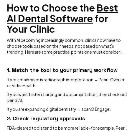
How to Choose the
Best
AI Dental Software
for
Your Clinic
With AI becoming increasingly common, clinics now have to
choose tools based on their needs, not based on what's
trending. Here are some practical points one must consider:
1. Match the tool to your primary workflow
If your main need is radiograph interpretation → Pearl, Overjet
or VideaHealth.
If you want faster charting and documentation, then check out
Denti.AI.
If you are expanding digital dentistry → scanO Engage.
2. Check regulatory approvals
FDA-cleared tools tend to be more reliable-for example, Pearl,