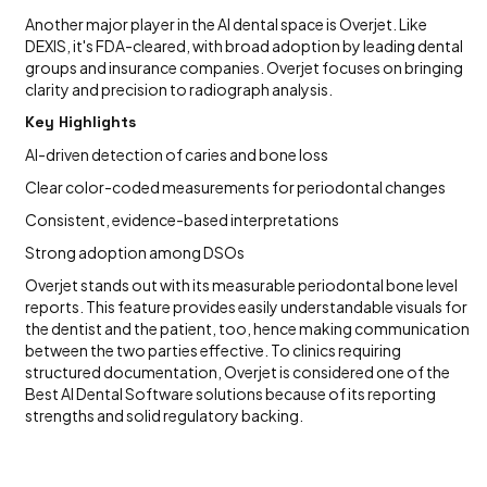
Another major player in the AI dental space is Overjet. Like
DEXIS, it's FDA-cleared, with broad adoption by leading dental
groups and insurance companies. Overjet focuses on bringing
clarity and precision to radiograph analysis.
Key Highlights
AI-driven detection of caries and bone loss
Clear color-coded measurements for periodontal changes
Consistent, evidence-based interpretations
Strong adoption among DSOs
Overjet stands out with its measurable periodontal bone level
reports. This feature provides easily understandable visuals for
the dentist and the patient, too, hence making communication
between the two parties effective. To clinics requiring
structured documentation, Overjet is considered one of the
Best AI Dental Software solutions because of its reporting
strengths and solid regulatory backing.