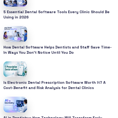
5 Essential Dental Software Tools Every Clinic Should Be
Using in 2026
How Dental Software Helps Dentists and Staff Save Time-
In Ways You Don’t Notice Until You Do
Is Electronic Dental Prescription Software Worth It? A
Cost-Benefit and Risk Analysis for Dental Clinics
AI in Dentistry: How Technology Will Transform Early