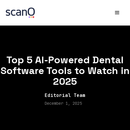
Top 5 AI-Powered Dental
Software Tools to Watch in
2025
Editorial Team
December 1, 2025