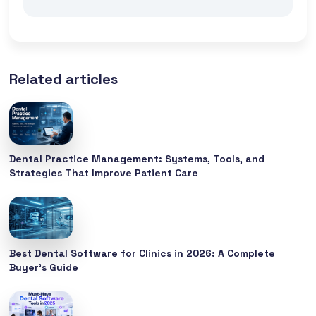
Related articles
Dental Practice Management: Systems, Tools, and
Strategies That Improve Patient Care
Best Dental Software for Clinics in 2026: A Complete
Buyer’s Guide