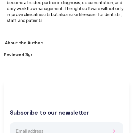
become a trusted partner in diagnosis, documentation, and
daily workflow management. The right software will not only
improve clinical results but also make life easier for dentists,
staff, and patients.
About the Author:
Reviewed By:
Subscribe to our newsletter