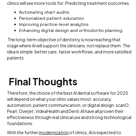
clinics will see more tools for: Predicting treatment outcomes
Automating chart audits
Personalized patient education
Improving practice-level analytics
Enhancing digital design and orthodontic planning.
The long-term objective of dentistry is now reaching that
stage where AI will support the clinicians, not replace them. The
idea is simple: better care, faster workflows, and more satisfied
patients.
Final Thoughts
Therefore, the choice of the best AI dental software for 2025
will depend on what your clinic values most: accuracy,
automation, patient communication, or digital design. scanO,
Pearl, Overjet, VideaHealth and Denti.AI have all proven their
effectiveness through real clinical use and strong technological
foundations.
With the further
modernization
of clinics, AI is expected to