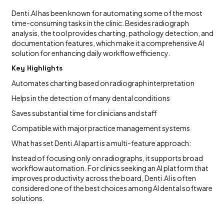
Denti.AI has been known for automating some of the most
time-consuming tasks in the clinic. Besides radiograph
analysis, the tool provides charting, pathology detection, and
documentation features, which make it a comprehensive AI
solution for enhancing daily workflow efficiency.
Key Highlights
Automates charting based on radiograph interpretation
Helps in the detection of many dental conditions
Saves substantial time for clinicians and staff
Compatible with major practice management systems
What has set Denti.AI apart is a multi-feature approach:
Instead of focusing only on radiographs, it supports broad
workflow automation. For clinics seeking an AI platform that
improves productivity across the board, Denti.AI is often
considered one of the best choices among AI dental software
solutions.