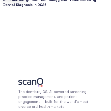
Dental Diagnosis in 2026
The dentistry OS. AI-powered screening,
practice management, and patient
engagement — built for the world's most
diverse oral health markets.