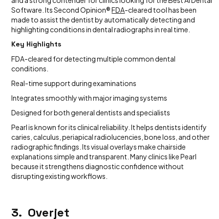
Software. Its Second Opinion®
FDA
-cleared tool has been
made to assist the dentist by automatically detecting and
highlighting conditions in dental radiographs in real time.
Key Highlights
FDA-cleared for detecting multiple common dental
conditions.
Real-time support during examinations
Integrates smoothly with major imaging systems
Designed for both general dentists and specialists
Pearl is known for its clinical reliability. It helps dentists identify
caries, calculus, periapical radiolucencies, bone loss, and other
radiographic findings. Its visual overlays make chairside
explanations simple and transparent. Many clinics like Pearl
because it strengthens diagnostic confidence without
disrupting existing workflows.
3. Overjet