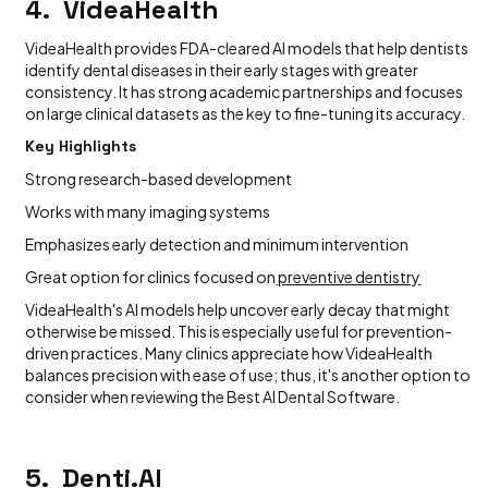
4. VideaHealth
VideaHealth provides FDA-cleared AI models that help dentists
identify dental diseases in their early stages with greater
consistency. It has strong academic partnerships and focuses
on large clinical datasets as the key to fine-tuning its accuracy.
Key Highlights
Strong research-based development
Works with many imaging systems
Emphasizes early detection and minimum intervention
Great option for clinics focused on
preventive dentistry
VideaHealth's AI models help uncover early decay that might
otherwise be missed. This is especially useful for prevention-
driven practices. Many clinics appreciate how VideaHealth
balances precision with ease of use; thus, it's another option to
consider when reviewing the Best AI Dental Software.
5. Denti.AI