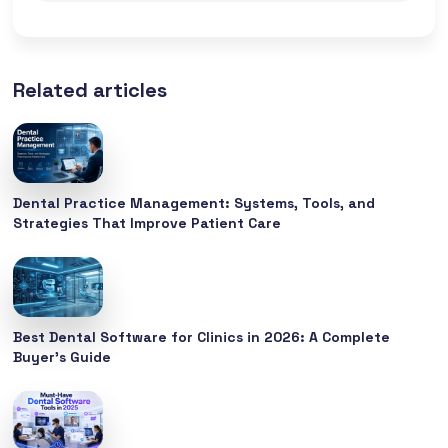
Related articles
Dental Practice Management: Systems, Tools, and
Strategies That Improve Patient Care
Best Dental Software for Clinics in 2026: A Complete
Buyer’s Guide