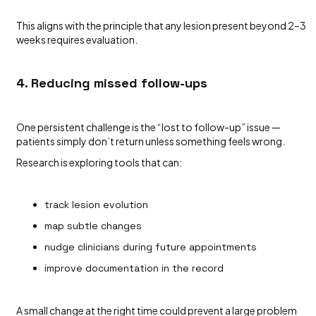
This aligns with the principle that any lesion present beyond 2–3
weeks requires evaluation.
4. Reducing missed follow-ups
One persistent challenge is the “lost to follow-up” issue —
patients simply don’t return unless something feels wrong.
Research is exploring tools that can:
track lesion evolution
map subtle changes
nudge clinicians during future appointments
improve documentation in the record
A small change at the right time could prevent a large problem