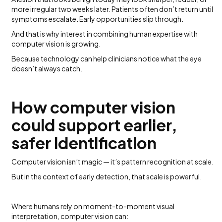
more irregular two weeks later. Patients often don’t return until
symptoms escalate. Early opportunities slip through.
And that is why interest in combining human expertise with
computer vision is growing.
Because technology can help clinicians notice what the eye
doesn’t always catch.
How computer vision
could support earlier,
safer identification
Computer vision isn’t magic — it’s pattern recognition at scale.
But in the context of early detection, that scale is powerful.
Where humans rely on moment-to-moment visual
interpretation, computer vision can: