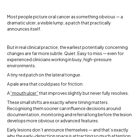
Most people picture oral cancer as something obvious — a
dramatic ulcer, a visible lump, a patch that practically
announces itself.
But in real clinical practice, the earliest potentially concerning
changes are far more subtle. Quiet. Easy to miss — even for
experienced clinicians working in busy, high-pressure
environments.
A tiny red patch on the lateral tongue.
A pale area that could pass for friction.
A
“mouth ulcer”
that improves slightly but never fully resolves.
These small shifts are exactly where timing matters.
Recognising them sooner can influence decisions around
documentation, monitoring and referral long before the lesion
develops more obvious or advanced features.
Early lesions don’t announce themselves — and that’s exactly
why the
early-detection
space is attracting so much attention