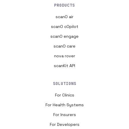
PRODUCTS
scanO air
scanO cOpilot
scanO engage
scanO care
nova rover
scanKit API
SOLUTIONS
For Clinics
For Health Systems
For Insurers
For Developers