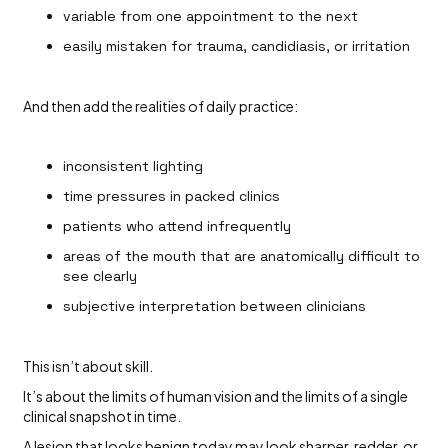
variable from one appointment to the next
easily mistaken for trauma, candidiasis, or irritation
And then add the realities of daily practice:
inconsistent lighting
time pressures in packed clinics
patients who attend infrequently
areas of the mouth that are anatomically difficult to
see clearly
subjective interpretation between clinicians
This isn’t about skill.
It’s about the limits of human vision and the limits of a single
clinical snapshot in time.
A lesion that looks benign today may look sharper, redder, or