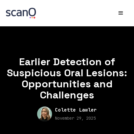
Earlier Detection of
Suspicious Oral Lesions:
Opportunities and
Challenges
Colette Lawler
November 29, 2025