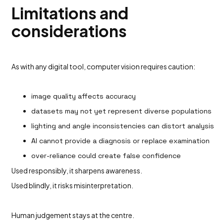
Limitations and
considerations
As with any digital tool, computer vision requires caution:
image quality affects accuracy
datasets may not yet represent diverse populations
lighting and angle inconsistencies can distort analysis
AI cannot provide a diagnosis or replace examination
over-reliance could create false confidence
Used responsibly, it sharpens awareness.
Used blindly, it risks misinterpretation.
Human judgement stays at the centre.