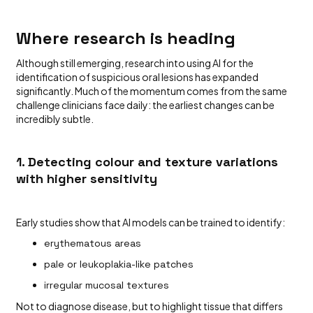
Where research is heading
Although still emerging, research into using AI for the
identification of suspicious oral lesions has expanded
significantly. Much of the momentum comes from the same
challenge clinicians face daily: the earliest changes can be
incredibly subtle.
1. Detecting colour and texture variations
with higher sensitivity
Early studies show that AI models can be trained to identify:
erythematous areas
pale or leukoplakia-like patches
irregular mucosal textures
Not to diagnose disease, but to highlight tissue that differs