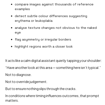
compare images against thousands of reference
examples
detect subtle colour differences suggesting
erythema or leukoplakia
analyse texture changes not obvious to the naked
eye
flag asymmetry or irregular borders
highlight regions worth a closer look
It acts like a calm digital assistant quietly tapping your shoulder:
“Have another look at this area — something here isn’t typical.”
Not to diagnose.
Not to override judgement.
But to ensure nothing slips through the cracks.
In conditions where timing influences outcomes, that prompt
matters.