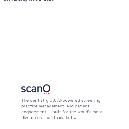
The dentistry OS. AI-powered screening,
practice management, and patient
engagement — built for the world's most
diverse oral health markets.