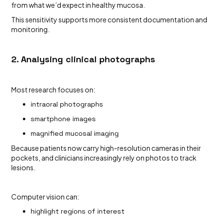
from what we’d expect in healthy mucosa.
This sensitivity supports more consistent documentation and
monitoring.
2. Analysing clinical photographs
Most research focuses on:
intraoral photographs
smartphone images
magnified mucosal imaging
Because patients now carry high-resolution cameras in their
pockets, and clinicians increasingly rely on photos to track
lesions.
Computer vision can:
highlight regions of interest