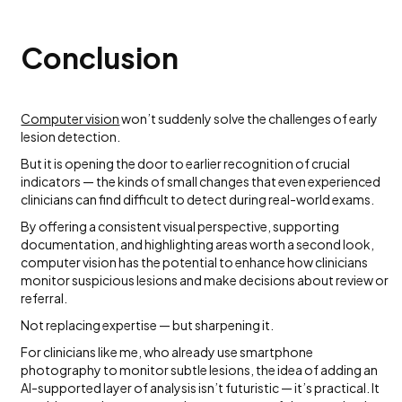
Conclusion
Computer vision
won’t suddenly solve the challenges of early
lesion detection.
But it is opening the door to earlier recognition of crucial
indicators — the kinds of small changes that even experienced
clinicians can find difficult to detect during real-world exams.
By offering a consistent visual perspective, supporting
documentation, and highlighting areas worth a second look,
computer vision has the potential to enhance how clinicians
monitor suspicious lesions and make decisions about review or
referral.
Not replacing expertise — but sharpening it.
For clinicians like me, who already use smartphone
photography to monitor subtle lesions, the idea of adding an
AI-supported layer of analysis isn’t futuristic — it’s practical. It