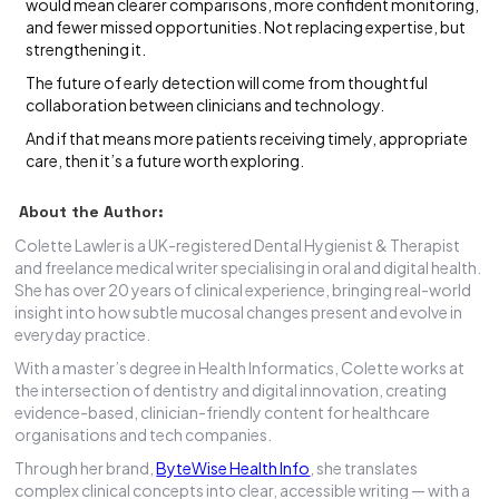
would mean clearer comparisons, more confident monitoring,
and fewer missed opportunities. Not replacing expertise, but
strengthening it.
The future of early detection will come from thoughtful
collaboration between clinicians and technology.
And if that means more patients receiving timely, appropriate
care, then it’s a future worth exploring.
About the Author:
Colette Lawler is a UK-registered Dental Hygienist & Therapist
and freelance medical writer specialising in oral and digital health.
She has over 20 years of clinical experience, bringing real-world
insight into how subtle mucosal changes present and evolve in
everyday practice.
With a master’s degree in Health Informatics, Colette works at
the intersection of dentistry and digital innovation, creating
evidence-based, clinician-friendly content for healthcare
organisations and tech companies.
Through her brand,
ByteWise Health Info
, she translates
complex clinical concepts into clear, accessible writing — with a