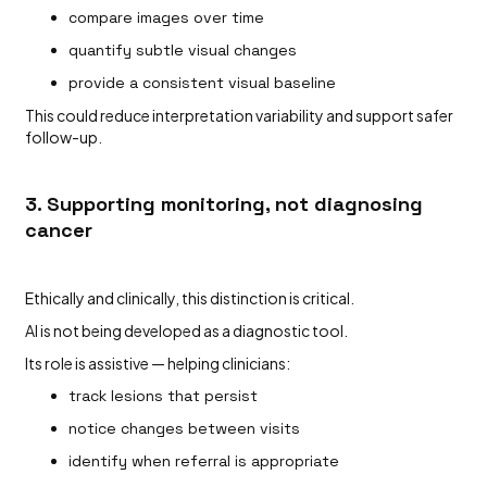
compare images over time
quantify subtle visual changes
provide a consistent visual baseline
This could reduce interpretation variability and support safer
follow-up.
3. Supporting monitoring, not diagnosing
cancer
Ethically and clinically, this distinction is critical.
AI is not being developed as a diagnostic tool.
Its role is assistive — helping clinicians:
track lesions that persist
notice changes between visits
identify when referral is appropriate