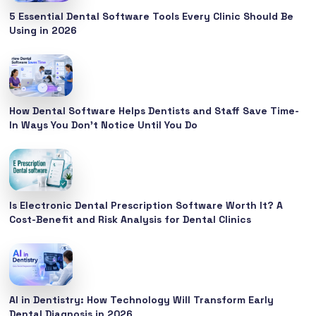
5 Essential Dental Software Tools Every Clinic Should Be
Using in 2026
How Dental Software Helps Dentists and Staff Save Time-
In Ways You Don’t Notice Until You Do
Is Electronic Dental Prescription Software Worth It? A
Cost-Benefit and Risk Analysis for Dental Clinics
AI in Dentistry: How Technology Will Transform Early
Dental Diagnosis in 2026