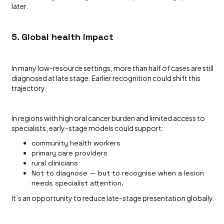
later.
5. Global health impact
In many low-resource settings, more than half of cases are still
diagnosed at late stage. Earlier recognition could shift this
trajectory.
In regions with high oral cancer burden and limited access to
specialists, early-stage models could support:
community health workers
primary care providers
rural clinicians
Not to diagnose — but to recognise when a lesion
needs specialist attention.
It’s an opportunity to reduce late-stage presentation globally.