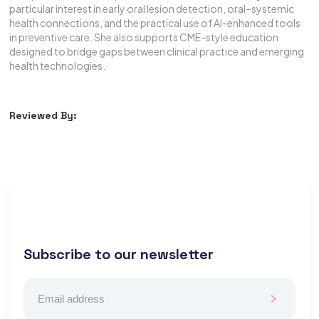
particular interest in early oral lesion detection, oral–systemic
health connections, and the practical use of AI-enhanced tools
in preventive care. She also supports CME-style education
designed to bridge gaps between clinical practice and emerging
health technologies.
Reviewed By:
Subscribe to our newsletter