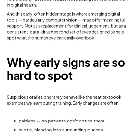
in digital health.
And this early, often hidden stage is where emerging digital
tools — particularly computer vision — may offer meaningful
support. Not as a replacement for clinical judgement, but as a
consistent, data-driven second set of eyes designed to help
spot what the human eye can easily overlook.
Why early signs are so
hard to spot
Suspicious oral lesions rarely behave like the neat textbook
examples we learn during training. Early changes are often:
painless — so patients don’t notice them
subtle, blending into surrounding mucosa