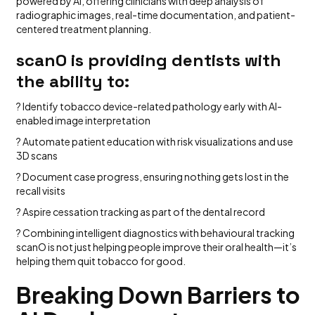
powered by AI, offering clinicians with deep analysis of
radiographic images, real-time documentation, and patient-
centered treatment planning.
scanO is providing dentists with
the ability to:
? Identify tobacco device-related pathology early with AI-
enabled image interpretation
? Automate patient education with risk visualizations and use
3D scans
? Document case progress, ensuring nothing gets lost in the
recall visits
? Aspire cessation tracking as part of the dental record
? Combining intelligent diagnostics with behavioural tracking
scanO is not just helping people improve their oral health—it’s
helping them quit tobacco for good.
Breaking Down Barriers to