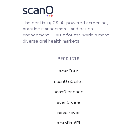
The dentistry OS. AI-powered screening,
practice management, and patient
engagement — built for the world's most
diverse oral health markets.
PRODUCTS
scanO air
scanO cOpilot
scanO engage
scanO care
nova rover
scanKit API