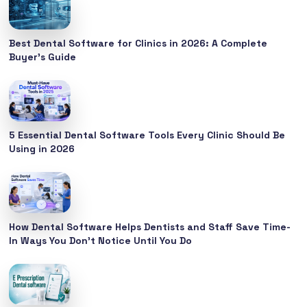
Best Dental Software for Clinics in 2026: A Complete
Buyer’s Guide
5 Essential Dental Software Tools Every Clinic Should Be
Using in 2026
How Dental Software Helps Dentists and Staff Save Time-
In Ways You Don’t Notice Until You Do