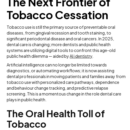
The Next Frontier of
Tobacco Cessation
Tobacco use is still the primary source of preventable oral
diseases, from gingival recession and tooth staining, to
significant periodontal disease and oral cancers. In 2025,
dental care is changing; more dentists and public health
systems are utilizing digital tools to confront this age-old
public health dilemma — aided by
AI i dentistry
.
Artificial intelligence can no longer be limited towards
diagnostics, or automating workflows; it is now assisting
dental professionals in moving patients and families away from
tobacco use with personalized care pathways, dependence
and behaviour change tracking, and predictive relapse
screening. This is a momentous change in the role dental care
plays in public health.
The Oral Health Toll of
Tobacco