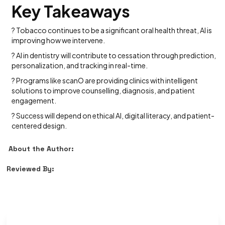
Key Takeaways
? Tobacco continues to be a significant oral health threat, AI is
improving how we intervene.
? AI in dentistry will contribute to cessation through prediction,
personalization, and tracking in real-time.
? Programs like scanO are providing clinics with intelligent
solutions to improve counselling, diagnosis, and patient
engagement.
? Success will depend on ethical AI, digital literacy, and patient-
centered design.
About the Author:
Reviewed By: