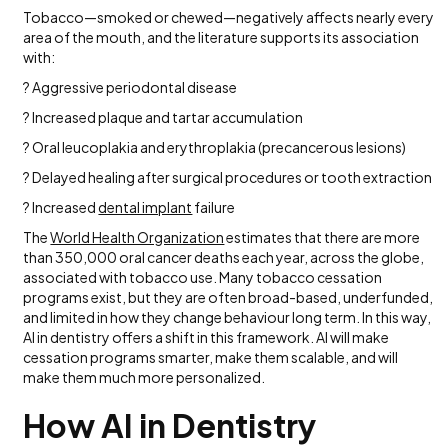
Tobacco—smoked or chewed—negatively affects nearly every
area of the mouth, and the literature supports its association
with:
? Aggressive periodontal disease
? Increased plaque and tartar accumulation
? Oral leucoplakia and erythroplakia (precancerous lesions)
? Delayed healing after surgical procedures or tooth extraction
? Increased
dental implant
failure
The
World Health Organization
estimates that there are more
than 350,000 oral cancer deaths each year, across the globe,
associated with tobacco use. Many tobacco cessation
programs exist, but they are often broad-based, underfunded,
and limited in how they change behaviour long term. In this way,
AI in dentistry offers a shift in this framework. AI will make
cessation programs smarter, make them scalable, and will
make them much more personalized.
How AI in Dentistry