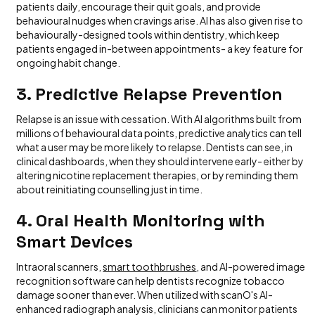
patients daily, encourage their quit goals, and provide
behavioural nudges when cravings arise. AI has also given rise to
behaviourally-designed tools within dentistry, which keep
patients engaged in-between appointments- a key feature for
ongoing habit change.
3. Predictive Relapse Prevention
Relapse is an issue with cessation. With AI algorithms built from
millions of behavioural data points, predictive analytics can tell
what a user may be more likely to relapse. Dentists can see, in
clinical dashboards, when they should intervene early- either by
altering nicotine replacement therapies, or by reminding them
about reinitiating counselling just in time.
4. Oral Health Monitoring with
Smart Devices
Intraoral scanners,
smart toothbrushes
, and AI-powered image
recognition software can help dentists recognize tobacco
damage sooner than ever. When utilized with scanO's AI-
enhanced radiograph analysis, clinicians can monitor patients