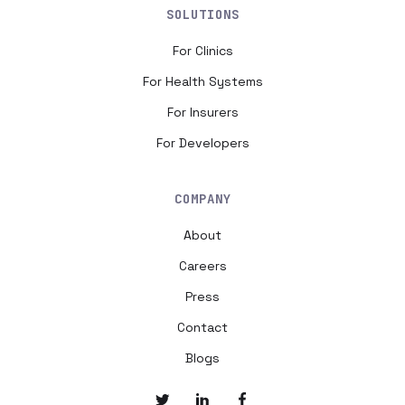
SOLUTIONS
For Clinics
For Health Systems
For Insurers
For Developers
COMPANY
About
Careers
Press
Contact
Blogs