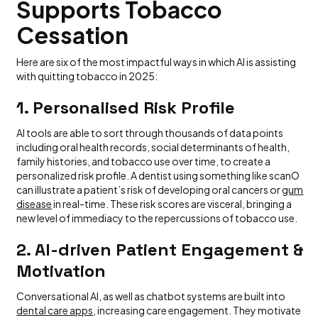
Supports Tobacco
Cessation
Here are six of the most impactful ways in which AI is assisting
with quitting tobacco in 2025:
1. Personalised Risk Profile
AI tools are able to sort through thousands of data points
including oral health records, social determinants of health,
family histories, and tobacco use over time, to create a
personalized risk profile. A dentist using something like scanO
can illustrate a patient’s risk of developing oral cancers or
gum
disease
in real-time. These risk scores are visceral, bringing a
new level of immediacy to the repercussions of tobacco use.
2. AI-driven Patient Engagement &
Motivation
Conversational AI, as well as chatbot systems are built into
dental care apps
, increasing care engagement. They motivate