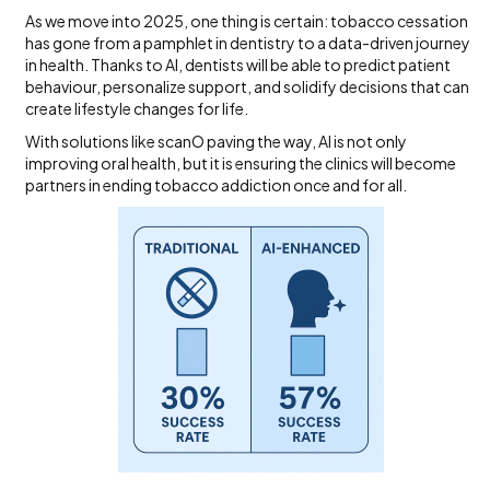
As we move into 2025, one thing is certain: tobacco cessation
has gone from a pamphlet in dentistry to a data-driven journey
in health. Thanks to AI, dentists will be able to predict patient
behaviour, personalize support, and solidify decisions that can
create lifestyle changes for life.
With solutions like scanO paving the way, AI is not only
improving oral health, but it is ensuring the clinics will become
partners in ending tobacco addiction once and for all.