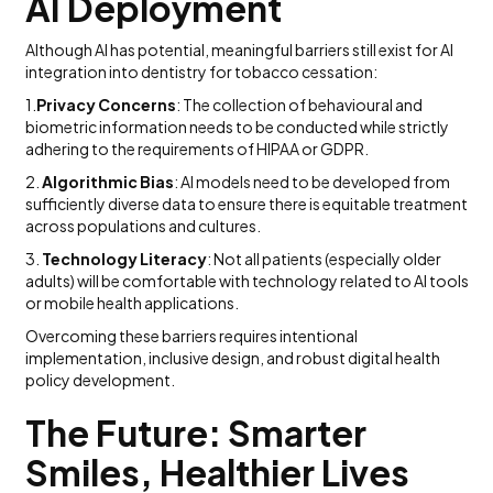
AI Deployment
Although AI has potential, meaningful barriers still exist for AI
integration into dentistry for tobacco cessation:
1.
Privacy Concerns
: The collection of behavioural and
biometric information needs to be conducted while strictly
adhering to the requirements of HIPAA or GDPR.
2.
Algorithmic Bias
: AI models need to be developed from
sufficiently diverse data to ensure there is equitable treatment
across populations and cultures.
3.
Technology Literacy
: Not all patients (especially older
adults) will be comfortable with technology related to AI tools
or mobile health applications.
Overcoming these barriers requires intentional
implementation, inclusive design, and robust digital health
policy development.
The Future: Smarter
Smiles, Healthier Lives