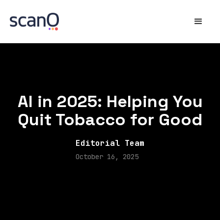
AI in 2025: Helping You
Quit Tobacco for Good
Editorial Team
October 16, 2025