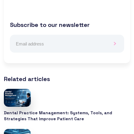
Subscribe to our newsletter
Related articles
Dental Practice Management: Systems, Tools, and
Strategies That Improve Patient Care