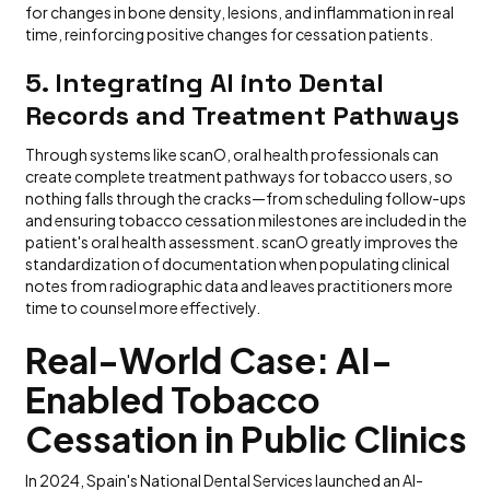
for changes in bone density, lesions, and inflammation in real
time, reinforcing positive changes for cessation patients.
5. Integrating AI into Dental
Records and Treatment Pathways
Through systems like scanO, oral health professionals can
create complete treatment pathways for tobacco users, so
nothing falls through the cracks—from scheduling follow-ups
and ensuring tobacco cessation milestones are included in the
patient's oral health assessment. scanO greatly improves the
standardization of documentation when populating clinical
notes from radiographic data and leaves practitioners more
time to counsel more effectively.
Real-World Case: AI-
Enabled Tobacco
Cessation in Public Clinics
In 2024, Spain's National Dental Services launched an AI-