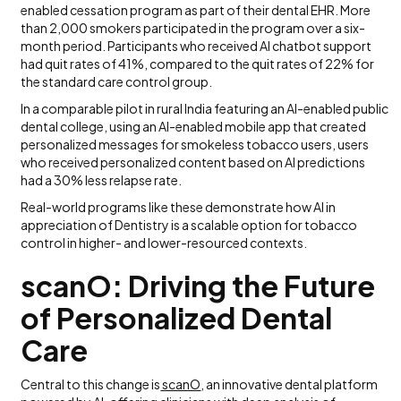
enabled cessation program as part of their dental EHR. More
than 2,000 smokers participated in the program over a six-
month period. Participants who received AI chatbot support
had quit rates of 41%, compared to the quit rates of 22% for
the standard care control group.
In a comparable pilot in rural India featuring an AI-enabled public
dental college, using an AI-enabled mobile app that created
personalized messages for smokeless tobacco users, users
who received personalized content based on AI predictions
had a 30% less relapse rate.
Real-world programs like these demonstrate how AI in
appreciation of Dentistry is a scalable option for tobacco
control in higher- and lower-resourced contexts.
scanO: Driving the Future
of Personalized Dental
Care
Central to this change is
scanO
, an innovative dental platform