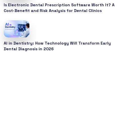
Is Electronic Dental Prescription Software Worth It? A
Cost-Benefit and Risk Analysis for Dental Clinics
AI in Dentistry: How Technology Will Transform Early
Dental Diagnosis in 2026