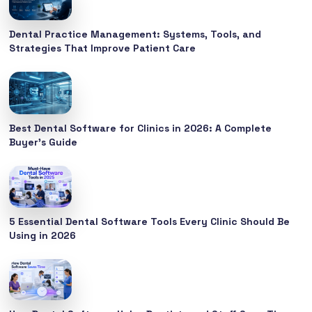
Dental Practice Management: Systems, Tools, and
Strategies That Improve Patient Care
Best Dental Software for Clinics in 2026: A Complete
Buyer’s Guide
5 Essential Dental Software Tools Every Clinic Should Be
Using in 2026