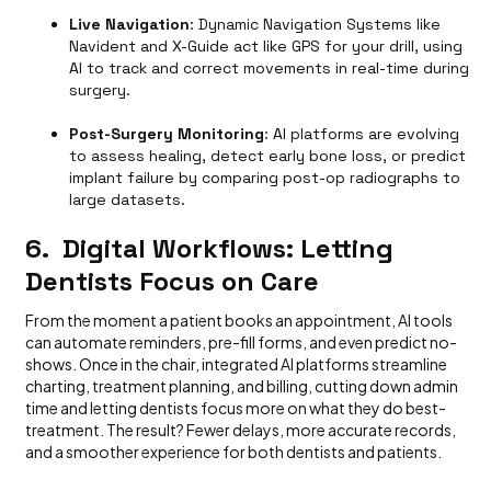
Live Navigation
: Dynamic Navigation Systems like
Navident and X-Guide act like GPS for your drill, using
AI to track and correct movements in real-time during
surgery.
Post-Surgery Monitoring
: AI platforms are evolving
to assess healing, detect early bone loss, or predict
implant failure by comparing post-op radiographs to
large datasets.
6. Digital Workflows: Letting
Dentists Focus on Care
From the moment a patient books an appointment, AI tools
can automate reminders, pre-fill forms, and even predict no-
shows. Once in the chair, integrated AI platforms streamline
charting, treatment planning, and billing, cutting down admin
time and letting dentists focus more on what they do best-
treatment. The result? Fewer delays, more accurate records,
and a smoother experience for both dentists and patients.