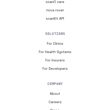
scanO care
nova rover
scanKit API
SOLUTIONS
For Clinics
For Health Systems
For Insurers
For Developers
COMPANY
About
Careers