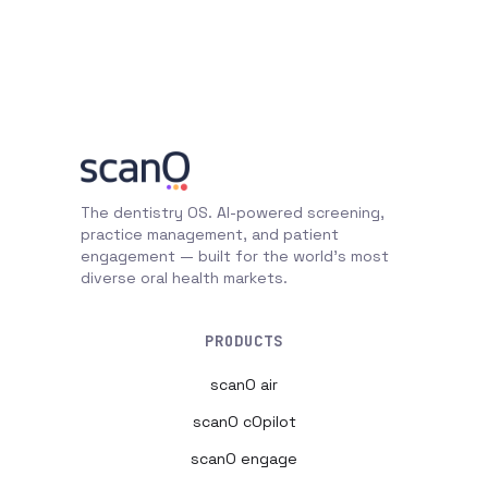
The dentistry OS. AI-powered screening,
practice management, and patient
engagement — built for the world's most
diverse oral health markets.
PRODUCTS
scanO air
scanO cOpilot
scanO engage