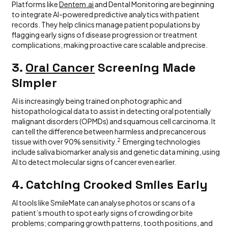
Platforms like
Dentem.ai
and Dental Monitoring are beginning
to integrate AI-powered predictive analytics with patient
records. They help clinics manage patient populations by
flagging early signs of disease progression or treatment
complications, making proactive care scalable and precise.
3.
Oral Cancer
Screening Made
Simpler
AI is increasingly being trained on photographic and
histopathological data to assist in detecting oral potentially
malignant disorders (OPMDs) and squamous cell carcinoma. It
can tell the difference between harmless and precancerous
2
tissue with over 90% sensitivity.
Emerging technologies
include saliva biomarker analysis and genetic data mining, using
AI to detect molecular signs of cancer even earlier.
4. Catching Crooked Smiles Early
AI tools like SmileMate can analyse photos or scans of a
patient’s mouth to spot early signs of crowding or bite
problems; comparing growth patterns, tooth positions, and