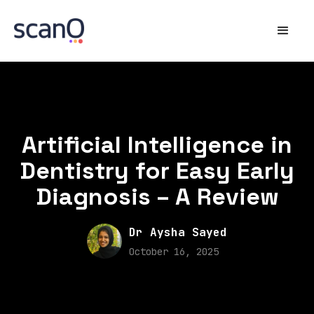
Artificial Intelligence in
Dentistry for Easy Early
Diagnosis – A Review
Dr Aysha Sayed
October 16, 2025