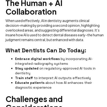
The Human + AI
Collaboration
When used effectively, AI in dentistry augments clinical
decision-making by providing a second opinion, highlighting
overlooked areas, and suggesting differential diagnoses. It’s
insane how AI is used to detect dental diseases early-the human
judgment remains central, but enhanced with data.
What Dentists Can Do Today:
Embrace digital workflows
by incorporating AI-
integrated radiography systems
Stay updated
on regulatory-approved AI tools in
dentistry
Train staff
to interpret AI outputs effectively
Educate patients
about how AI enhances their
diagnostic experience
Challenges and