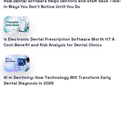
How Dental Software Helps Dentists and Staff Save Time-
In Ways You Don’t Notice Until You Do
Is Electronic Dental Prescription Software Worth It? A
Cost-Benefit and Risk Analysis for Dental Clinics
AI in Dentistry: How Technology Will Transform Early
Dental Diagnosis in 2026