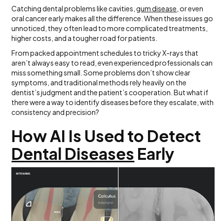
Catching dental problems like cavities,
gum disease
, or even
oral cancer early makes all the difference. When these issues go
unnoticed, they often lead to more complicated treatments,
higher costs, and a tougher road for patients.
From packed appointment schedules to tricky X-rays that
aren’t always easy to read, even experienced professionals can
miss something small. Some problems don’t show clear
symptoms, and traditional methods rely heavily on the
dentist’s judgment and the patient’s cooperation. But what if
there were a way to identify diseases before they escalate, with
consistency and precision?
How AI Is Used to Detect
Dental Diseases
Early