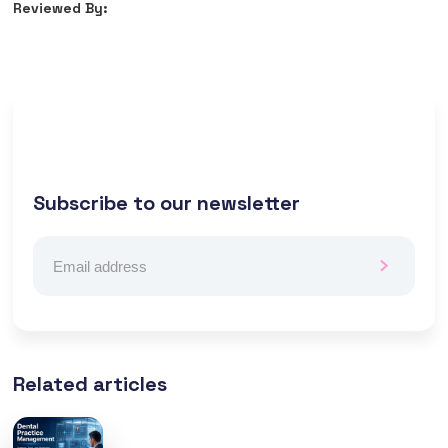
Reviewed By:
Subscribe to our newsletter
Related articles