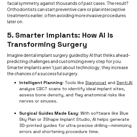
facial symmetry against thousands of past cases. The result?
Orthodontists can start preventive care or plan interceptive
treatments earlier, often avoiding more invasive procedures
later on.
5. Smarter Implants: How AI Is
Transforming Surgery
Imagine dental implant surgery guided by AI that thinks ahead-
predicting challenges and customizing every step for you.
Smarter implants aren’t just about technology; they increase
the chances of a successful surgery.
Intelligent Planning
: Tools like
Diagnocat
and
Denti.AI
analyse CBCT scans to identify ideal implant sites,
assess bone density, and flag anatomical risks like
nerves or sinuses.
Surgical Guides Made Easy
: With software like Blue
Sky Plan or 3Shape Implant Studio, AI helps generate
3D-printed guides for ultra-precise drilling—minimizing
errors and shortening procedure time.