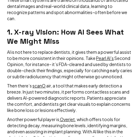
These smart systems are trained on thousands of annotated
dental images and real-world clinical data, learning to
recognize patterns and spot abnormalities-often before we
can.
1. X-ray Vision: How AI Sees What
We Might Miss
AI is not here to replace dentists, it gives them a powerful assist
to be more consistent in their opinions. Take
Pearl AI’s
Second
Opinion, for instance- it’s FDA-cleared and used by dentists to
double-check their findings, especially for catching early caries
or subtle radiolucency that might otherwise go unnoticed.
Then there’s
scanO
air, a tool that makes early detection a
breeze. In just two minutes, it performs contactless scans and
delivers AI-powered diagnostic reports. Patients appreciate
the comfort, and dentists get clear visuals to explain concerns
like bone loss or lesions effectively.
Another powerful player is
Overjet
, which offers tools for
detecting decay, measuring bone levels, identifying margins,
and even assisting in implant planning. With AI like this in the