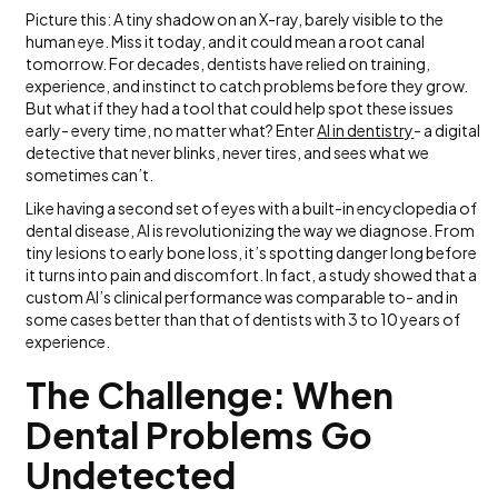
Picture this: A tiny shadow on an X-ray, barely visible to the
human eye. Miss it today, and it could mean a root canal
tomorrow. For decades, dentists have relied on training,
experience, and instinct to catch problems before they grow.
But what if they had a tool that could help spot these issues
early- every time, no matter what? Enter
A
I in dentistry
- a digital
detective that never blinks, never tires, and sees what we
sometimes can’t.
Like having a second set of eyes with a built-in encyclopedia of
dental disease, AI is revolutionizing the way we diagnose. From
tiny lesions to early bone loss, it’s spotting danger long before
it turns into pain and discomfort. In fact, a study showed that a
custom AI’s clinical performance was comparable to- and in
some cases better than that of dentists with 3 to 10 years of
experience.
The Challenge: When
Dental Problems Go
Undetected