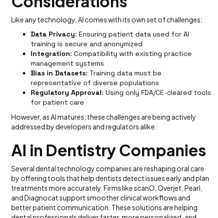
Considerations
Like any technology, AI comes with its own set of challenges:
Data Privacy
: Ensuring patient data used for AI
training is secure and anonymized
Integration
: Compatibility with existing practice
management systems
Bias in Datasets
: Training data must be
representative of diverse populations
Regulatory Approval
: Using only FDA/CE-cleared tools
for patient care
However, as AI matures, these challenges are being actively
addressed by developers and regulators alike.
AI in Dentistry Companies
Several dental technology companies are reshaping oral care
by offering tools that help dentists detect issues early and plan
treatments more accurately. Firms like scanO, Overjet, Pearl,
and Diagnocat support smoother clinical workflows and
better patient communication. These solutions are helping
dental professionals deliver faster, more personalized, and