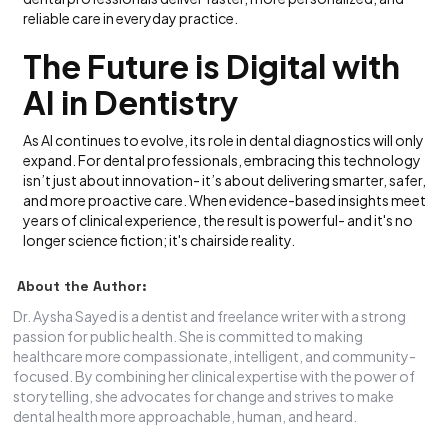
reliable care in everyday practice.
The Future is Digital with
AI in Dentistry
As AI continues to evolve, its role in dental diagnostics will only
expand. For dental professionals, embracing this technology
isn’t just about innovation- it’s about delivering smarter, safer,
and more proactive care. When evidence-based insights meet
years of clinical experience, the result is powerful- and it's no
longer science fiction; it's chairside reality.
About the Author:
Dr. Aysha Sayed is a dentist and freelance writer with a strong
passion for public health. She is committed to making
healthcare more compassionate, intelligent, and community-
focused. By combining her clinical expertise with the power of
storytelling, she advocates for change and strives to make
dental health more approachable, human, and heard.