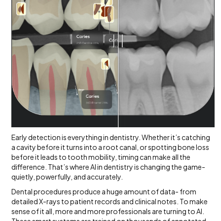
Early detection is everything in dentistry. Whether it’s catching
a cavity before it turns into a root canal, or spotting bone loss
before it leads to tooth mobility, timing can make all the
difference. That’s where AI in dentistry is changing the game-
quietly, powerfully, and accurately.
Dental procedures produce a huge amount of data- from
detailed X-rays to patient records and clinical notes. To make
sense of it all, more and more professionals are turning to AI.