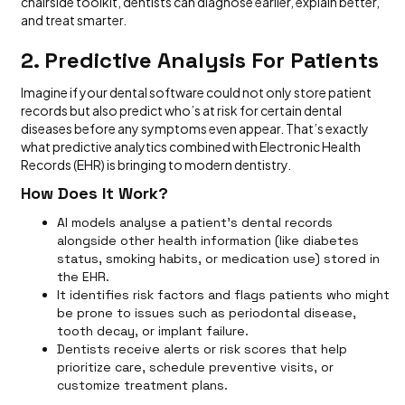
chairside toolkit, dentists can diagnose earlier, explain better,
and treat smarter.
2. Predictive Analysis For Patients
Imagine if your dental software could not only store patient
records but also predict who’s at risk for certain dental
diseases before any symptoms even appear. That’s exactly
what predictive analytics combined with Electronic Health
Records (EHR) is bringing to modern dentistry.
How Does It Work?
AI models analyse a patient’s dental records
alongside other health information (like diabetes
status, smoking habits, or medication use) stored in
the EHR.
It identifies risk factors and flags patients who might
be prone to issues such as periodontal disease,
tooth decay, or implant failure.
Dentists receive alerts or risk scores that help
prioritize care, schedule preventive visits, or
customize treatment plans.