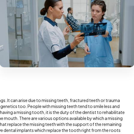
ngs. It can arise due to missing teeth, fractured teeth or trauma
 genetics too. People with missing teeth tend to smile less and
 having a missing tooth, it is the duty of the dentist to rehabilitate
the mouth. There are various options available by which a missing
that replace the missing teeth with the support of the remaining
ve dental implants which replace the tooth right from the roots