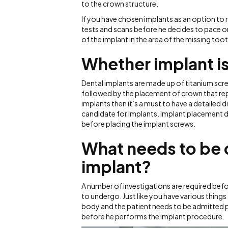
to the crown structure.
If you have chosen implants as an option to 
tests and scans before he decides to pace o
of the implant in the area of the missing toot
Whether implant is
Dental implants are made up of titanium scre
followed by the placement of crown that repr
implants then it’s a must to have a detailed d
candidate for implants. Implant placement 
before placing the implant screws.
What needs to be 
implant?
A number of investigations are required before
to undergo. Just like you have various things
body and the patient needs to be admitted prio
before he performs the implant procedure.