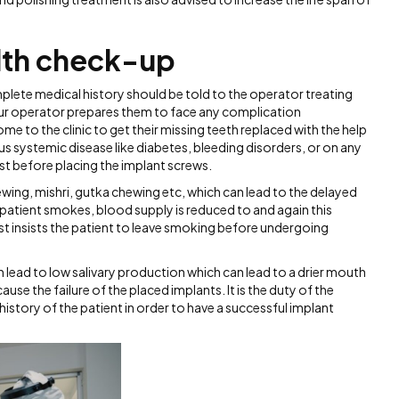
lth check-up
lete medical history should be told to the operator treating
your operator prepares them to face any complication
 to the clinic to get their missing teeth replaced with the help
s systemic disease like diabetes, bleeding disorders, or on any
rst before placing the implant screws.
ewing, mishri, gutka chewing etc, which can lead to the delayed
he patient smokes, blood supply is reduced to and again this
tist insists the patient to leave smoking before undergoing
n lead to low salivary production which can lead to a drier mouth
e the failure of the placed implants. It is the duty of the
 history of the patient in order to have a successful implant