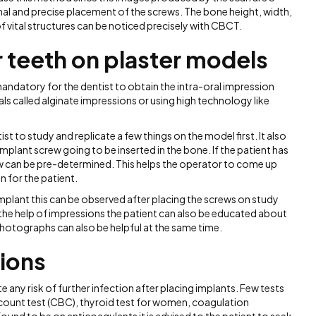
mal and precise placement of the screws. The bone height, width,
f vital structures can be noticed precisely with CBCT.
r teeth on plaster models
mandatory for the dentist to obtain the intra-oral impression
als called alginate impressions or using high technology like
 to study and replicate a few things on the model first. It also
implant screw going to be inserted in the bone. If the patient has
w can be pre-determined. This helps the operator to come up
n for the patient.
implant this can be observed after placing the screws on study
he help of impressions the patient can also be educated about
photographs can also be helpful at the same time.
tions
 any risk of further infection after placing implants. Few tests
ount test (CBC), thyroid test for women, coagulation