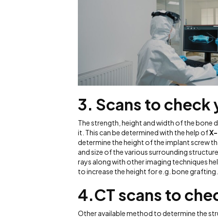
3. Scans to check
The strength, height and width of the bone d
it. This can be determined with the help of
X-
determine the height of the implant screw tha
and size of the various surrounding structu
rays along with other imaging techniques he
to increase the height for e.g. bone grafting
4.
CT scans to che
Other available method to determine the s