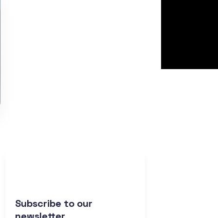
Subscribe to our
newsletter