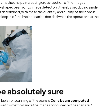
is method helps in creating cross-section of the images
fan-shaped beam onto image detectors, thereby producing single
is determined, with these the quantity and quality of the bone is
and depth of the implant can be decided when the operator has the
e absolutely sure
lable for scanning of the bone is
Cone beam computed
 use this method since the images produced by the scan are 3