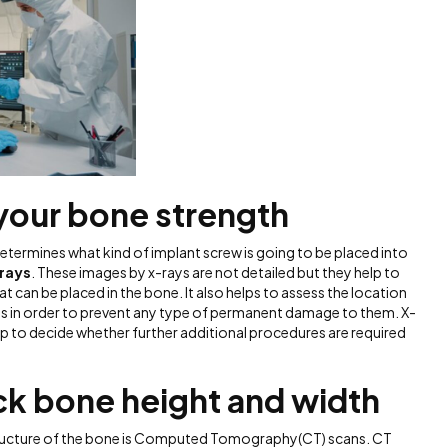
 your bone strength
etermines what kind of implant screw is going to be placed into
rays
. These images by x-rays are not detailed but they help to
t can be placed in the bone. It also helps to assess the location
res in order to prevent any type of permanent damage to them. X-
lp to decide whether further additional procedures are required
.
ck bone height and width
tructure of the bone is Computed Tomography(CT) scans. CT