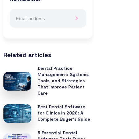
Related articles
Dental Practice
Management: Systems,
Tools, and Strategies
That Improve Patient
Care
Best Dental Software
for Clinics in 2026: A
Complete Buyer’s Guide
5 Essential Dental