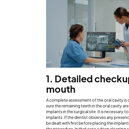
1.
Detailed checkup
mouth
A complete assessment of the oral cavity is
sure the remaining teeth in the oral cavity ar
implants in the surgical site. It is necessary 
implants. If the dentist observes any presenc
be dealt with first before placing the implan
the procedure. In that case a deep cleaning a