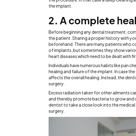
the implant.
2. A complete hea
Before beginning any dental treatment, comp
the patient. Sharing a proper history with 
beforehand. There are many patients who come
of implants, but sometimes they show variou
heart diseases which need to be dealt with fi
Individuals have numerous habits like pan ch
healing and failure of the implant. In case t
affects the overall healing. Instead, the den
surgery.
Excess radiation taken for other ailments ca
and thereby promote bacteria to grow and caus
dentist to take a close look into the medical
surgery.