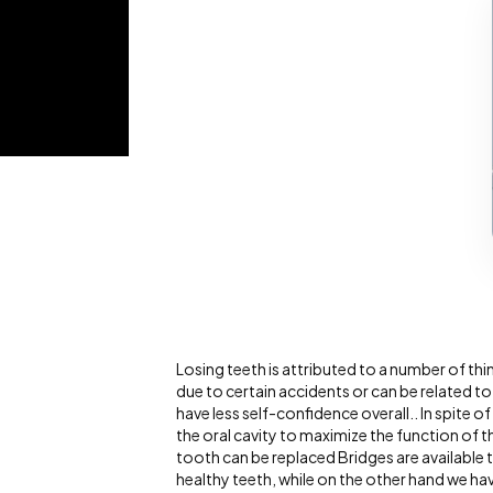
Losing teeth is attributed to a number of thi
due to certain accidents or can be related to
have less self-confidence overall.. In spite of
the oral cavity to maximize the function of 
tooth can be replaced Bridges are available 
healthy teeth, while on the other hand we ha