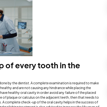
 of every tooth in the
 done by the dentist. A complete examination is required to make
e healthy and are not causing any hindrance while placing the
to have healthy oral cavity in order avoid any failure of the placed
e of plaque or calculus on the adjacent teeth, then that needs to
ts. A complete check-up of the oral cavity helps in the success of
nd polishing treatment is also advised to increase the life span of