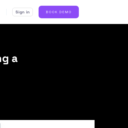
Sign in
BOOK DEMO
ng a