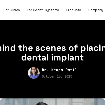
For Clinics
For Health Systems
Products
Company
ind the scenes of placi
dental implant
Dr. Krupa Patil
October 16, 2025