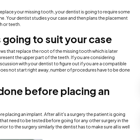
replace your missing tooth, your dentist is going to require some
ne. Your dentist studies your case and then plans the placement
h or teeth.
 going to suit your case
ws that replace the root of the missing tooth which is later
esent the upper part of the teeth. If you are considering
iscussion with your dentist to figure out if you are a compatible
does not start right away, number of procedures have to be done
done before placing an
 placing an implant. After all it's a surgery the patient is going
 that need to be tested before going for any other surgery in the
r to the surgery similarly the dentist has to make sure all is well