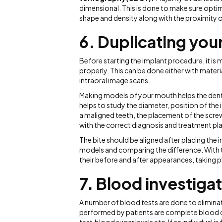
dimensional. This is done to make sure opti
shape and density along with the proximity o
6. Duplicating you
Before starting the implant procedure, it is 
properly. This can be done either with materi
intraoral image scans.
Making models of your mouth helps the dentist
helps to study the diameter, position of the 
a maligned teeth, the placement of the scre
with the correct diagnosis and treatment pla
The bite should be aligned after placing the 
models and comparing the difference. With t
their before and after appearances, taking 
7.
Blood investiga
A number of blood tests are done to eliminate
performed by patients are complete blood c