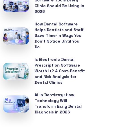
Software Tools Every
Clinic Should Be Using in
2026
How Dental Software
Helps Dentists and Staff
Save Time-In Ways You
Don’t Notice Until You
Do
Is Electronic Dental
Prescription Software
Worth It? A Cost-Benefit
and Risk Analysis for
Dental Clinics
AI in Dentistry: How
Technology Will
Transform Early Dental
Diagnosis in 2026