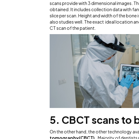
scans provide with 3 dimensional images. Th
obtained. It includes collection data with 
slice per scan. Height and width of the bone 
also studies well. The exact ideal location 
CT scan of the patient.
5. CBCT scans to b
On the other hand, the other technology avai
tomography(CBCT).
Majority of dentists