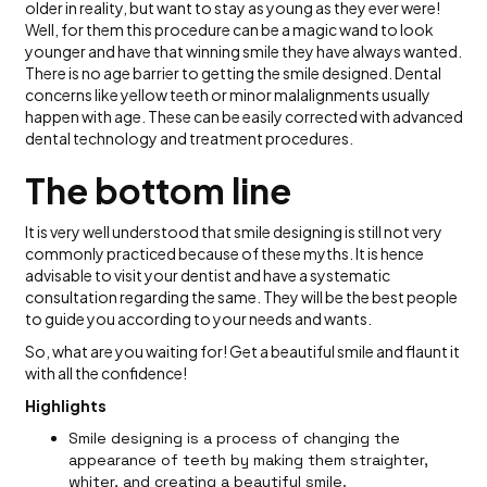
older in reality, but want to stay as young as they ever were!
Well, for them this procedure can be a magic wand to look
younger and have that winning smile they have always wanted.
There is no age barrier to getting the smile designed. Dental
concerns like yellow teeth or minor malalignments usually
happen with age. These can be easily corrected with advanced
dental technology and treatment procedures.
The bottom line
It is very well understood that smile designing is still not very
commonly practiced because of these myths. It is hence
advisable to visit your dentist and have a systematic
consultation regarding the same. They will be the best people
to guide you according to your needs and wants.
So, what are you waiting for! Get a beautiful smile and flaunt it
with all the confidence!
Highlights
Smile designing is a process of changing the
appearance of teeth by making them straighter,
whiter, and creating a beautiful smile.