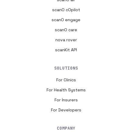
scanO cOpilot
scanO engage
scanO care
nova rover
scanKit API
SOLUTIONS
For Clinics
For Health Systems
For Insurers
For Developers
COMPANY