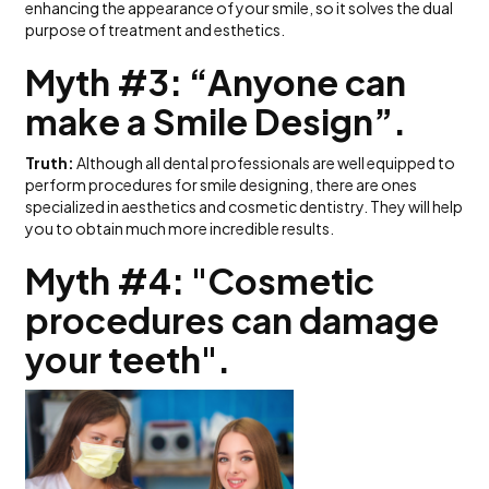
enhancing the appearance of your smile, so it solves the dual
purpose of treatment and esthetics.
Myth #3: “Anyone can
make a Smile Design”.
Truth:
Although all dental professionals are well equipped to
perform procedures for smile designing, there are ones
specialized in aesthetics and cosmetic dentistry. They will help
you to obtain much more incredible results.
Myth #4: "Cosmetic
procedures can damage
your teeth".