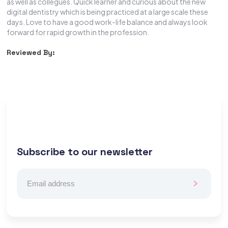
as well as collegues. Quick learner and curious about the new
digital dentistry which is being practiced at a large scale these
days. Love to have a good work-life balance and always look
forward for rapid growth in the profession.
Reviewed By:
Subscribe to our newsletter