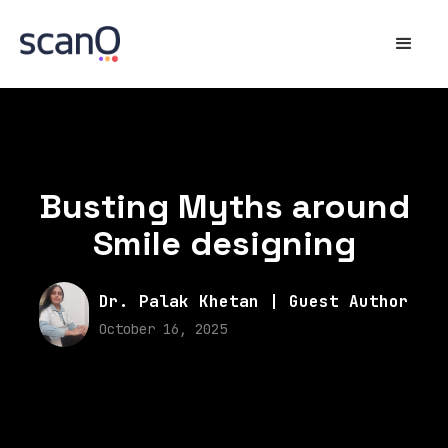
Busting Myths around
Smile designing
Dr. Palak Khetan | Guest Author
October 16, 2025