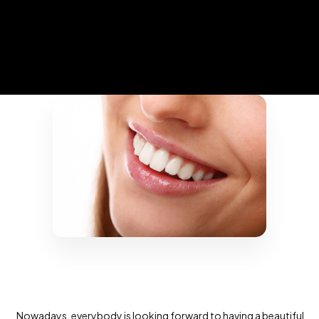
Nowadays, everybody is looking forward to having a beautiful