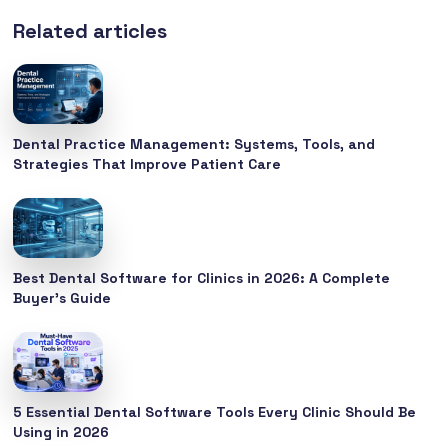
Related articles
Dental Practice Management: Systems, Tools, and
Strategies That Improve Patient Care
Best Dental Software for Clinics in 2026: A Complete
Buyer’s Guide
5 Essential Dental Software Tools Every Clinic Should Be
Using in 2026