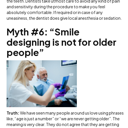
the teeth. Dentists take utmost care to avoid any kind of pain
and sensitivity during the procedure to make you feel
absolutely comfortable. If required or in case of any
uneasiness, the dentist does give local anesthesia or sedation.
Myth #6: “Smile
designing is not for older
people”
Truth:
We have seen many people around us love using phrases
like, “age is just a number” or “we are never getting older”. The
meaning is very clear. They do not agree that they are getting