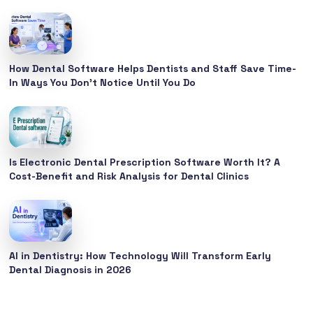
How Dental Software Helps Dentists and Staff Save Time-
In Ways You Don’t Notice Until You Do
Is Electronic Dental Prescription Software Worth It? A
Cost-Benefit and Risk Analysis for Dental Clinics
AI in Dentistry: How Technology Will Transform Early
Dental Diagnosis in 2026