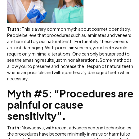
Truth:
This is a very common myth about cosmetic dentistry.
People believe that procedures such as laminates and veneers
are harmful to your natural teeth. Fortunately, these veneers
are not damaging. With porcelain veneers, your teeth would
require only minimal alterations. One can only be surprised to
see the amazing results just minor alterations. Some methods
allow you to preserve and increase the lifespan of natural teeth
whenever possible and will repair heavily damaged teeth when
necessary.
Myth #5: “Procedures are
painful or cause
sensitivity”.
Truth:
Nowadays, with recent advancements in technologies,
the procedures have become minimally invasive or harmful to