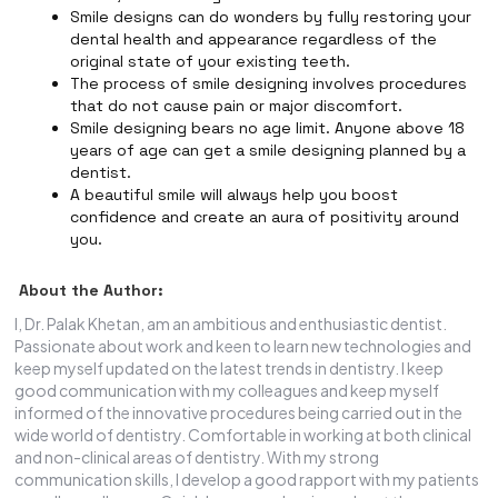
Smile designs can do wonders by fully restoring your
dental health and appearance regardless of the
original state of your existing teeth.
The process of smile designing involves procedures
that do not cause pain or major discomfort.
Smile designing bears no age limit. Anyone above 18
years of age can get a smile designing planned by a
dentist.
A beautiful smile will always help you boost
confidence and create an aura of positivity around
you.
About the Author:
I, Dr. Palak Khetan, am an ambitious and enthusiastic dentist.
Passionate about work and keen to learn new technologies and
keep myself updated on the latest trends in dentistry. I keep
good communication with my colleagues and keep myself
informed of the innovative procedures being carried out in the
wide world of dentistry. Comfortable in working at both clinical
and non-clinical areas of dentistry. With my strong
communication skills, I develop a good rapport with my patients