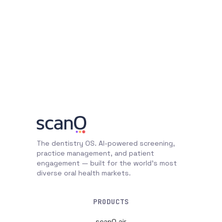
The dentistry OS. AI-powered screening,
practice management, and patient
engagement — built for the world's most
diverse oral health markets.
PRODUCTS
scanO air