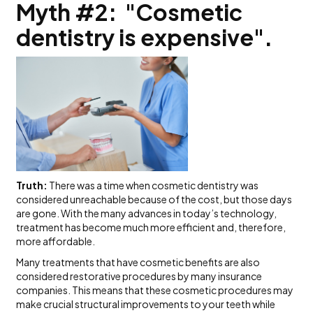
Myth #2: "Cosmetic
dentistry is expensive".
Truth:
There was a time when cosmetic dentistry was
considered unreachable because of the cost, but those days
are gone. With the many advances in today’s technology,
treatment has become much more efficient and, therefore,
more affordable.
Many treatments that have cosmetic benefits are also
considered restorative procedures by many insurance
companies. This means that these cosmetic procedures may
make crucial structural improvements to your teeth while