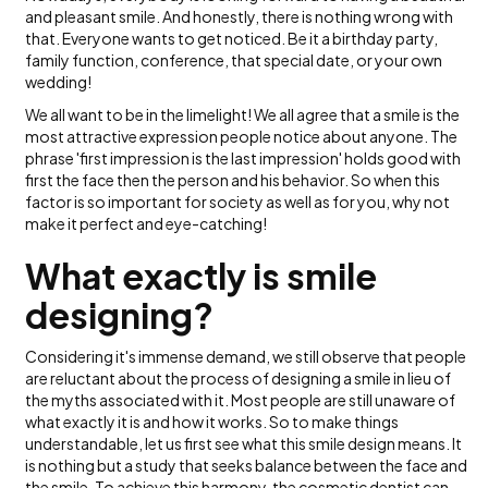
and pleasant smile. And honestly, there is nothing wrong with
that. Everyone wants to get noticed. Be it a birthday party,
family function, conference, that special date, or your own
wedding!
We all want to be in the limelight! We all agree that a smile is the
most attractive expression people notice about anyone. The
phrase 'first impression is the last impression' holds good with
first the face then the person and his behavior. So when this
factor is so important for society as well as for you, why not
make it perfect and eye-catching!
What exactly is smile
designing?
Considering it's immense demand, we still observe that people
are reluctant about the process of designing a smile in lieu of
the myths associated with it. Most people are still unaware of
what exactly it is and how it works. So to make things
understandable, let us first see what this smile design means. It
is nothing but a study that seeks balance between the face and
the smile. To achieve this harmony, the cosmetic dentist can