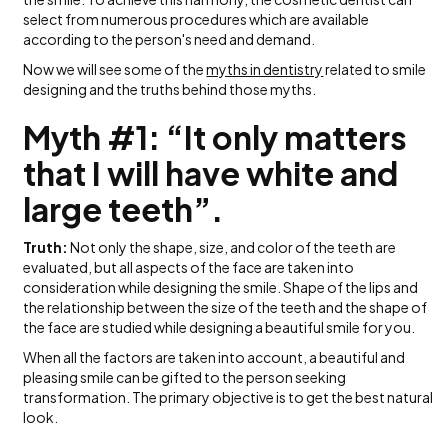
select from numerous procedures which are available
according to the person's need and demand.
Now we will see some of the
myths in dentistry
related to smile
designing and the truths behind those myths.
Myth #1: “It only matters
that I will have white and
large teeth”.
Truth:
Not only the shape, size, and color of the teeth are
evaluated, but all aspects of the face are taken into
consideration while designing the smile. Shape of the lips and
the relationship between the size of the teeth and the shape of
the face are studied while designing a beautiful smile for you.
When all the factors are taken into account, a beautiful and
pleasing smile can be gifted to the person seeking
transformation. The primary objective is to get the best natural
look.