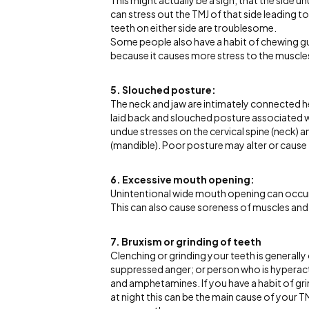
This might actually be a sign, that the side 
can stress out the TMJ of that side leading t
teeth on either side are troublesome.
Some people also have a habit of chewing gum
because it causes more stress to the muscles
5. Slouched posture:
The neck and jaw are intimately connected 
laid back and slouched posture associated w
undue stresses on the cervical spine (neck) 
(mandible). Poor posture may alter or cause
6. Excessive mouth opening:
Unintentional wide mouth opening can occur w
This can also cause soreness of muscles and 
7. Bruxism or grinding of teeth
Clenching or grinding your teeth is generally
suppressed anger; or person who is hyperacti
and amphetamines. If you have a habit of gri
at night this can be the main cause of your 