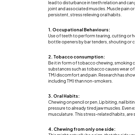
lead to disturbance in teeth relation and ca
joint and associated muscles. Muscle pain or
persistent, stress relieving oral habits.
1. Occupational Behaviours:
Use of teeth to perform tearing, cutting or h
bottle openers by bar tenders, shouting or 
2. Tobacco consumption:
Be it in form of tobacco chewing, smoking ci
substances such as tobacco causes wear of 
TMJ discomfort and pain. Research has shown 
including TMJ than non-smokers.
3. Oral Habits:
Chewing on pencil or pen, Lip biting, nail bit
pressure to already tired jaw muscles. Even
musculature. This stress-related habits, ar
4. Chewing from only one side: