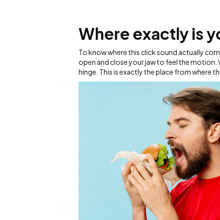
Where exactly is yo
To know where this click sound actually come
open and close your jaw to feel the motion. W
hinge. This is exactly the place from where