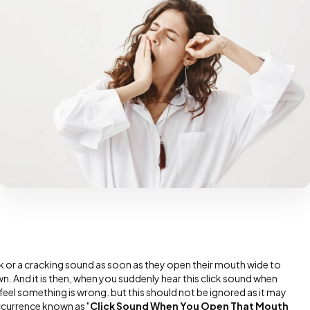
 or a cracking sound as soon as they open their mouth wide to
yawn. And it is then, when you suddenly hear this click sound when
el something is wrong. but this should not be ignored as it may
currence known as "
Click Sound When You Open That Mouth