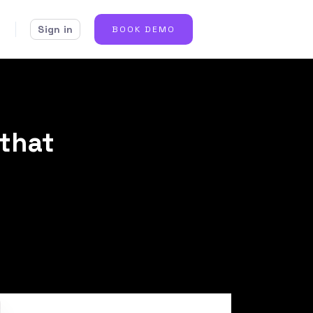
Sign in
BOOK DEMO
that