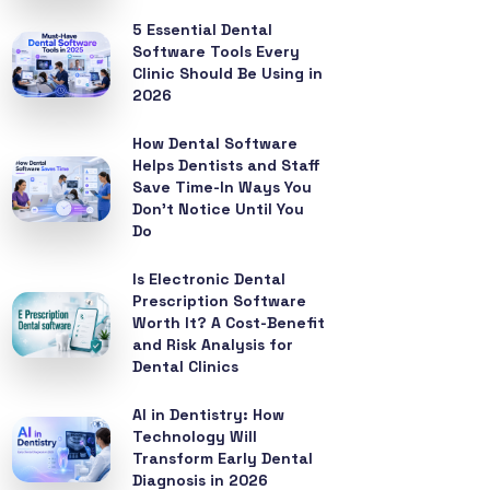
5 Essential Dental
Software Tools Every
Clinic Should Be Using in
2026
How Dental Software
Helps Dentists and Staff
Save Time-In Ways You
Don’t Notice Until You
Do
Is Electronic Dental
Prescription Software
Worth It? A Cost-Benefit
and Risk Analysis for
Dental Clinics
AI in Dentistry: How
Technology Will
Transform Early Dental
Diagnosis in 2026