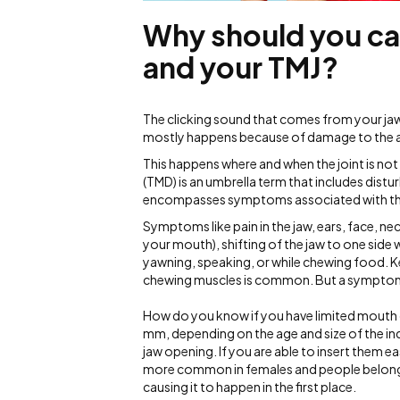
Why should you ca
and your TMJ?
The clicking sound that comes from your jaw jo
mostly happens because of damage to the arti
This happens where and when the joint is no
(TMD) is an umbrella term that includes distu
encompasses symptoms associated with th
Symptoms like pain in the jaw, ears, face, ne
your mouth), shifting of the jaw to one side 
yawning, speaking, or while chewing food. Ke
chewing muscles is common. But a symptomati
How do you know if you have limited mouth
mm, depending on the age and size of the indi
jaw opening. If you are able to insert them ea
more common in females and people belongin
causing it to happen in the first place.