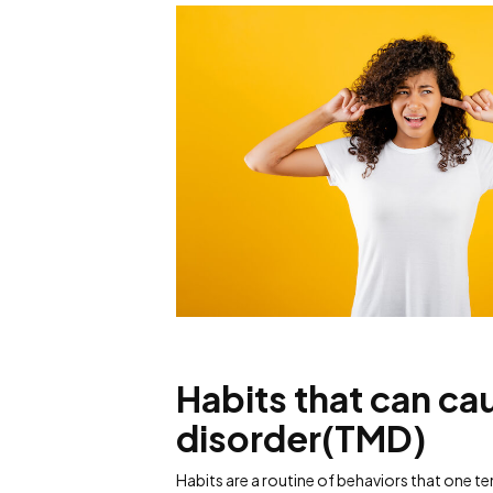
Habits that can c
disorder(TMD)
Habits are a routine of behaviors that one 