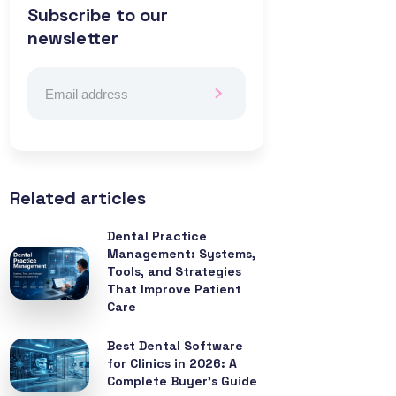
Subscribe to our
newsletter
Related articles
Dental Practice
Management: Systems,
Tools, and Strategies
That Improve Patient
Care
Best Dental Software
for Clinics in 2026: A
Complete Buyer’s Guide