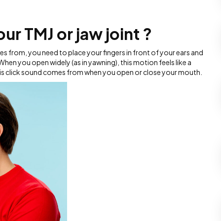
ur TMJ or jaw joint ?
s from, you need to place your fingers in front of your ears and
hen you open widely (as in yawning), this motion feels like a
 this click sound comes from when you open or close your mouth.