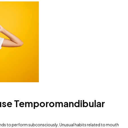
ause Temporomandibular
tends to perform subconsciously. Unusual habits related to mouth