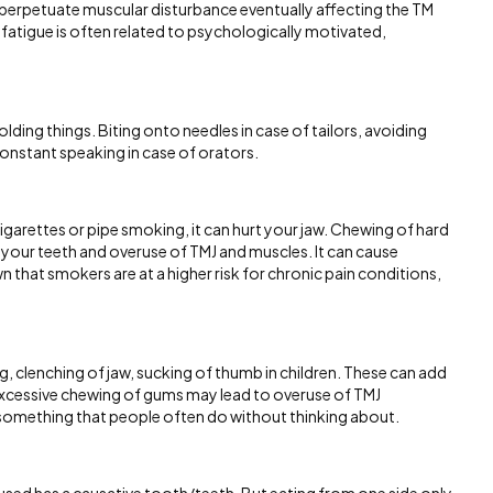
n perpetuate muscular disturbance eventually affecting the TM
 fatigue is often related to psychologically motivated,
olding things. Biting onto needles in case of tailors, avoiding
constant speaking in case of orators.
garettes or pipe smoking, it can hurt your jaw. Chewing of hard
your teeth and overuse of TMJ and muscles. It can cause
that smokers are at a higher risk for chronic pain conditions,
ing, clenching of jaw, sucking of thumb in children. These can add
 excessive chewing of gums may lead to overuse of TMJ
e something that people often do without thinking about.