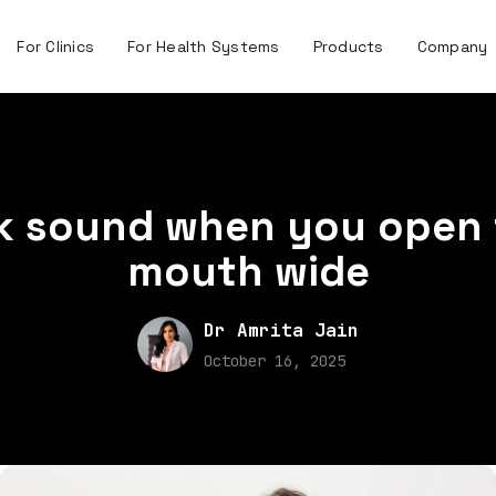
For Clinics
For Health Systems
Products
Company
ck sound when you open 
mouth wide
Dr Amrita Jain
October 16, 2025