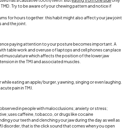
unused has a causative tooth/teeth. But
eating from one side
only
o TMD. Try to be aware of your chewing pattern and notice if
s for hours together. this habit might also affect your jaw joint
 and the joint.
hence paying attention to your posture becomes important. A
ith table work and overuse of laptops and cell phones can place
and musculature which affects the position of the lower jaw
 tension in the TMJ and associated muscles.
hile eating an apple/ burger, yawning, singing or even laughing.
acute pain in TMJ.
 observed in people with malocclusions; anxiety or stress;
ve; uses caffeine, tobacco, or drugs like cocaine
nding your teeth and clenching your jaw during the day as well as
TMJ disorder, that is the click sound that comes when you open