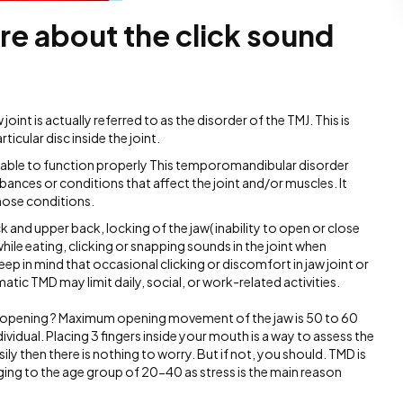
re about the click sound
int is actually referred to as the disorder of the TMJ. This is
cular disc inside the joint.
t able to function properly This temporomandibular disorder
rbances or conditions that affect the joint and/or muscles. It
ose conditions.
ck and upper back, locking of the jaw( inability to open or close
while eating, clicking or snapping sounds in the joint when
ep in mind that occasional clicking or discomfort in jaw joint or
c TMD may limit daily, social, or work-related activities.
 opening ? Maximum opening movement of the jaw is 50 to 60
vidual. Placing 3 fingers inside your mouth is a way to assess the
sily then there is nothing to worry. But if not, you should. TMD is
g to the age group of 20-40 as stress is the main reason