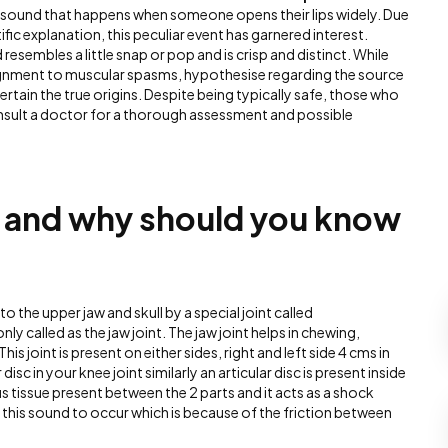
ing sound that happens when someone opens their lips widely. Due
tific explanation, this peculiar event has garnered interest.
resembles a little snap or pop and is crisp and distinct. While
ignment to muscular spasms, hypothesise regarding the source
ertain the true origins. Despite being typically safe, those who
sult a doctor for a thorough assessment and possible
MJ and why should you know
o the upper jaw and skull by a special joint called
y called as the jaw joint. The jaw joint helps in chewing,
s joint is present on either sides, right and left side 4 cms in
 disc in your knee joint similarly an articular disc is present inside
rous tissue present between the 2 parts and it acts as a shock
this sound to occur which is because of the friction between