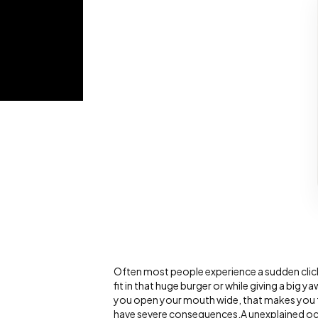
Often most people experience a sudden click
fit in that huge burger or while giving a big 
you open your mouth wide, that makes you fe
have severe consequences.A unexplained oc