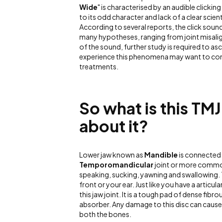
Wide
" is characterised by an audible click
to its odd character and lack of a clear scien
According to several reports, the click sound 
many hypotheses, ranging from joint misal
of the sound, further study is required to asc
experience this phenomena may want to con
treatments.
So what is this T
about it?
Lower jaw known as
Mandible
is connected t
Temporomandicular
joint or more commonl
speaking, sucking, yawning and swallowing. Thi
front or your ear. Just like you have a articular
this jaw joint. It is a tough pad of dense fib
absorber. Any damage to this disc can cause 
both the bones.