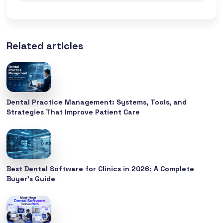
Related articles
Dental Practice Management: Systems, Tools, and
Strategies That Improve Patient Care
Best Dental Software for Clinics in 2026: A Complete
Buyer’s Guide