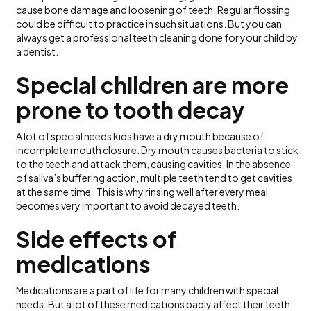
cause bone damage and loosening of teeth. Regular flossing
could be difficult to practice in such situations. But you can
always get a professional teeth cleaning done for your child by
a dentist.
Special children are more
prone to tooth decay
A lot of special needs kids have a dry mouth because of
incomplete mouth closure. Dry mouth causes bacteria to stick
to the teeth and attack them, causing cavities. In the absence
of saliva’s buffering action, multiple teeth tend to get cavities
at the same time . This is why rinsing well after every meal
becomes very important to avoid decayed teeth.
Side effects of
medications
Medications are a part of life for many children with special
needs. But a lot of these medications badly affect their teeth.