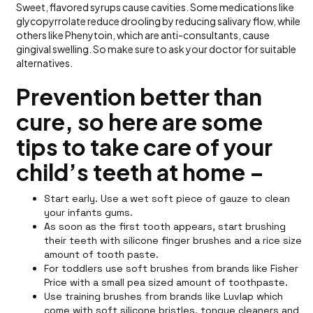
Sweet, flavored syrups cause cavities. Some medications like
glycopyrrolate reduce drooling by reducing salivary flow, while
others like Phenytoin, which are anti-consultants, cause
gingival swelling. So make sure to ask your doctor for suitable
alternatives.
Prevention better than
cure, so here are some
tips to take care of your
child’s teeth at home –
Start early. Use a wet soft piece of gauze to clean
your infants gums.
As soon as the first tooth appears, start brushing
their teeth with silicone finger brushes and a rice size
amount of tooth paste.
For toddlers use soft brushes from brands like Fisher
Price with a small pea sized amount of toothpaste.
Use training brushes from brands like Luvlap which
come with soft silicone bristles, tongue cleaners and