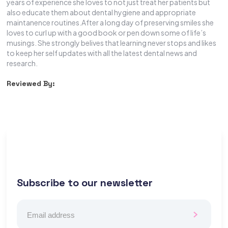
years of experience she loves to not just treat her patients but
also educate them about dental hygiene and appropriate
maintanence routines.After a long day of preserving smiles she
loves to curl up with a good book or pen down some of life’s
musings. She strongly belives that learning never stops and likes
to keep her self updates with all the latest dental news and
research.
Reviewed By:
Subscribe to our newsletter