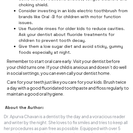
choking shield.
Consider investing in an kids electric toothbrush from
brands like Oral -B for children with motor function
issues.
Use fluoride rinses for older kids to reduce cavities.
Ask your dentist about fluoride treatments for
children to prevent tooth decay.
Give them a low sugar diet and avoid sticky, gummy
foods especially at night.
Remember to start oral care early. Visit your dentist before
your child turns one. If your child is anxious and doesn’t do well
in social settings, you can even call your dentist home.
Care for your teeth just like you care for your kids. Brush twice
a day with a good fluoridated toothpaste and floss regularly to
maintain a good oral hygiene.
About the Author:
Dr. Apurva Chavan is a dentist by the day and a voracious reader
and writer by the night. She loves to fix smiles and tries to keep all
her procedures as pain free as possible. Equipped with over 5