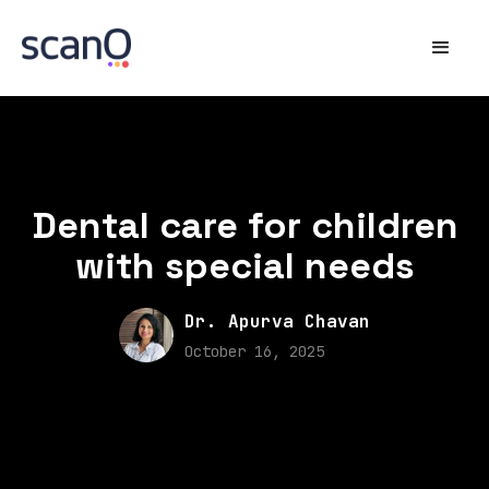
Dental care for children
with special needs
Dr. Apurva Chavan
October 16, 2025