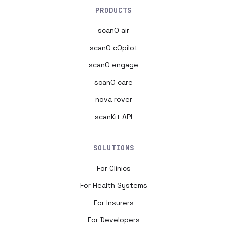
PRODUCTS
scanO air
scanO cOpilot
scanO engage
scanO care
nova rover
scanKit API
SOLUTIONS
For Clinics
For Health Systems
For Insurers
For Developers