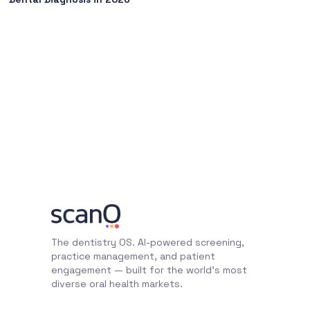
The dentistry OS. AI-powered screening,
practice management, and patient
engagement — built for the world's most
diverse oral health markets.