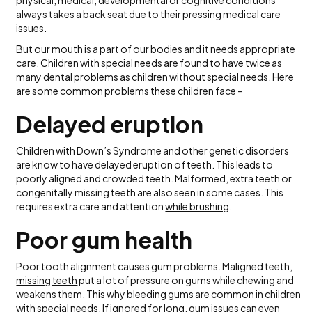
physical, medical, developmental or cognitive conditions
always takes a back seat due to their pressing medical care
issues.
But our mouth is a part of our bodies and it needs appropriate
care. Children with special needs are found to have twice as
many dental problems as children without special needs. Here
are some common problems these children face –
Delayed eruption
Children with Down’s Syndrome and other genetic disorders
are know to have delayed eruption of teeth. This leads to
poorly aligned and crowded teeth. Malformed, extra teeth or
congenitally missing teeth are also seen in some cases. This
requires extra care and attention
while brushing
.
Poor gum health
Poor tooth alignment causes gum problems. Maligned teeth,
missing teeth
put a lot of pressure on gums while chewing and
weakens them. This why bleeding gums are common in children
with special needs. If ignored for long, gum issues can even