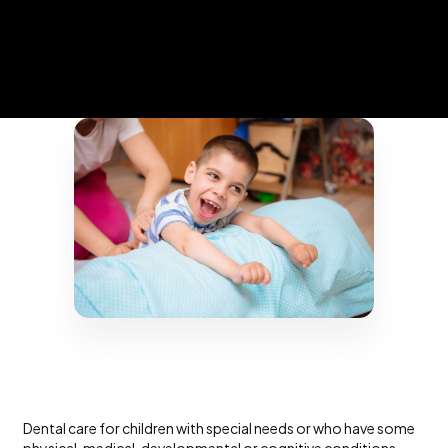
Dental care for children with special needs or who have some