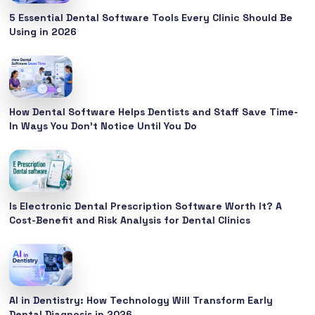
5 Essential Dental Software Tools Every Clinic Should Be
Using in 2026
How Dental Software Helps Dentists and Staff Save Time-
In Ways You Don’t Notice Until You Do
Is Electronic Dental Prescription Software Worth It? A
Cost-Benefit and Risk Analysis for Dental Clinics
AI in Dentistry: How Technology Will Transform Early
Dental Diagnosis in 2026