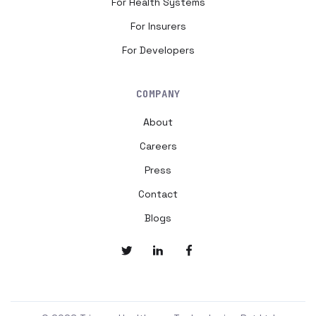
For Health Systems
For Insurers
For Developers
COMPANY
About
Careers
Press
Contact
Blogs