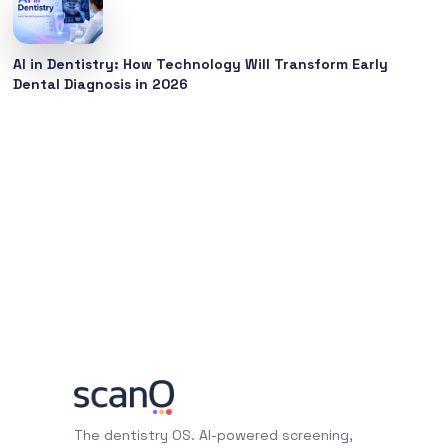
AI in Dentistry: How Technology Will Transform Early
Dental Diagnosis in 2026
The dentistry OS. AI-powered screening,