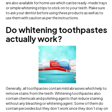
are also available for home use which can be ready-made trays
or simple whitening strips to stick on to your teeth. Make sure
to ask your dentist before using these products as well as to
use them with caution as per the instructions.
Do whitening toothpastes
actually work?
Generally, all toothpastes contain mild abrasives which help to
remove stains from the teeth. Whitening toothpastes also
contain chemicals and polishing agents that reduce staining
without any bleaching or whitening agent. Some of them do
contain peroxides but they don’t work since they don’t stay on