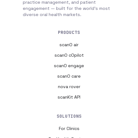
practice management, and patient
engagement — built for the world's most
diverse oral health markets.
PRODUCTS
scanO air
scanO cOpilot
scanO engage
scanO care
nova rover
scanKit API
SOLUTIONS
For Clinics