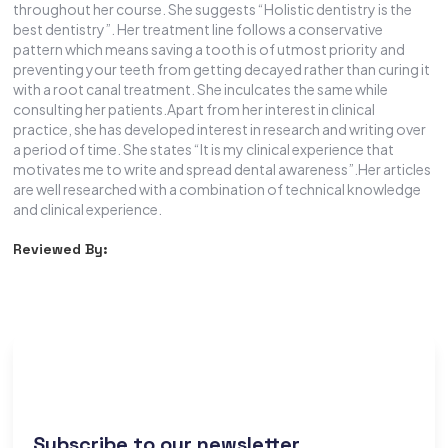
throughout her course. She suggests “Holistic dentistry is the
best dentistry”. Her treatment line follows a conservative
pattern which means saving a tooth is of utmost priority and
preventing your teeth from getting decayed rather than curing it
with a root canal treatment. She inculcates the same while
consulting her patients.Apart from her interest in clinical
practice, she has developed interest in research and writing over
a period of time. She states “It is my clinical experience that
motivates me to write and spread dental awareness”.Her articles
are well researched with a combination of technical knowledge
and clinical experience.
Reviewed By:
Subscribe to our newsletter