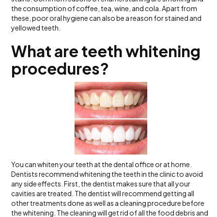
the consumption of coffee, tea, wine, and cola. Apart from
these, poor oral hygiene can also be a reason for stained and
yellowed teeth.
What are teeth whitening
procedures?
You can whiten your teeth at the dental office or at home.
Dentists recommend whitening the teeth in the clinic to avoid
any side effects. First, the dentist makes sure that all your
cavities are treated. The dentist will recommend getting all
other treatments done as well as a cleaning procedure before
the whitening. The cleaning will get rid of all the food debris and