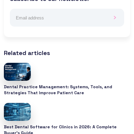
Related articles
Dental Practice Management: Systems, Tools, and
Strategies That Improve Patient Care
Best Dental Software for Clinics in 2026: A Complete
Buyer’s Guide