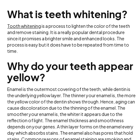
What is teeth whitening?
Tooth whitening
is a process to lighten the color of the teeth
and remove staining. It is a really popular dental procedure
since it promises a brighter smile and enhanced looks. The
process is easy but it does have to be repeated from time to
time.
Why do your teeth appear
yellow?
Enamel is the outermost covering of the teeth, while dentin is
the underlying yellow layer. The thinner your enamel is, the more
the yellow color of the dentin shows through. Hence, aging can
cause discoloration due to the thinning of the enamel. The
smoother your enamel is, the whiter it appears due to the
reflection of light. The enamel thickness and smoothness
depends on your genes. A thin layer forms on the enamel every
day which absorbs stains. The enamel also has pores that hold
stains. Common reasons of enamel staining are smoking and