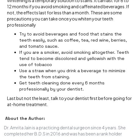
Whitening is a temporary solution to stains. It can last for 6 to
12 months if you avoid smoking and caffeinated beverages. If
not, the effects last for less than a month. These are some
precautions you can take once you whiten your teeth
professionally
Try to avoid beverages and food that stains the
teeth easily, such as coffee, tea, red wine, berries,
and tomato sauce.
If you are a smoker, avoid smoking altogether. Teeth
tend to become discolored and yellowish with the
use of tobacco
Use a straw when you drink a beverage to minimize
the teeth from staining.
Get teeth cleaning done every 6 months
professionally by your dentist.
Last but not the least, talk to your dentist first before going for
at-home treatment.
About the Author:
Dr. Amrita Jain is a practicing dental surgeon since 4 years. She
completed her B.D.S in 2016 and was has been a rank holder