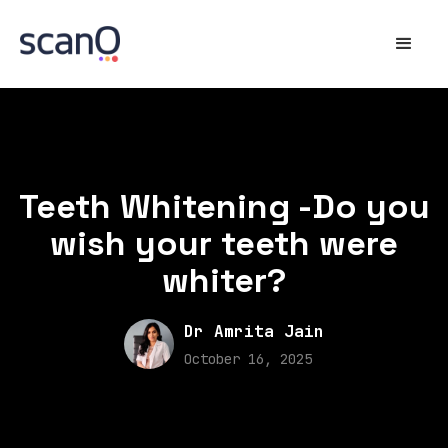
Teeth Whitening -Do you
wish your teeth were
whiter?
Dr Amrita Jain
October 16, 2025