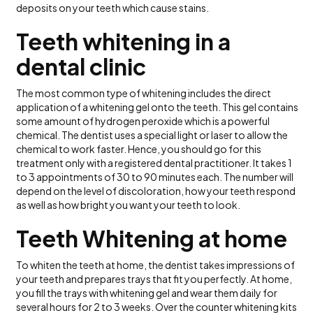
deposits on your teeth which cause stains.
Teeth whitening in a
dental clinic
The most common type of whitening includes the direct
application of a whitening gel onto the teeth. This gel contains
some amount of hydrogen peroxide which is a powerful
chemical. The dentist uses a special light or laser to allow the
chemical to work faster. Hence, you should go for this
treatment only with a registered dental practitioner. It takes 1
to 3 appointments of 30 to 90 minutes each. The number will
depend on the level of discoloration, how your teeth respond
as well as how bright you want your teeth to look.
Teeth Whitening at home
To whiten the teeth at home, the dentist takes impressions of
your teeth and prepares trays that fit you perfectly. At home,
you fill the trays with whitening gel and wear them daily for
several hours for 2 to 3 weeks. Over the counter whitening kits