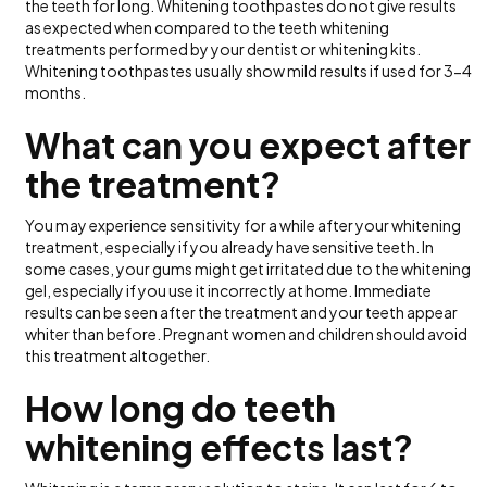
the teeth for long. Whitening toothpastes do not give results
as expected when compared to the teeth whitening
treatments performed by your dentist or whitening kits.
Whitening toothpastes usually show mild results if used for 3-4
months.
What can you expect after
the treatment?
You may experience sensitivity for a while after your whitening
treatment, especially if you already have sensitive teeth. In
some cases, your gums might get irritated due to the whitening
gel, especially if you use it incorrectly at home. Immediate
results can be seen after the treatment and your teeth appear
whiter than before. Pregnant women and children should avoid
this treatment altogether.
How long do teeth
whitening effects last?