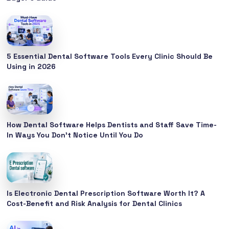
5 Essential Dental Software Tools Every Clinic Should Be
Using in 2026
How Dental Software Helps Dentists and Staff Save Time-
In Ways You Don’t Notice Until You Do
Is Electronic Dental Prescription Software Worth It? A
Cost-Benefit and Risk Analysis for Dental Clinics