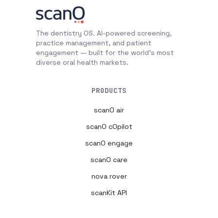
The dentistry OS. AI-powered screening,
practice management, and patient
engagement — built for the world's most
diverse oral health markets.
PRODUCTS
scanO air
scanO cOpilot
scanO engage
scanO care
nova rover
scanKit API