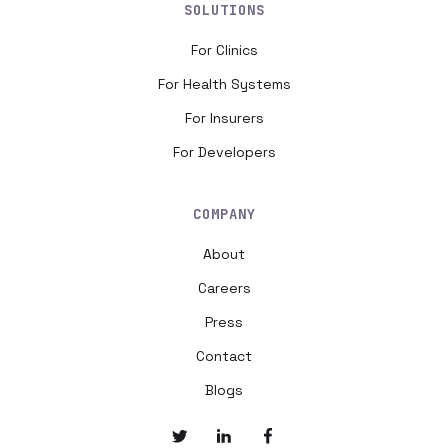
SOLUTIONS
For Clinics
For Health Systems
For Insurers
For Developers
COMPANY
About
Careers
Press
Contact
Blogs