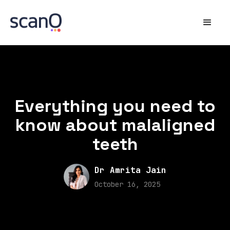
Everything you need to
know about malaligned
teeth
Dr Amrita Jain
October 16, 2025