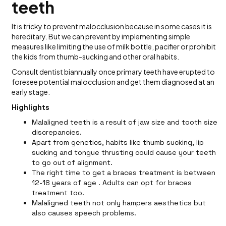
teeth
It is tricky to prevent malocclusion because in some cases it is
hereditary. But we can prevent by implementing simple
measures like limiting the use of milk bottle, pacifier or prohibit
the kids from thumb-sucking and other oral habits.
Consult dentist biannually once primary teeth have erupted to
foresee potential malocclusion and get them diagnosed at an
early stage.
Highlights
Malaligned teeth is a result of jaw size and tooth size
discrepancies.
Apart from genetics, habits like thumb sucking, lip
sucking and tongue thrusting could cause your teeth
to go out of alignment.
The right time to get a braces treatment is between
12-18 years of age . Adults can opt for braces
treatment too.
Malaligned teeth not only hampers aesthetics but
also causes speech problems.