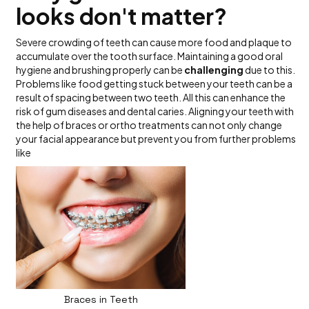
looks don't matter?
Severe crowding of teeth can cause more food and plaque to
accumulate over the tooth surface. Maintaining a good oral
hygiene and brushing properly can be
challenging
due to this.
Problems like food getting stuck between your teeth can be a
result of spacing between two teeth. All this can enhance the
risk of gum diseases and dental caries. Aligning your teeth with
the help of braces or ortho treatments can not only change
your facial appearance but prevent you from further problems
like
Braces in Teeth