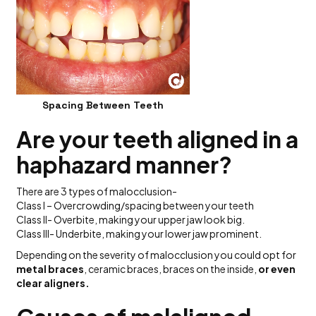
Spacing Between Teeth
Are your teeth aligned in a
haphazard manner?
There are 3 types of malocclusion-
Class I – Overcrowding/spacing between your teeth
Class II- Overbite, making your upper jaw look big.
Class III- Underbite, making your lower jaw prominent.
Depending on the severity of malocclusion you could opt for
metal braces
, ceramic braces, braces on the inside,
or even
clear aligners.