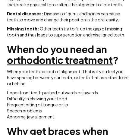
factors like physical force alters the alignment of our teeth.
Dental diseases:
Diseases of gums and bones can cause
teeth to move and change their position in the oral cavity.
Missing tooth:
Other teeth try to fill up the
gap of missing
tooth
and thus leads to supra eruption and misaligned teeth.
When do you need an
orthodontic treatment
?
When your teeth are out of alignment. That is if you feel you
have spacing between your teeth, or teeth that are either front
or behind
Upper front teeth pushed outwards or inwards
Difficulty in chewing your food
Frequent biting of tongue or lip
Speech problems
Abnormal jaw alignment
Why get braces when