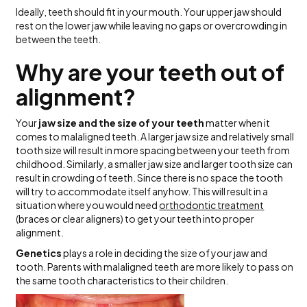
Ideally, teeth should fit in your mouth. Your upper jaw should
rest on the lower jaw while leaving no gaps or overcrowding in
between the teeth.
Why are your teeth out of
alignment?
Your
jaw size and the size of your teeth
matter when it
comes to malaligned teeth. A larger jaw size and relatively small
tooth size will result in more spacing between your teeth from
childhood. Similarly, a smaller jaw size and larger tooth size can
result in crowding of teeth. Since there is no space the tooth
will try to accommodate itself anyhow. This will result in a
situation where you would need
orthodontic treatment
(braces or clear aligners) to get your teeth into proper
alignment.
Genetics
plays a role in deciding the size of your jaw and
tooth. Parents with malaligned teeth are more likely to pass on
the same tooth characteristics to their children.