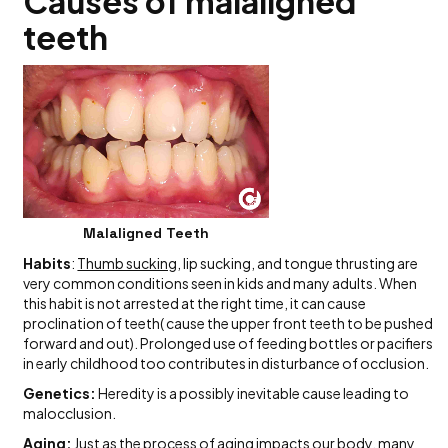
Causes of malaligned
teeth
Malaligned Teeth
Habits
:
Thumb sucking
, lip sucking, and tongue thrusting are
very common conditions seen in kids and many adults. When
this habit is not arrested at the right time, it can cause
proclination of teeth( cause the upper front teeth to be pushed
forward and out). Prolonged use of feeding bottles or pacifiers
in early childhood too contributes in disturbance of occlusion.
Genetics:
Heredity is a possibly inevitable cause leading to
malocclusion.
Aging:
Just as the process of aging impacts our body, many