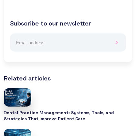
Subscribe to our newsletter
Related articles
Dental Practice Management: Systems, Tools, and
Strategies That Improve Patient Care