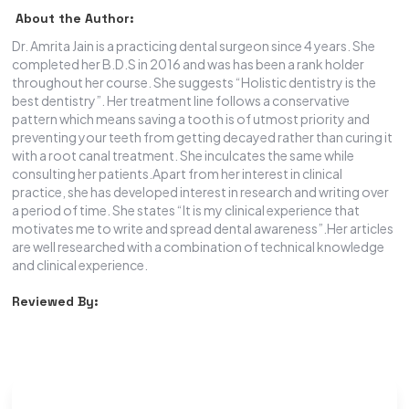
About the Author:
Dr. Amrita Jain is a practicing dental surgeon since 4 years. She
completed her B.D.S in 2016 and was has been a rank holder
throughout her course. She suggests “Holistic dentistry is the
best dentistry”. Her treatment line follows a conservative
pattern which means saving a tooth is of utmost priority and
preventing your teeth from getting decayed rather than curing it
with a root canal treatment. She inculcates the same while
consulting her patients.Apart from her interest in clinical
practice, she has developed interest in research and writing over
a period of time. She states “It is my clinical experience that
motivates me to write and spread dental awareness”.Her articles
are well researched with a combination of technical knowledge
and clinical experience.
Reviewed By: