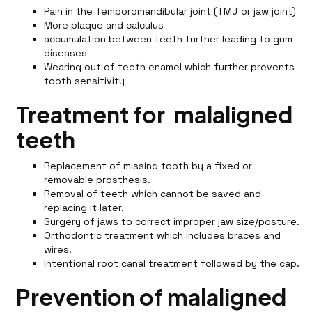
Pain in the Temporomandibular joint (TMJ or jaw joint)
More plaque and calculus
accumulation between teeth further leading to gum
diseases
Wearing out of teeth enamel which further prevents
tooth sensitivity
Treatment for malaligned
teeth
Replacement of missing tooth by a fixed or
removable prosthesis.
Removal of teeth which cannot be saved and
replacing it later.
Surgery of jaws to correct improper jaw size/posture.
Orthodontic treatment which includes braces and
wires.
Intentional root canal treatment followed by the cap.
Prevention of malaligned