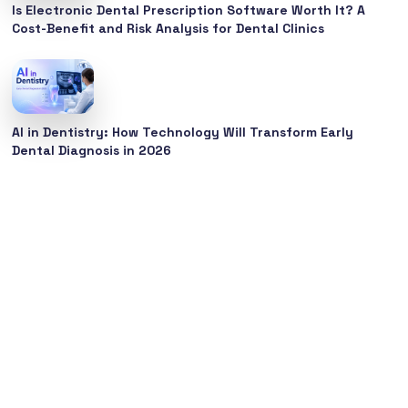
Is Electronic Dental Prescription Software Worth It? A
Cost-Benefit and Risk Analysis for Dental Clinics
AI in Dentistry: How Technology Will Transform Early
Dental Diagnosis in 2026