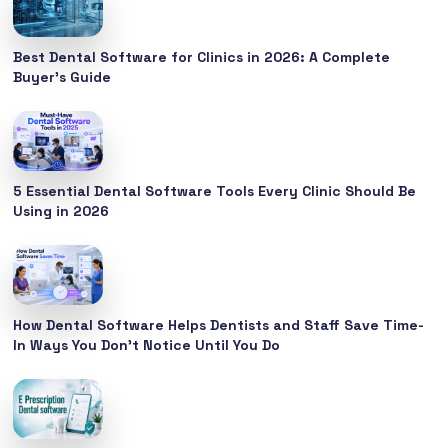
Best Dental Software for Clinics in 2026: A Complete
Buyer’s Guide
5 Essential Dental Software Tools Every Clinic Should Be
Using in 2026
How Dental Software Helps Dentists and Staff Save Time-
In Ways You Don’t Notice Until You Do