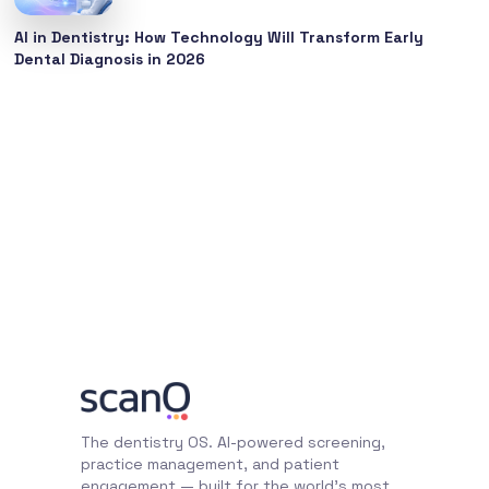
AI in Dentistry: How Technology Will Transform Early
Dental Diagnosis in 2026
The dentistry OS. AI-powered screening,
practice management, and patient
engagement — built for the world's most