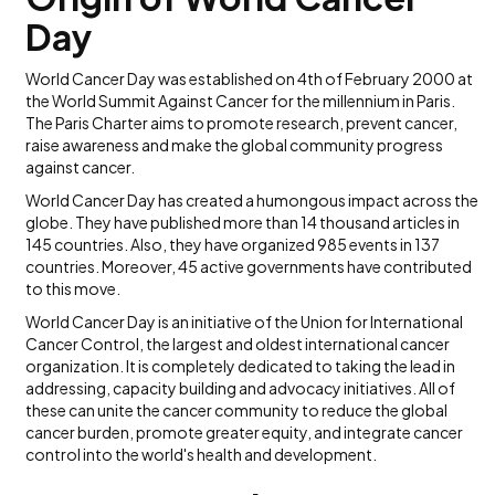
Day
World Cancer Day was established on 4th of February 2000 at
the World Summit Against Cancer for the millennium in Paris.
The Paris Charter aims to promote research, prevent cancer,
raise awareness and make the global community progress
against cancer.
World Cancer Day has created a humongous impact across the
globe. They have published more than 14 thousand articles in
145 countries. Also, they have organized 985 events in 137
countries. Moreover, 45 active governments have contributed
to this move.
World Cancer Day is an initiative of the Union for International
Cancer Control, the largest and oldest international cancer
organization. It is completely dedicated to taking the lead in
addressing, capacity building and advocacy initiatives. All of
these can unite the cancer community to reduce the global
cancer burden, promote greater equity, and integrate cancer
control into the world's health and development.