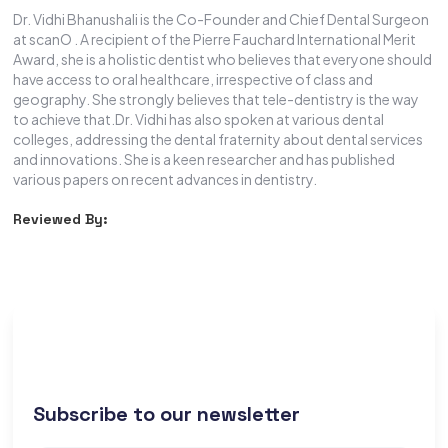
Dr. Vidhi Bhanushali is the Co-Founder and Chief Dental Surgeon
at scanO . A recipient of the Pierre Fauchard International Merit
Award, she is a holistic dentist who believes that everyone should
have access to oral healthcare, irrespective of class and
geography. She strongly believes that tele-dentistry is the way
to achieve that.Dr. Vidhi has also spoken at various dental
colleges, addressing the dental fraternity about dental services
and innovations. She is a keen researcher and has published
various papers on recent advances in dentistry.
Reviewed By:
Subscribe to our newsletter