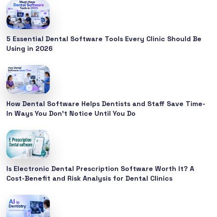
5 Essential Dental Software Tools Every Clinic Should Be
Using in 2026
How Dental Software Helps Dentists and Staff Save Time-
In Ways You Don’t Notice Until You Do
Is Electronic Dental Prescription Software Worth It? A
Cost-Benefit and Risk Analysis for Dental Clinics