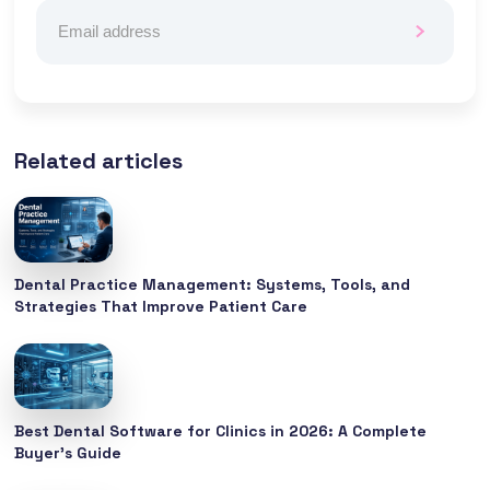
Related articles
Dental Practice Management: Systems, Tools, and
Strategies That Improve Patient Care
Best Dental Software for Clinics in 2026: A Complete
Buyer’s Guide