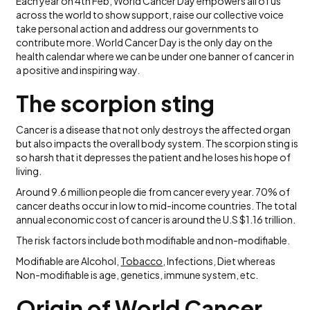
Each year on 4th Feb, World Cancer Day empowers all of us
across the world to show support, raise our collective voice
take personal action and address our governments to
contribute more. World Cancer Day is the only day on the
health calendar where we can be under one banner of cancer in
a positive and inspiring way.
The scorpion sting
Cancer is a disease that not only destroys the affected organ
but also impacts the overall body system. The scorpion sting is
so harsh that it depresses the patient and he loses his hope of
living.
Around 9.6 million people die from cancer every year. 70% of
cancer deaths occur in low to mid-income countries. The total
annual economic cost of cancer is around the U.S $1.16 trillion.
The risk factors include both modifiable and non-modifiable.
Modifiable are Alcohol,
Tobacco
, Infections, Diet whereas
Non-modifiable is age, genetics, immune system, etc.
Origin of World Cancer