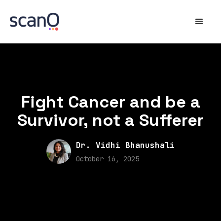
Fight Cancer and be a
Survivor, not a Sufferer
Dr. Vidhi Bhanushali
October 16, 2025