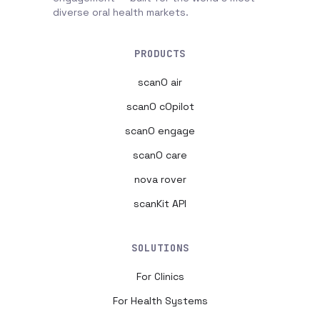
diverse oral health markets.
PRODUCTS
scanO air
scanO cOpilot
scanO engage
scanO care
nova rover
scanKit API
SOLUTIONS
For Clinics
For Health Systems