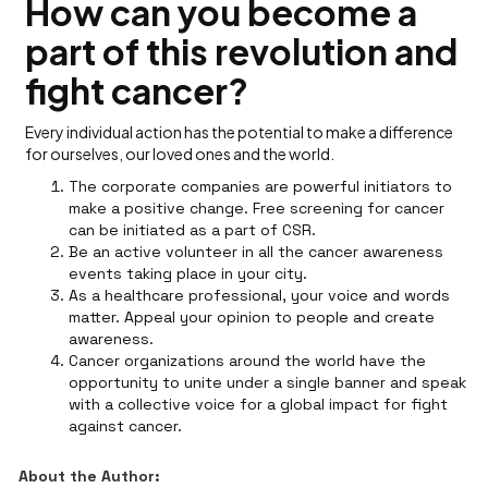
How can you become a
part of this revolution and
fight cancer?
Every individual action has the potential to make a difference
for ourselves, our loved ones and the world.
The corporate companies are powerful initiators to
make a positive change. Free screening for cancer
can be initiated as a part of CSR.
Be an active volunteer in all the cancer awareness
events taking place in your city.
As a healthcare professional, your voice and words
matter. Appeal your opinion to people and create
awareness.
Cancer organizations around the world have the
opportunity to unite under a single banner and speak
with a collective voice for a global impact for fight
against cancer.
About the Author: