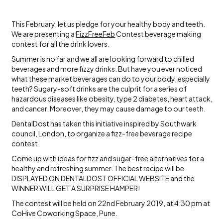
This February, let us pledge for your healthy body and teeth.
We are presenting a
FizzFreeFeb
Contest beverage making
contest for all the drink lovers.
Summer is no far and we all are looking forward to chilled
beverages and more fizzy drinks. But have you ever noticed
what these market beverages can do to your body, especially
teeth? Sugary-soft drinks are the culprit for a series of
hazardous diseases like obesity, type 2 diabetes, heart attack,
and cancer. Moreover, they may cause damage to our teeth.
DentalDost has taken this initiative inspired by Southwark
council, London, to organize a fizz-free beverage recipe
contest.
Come up with ideas for fizz and sugar-free alternatives for a
healthy and refreshing summer. The best recipe will be
DISPLAYED ON DENTALDOST OFFICIAL WEBSITE and the
WINNER WILL GET A SURPRISE HAMPER!
The contest will be held on 22nd February 2019, at 4:30 pm at
CoHive Coworking Space, Pune.