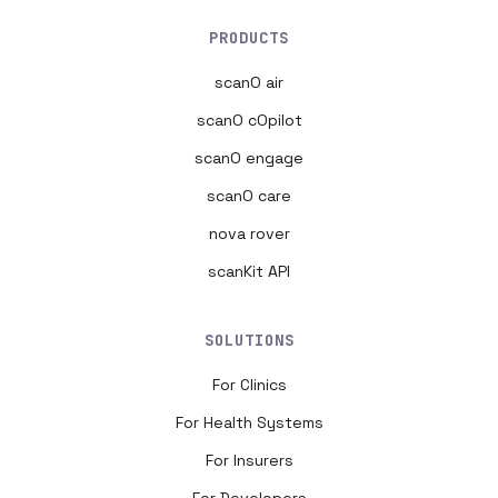
PRODUCTS
scanO air
scanO cOpilot
scanO engage
scanO care
nova rover
scanKit API
SOLUTIONS
For Clinics
For Health Systems
For Insurers