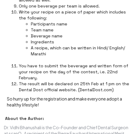
allowed as well.
Only one beverage per team is allowed.
Write your recipe on a piece of paper which includes
the following:
Participants name
Team name
Beverage name
Ingredients
A recipe, which can be written in Hindi/ English/
Marathi
You have to submit the beverage and written form of
your recipe on the day of the contest, i.e. 22nd
February.
The result will be declared on 25th Feb at 1 pm on the
Dental Dost official website. (DentalDost.com)
So hurry up for the registration and make everyone adopt a
healthy lifestyle!
About the Author:
Dr. Vidhi Bhanushali is the Co-Founder and Chief Dental Surgeon
at scanO . A recipient of the Pierre Fauchard International Merit