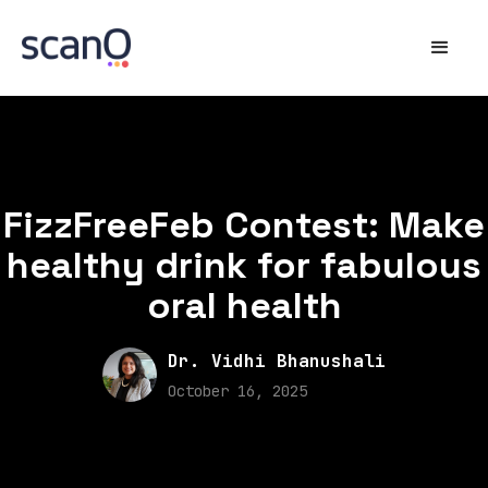
FizzFreeFeb Contest: Make
healthy drink for fabulous
oral health
Dr. Vidhi Bhanushali
October 16, 2025