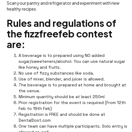
Scan your pantry and refrigerator and experiment with new
healthy recipes.
Rules and regulations of
the fizzfreefeb contest
are:
A beverage is to prepared using NO added
sugar/sweeteners/alcohol. You can use natural sugar
like honey and fruits.
No use of fizzy substances like soda.
Use of mixer, blender, and juicer is allowed.
The beverage is to prepared at home and brought at
the venue.
Minimum quantity should be at least 250ml
Prior registration for the event is required (From 12th
Feb to 19th Feb)
Registration is FREE and should be done at
DentalDost.com
One team can have multiple participants. Solo entry is