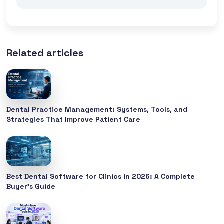
Related articles
Dental Practice Management: Systems, Tools, and
Strategies That Improve Patient Care
Best Dental Software for Clinics in 2026: A Complete
Buyer’s Guide