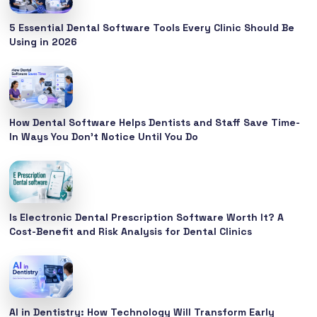
5 Essential Dental Software Tools Every Clinic Should Be
Using in 2026
How Dental Software Helps Dentists and Staff Save Time-
In Ways You Don’t Notice Until You Do
Is Electronic Dental Prescription Software Worth It? A
Cost-Benefit and Risk Analysis for Dental Clinics
AI in Dentistry: How Technology Will Transform Early