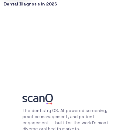
Dental Diagnosis in 2026
The dentistry OS. AI-powered screening,
practice management, and patient
engagement — built for the world's most
diverse oral health markets.