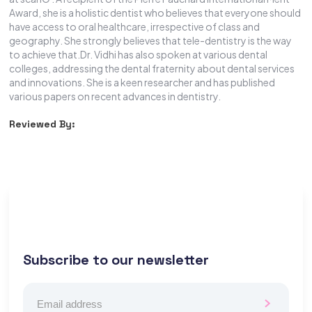
Award, she is a holistic dentist who believes that everyone should
have access to oral healthcare, irrespective of class and
geography. She strongly believes that tele-dentistry is the way
to achieve that.Dr. Vidhi has also spoken at various dental
colleges, addressing the dental fraternity about dental services
and innovations. She is a keen researcher and has published
various papers on recent advances in dentistry.
Reviewed By:
Subscribe to our newsletter