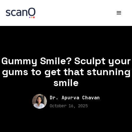
Gummy Smile? Sculpt your
gums to get that stunning
smile
Dr. Apurva Chavan
October 16, 2025