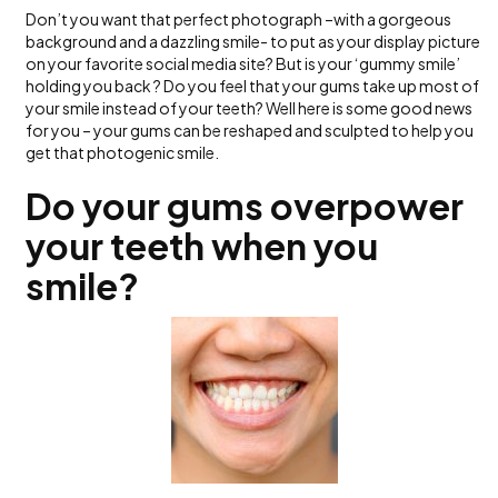
Don’t you want that perfect photograph –with a gorgeous
background and a dazzling smile- to put as your display picture
on your favorite social media site? But is your ‘gummy smile’
holding you back ? Do you feel that your gums take up most of
your smile instead of your teeth? Well here is some good news
for you – your gums can be reshaped and sculpted to help you
get that photogenic smile.
Do your gums overpower
your teeth when you
smile?