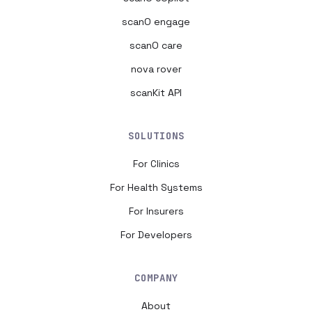
scanO engage
scanO care
nova rover
scanKit API
SOLUTIONS
For Clinics
For Health Systems
For Insurers
For Developers
COMPANY
About