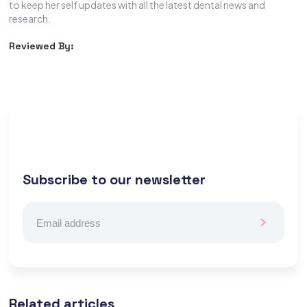
to keep her self updates with all the latest dental news and
research.
Reviewed By:
Subscribe to our newsletter
Related articles