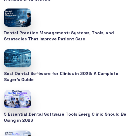
Dental Practice Management: Systems, Tools, and
Strategies That Improve Patient Care
Best Dental Software for Clinics in 2026: A Complete
Buyer’s Guide
5 Essential Dental Software Tools Every Clinic Should Be
Using in 2026