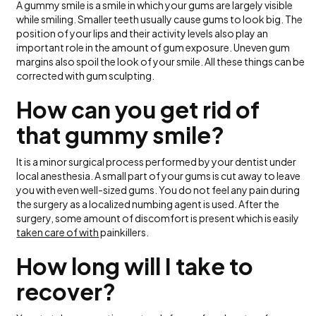
A gummy smile is a smile in which your gums are largely visible
while smiling. Smaller teeth usually cause gums to look big. The
position of your lips and their activity levels also play an
important role in the amount of gum exposure. Uneven gum
margins also spoil the look of your smile. All these things can be
corrected with gum sculpting.
How can you get rid of
that gummy smile?
It is a minor surgical process performed by your dentist under
local anesthesia. A small part of your gums is cut away to leave
you with even well-sized gums. You do not feel any pain during
the surgery as a localized numbing agent is used. After the
surgery, some amount of discomfort is present which is easily
taken care of with
painkillers.
How long will I take to
recover?