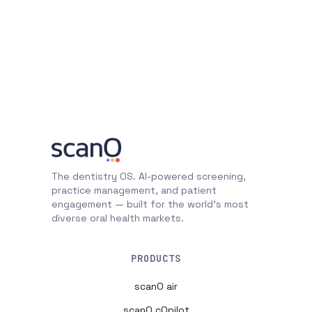
The dentistry OS. AI-powered screening,
practice management, and patient
engagement — built for the world's most
diverse oral health markets.
PRODUCTS
scanO air
scanO cOpilot