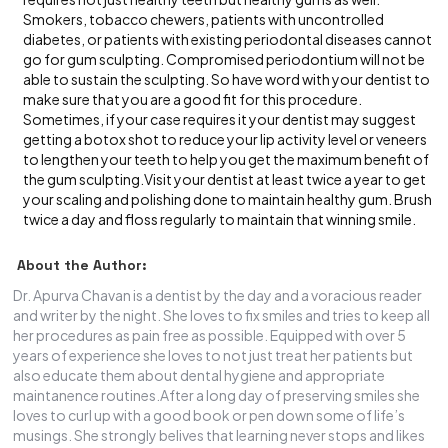
Smokers, tobacco chewers, patients with uncontrolled
diabetes, or patients with existing periodontal diseases cannot
go for gum sculpting. Compromised periodontium will not be
able to sustain the sculpting. So have word with your dentist to
make sure that you are a good fit for this procedure.
Sometimes, if your case requires it your dentist may suggest
getting a botox shot to reduce your lip activity level or veneers
to lengthen your teeth to help you get the maximum benefit of
the gum sculpting.Visit your dentist at least twice a year to get
your scaling and polishing done to maintain healthy gum. Brush
twice a day and floss regularly to maintain that winning smile.
About the Author:
Dr. Apurva Chavan is a dentist by the day and a voracious reader
and writer by the night. She loves to fix smiles and tries to keep all
her procedures as pain free as possible. Equipped with over 5
years of experience she loves to not just treat her patients but
also educate them about dental hygiene and appropriate
maintanence routines.After a long day of preserving smiles she
loves to curl up with a good book or pen down some of life’s
musings. She strongly belives that learning never stops and likes