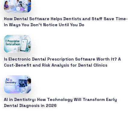
How Dental Software Helps Dentists and Staff Save Time-
In Ways You Don’t Notice Until You Do
Is Electronic Dental Prescription Software Worth It? A
Cost-Benefit and Risk Analysis for Dental Clinics
AI in Dentistry: How Technology Will Transform Early
Dental Diagnosis in 2026