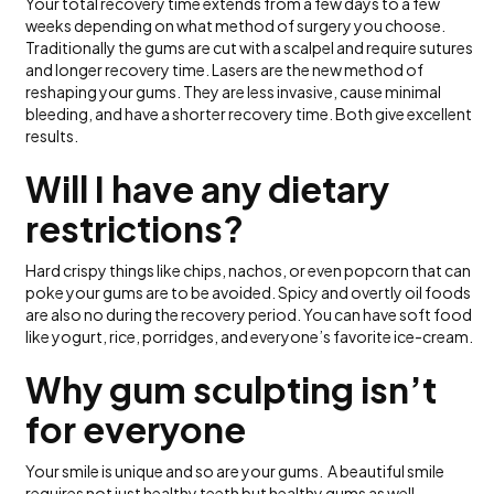
Your total recovery time extends from a few days to a few
weeks depending on what method of surgery you choose.
Traditionally the gums are cut with a scalpel and require sutures
and longer recovery time. Lasers are the new method of
reshaping your gums. They are less invasive, cause minimal
bleeding, and have a shorter recovery time. Both give excellent
results.
Will I have any dietary
restrictions?
Hard crispy things like chips, nachos, or even popcorn that can
poke your gums are to be avoided. Spicy and overtly oil foods
are also no during the recovery period. You can have soft food
like yogurt, rice, porridges, and everyone’s favorite ice-cream.
Why gum sculpting isn’t
for everyone
Your smile is unique and so are your gums. A beautiful smile
requires not just healthy teeth but healthy gums as well.