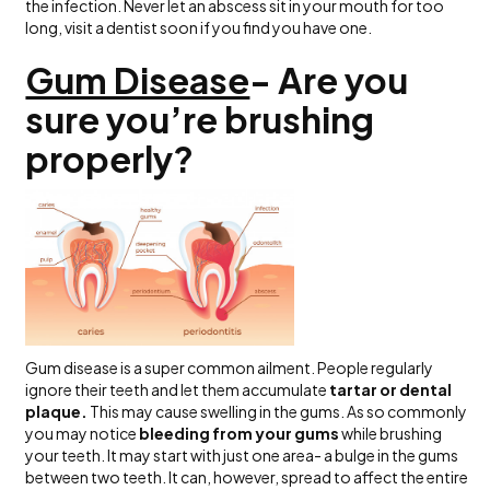
the infection. Never let an abscess sit in your mouth for too
long, visit a dentist soon if you find you have one.
Gum Disease
- Are you
sure you’re brushing
properly?
Gum disease is a super common ailment. People regularly
ignore their teeth and let them accumulate
tartar or dental
plaque.
This may cause swelling in the gums. As so commonly
you may notice
bleeding from your gums
while brushing
your teeth. It may start with just one area- a bulge in the gums
between two teeth. It can, however, spread to affect the entire