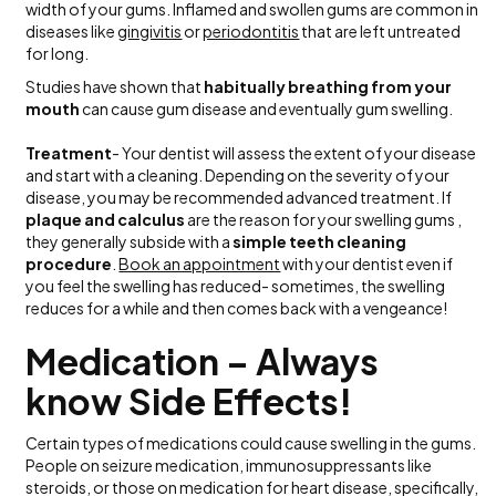
width of your gums. Inflamed and swollen gums are common in
diseases like
gingivitis
or
periodontitis
that are left untreated
for long.
Studies have shown that
habitually breathing from your
mouth
can cause gum disease and eventually gum swelling.
Treatment
- Your dentist will assess the extent of your disease
and start with a cleaning. Depending on the severity of your
disease, you may be recommended advanced treatment. If
plaque and calculus
are the reason for your swelling gums ,
they generally subside with a
simple teeth cleaning
procedure
.
Book an appointment
with your dentist even if
you feel the swelling has reduced- sometimes, the swelling
reduces for a while and then comes back with a vengeance!
Medication – Always
know Side Effects!
Certain types of medications could cause swelling in the gums.
People on seizure medication, immunosuppressants like
steroids, or those on medication for heart disease, specifically,