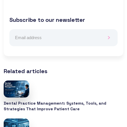
Subscribe to our newsletter
Related articles
Dental Practice Management: Systems, Tools, and
Strategies That Improve Patient Care