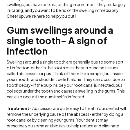
swellings, but have one major thing in common- they are largely
irritating, and you want to be rid of the swelling immediately.
Cheer up, we’re here to help you out!
Gum swellings around a
single tooth- A sign of
Infection
Swellings around a single tooth are generally due to some sort
of infection, either in the tooth or in the surrounding tissues
called abscesses or pus. Think of them like a pimple, but inside
your mouth, and shouldn’t be left alone. They can occur due to
tooth decay- if the pulp inside your root canal is infected, pus
collects under the tooth and causes a swelling in the gums. This
can also occur if the gum itself is infected.
Treatment-
Abscesses are quite easy to treat. Your dentist will
remove the underlying cause of the abscess- either by doing a
root canal or by cleaning your gums. Your dentist may
prescribe you some antibiotics to help reduce and eliminate