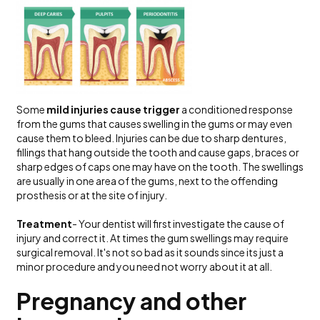
Some
mild injuries cause trigger
a conditioned response
from the gums that causes swelling in the gums or may even
cause them to bleed. Injuries can be due to sharp dentures,
fillings that hang outside the tooth and cause gaps, braces or
sharp edges of caps one may have on the tooth. The swellings
are usually in one area of the gums, next to the offending
prosthesis or at the site of injury.
Treatment
- Your dentist will first investigate the cause of
injury and correct it. At times the gum swellings may require
surgical removal. It's not so bad as it sounds since its just a
minor procedure and you need not worry about it at all.
Pregnancy and other