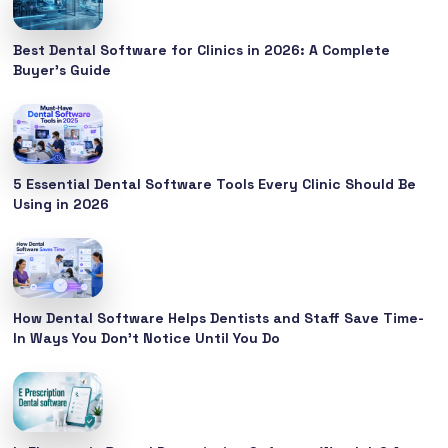
Best Dental Software for Clinics in 2026: A Complete
Buyer’s Guide
5 Essential Dental Software Tools Every Clinic Should Be
Using in 2026
How Dental Software Helps Dentists and Staff Save Time-
In Ways You Don’t Notice Until You Do