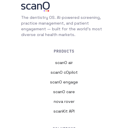
The dentistry OS. AI-powered screening,
practice management, and patient
engagement — built for the world's most
diverse oral health markets.
PRODUCTS
scanO air
scanO cOpilot
scanO engage
scanO care
nova rover
scanKit API