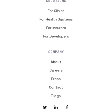
SOLUTIONS
For Clinics
For Health Systems
For Insurers
For Developers
COMPANY
About
Careers
Press
Contact
Blogs