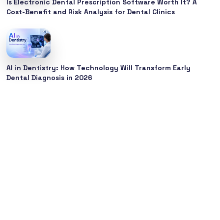
Is Electronic Dental Prescription Software Worth It? A
Cost-Benefit and Risk Analysis for Dental Clinics
AI in Dentistry: How Technology Will Transform Early
Dental Diagnosis in 2026