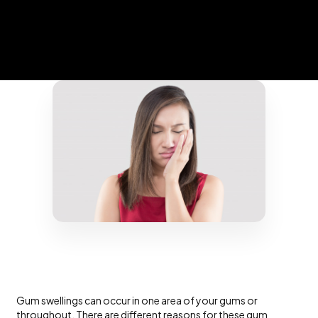
Gum swellings can occur in one area of your gums or
throughout. There are different reasons for these gum