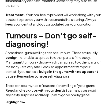
inflammatory diseases. Vitamin C deficiency may also cause
the same.
Treatment
- Your oral health provider will work along with your
doctor to provide you with treatments like cleaning. Always
keep your dentist and doctor updated on your condition.
Tumours – Don’t go self-
diagnosing!
Sometimes, gum swellings can be tumours. These are usually
benign
, i.e, unable to spread to other parts of the body.
Malignant
tumours- those which can spread to other parts of
the body- are very rare. Book an appointment with your
dentist if you notice a
bulge in the gums with no apparent
cause
. Remember to never self-diagnose!
There can be a myriad of reasons for swelling of your gums.
Regular check-ups with your dentist
can help you avoid
any nasty surprises and Keep up with good oral hygiene!
Highlights-