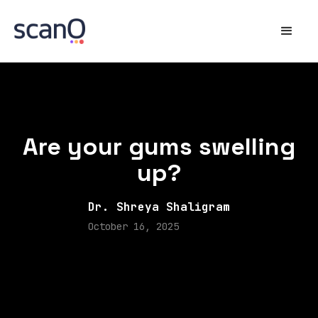
Are your gums swelling
up?
Dr. Shreya Shaligram
October 16, 2025