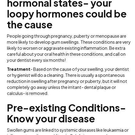
hormonal states- your
loopy hormones could be
the cause
People going through pregnancy, puberty or menopause are
more likely to develop gum swellings. These conditions are very
likely to worsen or aggravate existing inflammation. Be extra
careful about your oral health in these conditions, and call on
your dentist every six months!
Treatment
- Based on the cause of your swelling, your dentist
or hygienist will do a cleaning. There is usually a spontaneous
reduction in swelling after pregnancy or puberty, but it will not
completely go away unless the irritant- dental plaque or
calculus- is removed.
Pre-existing Conditions-
Know your disease
Swollen gums are linked to systemic diseases like leukaemia or