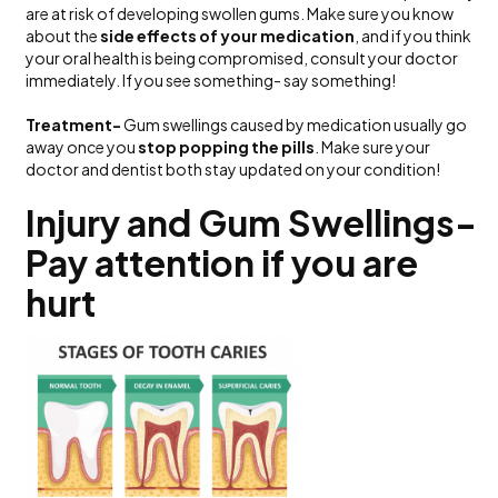
are at risk of developing swollen gums. Make sure you know
about the
side effects of your medication
, and if you think
your oral health is being compromised, consult your doctor
immediately. If you see something- say something!
Treatment-
Gum swellings caused by medication usually go
away once you
stop popping the pills
. Make sure your
doctor and dentist both stay updated on your condition!
Injury and Gum Swellings-
Pay attention if you are
hurt