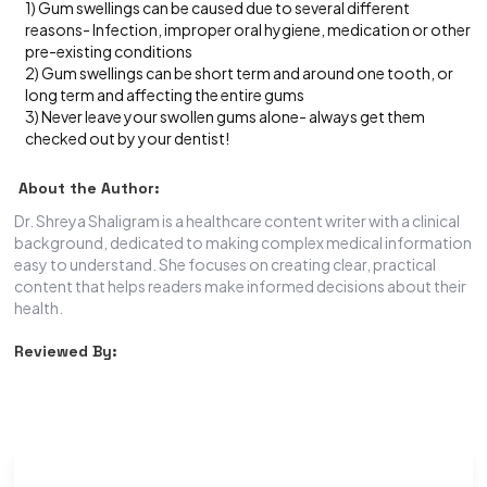
1) Gum swellings can be caused due to several different
reasons- Infection, improper oral hygiene, medication or other
pre-existing conditions
2) Gum swellings can be short term and around one tooth, or
long term and affecting the entire gums
3) Never leave your swollen gums alone- always get them
checked out by your dentist!
About the Author:
Dr. Shreya Shaligram is a healthcare content writer with a clinical
background, dedicated to making complex medical information
easy to understand. She focuses on creating clear, practical
content that helps readers make informed decisions about their
health.
Reviewed By: