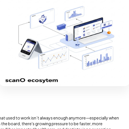
 What used to work isn’t always enough anymore—especially when
 the board, there's growing pressure to be faster, more