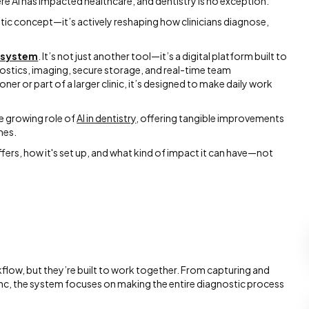
e AI has impacted healthcare, and dentistry is no exception.
ristic concept—it’s actively reshaping how clinicians diagnose,
osystem
. It’s not just another tool—it’s a digital platform built to
nostics, imaging, secure storage, and real-time team
ner or part of a larger clinic, it’s designed to make daily work
he growing role of
AI in dentistry
, offering tangible improvements
mes.
ffers, how it's set up, and what kind of impact it can have—not
kflow, but they’re built to work together. From capturing and
 sync, the system focuses on making the entire diagnostic process