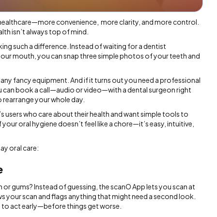
 healthcare—more convenience, more clarity, and more control.
lth isn’t always top of mind.
ing such a difference. Instead of waiting for a dentist
your mouth, you can snap three simple photos of your teeth and
e any fancy equipment. And if it turns out you need a professional
u can book a call—audio or video—with a dental surgeon right
o rearrange your whole day.
s users who care about their health and want simple tools to
your oral hygiene doesn’t feel like a chore—it’s easy, intuitive,
ay oral care:
e
h or gums? Instead of guessing, the scanO App lets you scan at
ws your scan and flags anything that might need a second look.
ance to act early—before things get worse.