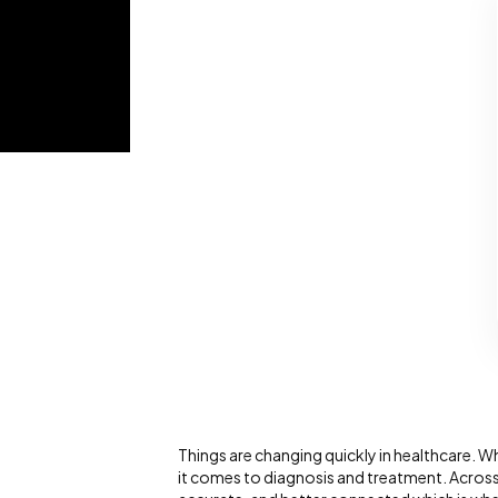
Things are changing quickly in healthcare.
it comes to diagnosis and treatment. Across