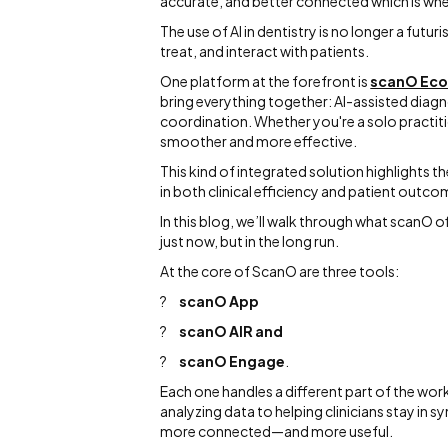
accurate, and better connected which is wher
The use of AI in dentistry is no longer a futu
treat, and interact with patients.
One platform at the forefront is
scanO Ec
bring everything together: AI-assisted diag
coordination. Whether you're a solo practitio
smoother and more effective.
This kind of integrated solution highlights t
in both clinical efficiency and patient outco
In this blog, we’ll walk through what scanO o
just now, but in the long run.
At the core of ScanO are three tools:
?
scanO App
?
scanO AIR and
?
scanO Engage
.
Each one handles a different part of the wor
analyzing data to helping clinicians stay in
more connected—and more useful.