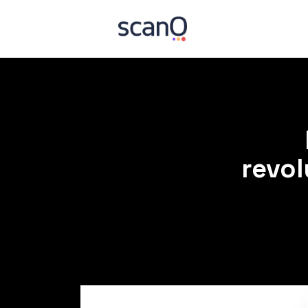
revol