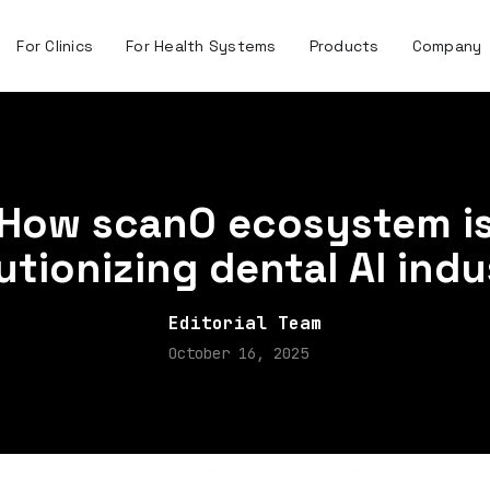
For Clinics
For Health Systems
Products
Company
How scanO ecosystem i
utionizing dental AI ind
Editorial Team
October 16, 2025