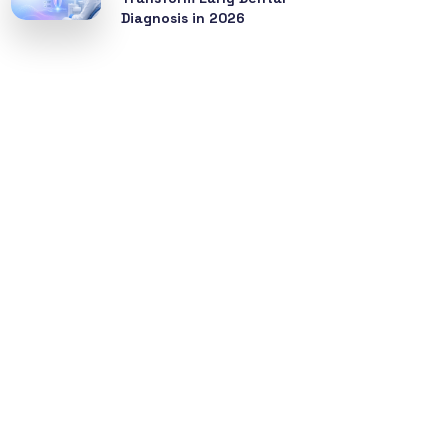
Diagnosis in 2026