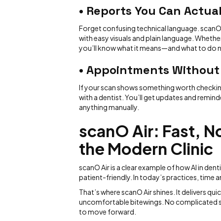
• Reports You Can Actua
Forget confusing technical language. scanO
with easy visuals and plain language. Whether
you’ll know what it means—and what to do n
• Appointments Without
If your scan shows something worth checking 
with a dentist. You’ll get updates and remin
anything manually.
scanO Air: Fast, N
the Modern Clinic
scanO Air is a clear example of how AI in de
patient-friendly. In today’s practices, time
That’s where scanO Air shines. It delivers 
uncomfortable bitewings. No complicated set
to move forward.