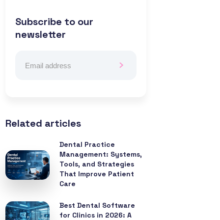
Subscribe to our
newsletter
Related articles
Dental Practice
Management: Systems,
Tools, and Strategies
That Improve Patient
Care
Best Dental Software
for Clinics in 2026: A