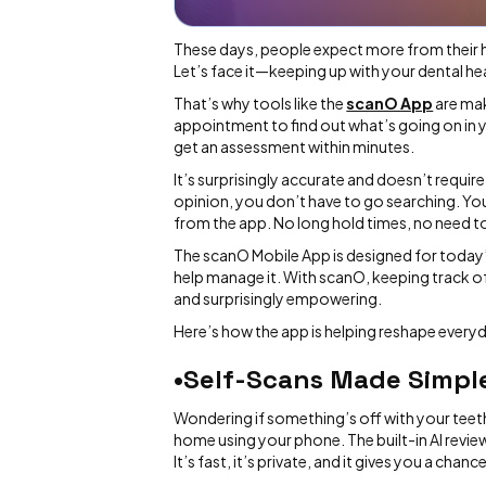
These days, people expect more from their
Let’s face it—keeping up with your dental hea
That’s why tools like the
scanO App
are mak
appointment to find out what’s going on in 
get an assessment within minutes.
It’s surprisingly accurate and doesn’t requir
opinion, you don’t have to go searching. Yo
from the app. No long hold times, no need t
The scanO Mobile App is designed for today’
help manage it. With scanO, keeping track of 
and surprisingly empowering.
Here’s how the app is helping reshape everyd
•Self-Scans Made Simpl
Wondering if something’s off with your teet
home using your phone. The built-in AI revie
It’s fast, it’s private, and it gives you a ch