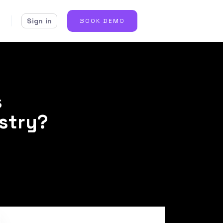
Sign in
BOOK DEMO
s
ustry?