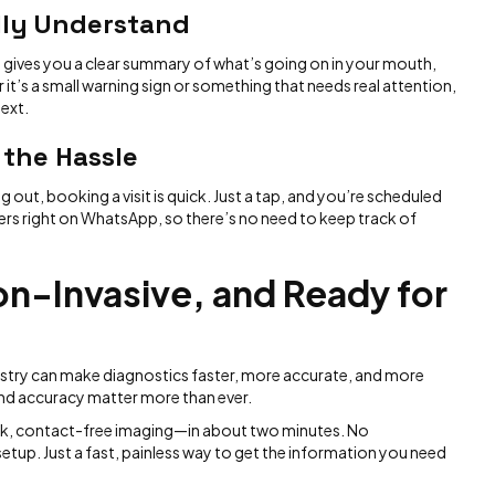
lly Understand
 gives you a clear summary of what’s going on in your mouth,
 it’s a small warning sign or something that needs real attention,
ext.
 the Hassle
out, booking a visit is quick. Just a tap, and you’re scheduled
ders right on WhatsApp, so there’s no need to keep track of
on-Invasive, and Ready for
ntistry can make diagnostics faster, more accurate, and more
 and accuracy matter more than ever.
quick, contact-free imaging—in about two minutes. No
up. Just a fast, painless way to get the information you need