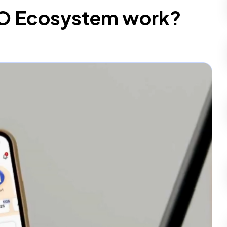
O Ecosystem work?
p