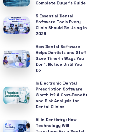
Complete Buyer’s Guide
5 Essential Dental
Software Tools Every
Clinic Should Be Using in
2026
How Dental Software
Helps Dentists and Staff
Save Time-In Ways You
Don’t Notice Until You
Do
Is Electronic Dental
Prescription Software
Worth It? A Cost-Benefit
and Risk Analysis for
Dental Clinics
AI in Dentistry: How
Technology Will
Transform Early Dental