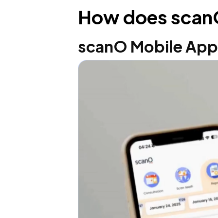
How does scan
scanO Mobile Ap