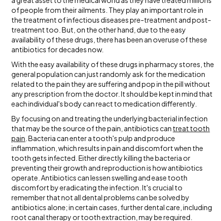
a great asset to the medical world as they have treated millions
of people from their ailments. They play an important role in
the treatment of infectious diseases pre-treatment and post-
treatment too. But, on the other hand, due to the easy
availability of these drugs, there has been an overuse of these
antibiotics for decades now.
With the easy availability of these drugs in pharmacy stores, the
general population can just randomly ask for the medication
related to the pain they are suffering and pop in the pill without
any prescription from the doctor. It should be kept in mind that
each individual's body can react to medication differently.
By focusing on and treating the underlying bacterial infection
that may be the source of the pain, antibiotics can
treat tooth
pain
. Bacteria can enter a tooth's pulp and produce
inflammation, which results in pain and discomfort when the
tooth gets infected. Either directly killing the bacteria or
preventing their growth and reproduction is how antibiotics
operate. Antibiotics can lessen swelling and ease tooth
discomfort by eradicating the infection. It's crucial to
remember that not all dental problems can be solved by
antibiotics alone; in certain cases, further dental care, including
root canal therapy or tooth extraction, may be required.