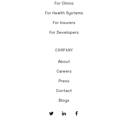
For Clinics
For Health Systems
For Insurers
For Developers
COMPANY
About
Careers
Press
Contact
Blogs