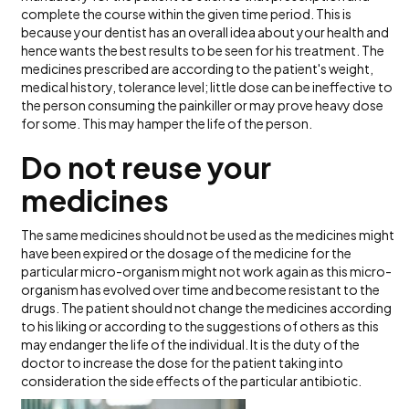
complete the course within the given time period. This is
because your dentist has an overall idea about your health and
hence wants the best results to be seen for his treatment. The
medicines prescribed are according to the patient's weight,
medical history, tolerance level; little dose can be ineffective to
the person consuming the painkiller or may prove heavy dose
for some. This may hamper the life of the person.
Do not reuse your
medicines
The same medicines should not be used as the medicines might
have been expired or the dosage of the medicine for the
particular micro-organism might not work again as this micro-
organism has evolved over time and become resistant to the
drugs. The patient should not change the medicines according
to his liking or according to the suggestions of others as this
may endanger the life of the individual. It is the duty of the
doctor to increase the dose for the patient taking into
consideration the side effects of the particular antibiotic.