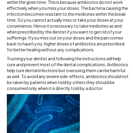
within the given time. This is because antibiotics do not work
effectively when you miss your doses. The bacteria causing the
infection becomes resistant to the medicines within the break
time. So you cannot actually miss or take your doses at your
convenience. Hence it is necessary to take medicines as and
when prescribed by the dentist if you want to get rid of your
sufferings. If you miss out on your doses and the pain comes
back to haunt you, higher doses of antibiotics are prescribed
for better healing without any complications.
Trusting your dentist and following the instructions will help
cure and prevent most of the dental complications. Antibiotics
help cure dental infections but overusing them can be harmful
as well. To avoid any severe side-effects, antibiotics should not
be taken by patients when told by others they should be
consumed only when it is directly told by a doctor