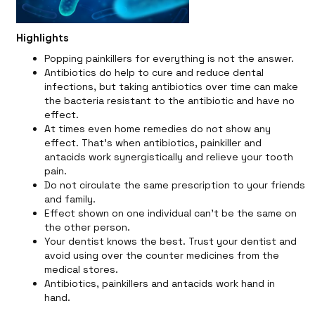
Highlights
Popping painkillers for everything is not the answer.
Antibiotics do help to cure and reduce dental
infections, but taking antibiotics over time can make
the bacteria resistant to the antibiotic and have no
effect.
At times even home remedies do not show any
effect. That's when antibiotics, painkiller and
antacids work synergistically and relieve your tooth
pain.
Do not circulate the same prescription to your friends
and family.
Effect shown on one individual can't be the same on
the other person.
Your dentist knows the best. Trust your dentist and
avoid using over the counter medicines from the
medical stores.
Antibiotics, painkillers and antacids work hand in
hand.