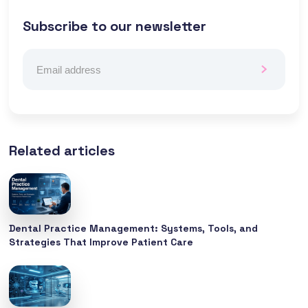
Subscribe to our newsletter
Related articles
Dental Practice Management: Systems, Tools, and
Strategies That Improve Patient Care