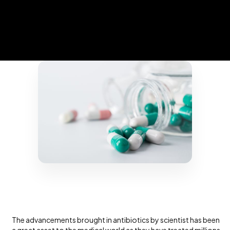
The advancements brought in antibiotics by scientist has been