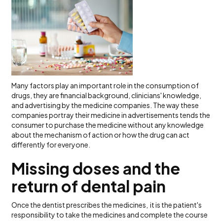
Many factors play an important role in the consumption of
drugs, they are financial background, clinicians' knowledge,
and advertising by the medicine companies. The way these
companies portray their medicine in advertisements tends the
consumer to purchase the medicine without any knowledge
about the mechanism of action or how the drug can act
differently for everyone.
Missing doses and the
return of dental pain
Once the dentist prescribes the medicines, it is the patient's
responsibility to take the medicines and complete the course