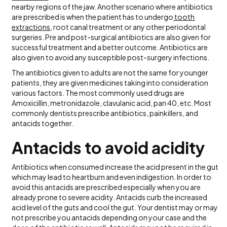
nearby regions of the jaw. Another scenario where antibiotics
are prescribed is when the patient has to undergo
tooth
extractions
, root canal treatment or any other periodontal
surgeries. Pre and post-surgical antibiotics are also given for
successful treatment and a better outcome. Antibiotics are
also given to avoid any susceptible post-surgery infections.
The antibiotics given to adults are not the same for younger
patients, they are given medicines taking into consideration
various factors. The most commonly used drugs are
Amoxicillin, metronidazole, clavulanic acid, pan 40, etc. Most
commonly dentists prescribe antibiotics, painkillers, and
antacids together.
Antacids to avoid acidity
Antibiotics when consumed increase the acid present in the gut
which may lead to heartburn and even indigestion. In order to
avoid this antacids are prescribed especially when you are
already prone to severe acidity. Antacids curb the increased
acid level of the guts and cool the gut. Your dentist may or may
not prescribe you antacids depending on your case and the