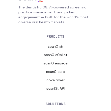
The dentistry OS. AI-powered screening,
practice management, and patient
engagement — built for the world's most
diverse oral health markets.
PRODUCTS
scanO air
scanO cOpilot
scanO engage
scanO care
nova rover
scanKit API
SOLUTIONS