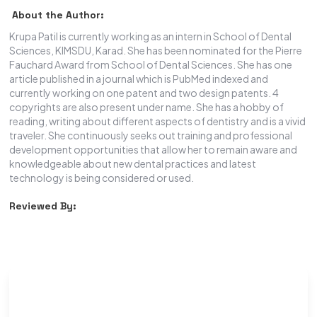
About the Author:
Krupa Patil is currently working as an intern in School of Dental
Sciences, KIMSDU, Karad. She has been nominated for the Pierre
Fauchard Award from School of Dental Sciences. She has one
article published in a journal which is PubMed indexed and
currently working on one patent and two design patents. 4
copyrights are also present under name. She has a hobby of
reading, writing about different aspects of dentistry and is a vivid
traveler. She continuously seeks out training and professional
development opportunities that allow her to remain aware and
knowledgeable about new dental practices and latest
technology is being considered or used.
Reviewed By: