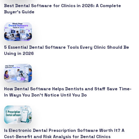
Best Dental Software for Clinics in 2026: A Complete
Buyer’s Guide
5 Essential Dental Software Tools Every Clinic Should Be
Using in 2026
How Dental Software Helps Dentists and Staff Save Time-
In Ways You Don’t Notice Until You Do
Is Electronic Dental Prescription Software Worth It? A
Cost-Benefit and Risk Analysis for Dental Clinics