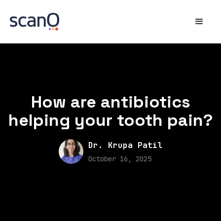
How are antibiotics
helping your tooth pain?
Dr. Krupa Patil
October 16, 2025