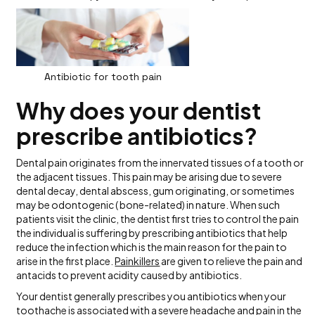
Antibiotic for tooth pain
Why does your dentist
prescribe antibiotics?
Dental pain originates from the innervated tissues of a tooth or
the adjacent tissues. This pain may be arising due to severe
dental decay, dental abscess, gum originating, or sometimes
may be odontogenic ( bone-related) in nature. When such
patients visit the clinic, the dentist first tries to control the pain
the individual is suffering by prescribing antibiotics that help
reduce the infection which is the main reason for the pain to
arise in the first place.
Painki
l
lers
are given to relieve the pain and
antacids to prevent acidity caused by antibiotics.
Your dentist generally prescribes you antibiotics when your
toothache
is associated with a severe headache and pain in the