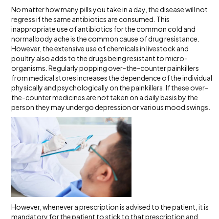
No matter how many pills you take in a day, the disease will not
regress if the same antibiotics are consumed. This
inappropriate use of antibiotics for the common cold and
normal body ache is the common cause of drug resistance.
However, the extensive use of chemicals in livestock and
poultry also adds to the drugs being resistant to micro-
organisms. Regularly popping over-the-counter painkillers
from medical stores increases the dependence of the individual
physically and psychologically on the painkillers. If these over-
the-counter medicines are not taken on a daily basis by the
person they may undergo depression or various mood swings.
However, whenever a prescription is advised to the patient, it is
mandatory for the patient to stick to that prescription and