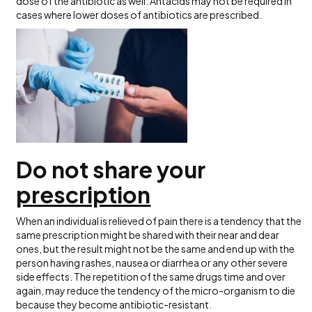
dose of the antibiotic as well. Antacids may not be required in
cases where lower doses of antibiotics are prescribed.
Do not share your
prescription
When an individual is relieved of pain there is a tendency that the
same prescription might be shared with their near and dear
ones, but the result might not be the same and end up with the
person having rashes, nausea or diarrhea or any other severe
side effects. The repetition of the same drugs time and over
again, may reduce the tendency of the micro-organism to die
because they become antibiotic-resistant.