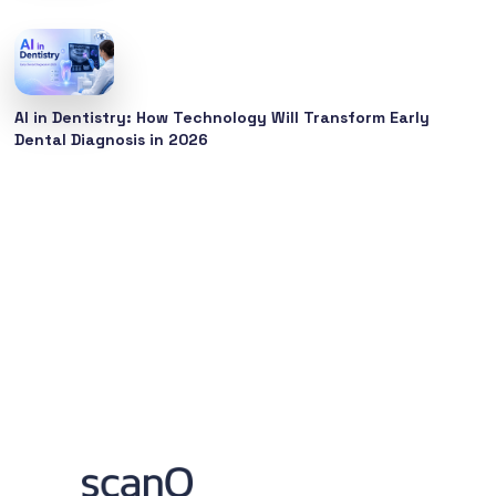
AI in Dentistry: How Technology Will Transform Early
Dental Diagnosis in 2026