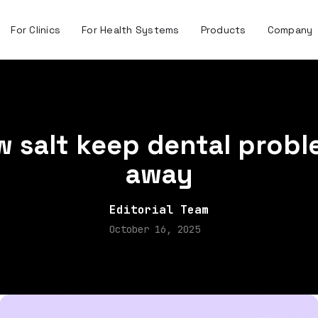
For Clinics
For Health Systems
Products
Company
 salt keep dental prob
away
Editorial Team
October 16, 2025