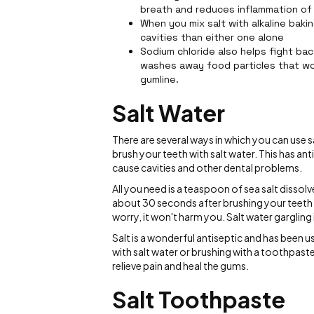
breath and reduces inflammation of
When you mix salt with alkaline baki
cavities than either one alone
Sodium chloride also helps fight bac
washes away food particles that w
gumline.
Salt Water
There are several ways in which you can use
brush your teeth with salt water. This has ant
cause cavities and other dental problems.
All you need is a teaspoon of sea salt dissol
about 30 seconds after brushing your teeth at
worry, it won't harm you. Salt water gargling i
Salt is a wonderful antiseptic and has been 
with salt water or brushing with a toothpaste
relieve pain and heal the gums.
Salt Toothpaste