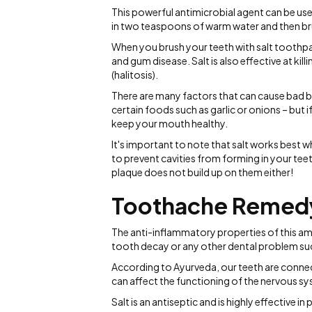
This powerful antimicrobial agent can be us
in two teaspoons of warm water and then bru
When you brush your teeth with salt toothpat
and gum disease. Salt is also effective at kil
(halitosis).
There are many factors that can cause bad 
certain foods such as garlic or onions – but i
keep your mouth healthy.
It's important to note that salt works best w
to prevent cavities from forming in your tee
plaque does not build up on them either!
Toothache Remed
The anti-inflammatory properties of this am
tooth decay or any other dental problem su
According to Ayurveda, our teeth are connec
can affect the functioning of the nervous s
Salt is an antiseptic and is highly effective i