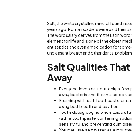
Salt, the white crystalline mineral found in
years ago. Roman soldiers were paid their sa
The word salary derives from the Latin word “
element for life and is one of the oldest medi
antiseptics and even a medication for some o
unpleasant breath and other dental problems
Salt Qualities Tha
Away
Everyone loves salt but only a few p
away bacteria and it can also be u
Brushing with salt toothpaste or sa
away bad breath and cavities.
Tooth decay begins when acids star
with a toothpaste containing sodium 
sensitivity and preventing gum dise
You may use salt water as a mouthw