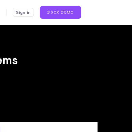
Sign in
BOOK DEMO
lems