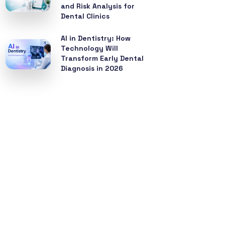
and Risk Analysis for
Dental Clinics
AI in Dentistry: How
Technology Will
Transform Early Dental
Diagnosis in 2026