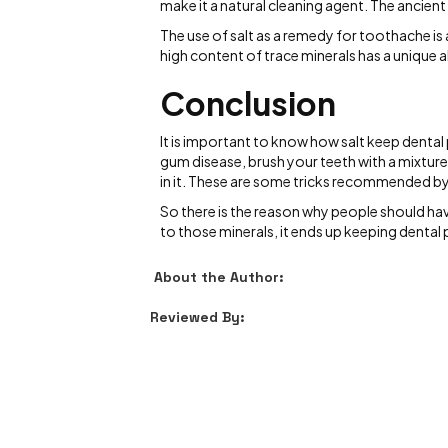
make it a natural cleaning agent. The ancient 
The use of salt as a remedy for toothache is 
high content of trace minerals has a unique a
Conclusion
It is important to know how salt keep dental
gum disease, brush your teeth with a mixture 
in it. These are some tricks recommended by
So there is the reason why people should have
to those minerals, it ends up keeping denta
About the Author:
Reviewed By: