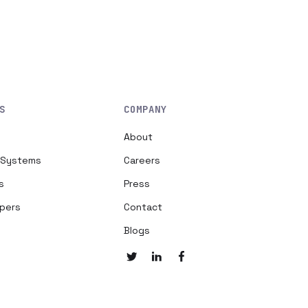
S
COMPANY
About
h Systems
Careers
s
Press
opers
Contact
Blogs