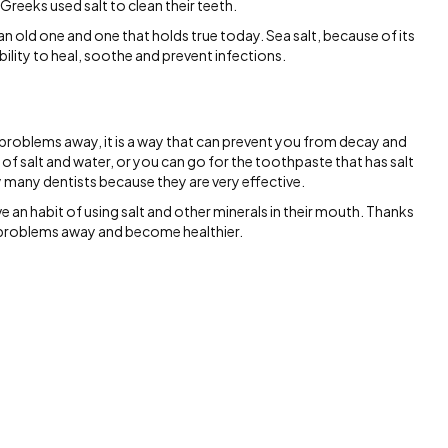
Greeks used salt to clean their teeth.
an old one and one that holds true today. Sea salt, because of its
bility to heal, soothe and prevent infections.
 problems away, it is a way that can prevent you from decay and
of salt and water, or you can go for the toothpaste that has salt
 many dentists because they are very effective.
 an habit of using salt and other minerals in their mouth. Thanks
l problems away and become healthier.