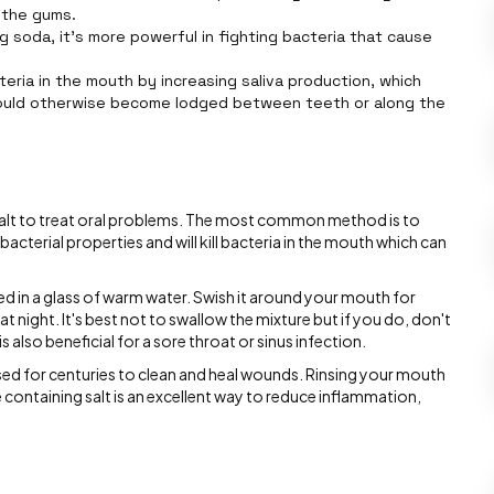
 the gums.
ng soda, it’s more powerful in fighting bacteria that cause
teria in the mouth by increasing saliva production, which
ould otherwise become lodged between teeth or along the
 salt to treat oral problems. The most common method is to
ibacterial properties and will kill bacteria in the mouth which can
ved in a glass of warm water. Swish it around your mouth for
 night. It's best not to swallow the mixture but if you do, don't
s also beneficial for a sore throat or sinus infection.
used for centuries to clean and heal wounds. Rinsing your mouth
 containing salt is an excellent way to reduce inflammation,