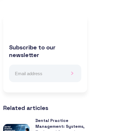
Subscribe to our
newsletter
Related articles
Dental Practice
Management: Systems,