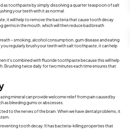
ed as toothpaste by simply dissolving a quarter teaspoon of salt
shing your teeth with it as normal.
e, it will help to remove the bacteria that cause tooth decay
ling germs in the mouth, which will then reduce bad breath
breath – smoking, alcohol consumption, gum disease and eating
f you regularly brush your teeth with salt toothpaste, it can help
hen it's combined with fluoride toothpaste because this will help
th. Brushing twice daily for two minutes each time ensures that
y
azing mineral can provide welcome relief from pain caused by
ch as bleeding gums or abscesses.
ted to the nerves of the brain. When we have dental problems, it
ystem.
n preventing tooth decay. It has bacteria-killing properties that