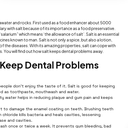
 seawater and rocks. First used as a food enhancer about 5000
lary with salt because of its importance as a food preservative.
salarium” which means ‘the allowance of salt’. Salt is an essential
cines known to man. Salt is not only a spice, but also a lotion,
f the diseases. With its amazing properties, salt can cope with
. You will find out how salt keeps dental problems away.
t Keep Dental Problems
eople don't enjoy the taste of it. Salt is good for keeping
sed as toothpaste, mouthwash and water.
lty water helps in reducing plaque and gum pain and keeps
t to damage the enamel coating on teeth. Brushing teeth
chloride kills bacteria and heals cavities, lessening
ase and cavities.
ash once or twice a week. It prevents gum bleeding, bad