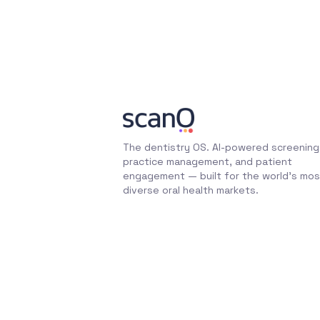
The dentistry OS. AI-powered screening
practice management, and patient
engagement — built for the world's mos
diverse oral health markets.