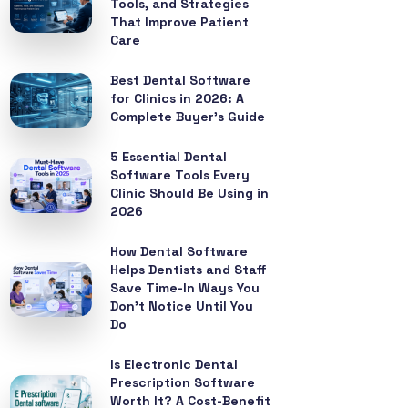
Tools, and Strategies
That Improve Patient
Care
Best Dental Software
for Clinics in 2026: A
Complete Buyer’s Guide
5 Essential Dental
Software Tools Every
Clinic Should Be Using in
2026
How Dental Software
Helps Dentists and Staff
Save Time-In Ways You
Don’t Notice Until You
Do
Is Electronic Dental
Prescription Software
Worth It? A Cost-Benefit