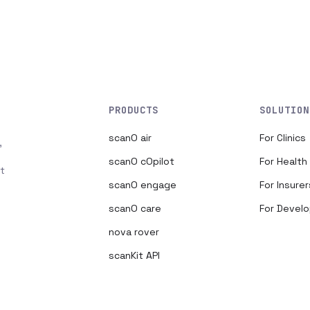
PRODUCTS
SOLUTION
scanO air
For Clinics
,
scanO cOpilot
For Healt
t
scanO engage
For Insurer
scanO care
For Devel
nova rover
scanKit API