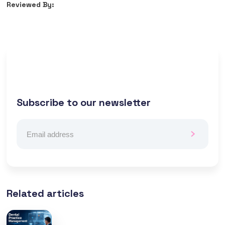
Reviewed By:
Subscribe to our newsletter
Related articles