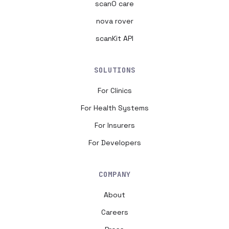
scanO care
nova rover
scanKit API
SOLUTIONS
For Clinics
For Health Systems
For Insurers
For Developers
COMPANY
About
Careers