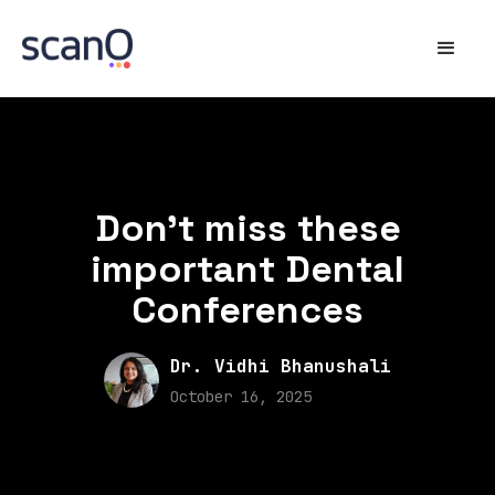
Don't miss these
important Dental
Conferences
Dr. Vidhi Bhanushali
October 16, 2025