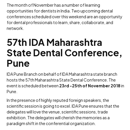
The month of November has a number of learning
opportunities for dentists in India. Two upcoming dental
conferences scheduled over this weekend are an opportunity
for dental professionals to learn, share, collaborate, and
network.
57th IDA Maharashtra
State Dental Conference,
Pune
IDA Pune Branch on behalf of IDA Maharashtra state branch
hosts the 57th Maharashtra State Dental Conference. The
event is scheduled between
23rd -25th of November 2018
in
Pune.
In the presence of highly reputed foreign speakers, the
scientific session is going to excel. IDA Pune ensures that the
delegates will love the venue, scientific sessions, trade
exhibition. The delegates will cherish the memories as a
paradigm shift in the conferential organization.