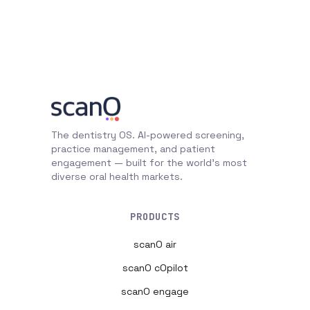
The dentistry OS. AI-powered screening,
practice management, and patient
engagement — built for the world's most
diverse oral health markets.
PRODUCTS
scanO air
scanO cOpilot
scanO engage