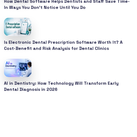
How Dental Software Helps Dentists and Staff Save Time-
In Ways You Don’t Notice Until You Do
Is Electronic Dental Prescription Software Worth It? A
Cost-Benefit and Risk Analysis for Dental Clinics
AI in Dentistry: How Technology Will Transform Early
Dental Diagnosis in 2026