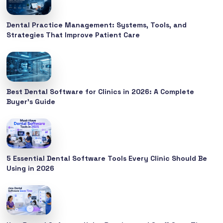
Dental Practice Management: Systems, Tools, and
Strategies That Improve Patient Care
Best Dental Software for Clinics in 2026: A Complete
Buyer’s Guide
5 Essential Dental Software Tools Every Clinic Should Be
Using in 2026