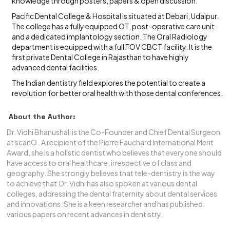
knowledge through posters, papers & open discussion.
Pacific Dental College & Hospital is situated at Debari, Udaipur.
The college has a fully equipped OT, post-operative care unit
and a dedicated implantology section. The Oral Radiology
department is equipped with a full FOV CBCT facility. It is the
first private Dental College in Rajasthan to have highly
advanced dental facilities.
The Indian dentistry field explores the potential to create a
revolution for better oral health with those dental conferences.
About the Author:
Dr. Vidhi Bhanushali is the Co-Founder and Chief Dental Surgeon
at scanO . A recipient of the Pierre Fauchard International Merit
Award, she is a holistic dentist who believes that everyone should
have access to oral healthcare, irrespective of class and
geography. She strongly believes that tele-dentistry is the way
to achieve that.Dr. Vidhi has also spoken at various dental
colleges, addressing the dental fraternity about dental services
and innovations. She is a keen researcher and has published
various papers on recent advances in dentistry.