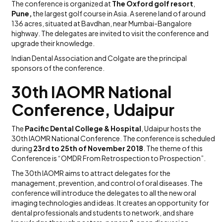
The conference is organized at
The Oxford golf resort
,
Pune,
the largest golf course in Asia. A serene land of around
136 acres, situated at Bavdhan, near Mumbai-Bangalore
highway. The delegates are invited to visit the conference and
upgrade their knowledge.
Indian Dental Association and Colgate are the principal
sponsors of the conference.
30th IAOMR National
Conference, Udaipur
The
Pacific Dental College & Hospital
, Udaipur hosts the
30th IAOMR National Conference. The conference is scheduled
during
23rd to 25th of November 2018
. The theme of this
Conference is “OMDR From Retrospection to Prospection”.
The 30th IAOMR aims to attract delegates for the
management, prevention, and control of oral diseases. The
conference will introduce the delegates to all the new oral
imaging technologies and ideas. It creates an opportunity for
dental professionals and students to network, and share