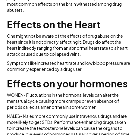
most common effects on the brain witnessed among drug
abusers.
Effects on the Heart
One might not be aware of the effects of drug abuse on the
heart since it is not directly affecting it. Drugs do affect the
heart indirectly ranging from an abnormal heart rate to a heart
attack caused due to collapsed veins.
Symptoms like increased heart rate and low blood pressure are
commonly experienced by a drug user.
Effects on your hormones
WOMEN- Fluctuations in the hormonal levels can alter the
menstrual cycle causing more cramps or even absence of
periods called as amenorrhea in some women.
MALES- Males more commonly use intravenous drugs and are
more likely to get STDs. Performance enhancing drugs taken
to increase the testosterone levels can cause the organs to
produce low levels of hormones naturally over a period of time.