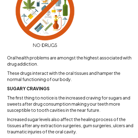
Oral health problems are amongst the highest associated with
drug addiction.
These drugs interact with the oral tissues and hamper the
normal functioning of our body.
SUGARY CRAVINGS
The first thing to notice is the increased craving for sugars and
sweets after drug consumption making your teeth more
susceptible to tooth cavities in the near future.
Increased sugar levels also affect the healing process of the
tissues after any extraction surgeries, gum surgeries, ulcers and
traumatic injuries of the oral cavity.