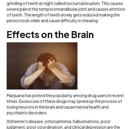
grinding of teeth at night called nocturnal bruxism. This causes
severe pain in the temporomandibular joint and causes attrition
of teeth. The length of teeth slowly gets reduced making the
person look older and cause difficulty in chewing.
Effects on the Brain
Marijuana has picked the popularity among drug users in recent
times. Excess use of these drugs may speed up the process of
losing neurons in the brain and cause mental health and
psychiatric disorders.
Alzheimer's disease, schizophrenia, hallucinations, poor
judgment, poor coordination, and clinical depression are the