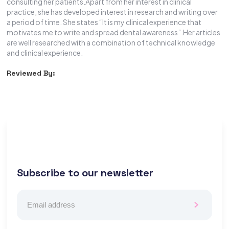
consulting her patients.Apart from her interest in clinical
practice, she has developed interest in research and writing over
a period of time. She states “It is my clinical experience that
motivates me to write and spread dental awareness”.Her articles
are well researched with a combination of technical knowledge
and clinical experience.
Reviewed By:
Subscribe to our newsletter