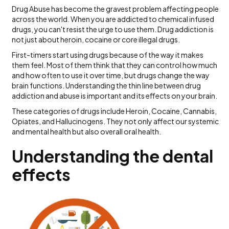
Drug Abuse has become the gravest problem affecting people
across the world. When you are addicted to chemical infused
drugs, you can't resist the urge to use them. Drug addiction is
not just about heroin, cocaine or core illegal drugs.
First-timers start using drugs because of the way it makes
them feel. Most of them think that they can control how much
and how often to use it over time, but drugs change the way
brain functions. Understanding the thin line between drug
addiction and abuse is important and its effects on your brain.
These categories of drugs include Heroin, Cocaine, Cannabis,
Opiates, and Hallucinogens. They not only affect our systemic
and mental health but also overall oral health.
Understanding the dental
effects