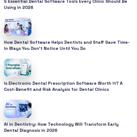
5 Essential Dental Software Tools Every Clinic Should Be
Using in 2026
How Dental Software Helps Dentists and Staff Save Time-
In Ways You Don’t Notice Until You Do
Is Electronic Dental Prescription Software Worth It? A
Cost-Benefit and Risk Analysis for Dental Clinics
AI in Dentistry: How Technology Will Transform Early
Dental Diagnosis in 2026