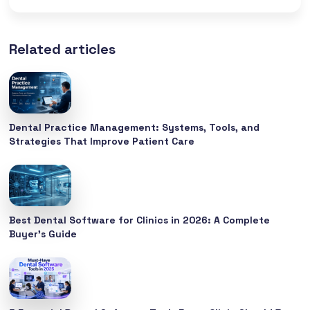
Related articles
Dental Practice Management: Systems, Tools, and
Strategies That Improve Patient Care
Best Dental Software for Clinics in 2026: A Complete
Buyer’s Guide