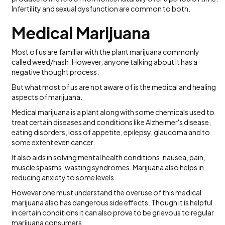
Infertility and sexual dysfunction are common to both.
Medical Marijuana
Most of us are familiar with the plant marijuana commonly
called weed/hash. However, anyone talking about it has a
negative thought process.
But what most of us are not aware of is the medical and healing
aspects of marijuana.
Medical marijuana is a plant along with some chemicals used to
treat certain diseases and conditions like Alzheimer's disease,
eating disorders, loss of appetite, epilepsy, glaucoma and to
some extent even cancer.
It also aids in solving mental health conditions, nausea, pain,
muscle spasms, wasting syndromes. Marijuana also helps in
reducing anxiety to some levels.
However one must understand the overuse of this medical
marijuana also has dangerous side effects. Though it is helpful
in certain conditions it can also prove to be grievous to regular
marijuana consumers.