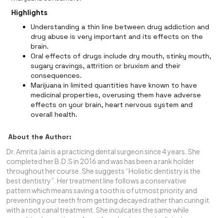
Highlights
Understanding a thin line between drug addiction and
drug abuse is very important and its effects on the
brain.
Oral effects of drugs include dry mouth, stinky mouth,
sugary cravings, attrition or bruxism and their
consequences.
Marijuana in limited quantities have known to have
medicinal properties, overusing them have adverse
effects on your brain, heart nervous system and
overall health.
About the Author:
Dr. Amrita Jain is a practicing dental surgeon since 4 years. She
completed her B.D.S in 2016 and was has been a rank holder
throughout her course. She suggests “Holistic dentistry is the
best dentistry”. Her treatment line follows a conservative
pattern which means saving a tooth is of utmost priority and
preventing your teeth from getting decayed rather than curing it
with a root canal treatment. She inculcates the same while