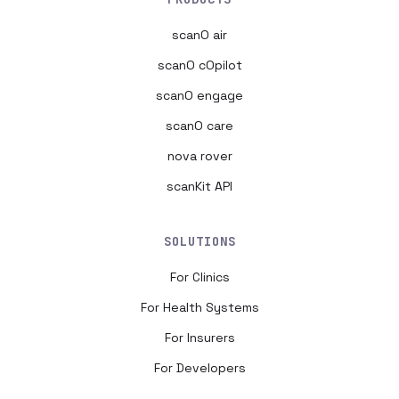
scanO air
scanO cOpilot
scanO engage
scanO care
nova rover
scanKit API
SOLUTIONS
For Clinics
For Health Systems
For Insurers
For Developers