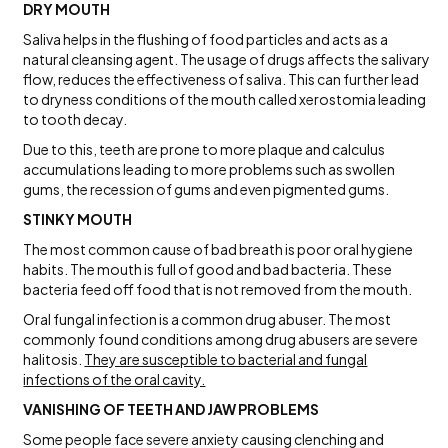
DRY MOUTH
Saliva helps in the flushing of food particles and acts as a
natural cleansing agent. The usage of drugs affects the salivary
flow, reduces the effectiveness of saliva. This can further lead
to dryness conditions of the mouth called xerostomia leading
to tooth decay.
Due to this, teeth are prone to more plaque and calculus
accumulations leading to more problems such as swollen
gums, the recession of gums and even pigmented gums.
STINKY MOUTH
The most common cause of bad breath is poor oral hygiene
habits. The mouth is full of good and bad bacteria. These
bacteria feed off food that is not removed from the mouth.
Oral fungal infection is a common drug abuser. The most
commonly found conditions among drug abusers are severe
halitosis.
They are susceptible to bacterial and fungal
infections of the oral cavity.
VANISHING OF TEETH AND JAW PROBLEMS
Some people face severe anxiety causing clenching and