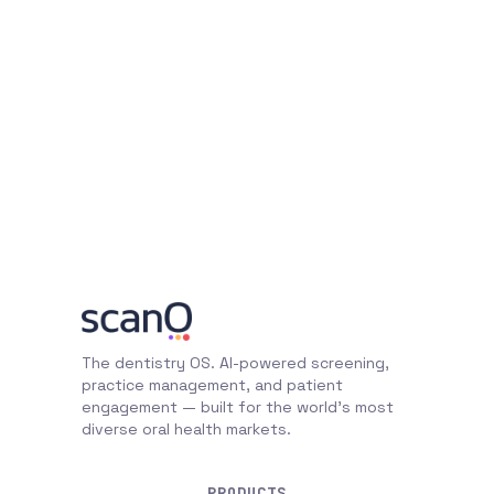
The dentistry OS. AI-powered screening,
practice management, and patient
engagement — built for the world's most
diverse oral health markets.
PRODUCTS