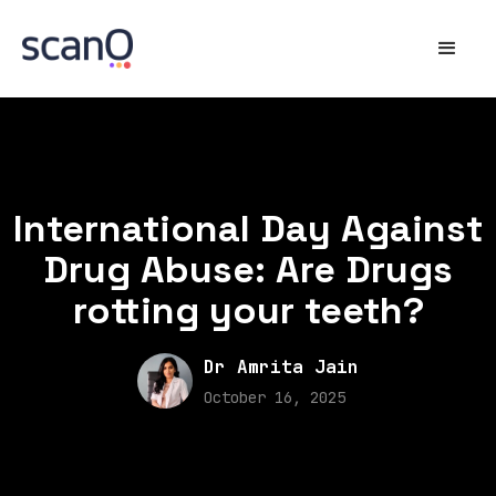
International Day Against
Drug Abuse: Are Drugs
rotting your teeth?
Dr Amrita Jain
October 16, 2025