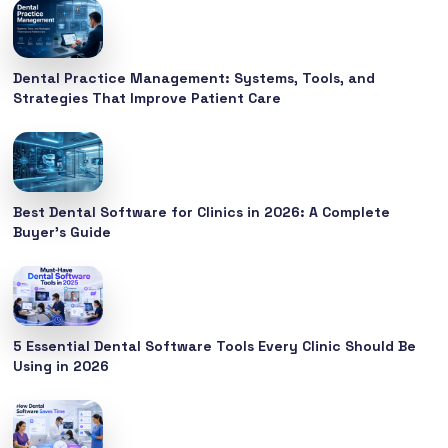
Dental Practice Management: Systems, Tools, and
Strategies That Improve Patient Care
Best Dental Software for Clinics in 2026: A Complete
Buyer’s Guide
5 Essential Dental Software Tools Every Clinic Should Be
Using in 2026