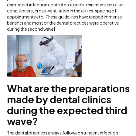
dam, strict infection control protocols, minimum use of air-
conditioners, cross-ventilation in the clinics, spacing of
appointments etc. These guidelines have reaped immense
benefits and most of the dental practices were operative
during the second wave!
What are the preparations
made by dental clinics
during the expected third
wave?
The dental practices always followed stringent infection