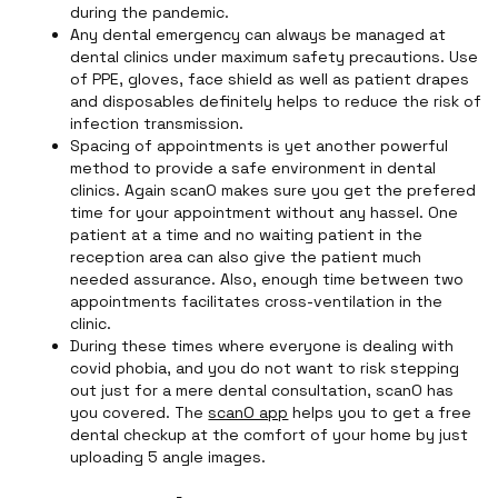
during the pandemic.
Any dental emergency can always be managed at
dental clinics under maximum safety precautions. Use
of PPE, gloves, face shield as well as patient drapes
and disposables definitely helps to reduce the risk of
infection transmission.
Spacing of appointments is yet another powerful
method to provide a safe environment in dental
clinics. Again scanO makes sure you get the prefered
time for your appointment without any hassel. One
patient at a time and no waiting patient in the
reception area can also give the patient much
needed assurance. Also, enough time between two
appointments facilitates cross-ventilation in the
clinic.
During these times where everyone is dealing with
covid phobia, and you do not want to risk stepping
out just for a mere dental consultation, scanO has
you covered. The
scanO app
helps you to get a free
dental checkup at the comfort of your home by just
uploading 5 angle images.