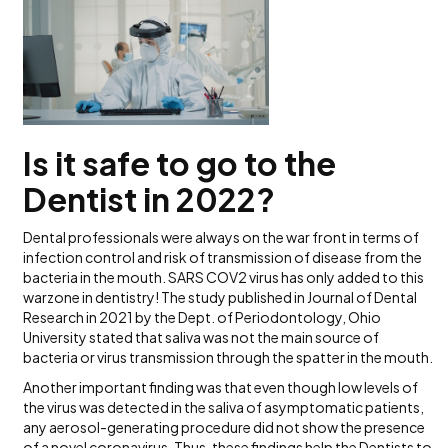
Is it safe to go to the
Dentist in 2022?
Dental professionals were always on the war front in terms of
infection control and risk of transmission of disease from the
bacteria in the mouth. SARS COV2 virus has only added to this
warzone in dentistry! The study published in Journal of Dental
Research in 2021 by the Dept. of Periodontology, Ohio
University stated that saliva was not the main source of
bacteria or virus transmission through the spatter in the mouth.
Another important finding was that even though low levels of
the virus was detected in the saliva of asymptomatic patients,
any aerosol-generating procedure did not show the presence
of a novel coronavirus. Thus, these findings help the Dentists to