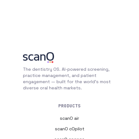
The dentistry OS. AI-powered screening,
practice management, and patient
engagement — built for the world's most
diverse oral health markets.
PRODUCTS
scanO air
scanO cOpilot