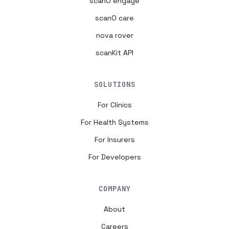
scanO engage
scanO care
nova rover
scanKit API
SOLUTIONS
For Clinics
For Health Systems
For Insurers
For Developers
COMPANY
About
Careers