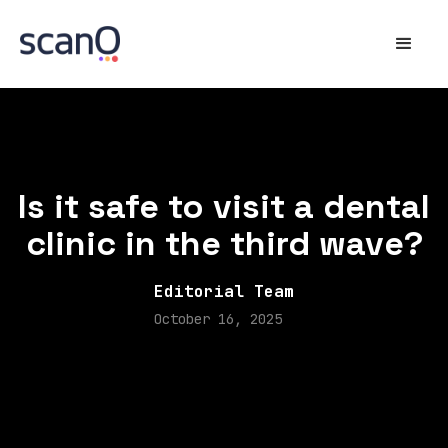
Is it safe to visit a dental
clinic in the third wave?
Editorial Team
October 16, 2025