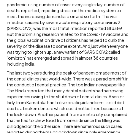
pandemic, rising number of cases every single day, number of
deaths reported, impeding stress on the medical system to
meet the increasing demands so on and so forth. The viral
infection caused by severe acute respiratory coronavirus 2
(SARS COV2) was the most fatal infection reported till date!
But the promising research related to the Covid-19 vaccine and
the global vaccination drive of citizens has helped to curb the
severity of the disease to some extent. And just when everyone
was trying to lighten up, a new variant of SARS COV2 called
‘omicron’ has emerged and spread in almost 38 countries
including India.
The last two years during the peak of pandemic made most of
the dental clinics shut world-wide. There was a paradigm shift in
the conduct of dental practice. The top Indian newspaper like
The Hindu reported that many dental patients had harrowing
experiences owing to the shutdown of dental clinics. A senior
lady from Karnataka had to live on a liquid and semi-solid diet
due to a broken denture which could not be fixed because of
the lock-down. Another patient from a metro city complained
that he had to chew food from one side since the filling was
dislodged on the other side. There are numerous such cases
reported during the major lockdown since only emergency