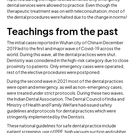
dental services were allowed to practice. Even though the
therapeutic treatment was on with teleconsultation, most of
the dental procedures were halted due to the change in norms!
Teachings from the past
The initial cases reported in Wuhan city of China in December
2019 led to the first and major wave of Covid-19 across the
world. During this wave, all the dental practices were shut.
Dentistry was considered in the high-risk category due to close
proximity to patients. Only emergency cases were operated,
rest of the elective procedures were postponed.
During the second wave in 2021 most of the dental practices
were open and emergency, as well as non-emergency cases,
were treated under strict protocols. During these two waves,
the Indian Dental Association, The Dental Council of India and
Ministry of Health and Family Welfare had issued safety
guidelines and protocols for dental practices which were
stringently implemented by the Dentists.
These national guidelines for safe dental practice include
patient screening, use of PPE, high vacuum suction and rubber