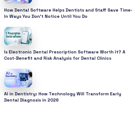
How Dental Software Helps Dentists and Staff Save Time-
In Ways You Don’t Notice Until You Do
Is Electronic Dental Prescription Software Worth It? A
Cost-Benefit and Risk Analysis for Dental Clinics
AI in Dentistry: How Technology Will Transform Early
Dental Diagnosis in 2026