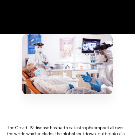
The Covid-19 disease has had a catastrophic impact all over
the world which includes the global shutdown, outbreak of a