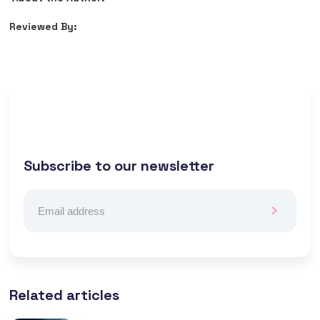
Reviewed By:
Subscribe to our newsletter
Related articles