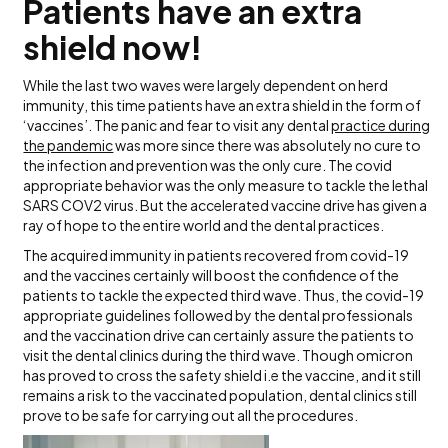
Patients have an extra
shield now!
While the last two waves were largely dependent on herd
immunity, this time patients have an extra shield in the form of
‘vaccines’. The panic and fear to visit any dental
practice during
the pandemic
was more since there was absolutely no cure to
the infection and prevention was the only cure. The covid
appropriate behavior was the only measure to tackle the lethal
SARS COV2 virus. But the accelerated vaccine drive has given a
ray of hope to the entire world and the dental practices.
The acquired immunity in patients recovered from covid-19
and the vaccines certainly will boost the confidence of the
patients to tackle the expected third wave. Thus, the covid-19
appropriate guidelines followed by the dental professionals
and the vaccination drive can certainly assure the patients to
visit the dental clinics during the third wave. Though omicron
has proved to cross the safety shield i.e the vaccine, and it still
remains a risk to the vaccinated population, dental clinics still
prove to be safe for carrying out all the procedures.