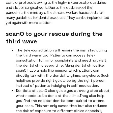
control protocols owing to the high-risk aerosol procedures
and a lot of surgical work. Due to the outbreak of the
pandemic, the ministry of health and welfare has issued a lot
many guidelines for dental practices. They can be implemented
yet again with more caution.
scanO to your rescue during the
third wave
The tele-consultation will remain the mainstay during
the third wave too! Patients can access tele-
consultation for minor complaints and need not visit
the dental clinic every time. Many dental clinics like
scanO have a
help line number
which patient can
directly talk with the dentist anytime, anywhere. Such
helplines provide right guidance by the right person
instead of patients indulging in self-medication.
Dentists at scanO also guide you at every step about
what needs to be done at that time.They also help
you find the nearest dentist best suited to attend
your case. This not only saves time but also reduces
the risk of exposure to different clinics especially