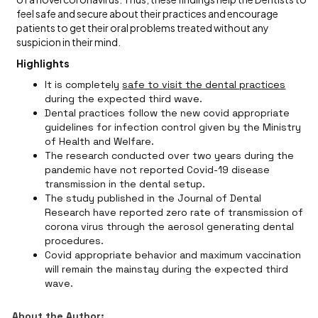
feel safe and secure about their practices and encourage
patients to get their oral problems treated without any
suspicion in their mind.
Highlights
It is completely
safe to visit the dental practices
during the expected third wave.
Dental practices follow the new covid appropriate
guidelines for infection control given by the Ministry
of Health and Welfare.
The research conducted over two years during the
pandemic have not reported Covid-19 disease
transmission in the dental setup.
The study published in the Journal of Dental
Research have reported zero rate of transmission of
corona virus through the aerosol generating dental
procedures.
Covid appropriate behavior and maximum vaccination
will remain the mainstay during the expected third
wave.
About the Author: