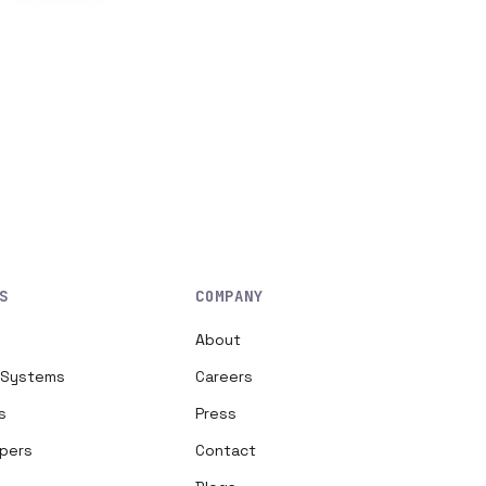
S
COMPANY
About
h Systems
Careers
s
Press
opers
Contact