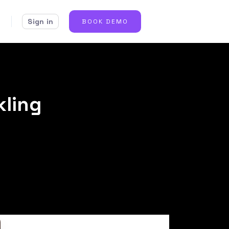
Sign in
BOOK DEMO
kling