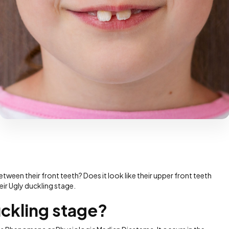
ween their front teeth? Does it look like their upper front teeth
heir Ugly duckling stage.
uckling stage?