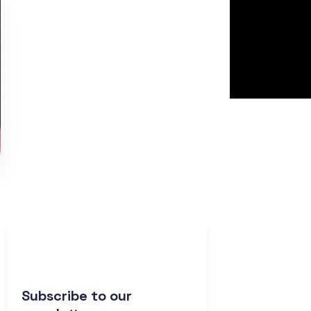
Subscribe to our