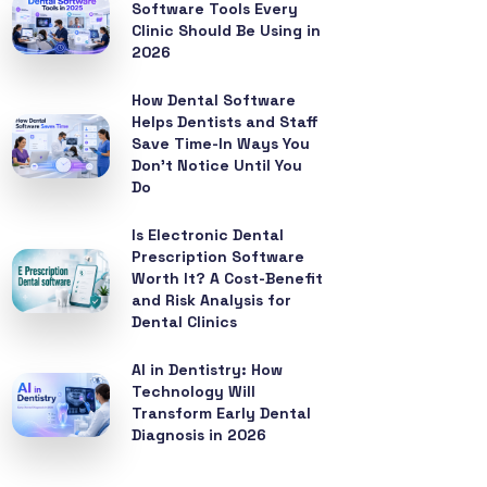
Software Tools Every
Clinic Should Be Using in
2026
How Dental Software
Helps Dentists and Staff
Save Time-In Ways You
Don’t Notice Until You
Do
Is Electronic Dental
Prescription Software
Worth It? A Cost-Benefit
and Risk Analysis for
Dental Clinics
AI in Dentistry: How
Technology Will
Transform Early Dental
Diagnosis in 2026