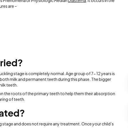
nt’s Phenomena or Physiologic Median
Diastema
. It occurs in the
res are –
ried?
uckling stage is completely normal. Age group of 7- 12 years is
 both milk and permanent teeth during this phase. The bigger
ilk teeth.
n the roots of the primary teeth to help them their absorption
ring of teeth.
eated?
ng stage and does not require any treatment. Once your child’s