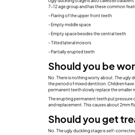
Ugly duckling stage is also called Broadbe
7-12 age group and has these common featu
- Flaring of the upper front teeth
- Empty middle space
- Empty space besides the central teeth
- Tilted lateral incisors
- Partially erupted teeth
Should you be wor
No. There is nothing worry about. The ugly d
the period of mixed dentition. Children have
permanent teeth slowly replace the smaller m
The erupting permanent teeth put pressure o
and replacement. This causes about 2mm fla
Should you get tr
No. The ugly duckling stage is self-correcti