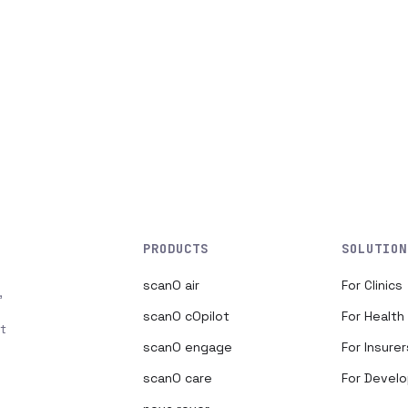
PRODUCTS
SOLUTION
scanO air
For Clinics
,
scanO cOpilot
For Healt
t
scanO engage
For Insurer
scanO care
For Devel