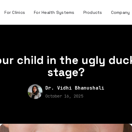
For Clinics
For Health Systems
Products
Company
our child in the ugly duc
stage?
Dr. Vidhi Bhanushali
October 16, 2025