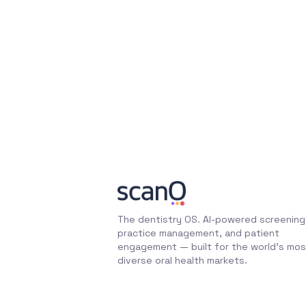
The dentistry OS. AI-powered screening
practice management, and patient
engagement — built for the world's mos
diverse oral health markets.