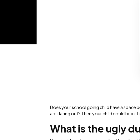
Does your school going child have a space bet
are flaring out? Then your child could be in t
What is the ugly d