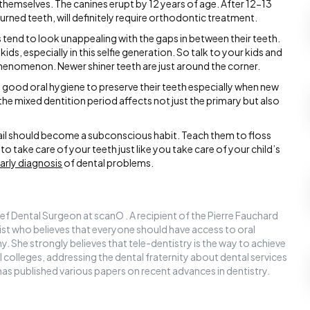
 themselves. The canines erupt by 12 years of age. After 12-13
urned teeth, will definitely require orthodontic treatment.
s tend to look unappealing with the gaps in between their teeth.
ids, especially in this selfie generation. So talk to your kids and
phenomenon. Newer shiner teeth are just around the corner.
ood oral hygiene to preserve their teeth especially when new
the mixed dentition period affects not just the primary but also
fail should become a subconscious habit. Teach them to floss
to take care of your teeth just like you take care of your child’s
arly diagnosis
of dental problems.
ef Dental Surgeon at scanO . A recipient of the Pierre Fauchard
ntist who believes that everyone should have access to oral
y. She strongly believes that tele-dentistry is the way to achieve
l colleges, addressing the dental fraternity about dental services
has published various papers on recent advances in dentistry.