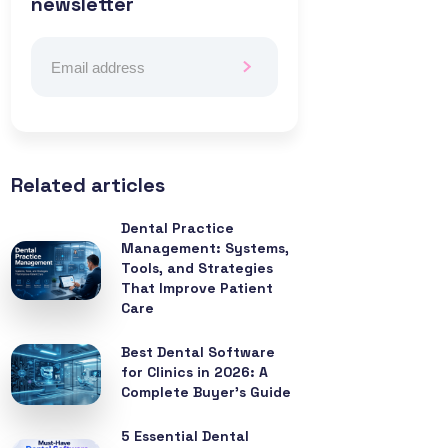
newsletter
Related articles
Dental Practice
Management: Systems,
Tools, and Strategies
That Improve Patient
Care
Best Dental Software
for Clinics in 2026: A
Complete Buyer’s Guide
5 Essential Dental