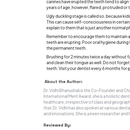
canines have erupted the teeth tend to align
years of age, however, flared, protruded or t
Ugly duckling stage is called so, because kid
This can cause self-consciousness in certain k
explain to them that is just another normal 
Remember to encourage them to maintain a g
teeth are erupting. Poor oral hygiene during 
the permanent teeth.
Brushing for 2 minutes twice a day without 
and clean their tongue as well. Do not forget 
teeth. Visit your dentist every 6 months for
e
About the Author:
Dr. Vidhi Bhanushali is the Co-Founder and Chi
International Merit Award, she is a holistic de
healthcare, irrespective of class and geograph
that.Dr. Vidhi has also spoken at various denta
and innovations. She is a keen researcher and 
Reviewed By: