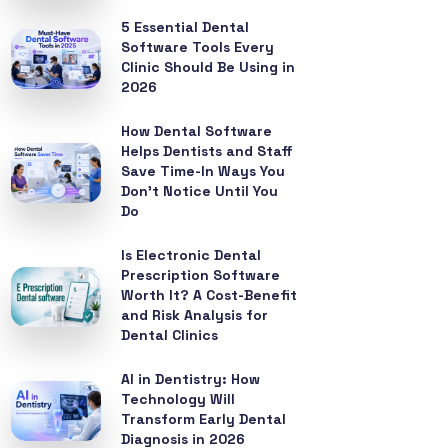
5 Essential Dental
Software Tools Every
Clinic Should Be Using in
2026
How Dental Software
Helps Dentists and Staff
Save Time-In Ways You
Don’t Notice Until You
Do
Is Electronic Dental
Prescription Software
Worth It? A Cost-Benefit
and Risk Analysis for
Dental Clinics
AI in Dentistry: How
Technology Will
Transform Early Dental
Diagnosis in 2026