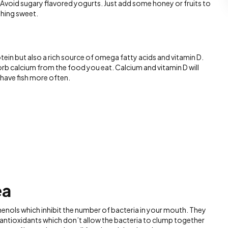
. Avoid sugary flavored yogurts. Just add some honey or fruits to
thing sweet.
rotein but also a rich source of omega fatty acids and vitamin D.
rb calcium from the food you eat. Calcium and vitamin D will
have fish more often.
ea
enols which inhibit the number of bacteria in your mouth. They
antioxidants which don’t allow the bacteria to clump together