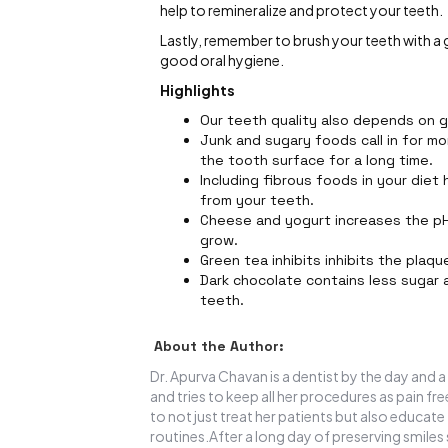
help to remineralize and protect your teeth.
Lastly, remember to brush your teeth with a
good oral hygiene.
Highlights
Our teeth quality also depends on 
Junk and sugary foods call in for mo
the tooth surface for a long time.
Including fibrous foods in your diet
from your teeth.
Cheese and yogurt increases the pH 
grow.
Green tea inhibits inhibits the plaq
Dark chocolate contains less sugar 
teeth.
About the Author:
Dr. Apurva Chavan is a dentist by the day and a
and tries to keep all her procedures as pain fr
to not just treat her patients but also educ
routines.After a long day of preserving smiles