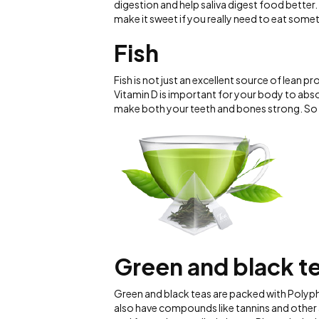
digestion and help saliva digest food better
make it sweet if you really need to eat some
Fish
Fish is not just an excellent source of lean p
Vitamin D is important for your body to abso
make both your teeth and bones strong. So 
Green and black t
Green and black teas are packed with Polyph
also have compounds like tannins and other 