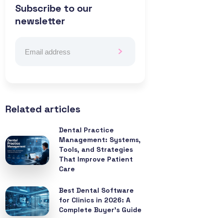
Subscribe to our
newsletter
Related articles
Dental Practice
Management: Systems,
Tools, and Strategies
That Improve Patient
Care
Best Dental Software
for Clinics in 2026: A
Complete Buyer’s Guide