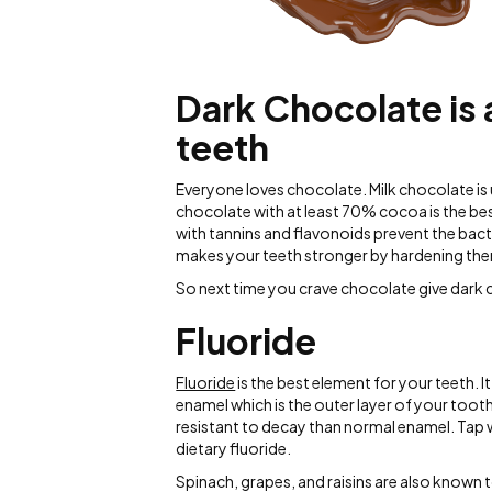
Dark Chocolate is 
teeth
Everyone loves chocolate. Milk chocolate is
chocolate with at least 70% cocoa is the bes
with tannins and flavonoids prevent the bac
makes your teeth stronger by hardening th
So next time you crave chocolate give dark c
Fluoride
Fluoride
is the best element for your teeth. I
enamel which is the outer layer of your tooth
resistant to decay than normal enamel. Tap 
dietary fluoride.
Spinach, grapes, and raisins are also known