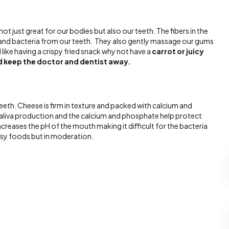
not just great for our bodies but also our teeth. The fibers in the
 and bacteria from our teeth. They also gently massage our gums
like having a crispy fried snack why not have a
carrot or juicy
ed keep the doctor and dentist away.
eth. Cheese is firm in texture and packed with calcium and
saliva production and the calcium and phosphate help protect
reases the pH of the mouth making it difficult for the bacteria
esy foods but in moderation.