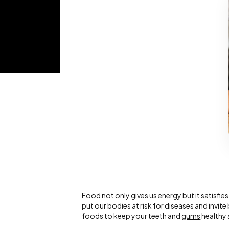
Food not only gives us energy but it satisfi
put our bodies at risk for diseases and invi
foods to keep your teeth and
gums
healthy 