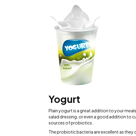
Yogurt
Plain yogurt is a great addition to your meal
salad dressing, or even a good addition to cur
sources of probiotics.
The probiotic bacteria are excellent as they