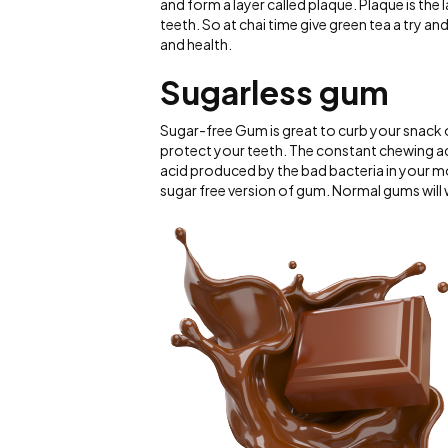
and form a layer called plaque. Plaque is the
teeth. So at chai time give green tea a try an
and health.
Sugarless gum
Sugar-free Gum is great to curb your snack o
protect your teeth. The constant chewing act
acid produced by the bad bacteria in your m
sugar free version of gum. Normal gums will w