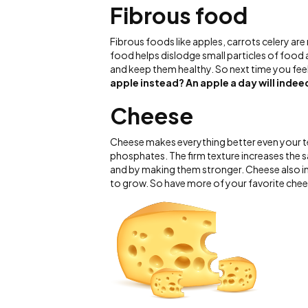
Fibrous food
Fibrous foods like apples, carrots celery are 
food helps dislodge small particles of food
and keep them healthy. So next time you feel 
apple instead?
An apple a day will inde
Cheese
Cheese makes everything better even your te
phosphates. The firm texture increases the 
and by making them stronger. Cheese also inc
to grow. So have more of your favorite che