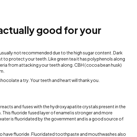
actually good for your
 usually not recommended due to the high sugar content. Dark
t to protect your teeth. Like green tea it has polyphenols along
teria from attacking your teeth along. CBH ( cocoa bean husk)
em.
hocolate a try. Your teeth and heart will thank you.
t reacts and fuses with the hydroxyapatite crystals present in the
. This fluoride fused layer of enamel is stronger and more
water is fluoridated by the government and is a good source of
 to have fluoride. Fluoridated toothpaste and mouthwashes also