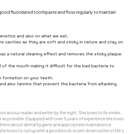
 good fluoridated toothpaste and floss regularly to maintain
genetics and also on what we eat.
re cavities as they are soft and sticky in nature and stay on
 has a natural cleaning effect and removes the sticky plaque
of the mouth making it difficult for the bad bacteria to
ue formation on your teeth.
and also tannins that prevent the bacteria from attacking
 voracious reader and writer by the night. She loves to fix smiles
ee as possible. Equipped with over 5 years of experience she loves
ate them about dental hygiene and appropriate maintanence
 she loves to curl up with a good book or pen down some of life’s