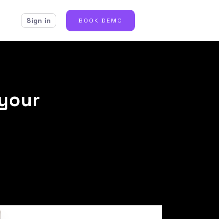
Sign in
BOOK DEMO
 your