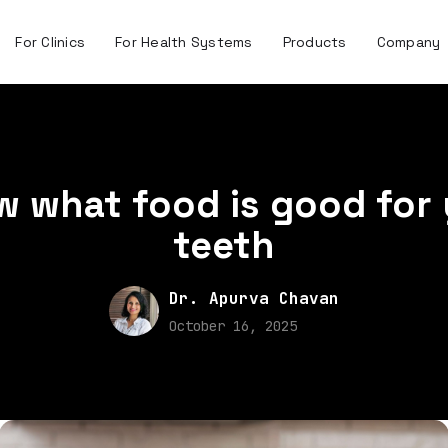
For Clinics
For Health Systems
Products
Company
 what food is good for
teeth
Dr. Apurva Chavan
October 16, 2025