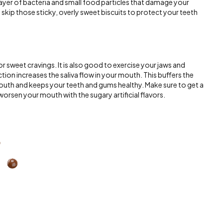
 layer of bacteria and small food particles that damage your
d skip those sticky, overly sweet biscuits to protect your teeth
r sweet cravings. It is also good to exercise your jaws and
ion increases the saliva flow in your mouth. This buffers the
outh and keeps your teeth and gums healthy. Make sure to get a
orsen your mouth with the sugary artificial flavors.