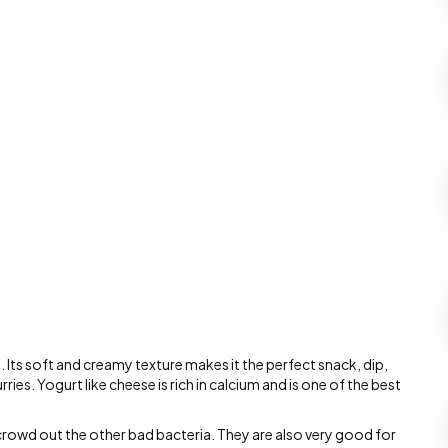
s. Its soft and creamy texture makes it the perfect snack, dip,
ries. Yogurt like cheese is rich in calcium and is one of the best
 crowd out the other bad bacteria. They are also very good for