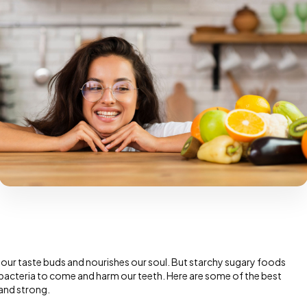
es our taste buds and nourishes our soul. But starchy sugary foods
te bacteria to come and harm our teeth. Here are some of the best
and strong.