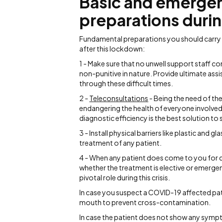
Basic and emergenc
preparations duri
Fundamental preparations you should carry o
after this lockdown:
1 - Make sure that no unwell support staff co
non-punitive in nature. Provide ultimate assis
through these difficult times.
2 -
Teleconsultations
- Being the need of the
endangering the health of everyone involved
diagnostic efficiency is the best solution t
3 - Install physical barriers like plastic and 
treatment of any patient.
4 - When any patient does come to you for de
whether the treatment is elective or emergen
pivotal role during this crisis.
In case you suspect a COVID-19 affected pat
mouth to prevent cross-contamination.
In case the patient does not show any sympto