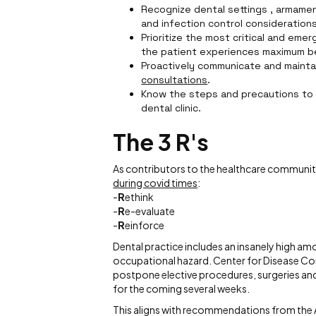
Recognize dental settings , armamen
and infection control considerations
Prioritize the most critical and eme
the patient experiences maximum b
Proactively communicate and mainta
consultations
.
Know the steps and precautions to 
dental clinic.
The 3 R's
As contributors to the healthcare community,
during covid times
:
-
R
ethink
-
R
e-evaluate
-
R
einforce
Dental practice includes an insanely high am
occupational hazard. Center for Disease Co
postpone elective procedures, surgeries and
for the coming several weeks.
This aligns with recommendations from the A