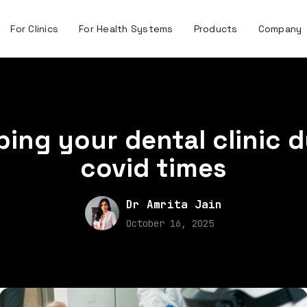
For Clinics
For Health Systems
Products
Company
ing your dental clinic 
covid times
Dr Amrita Jain
October 16, 2025