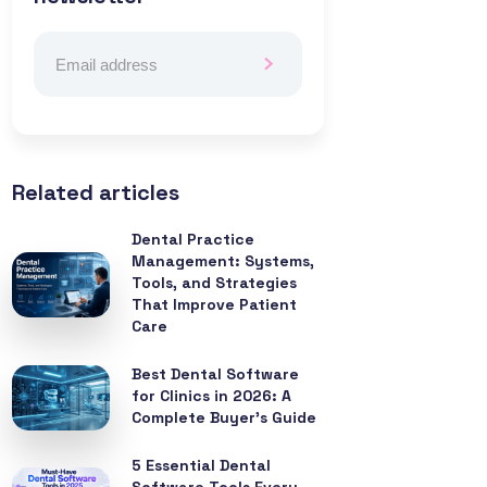
Related articles
Dental Practice
Management: Systems,
Tools, and Strategies
That Improve Patient
Care
Best Dental Software
for Clinics in 2026: A
Complete Buyer’s Guide
5 Essential Dental