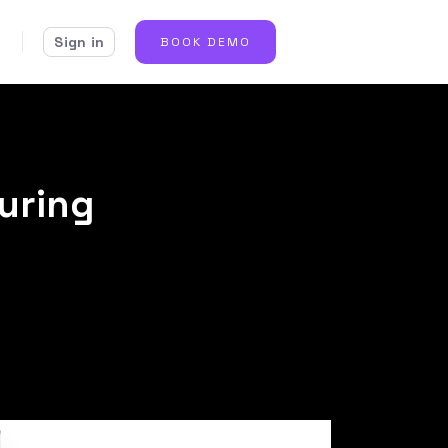
Sign in
BOOK DEMO
during