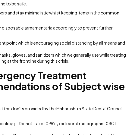
ne to be safe.
pers and stay minimalistic whilst keeping items in the common
her disposable armamentaria accordingly to prevent further
ant point which is encouraging social distancing by all means and
 masks, gloves, and sanitizers which we generally use while treating
ng at the frontline during this crisis.
rgency Treatment
endations of Subject wise
 the don'ts provided by the Maharashtra State Dental Council
iology - Do not take IOPA's, extraoral radiographs, CBCT