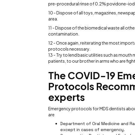
pre-procedural rinse of 0.2% povidone-iodi
10 - Dispose of all toys, magazines, newspa
area.
11 - Dispose of the biomedical waste all ot
contamination.
12 - Once again, reiterating the most import
protocols necessary.
13 - Try to lend basic utilities such as mouth
patients, to our brother in arms who are fighti
The COVID-19 Eme
Protocols Recomm
experts
Emergency protocols for MDS dentists about
are
Department of Oral Medicine and Rad
except in cases of emergency.