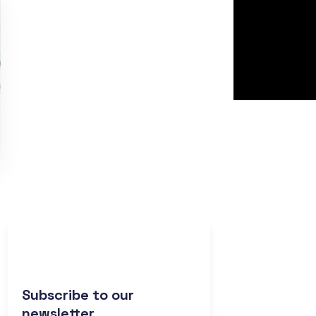
Subscribe to our
newsletter