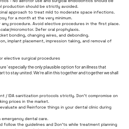
tics - No aerotor use and surgical endodontics should be
l production should be strictly avoided.
icinal approach to treat mild to moderate space infections.
opsy for a month at the very minimum.
 any procedure. Avoid elective procedures in the first place.
scalar/micromotor. Defer oral prophylaxis.
acket bonding, changing wires, and debonding.
on, implant placement, impression taking, and removal of
r elective surgical procedures
e ' especially the only plausible option for an illness that
art to stay united. We're all in this together and together we shall
t / IDA sanitization protocols strictly. Don't compromise on
king prices in the market.
evaluate and Reinforce things in your dental clinic during
on emergency dental care.
d follow the guidelines and Don'ts while treatment planning