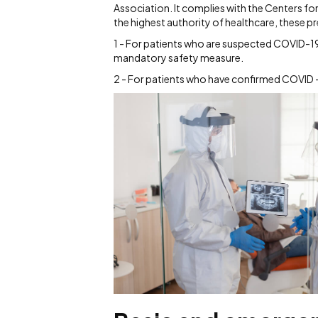
Association. It complies with the Centers f
the highest authority of healthcare, these 
1 - For patients who are suspected COVID-19 
mandatory safety measure.
2 - For patients who have confirmed COVID -