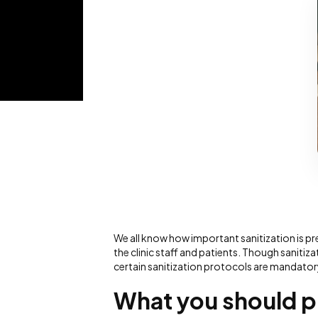
We all know how important sanitization is pre
the clinic staff and patients. Though saniti
certain sanitization protocols are mandator
What you should pr