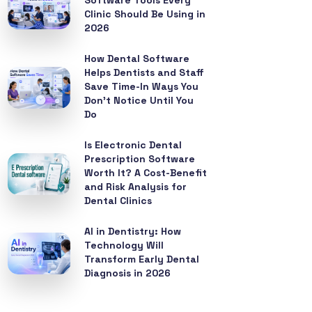
Software Tools Every
Clinic Should Be Using in
2026
How Dental Software
Helps Dentists and Staff
Save Time-In Ways You
Don’t Notice Until You
Do
Is Electronic Dental
Prescription Software
Worth It? A Cost-Benefit
and Risk Analysis for
Dental Clinics
AI in Dentistry: How
Technology Will
Transform Early Dental
Diagnosis in 2026