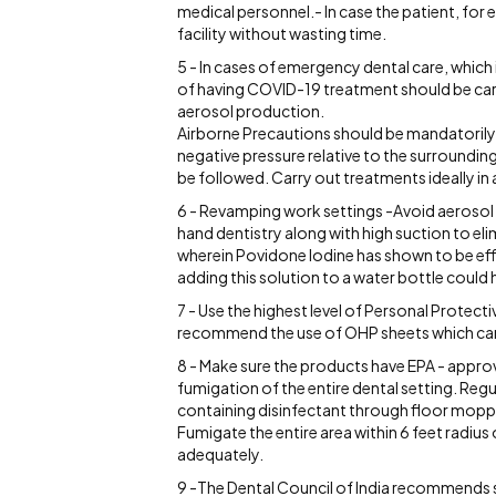
medical personnel.- In case the patient, for 
facility without wasting time.
5 - In cases of emergency dental care, which 
of having COVID-19 treatment should be carri
aerosol production.
Airborne Precautions should be mandatorily 
negative pressure relative to the surrounding
be followed. Carry out treatments ideally in a 
6 - Revamping work settings -Avoid aerosol 
hand dentistry along with high suction to el
wherein Povidone Iodine has shown to be eff
adding this solution to a water bottle could 
7 - Use the highest level of Personal Protec
recommend the use of OHP sheets which can b
8 - Make sure the products have EPA - appro
fumigation of the entire dental setting. Regu
containing disinfectant through floor moppi
Fumigate the entire area within 6 feet radiu
adequately.
9 -The Dental Council of India recommends s