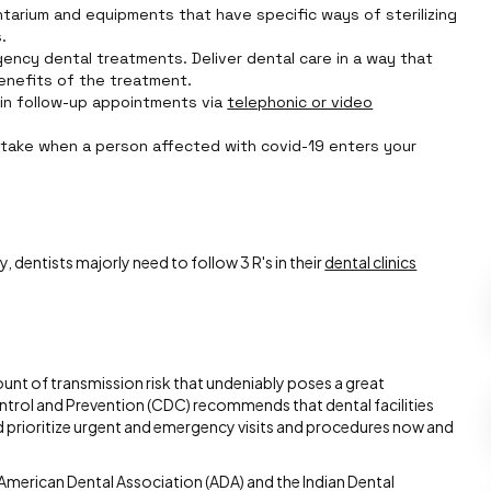
tarium and equipments that have specific ways of sterilizing
.
rgency dental treatments. Deliver dental care in a way that
enefits of the treatment.
in follow-up appointments via
telephonic or video
take when a person affected with covid-19 enters your
 dentists majorly need to follow 3 R's in their
dental clinics
ount of transmission risk that undeniably poses a great
ntrol and Prevention (CDC) recommends that dental facilities
 prioritize urgent and emergency visits and procedures now and
merican Dental Association (ADA) and the Indian Dental