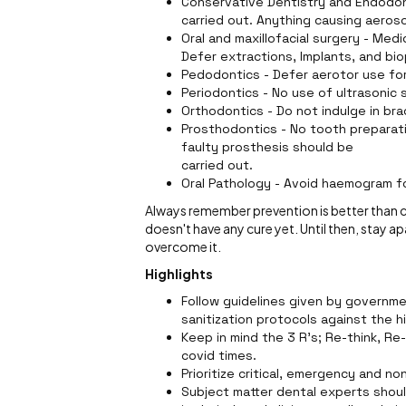
Conservative Dentistry and Endodon
carried out. Anything causing aeroso
Oral and maxillofacial surgery - Med
Defer extractions, Implants, and bi
Pedodontics - Defer aerotor use for
Periodontics - No use of ultrasonic 
Orthodontics - Do not indulge in br
Prosthodontics - No tooth preparati
faulty prosthesis should be
carried out.
Oral Pathology - Avoid haemogram fo
Always remember prevention is better than cur
doesn't have any cure yet. Until then, stay ap
overcome it.
Highlights
Follow guidelines given by governmen
sanitization protocols against the hi
Keep in mind the 3 R's; Re-think, Re-
covid times.
Prioritize critical, emergency and n
Subject matter dental experts shoul