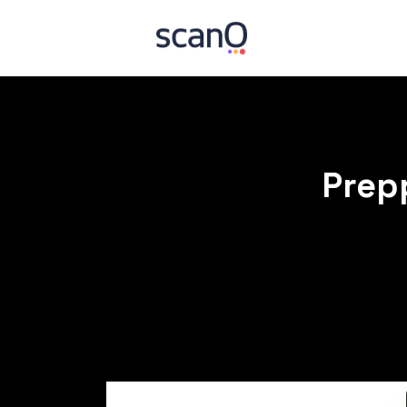
Prepp