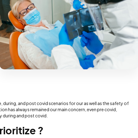
, during, and post covid scenarios for our as well as the safety of
zation has always remained our main concern, even pre covid,
y during and post covid.
ioritize ?