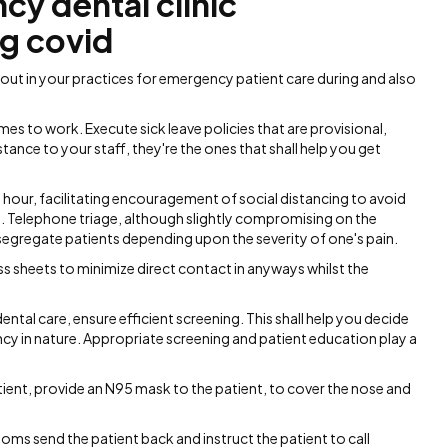
y dental clinic
ng covid
ut in your practices for emergency patient care during and also
mes to work. Execute sick leave policies that are provisional,
tance to your staff, they're the ones that shall help you get
 hour, facilitating encouragement of social distancing to avoid
. Telephone triage, although slightly compromising on the
o segregate patients depending upon the severity of one's pain.
glass sheets to minimize direct contact in anyways whilst the
ntal care, ensure efficient screening. This shall help you decide
cy in nature. Appropriate screening and patient education play a
ient, provide an N95 mask to the patient, to cover the nose and
ms send the patient back and instruct the patient to call