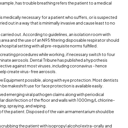
example, has trouble breathing refers the patient to a medical
is medically necessary for a patient who suffers, or is suspected
ed out in a way that is minimally invasive and cause least to no
carried out. According to guidelines, an isolation room with
 area and the use of an N95 filtering disposable respirator should
hospital setting with all pre-requisite norms fulfilled.
creating procedures while working, if necessary switch to four
iminate aerosols. Dental Tribune has published a hypothesis
ective against most viruses, including coronavirus - hence
help create virus-free aerosols.
tive Equipment possible, along with eye protection. Most dentists
e makeshift use for face protection is available easily.
ved emerging viral pathogen claims along with periodical
lar disinfection of the floor and walls with 1000mg/L chlorine-
ng, spraying, and wiping.
s of the patient. Disposed of the vain armamentarium should be
crubbing the patient with isopropyl alcohol extra-orally and