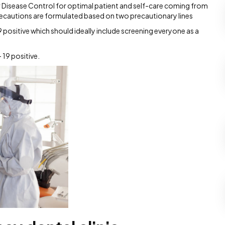
or Disease Control for optimal patient and self-care coming from
precautions are formulated based on two precautionary lines
positive which should ideally include screening everyone as a
 19 positive.