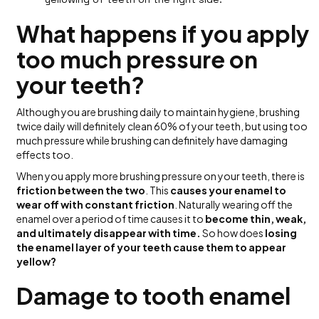
What happens if you apply
too much pressure on
your teeth?
Although you are brushing daily to maintain hygiene, brushing
twice daily will definitely clean 60% of your teeth, but using too
much pressure while brushing can definitely have damaging
effects too.
When you apply more brushing pressure on your teeth, there is
friction between the two
. This
causes your enamel to
wear off with constant friction
. Naturally wearing off the
enamel over a period of time causes it to
become thin, weak,
and ultimately disappear with time.
So how does
losing
the enamel layer of your teeth cause them to appear
yellow?
Damage to tooth enamel