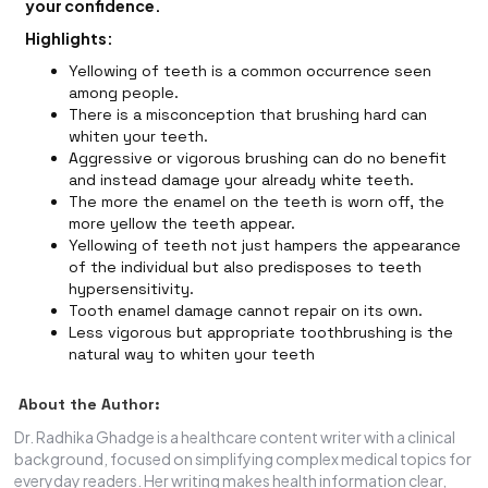
your confidence.
Highlights:
Yellowing of teeth is a common occurrence seen
among people.
There is a misconception that brushing hard can
whiten your teeth.
Aggressive or vigorous brushing can do no benefit
and instead damage your already white teeth.
The more the enamel on the teeth is worn off, the
more yellow the teeth appear.
Yellowing of teeth not just hampers the appearance
of the individual but also predisposes to teeth
hypersensitivity.
Tooth enamel damage cannot repair on its own.
Less vigorous but appropriate toothbrushing is the
natural way to whiten your teeth
About the Author:
Dr. Radhika Ghadge is a healthcare content writer with a clinical
background, focused on simplifying complex medical topics for
everyday readers. Her writing makes health information clear,