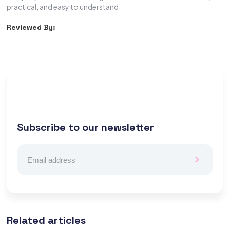
practical, and easy to understand.
Reviewed By:
Subscribe to our newsletter
Related articles