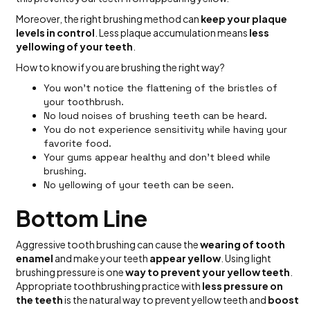
Moreover, the right brushing method can
keep your plaque
levels in control
. Less plaque accumulation means
less
yellowing of your teeth
.
How to know if you are brushing the right way?
You won’t notice the flattening of the bristles of
your toothbrush.
No loud noises of brushing teeth can be heard.
You do not experience sensitivity while having your
favorite food.
Your gums appear healthy and don’t bleed while
brushing.
No yellowing of your teeth can be seen.
Bottom Line
Aggressive tooth brushing can cause the
wearing of tooth
enamel
and make your teeth
appear yellow
. Using light
brushing pressure is one
way to prevent your yellow teeth
.
Appropriate toothbrushing practice with
less pressure on
the teeth
is the natural way to prevent yellow teeth and
boost