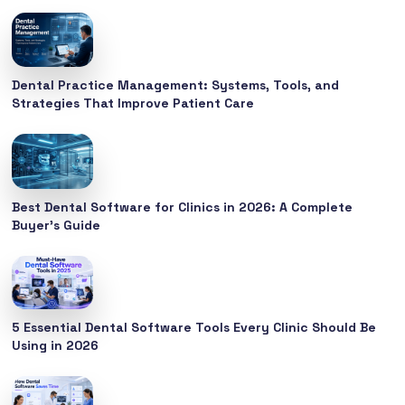
Dental Practice Management: Systems, Tools, and
Strategies That Improve Patient Care
Best Dental Software for Clinics in 2026: A Complete
Buyer’s Guide
5 Essential Dental Software Tools Every Clinic Should Be
Using in 2026