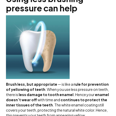
pressure can help
Brush less, but appropriate
— is like a
rule for prevention
of yellowing of teeth
. When you use less pressure on teeth,
there is
less damage to tooth enamel
. Hence your
enamel
doesn’t wear off
with time and
continues to protect the
inner tissues of the teeth
. The white enamel coating still
covers your teeth, protecting the natural white color. Hence,
this prevents your teeth from appearing yellow.