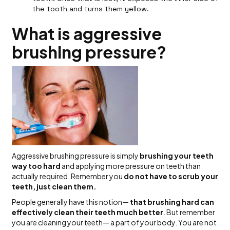
the tooth and turns them yellow.
What is aggressive
brushing pressure?
Aggressive brushing pressure is simply
brushing your teeth
way too hard
and applying more pressure on teeth than
actually required. Remember you
do not have to scrub your
teeth, just clean them.
People generally have this notion—
that brushing hard can
effectively clean their teeth much better
. But remember
you are cleaning your teeth— a part of your body. You are not