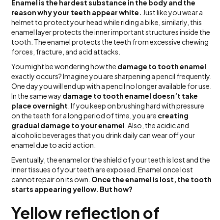
Enamel is the hardest substance in the body and the
reason why your teeth appear white.
Just like you wear a
helmet to protect your head while riding a bike, similarly, this
enamel layer protects the inner important structures inside the
tooth. The enamel protects the teeth from excessive chewing
forces, fracture, and acid attacks.
You might be wondering how the
damage to tooth enamel
exactly occurs? Imagine you are sharpening a pencil frequently.
One day you will end up with a pencil no longer available for use.
In the same way
damage to tooth enamel doesn’t take
place overnight
. If you keep on brushing hard with pressure
on the teeth for a long period of time, you are
creating
gradual damage to your enamel
. Also, the acidic and
alcoholic beverages that you drink daily can wear off your
enamel due to acid action.
Eventually, the enamel or the shield of your teeth is lost and the
inner tissues of your teeth are exposed. Enamel once lost
cannot repair on its own.
Once the enamel is lost, the tooth
starts appearing yellow. But how?
Yellow reflection of