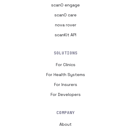
scanO engage
scanO care
nova rover
scanKit API
SOLUTIONS
For Clinics
For Health Systems
For Insurers
For Developers
COMPANY
About