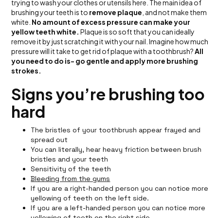
trying to wash your clothes or utensils here. The main idea of
brushing your teeth is to
remove plaque
, and not make them
white.
No amount of excess pressure can make your
yellow teeth white.
Plaque is so soft that you can ideally
remove it by just scratching it with your nail. Imagine how much
pressure will it take to get rid of plaque with a toothbrush?
All
you need to do is- go gentle and apply more brushing
strokes.
Signs you’re brushing too
hard
The bristles of your toothbrush appear frayed and
spread out
You can literally, hear heavy friction between brush
bristles and your teeth
Sensitivity of the teeth
Bleeding from the gums
If you are a right-handed person you can notice more
yellowing of teeth on the left side.
If you are a left-handed person you can notice more
yellowing of teeth on the right side.