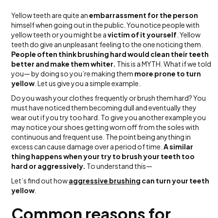
Yellow teeth are quite an
embarrassment for the person
himself when going out in the public. You notice people with
yellow teeth or you might be a
victim of it yourself
. Yellow
teeth do give an unpleasant feeling to the one noticing them.
People often think brushing hard would clean their teeth
better and make them whiter.
This is a MYTH. What if we told
you— by doing so you’re making them
more prone to turn
yellow
. Let us give you a simple example.
Do you wash your clothes frequently or brush them hard? You
must have noticed them becoming dull and eventually they
wear out if you try too hard. To give you another example you
may notice your shoes getting worn off from the soles with
continuous and frequent use. The point being anything in
excess can cause damage over a period of time.
A similar
thing happens when your try to brush your teeth too
hard or aggressively.
To understand this—
Let’s find out how
aggressive brushing
can turn your teeth
yellow
.
Common reasons for