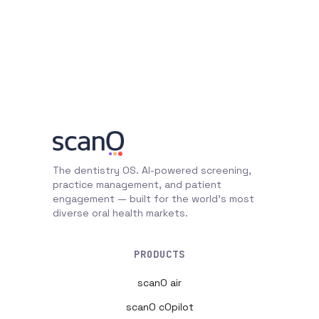
The dentistry OS. AI-powered screening,
practice management, and patient
engagement — built for the world's most
diverse oral health markets.
PRODUCTS
scanO air
scanO cOpilot