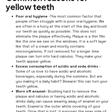
yellow teeth
Poor oral hygiene
-The most common factor that
people often struggle with is poor oral hygiene. We
are often in a hurry at the start of the day and brush
our teeth as quickly as possible. This does not
eliminate the plaque effectively. Plaque is a thin film
like the one we see on the windows. It is a soft layer
like that of a cream and mostly contains
microorganisms. If not removed for a longer time
plaque can turn into hard calculus. They make your
teeth appear yellow.
Excess consumption of acidic and soda drinks
-
Some of us love to have acidic and alcoholic
beverages, especially during the summers. But are
you making it a daily habit? Beware! this can turn your
teeth yellow.
Worn off enamel-
Brushing hard to remove the
plaque and calculus or having acidic and alcoholic
drinks daily can cause wearing away of enamel on your
teeth. Enamel is the outer white covering of your
teeth. Once that is lost, it exposes the inner side of