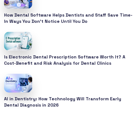
How Dental Software Helps Dentists and Staff Save Time-
In Ways You Don’t Notice Until You Do
Is Electronic Dental Prescription Software Worth It? A
Cost-Benefit and Risk Analysis for Dental Clinics
AI in Dentistry: How Technology Will Transform Early
Dental Diagnosis in 2026