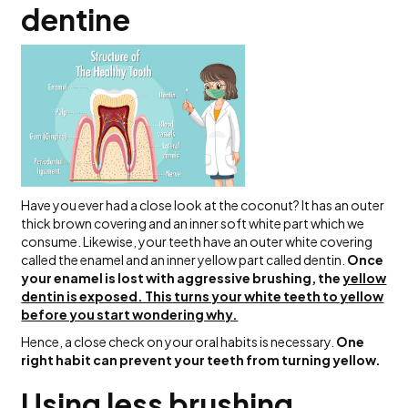
dentine
Have you ever had a close look at the coconut? It has an outer
thick brown covering and an inner soft white part which we
consume. Likewise, your teeth have an outer white covering
called the enamel and an inner yellow part called dentin.
Once
your enamel is lost with aggressive brushing, the
yellow
dentin is exposed. This turns your white teeth to yellow
before you start wondering why.
Hence, a close check on your oral habits is necessary.
One
right habit can prevent your teeth from turning yellow.
Using less brushing