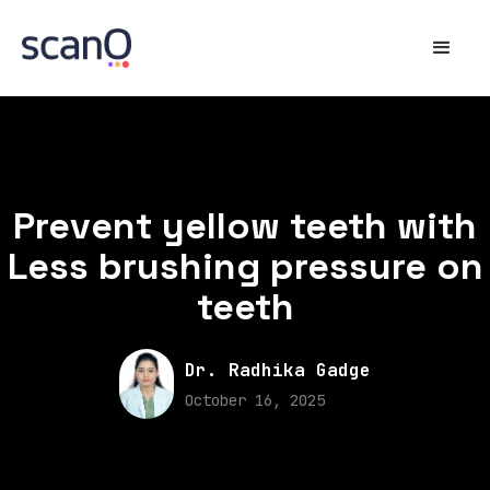
Prevent yellow teeth with
Less brushing pressure on
teeth
Dr. Radhika Gadge
October 16, 2025