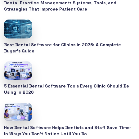
Dental Practice Management: Systems, Tools, and
Strategies That Improve Patient Care
Best Dental Software for Clinics in 2026: A Complete
Buyer’s Guide
5 Essential Dental Software Tools Every Clinic Should Be
Using in 2026
How Dental Software Helps Dentists and Staff Save Time-
In Ways You Don’t Notice Until You Do