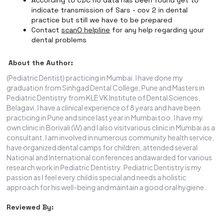
According to CDC no data has been found yet to
indicate transmission of Sars - cov 2 in dental
practice but still we have to be prepared
Contact
scanO
helpline
for any help regarding your
dental problems
About the Author:
(Pediatric Dentist) practicing in Mumbai. I have done my
graduation from Sinhgad Dental College, Pune and Masters in
Pediatric Dentistry from KLE VK Institute of Dental Sciences,
Belagavi. I have a clinical experience of 8 years and have been
practicing in Pune and since last year in Mumbai too. I have my
own clinic in Borivali (W) and I also visitvarious clinic in Mumbai as a
consultant. I am involved in numerous community health service,
have organized dental camps for children, attended several
National and International conferences andawarded for various
research work in Pediatric Dentistry. Pediatric Dentistry is my
passion as I feel every child is special and needs a holistic
approach for his well-being and maintain a good oral hygiene.
Reviewed By: