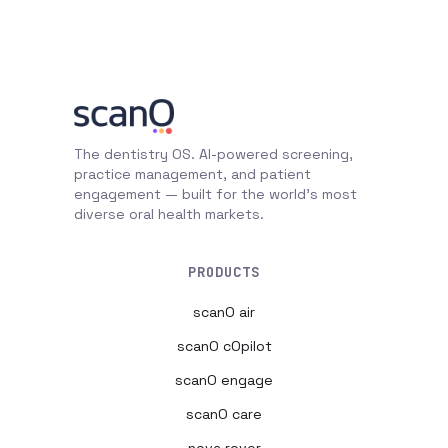
The dentistry OS. AI-powered screening,
practice management, and patient
engagement — built for the world's most
diverse oral health markets.
PRODUCTS
scanO air
scanO cOpilot
scanO engage
scanO care