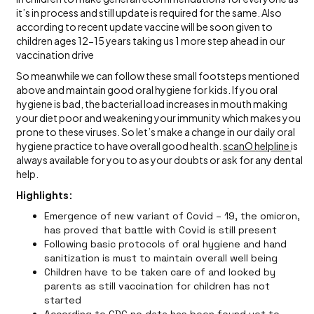
it’s in process and still update is required for the same. Also
according to recent update vaccine will be soon given to
children ages 12-15 years taking us 1 more step ahead in our
vaccination drive
So meanwhile we can follow these small footsteps mentioned
above and maintain good oral hygiene for kids. If you oral
hygiene is bad, the bacterial load increases in mouth making
your diet poor and weakening your immunity which makes you
prone to these viruses. So let’s make a change in our daily oral
hygiene practice to have overall good health.
scanO helpline
is
always available for you to as your doubts or ask for any dental
help.
Highlights:
Emergence of new variant of Covid – 19, the omicron,
has proved that battle with Covid is still present
Following basic protocols of oral hygiene and hand
sanitization is must to maintain overall well being
Children have to be taken care of and looked by
parents as still vaccination for children has not
started