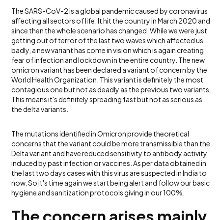
The SARS-CoV-2 is a global pandemic caused by coronavirus
affecting all sectors of life. It hit the country in March 2020 and
since then the whole scenario has changed. While we were just
getting out of terror of the last two waves which affected us
badly, a new variant has come in vision which is again creating
fear of infection and lockdown in the entire country. The new
omicron variant has been declared a variant of concern by the
World Health Organization. This variant is definitely the most
contagious one but not as deadly as the previous two variants.
This means it's definitely spreading fast but not as serious as
the delta variants.
The mutations identified in Omicron provide theoretical
concerns that the variant could be more transmissible than the
Delta variant and have reduced sensitivity to antibody activity
induced by past infection or vaccines. As per data obtained in
the last two days cases with this virus are suspected in India to
now. So it's time again we start being alert and follow our basic
hygiene and sanitization protocols giving in our 100%.
The concern arises mainly