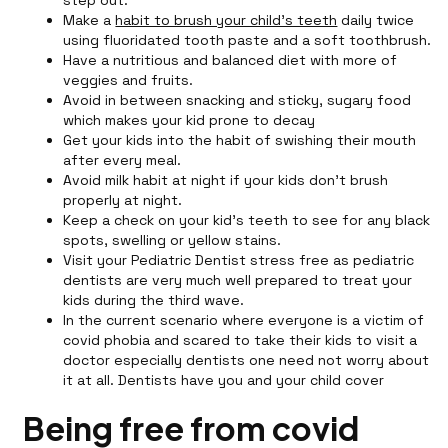
step out.
Make a
habit to brush your child's teeth
daily twice
using fluoridated tooth paste and a soft toothbrush.
Have a nutritious and balanced diet with more of
veggies and fruits.
Avoid in between snacking and sticky, sugary food
which makes your kid prone to decay
Get your kids into the habit of swishing their mouth
after every meal.
Avoid milk habit at night if your kids don’t brush
properly at night.
Keep a check on your kid’s teeth to see for any black
spots, swelling or yellow stains.
Visit your Pediatric Dentist stress free as pediatric
dentists are very much well prepared to treat your
kids during the third wave.
In the current scenario where everyone is a victim of
covid phobia and scared to take their kids to visit a
doctor especially dentists one need not worry about
it at all. Dentists have you and your child cover
Being free from covid