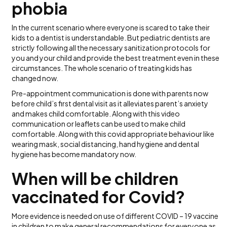
phobia
In the current scenario where everyone is scared to take their
kids to a dentist is understandable. But pediatric dentists are
strictly following all the necessary sanitization protocols for
you and your child and provide the best treatment even in these
circumstances. The whole scenario of treating kids has
changed now.
Pre-appointment communication is done with parents now
before child’s first dental visit as it alleviates parent’s anxiety
and makes child comfortable. Along with this video
communication or leaflets can be used to make child
comfortable. Along with this covid appropriate behaviour like
wearing mask, social distancing, hand hygiene and dental
hygiene has become mandatory now.
When will be children
vaccinated for Covid?
More evidence is needed on use of different COVID – 19 vaccine
in children to make general recommendations for everyone as