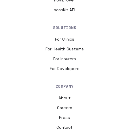
nova rover
scanKit API
SOLUTIONS
For Clinics
For Health Systems
For Insurers
For Developers
COMPANY
About
Careers
Press
Contact