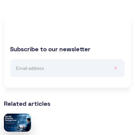
Subscribe to our newsletter
Related articles