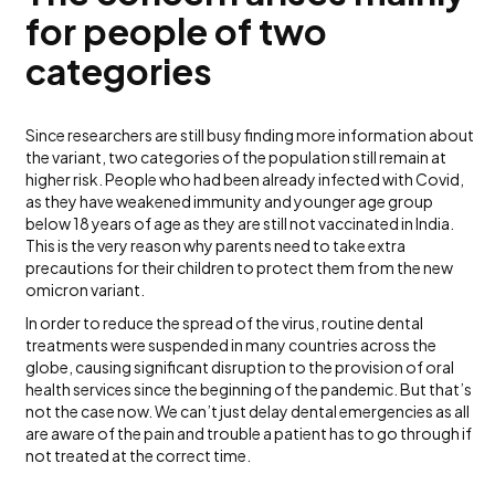
for people of two
categories
Since researchers are still busy finding more information about
the variant, two categories of the population still remain at
higher risk. People who had been already infected with Covid,
as they have weakened immunity and younger age group
below 18 years of age as they are still not vaccinated in India.
This is the very reason why parents need to take extra
precautions for their children to protect them from the new
omicron variant.
In order to reduce the spread of the virus, routine dental
treatments were suspended in many countries across the
globe, causing significant disruption to the provision of oral
health services since the beginning of the pandemic. But that’s
not the case now. We can’t just delay dental emergencies as all
are aware of the pain and trouble a patient has to go through if
not treated at the correct time.