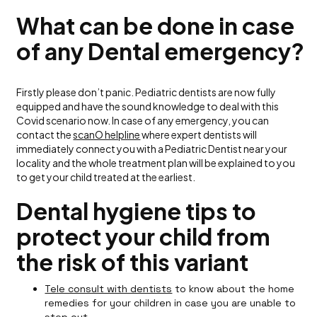
What can be done in case
of any Dental emergency?
Firstly please don’t panic. Pediatric dentists are now fully
equipped and have the sound knowledge to deal with this
Covid scenario now. In case of any emergency, you can
contact the
scanO helpline
where expert dentists will
immediately connect you with a Pediatric Dentist near your
locality and the whole treatment plan will be explained to you
to get your child treated at the earliest.
Dental hygiene tips to
protect your child from
the risk of this variant
Tele consult with dentists
to know about the home
remedies for your children in case you are unable to