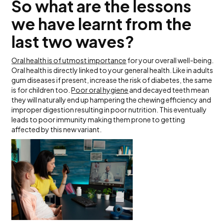
So what are the lessons
we have learnt from the
last two waves?
Oral health is of utmost importance
for your overall well-being.
Oral health is directly linked to your general health. Like in adults
gum diseases if present, increase the risk of diabetes, the same
is for children too.
Poor oral hygiene
and decayed teeth mean
they will naturally end up hampering the chewing efficiency and
improper digestion resulting in poor nutrition. This eventually
leads to poor immunity making them prone to getting
affected by this new variant.