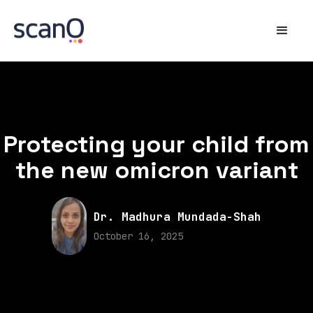
Protecting your child from
the new omicron variant
Dr. Madhura Mundada-Shah
October 16, 2025