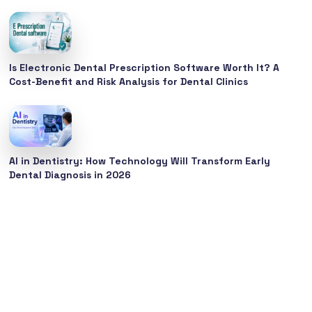
Is Electronic Dental Prescription Software Worth It? A
Cost-Benefit and Risk Analysis for Dental Clinics
AI in Dentistry: How Technology Will Transform Early
Dental Diagnosis in 2026