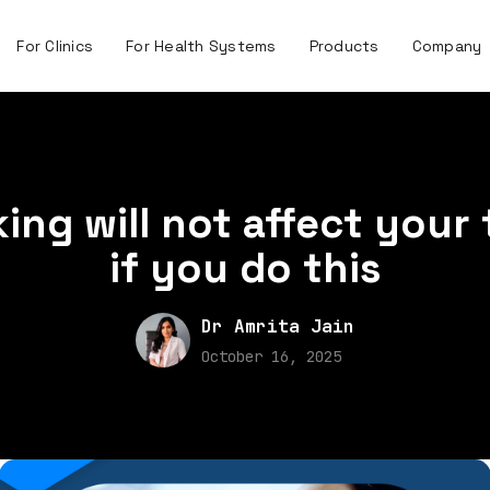
For Clinics
For Health Systems
Products
Company
ng will not affect your
if you do this
Dr Amrita Jain
October 16, 2025