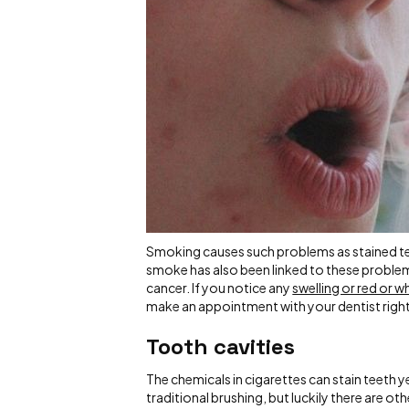
Smoking causes such problems as stained t
smoke has also been linked to these problem
cancer. If you notice any
swelling or red or 
make an appointment with your dentist righ
Tooth cavities
The chemicals in cigarettes can stain teeth 
traditional brushing, but luckily there are 