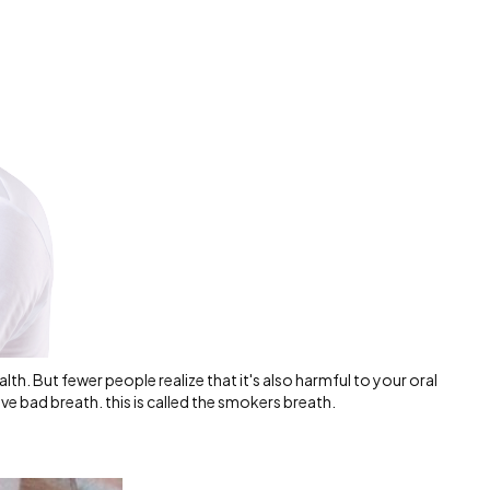
alth. But fewer people realize that it's also harmful to your oral
ave bad breath. this is called the smokers breath.