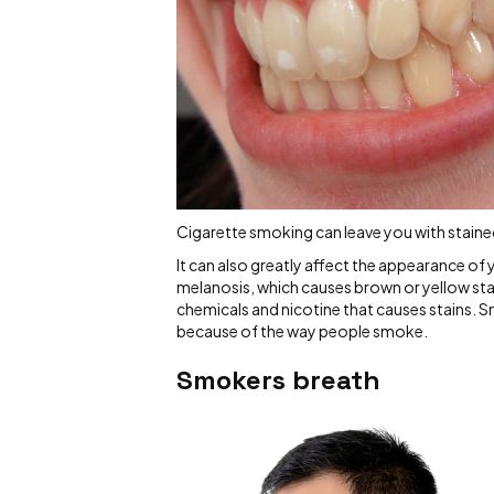
Cigarette smoking can leave you with stained 
It can also greatly affect the appearance o
melanosis, which causes brown or yellow stain
chemicals and nicotine that causes stains. Smo
because of the way people smoke.
Smokers breath