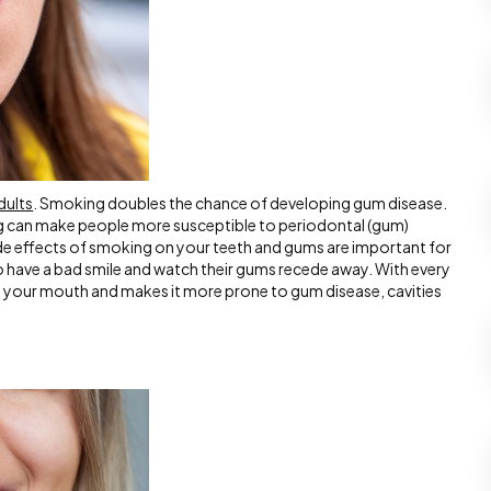
dults
. Smoking doubles the chance of developing gum disease.
 can make people more susceptible to periodontal (gum)
side effects of smoking on your teeth and gums are important for
have a bad smile and watch their gums recede away. With every
om your mouth and makes it more prone to gum disease, cavities