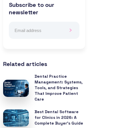
Subscribe to our
newsletter
Related articles
Dental Practice
Management: Systems,
Tools, and Strategies
That Improve Patient
Care
Best Dental Software
for Clinics in 2026: A
Complete Buyer’s Guide