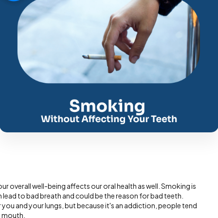
our overall well-being affects our oral health as well. Smoking is
h lead to bad breath and could be the reason for bad teeth.
you and your lungs, but because it's an addiction, people tend
e mouth.