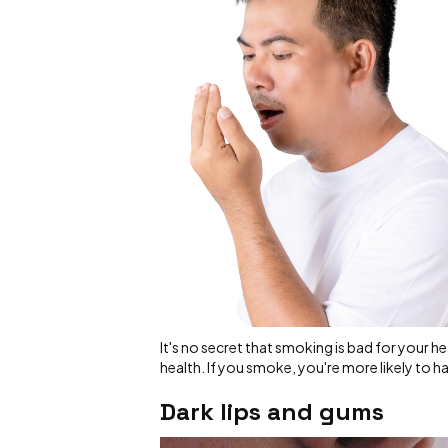
It's no secret that smoking is bad for your he
health. If you smoke, you're more likely to h
Dark lips and gums