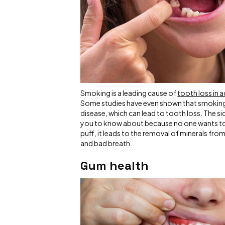
Smoking is a leading cause of
tooth loss in a
Some studies have even shown that smoking
disease, which can lead to tooth loss. The 
you to know about because no one wants to 
puff, it leads to the removal of minerals fr
and bad breath.
Gum health