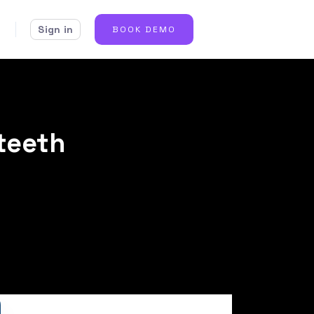
Sign in
BOOK DEMO
 teeth