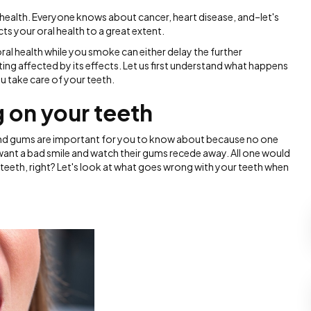
r health. Everyone knows about cancer, heart disease, and–let's
ts your oral health to a great extent.
 oral health while you smoke can either delay the further
ng affected by its effects. Let us first understand what happens
u take care of your teeth.
 on your teeth
and gums are important for you to know about because no one
 want a bad smile and watch their gums recede away. All one would
r teeth, right? Let's look at what goes wrong with your teeth when