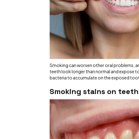
Smoking can worsen other oral problems, a
teeth look longer than normal and expose too
bacteria to accumulate on the exposed toot
Smoking
stains on teeth