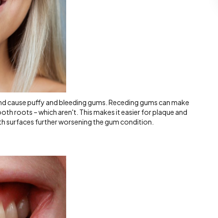
nd cause puffy and bleeding gums. Receding gums can make
th roots – which aren't. This makes it easier for plaque and
h surfaces further worsening the gum condition.