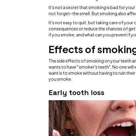
It's not a secret that smoking is bad for you
not forget–the smell. But smoking also affec
It's not easy to quit, but taking care of your
consequences or reduce the chances of getti
if you smoke, and what can you prevent if yo
Effects of smoking
The side effects of smoking on your teeth 
wants to have " smoker's teeth". No one will
want is to smoke without having to ruin thei
you smoke.
Early tooth loss