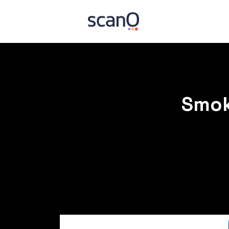
Smoki