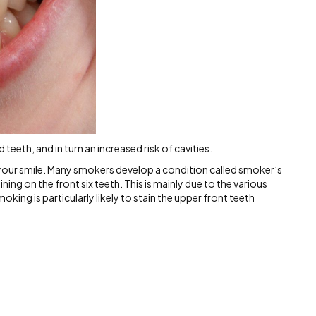
teeth, and in turn an increased risk of cavities.
f your smile. Many smokers develop a condition called smoker’s
ing on the front six teeth. This is mainly due to the various
king is particularly likely to stain the upper front teeth