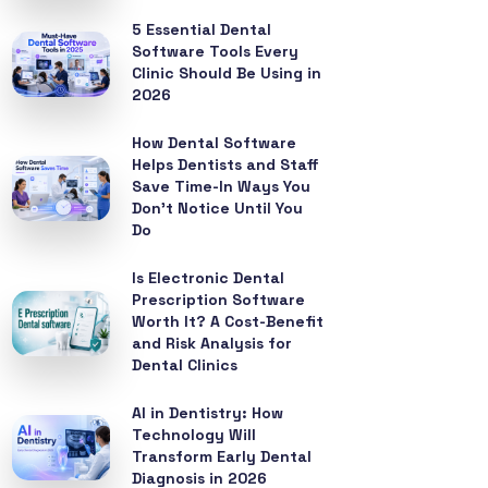
5 Essential Dental
Software Tools Every
Clinic Should Be Using in
2026
How Dental Software
Helps Dentists and Staff
Save Time-In Ways You
Don’t Notice Until You
Do
Is Electronic Dental
Prescription Software
Worth It? A Cost-Benefit
and Risk Analysis for
Dental Clinics
AI in Dentistry: How
Technology Will
Transform Early Dental
Diagnosis in 2026