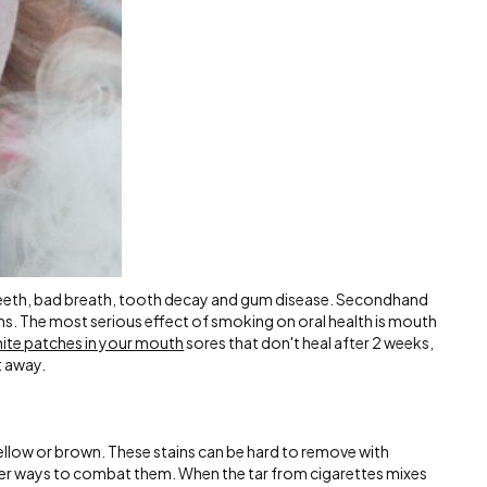
eeth, bad breath, tooth decay and gum disease. Secondhand
s. The most serious effect of smoking on oral health is mouth
white patches in your mouth
sores that don't heal after 2 weeks,
t away.
yellow or brown. These stains can be hard to remove with
other ways to combat them. When the tar from cigarettes mixes