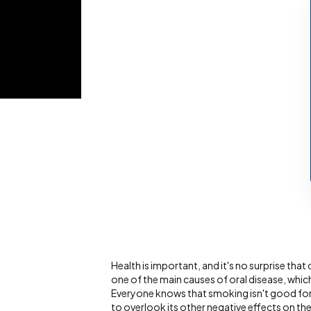
Health is important, and it's no surprise that 
one of the main causes of oral disease, whic
Everyone knows that smoking isn't good for 
to overlook its other negative effects on th