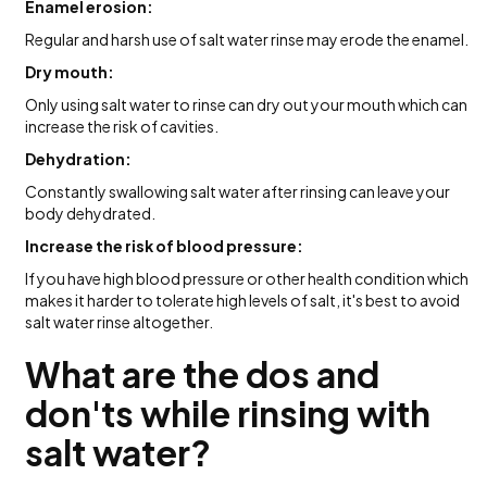
Enamel erosion:
Regular and harsh use of salt water rinse may erode the enamel.
Dry mouth:
Only using salt water to rinse can dry out your mouth which can
increase the risk of cavities.
Dehydration:
Constantly swallowing salt water after rinsing can leave your
body dehydrated.
Increase the risk of blood pressure:
If you have high blood pressure or other health condition which
makes it harder to tolerate high levels of salt, it's best to avoid
salt water rinse altogether.
What are the dos and
don'ts while rinsing with
salt water?