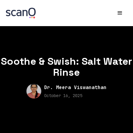
Soothe & Swish: Salt Water
Rinse
Dr. Meera Viswanathan
October 16, 2025