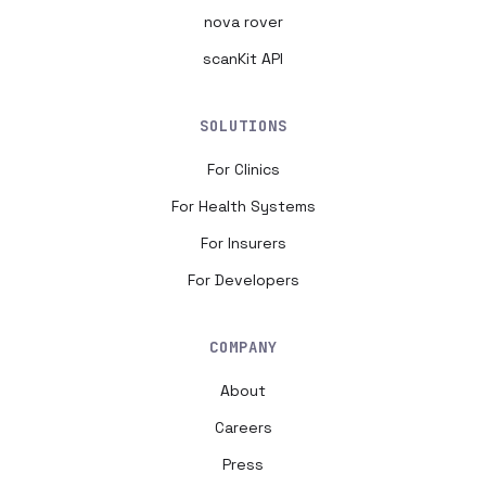
nova rover
scanKit API
SOLUTIONS
For Clinics
For Health Systems
For Insurers
For Developers
COMPANY
About
Careers
Press