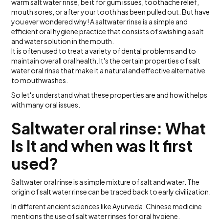
warm salt water rinse, be it for gum issues, toothache relief,
mouth sores, or after your tooth has been pulled out. But have
you ever wondered why! A saltwater rinse is a simple and
efficient oral hygiene practice that consists of swishing a salt
and water solution in the mouth.
It is often used to treat a variety of dental problems and to
maintain overall oral health. It's the certain properties of salt
water oral rinse that make it a natural and effective alternative
to mouthwashes.
So let's understand what these properties are and how it helps
with many oral issues.
Saltwater oral rinse: What
is it and when was it first
used?
Saltwater oral rinse is a simple mixture of salt and water. The
origin of salt water rinse can be traced back to early civilization.
In different ancient sciences like Ayurveda, Chinese medicine
mentions the use of salt water rinses for oral hygiene.