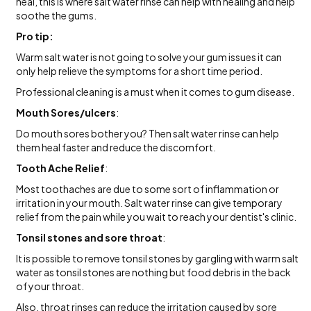
heal, this is where salt water rinse can help with healing and help
soothe the gums.
Pro tip:
Warm salt water is not going to solve your gum issues it can
only help relieve the symptoms for a short time period.
Professional cleaning is a must when it comes to gum disease.
Mouth Sores/ulcers
:
Do mouth sores bother you? Then salt water rinse can help
them heal faster and reduce the discomfort.
Tooth Ache Relief
:
Most toothaches are due to some sort of inflammation or
irritation in your mouth. Salt water rinse can give temporary
relief from the pain while you wait to reach your dentist's clinic.
Tonsil stones and sore throat
:
It is possible to remove tonsil stones by gargling with warm salt
water as tonsil stones are nothing but food debris in the back
of your throat.
Also, throat rinses can reduce the irritation caused by sore