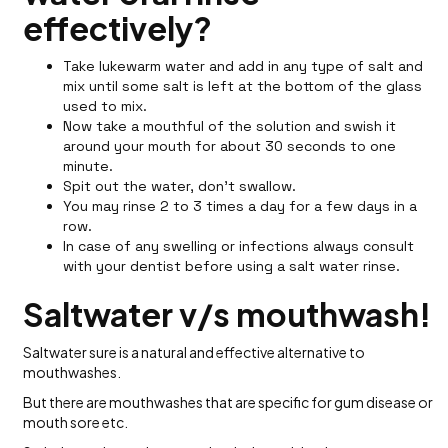
effectively?
Take lukewarm water and add in any type of salt and
mix until some salt is left at the bottom of the glass
used to mix.
Now take a mouthful of the solution and swish it
around your mouth for about 30 seconds to one
minute.
Spit out the water, don't swallow.
You may rinse 2 to 3 times a day for a few days in a
row.
In case of any swelling or infections always consult
with your dentist before using a salt water rinse.
Saltwater v/s mouthwash!
Saltwater sure is a natural and effective alternative to
mouthwashes.
But there are mouthwashes that are specific for gum disease or
mouth sore etc.