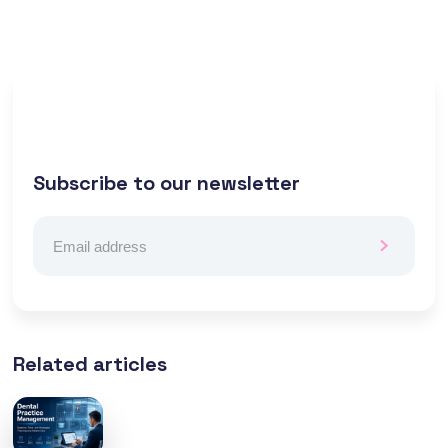
Subscribe to our newsletter
Related articles