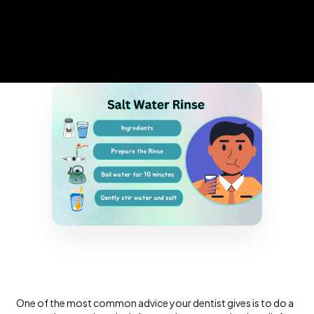
One of the most common advice your dentist gives is to do a