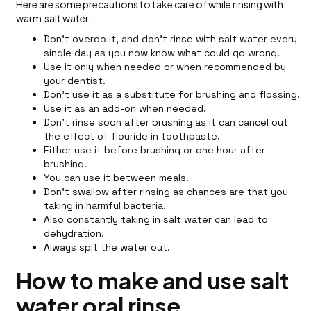
Here are some precautions to take care of while rinsing with
warm salt water:
Don't overdo it, and don’t rinse with salt water every
single day as you now know what could go wrong.
Use it only when needed or when recommended by
your dentist.
Don’t use it as a substitute for brushing and flossing.
Use it as an add-on when needed.
Don't rinse soon after brushing as it can cancel out
the effect of flouride in toothpaste.
Either use it before brushing or one hour after
brushing.
You can use it between meals.
Don't swallow after rinsing as chances are that you
taking in harmful bacteria.
Also constantly taking in salt water can lead to
dehydration.
Always spit the water out.
How to make and use salt
water oral rinse