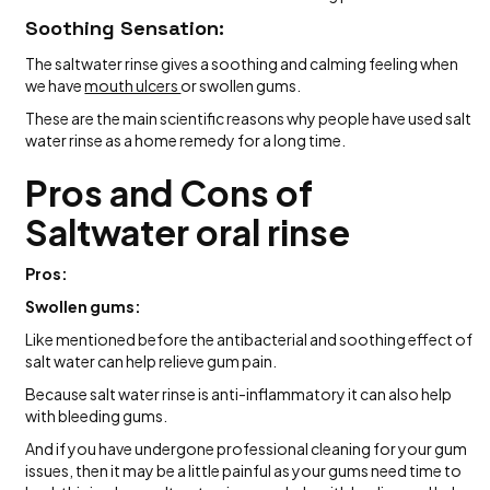
Soothing Sensation:
The saltwater rinse gives a soothing and calming feeling when
we have
mouth ulcers
or swollen gums.
These are the main scientific reasons why people have used salt
water rinse as a home remedy for a long time.
Pros and Cons of
Saltwater oral rinse
Pros:
Swollen gums:
Like mentioned before the antibacterial and soothing effect of
salt water can help relieve gum pain.
Because salt water rinse is anti-inflammatory it can also help
with bleeding gums.
And if you have undergone professional cleaning for your gum
issues, then it may be a little painful as your gums need time to