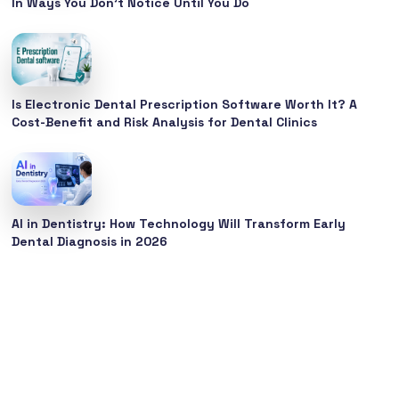
In Ways You Don’t Notice Until You Do
Is Electronic Dental Prescription Software Worth It? A
Cost-Benefit and Risk Analysis for Dental Clinics
AI in Dentistry: How Technology Will Transform Early
Dental Diagnosis in 2026