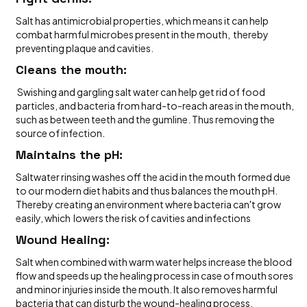
Salt has antimicrobial properties, which means it can help
combat harmful microbes present in the mouth, thereby
preventing plaque and cavities.
Cleans the mouth:
Swishing and gargling salt water can help get rid of food
particles, and bacteria from hard-to-reach areas in the mouth,
such as between teeth and the gumline. Thus removing the
source of infection.
Maintains the pH:
Saltwater rinsing washes off the acid in the mouth formed due
to our modern diet habits and thus balances the mouth pH.
Thereby creating an environment where bacteria can't grow
easily, which lowers the risk of cavities and infections
Wound Healing:
Salt when combined with warm water helps increase the blood
flow and speeds up the healing process in case of mouth sores
and minor injuries inside the mouth. It also removes harmful
bacteria that can disturb the wound-healing process.