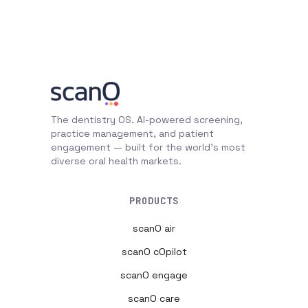
The dentistry OS. AI-powered screening,
practice management, and patient
engagement — built for the world's most
diverse oral health markets.
PRODUCTS
scanO air
scanO cOpilot
scanO engage
scanO care