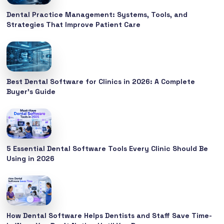
Dental Practice Management: Systems, Tools, and
Strategies That Improve Patient Care
Best Dental Software for Clinics in 2026: A Complete
Buyer’s Guide
5 Essential Dental Software Tools Every Clinic Should Be
Using in 2026
How Dental Software Helps Dentists and Staff Save Time-