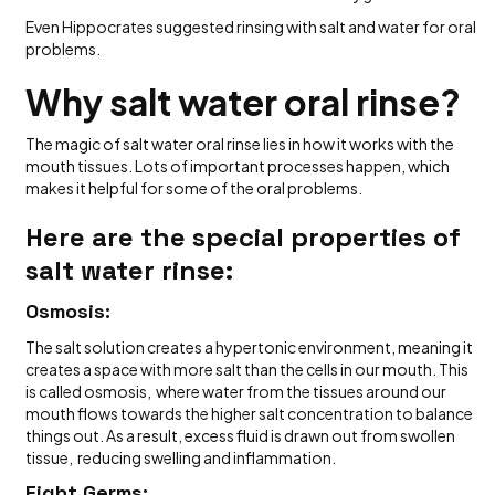
Even Hippocrates suggested rinsing with salt and water for oral
problems.
Why salt water oral rinse?
The magic of salt water oral rinse lies in how it works with the
mouth tissues. Lots of important processes happen, which
makes it helpful for some of the oral problems.
Here are the special properties of
salt water rinse:
Osmosis:
The salt solution creates a hypertonic environment, meaning it
creates a space with more salt than the cells in our mouth. This
is called osmosis, where water from the tissues around our
mouth flows towards the higher salt concentration to balance
things out. As a result, excess fluid is drawn out from swollen
tissue, reducing swelling and inflammation.
Fight Germs: