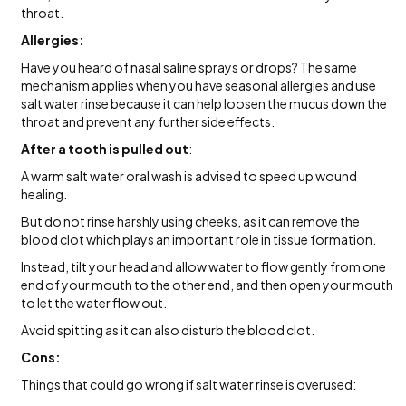
throat.
Allergies:
Have you heard of nasal saline sprays or drops? The same
mechanism applies when you have seasonal allergies and use
salt water rinse because it can help loosen the mucus down the
throat and prevent any further side effects.
After a tooth is pulled out
:
A warm salt water oral wash is advised to speed up wound
healing.
But do not rinse harshly using cheeks, as it can remove the
blood clot which plays an important role in tissue formation.
Instead, tilt your head and allow water to flow gently from one
end of your mouth to the other end, and then open your mouth
to let the water flow out.
Avoid spitting as it can also disturb the blood clot.
Cons:
Things that could go wrong if salt water rinse is overused: