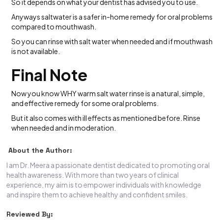
So it depends on what your dentist has advised you to use.
Anyways saltwater is a safer in-home remedy for oral problems
compared to mouthwash.
So you can rinse with salt water when needed and if mouthwash
is not available.
Final Note
Now you know WHY warm salt water rinse is a natural, simple,
and effective remedy for some oral problems.
But it also comes with ill effects as mentioned before. Rinse
when needed and in moderation.
About the Author:
I am Dr. Meera a passionate dentist dedicated to promoting oral
health awareness. With more than two years of clinical
experience, my aim is to empower individuals with knowledge
and inspire them to achieve healthy and confident smiles.
Reviewed By: