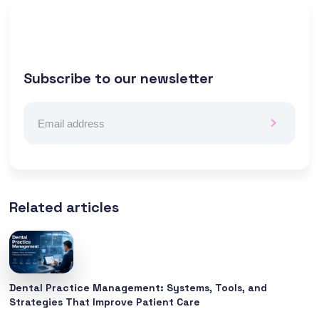
Subscribe to our newsletter
Related articles
Dental Practice Management: Systems, Tools, and
Strategies That Improve Patient Care