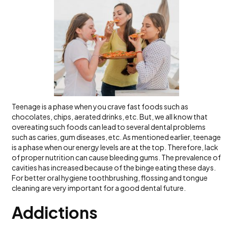
Teenage is a phase when you crave fast foods such as
chocolates, chips, aerated drinks, etc. But, we all know that
overeating such foods can lead to several dental problems
such as caries, gum diseases, etc. As mentioned earlier, teenage
is a phase when our energy levels are at the top. Therefore, lack
of proper nutrition can cause bleeding gums. The prevalence of
cavities has increased because of the binge eating these days.
For better oral hygiene toothbrushing, flossing and tongue
cleaning are very important for a good dental future.
Addictions