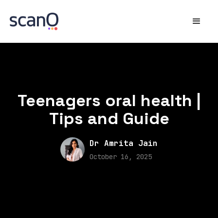
Teenagers oral health |
Tips and Guide
Dr Amrita Jain
October 16, 2025