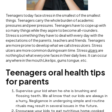
Teenagers today face stress in the smallest of the smallest
things. Teenagers carry the whole burden of academic
pressures and peer pressures. Teenagers have to cope up with
so many things while they aspire to become all-rounders.
Stress is something they have to deal with every day with the
expectations of the parents, teachers and friends. Teenagers
are more prone to develop what we call stress ulcers. Stress
ulcers are more common during exam time. Stress
ulcers
are
nothing but what everyone faces in their daily lives. It can occur
anywhere in the mouth Like lips, gums tongue, etc.
Teenagers oral health tips
for parents
Supervise your kid when he-she is brushing and
flossing teeth. We all know that our kids are always in
a hurry. Negligence in undergoing simple and routine
rituals may result in several issues in the future.
Encourage your kids to eat nutritious home-cooked