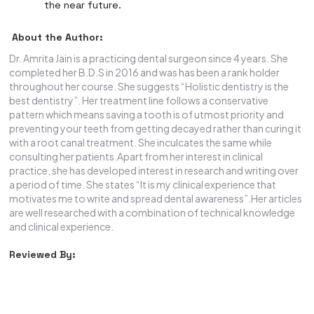
the near future.
About the Author:
Dr. Amrita Jain is a practicing dental surgeon since 4 years. She
completed her B.D.S in 2016 and was has been a rank holder
throughout her course. She suggests “Holistic dentistry is the
best dentistry”. Her treatment line follows a conservative
pattern which means saving a tooth is of utmost priority and
preventing your teeth from getting decayed rather than curing it
with a root canal treatment. She inculcates the same while
consulting her patients.Apart from her interest in clinical
practice, she has developed interest in research and writing over
a period of time. She states “It is my clinical experience that
motivates me to write and spread dental awareness”.Her articles
are well researched with a combination of technical knowledge
and clinical experience.
Reviewed By: