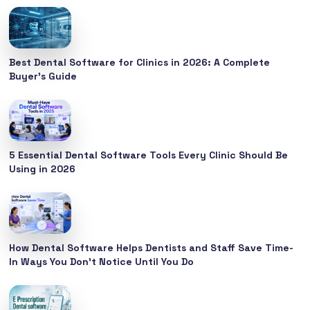
Best Dental Software for Clinics in 2026: A Complete
Buyer’s Guide
5 Essential Dental Software Tools Every Clinic Should Be
Using in 2026
How Dental Software Helps Dentists and Staff Save Time-
In Ways You Don’t Notice Until You Do