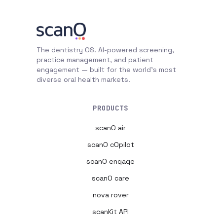
The dentistry OS. AI-powered screening,
practice management, and patient
engagement — built for the world's most
diverse oral health markets.
PRODUCTS
scanO air
scanO cOpilot
scanO engage
scanO care
nova rover
scanKit API