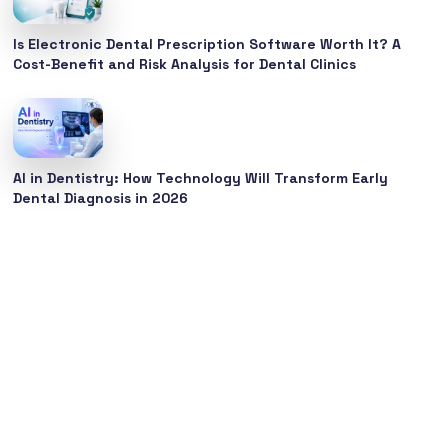
Is Electronic Dental Prescription Software Worth It? A
Cost-Benefit and Risk Analysis for Dental Clinics
AI in Dentistry: How Technology Will Transform Early
Dental Diagnosis in 2026