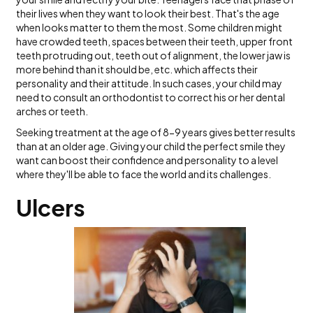
their lives when they want to look their best. That's the age
when looks matter to them the most. Some children might
have crowded teeth, spaces between their teeth, upper front
teeth protruding out, teeth out of alignment, the lower jaw is
more behind than it should be, etc. which affects their
personality and their attitude. In such cases, your child may
need to consult an orthodontist to correct his or her dental
arches or teeth.
Seeking treatment at the age of 8-9 years gives better results
than at an older age. Giving your child the perfect smile they
want can boost their confidence and personality to a level
where they'll be able to face the world and its challenges.
Ulcers