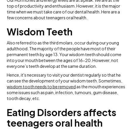
Our Hormones and energy levels are at a peak. We are at the
top of productivity and enthusiasm. However, it is the major
time when we must take care of our dental health. Here are a
few concerns about teenagers oral health.
Wisdom Teeth
Also referred to as the third molars, occur during our young
adulthood. The majority of the people have most of their
permanent teeth by age 13. Your wisdom teeth should come
into your mouth between the ages of 16-20. However, not
everyone’s teeth develop at the same duration.
Hence, it's necessary to visit your dentist regularly so that he
can see the development of your wisdom teeth. Sometimes,
wisdom tooth needs to be removed
as the mouth experiences
some issues such as pain, infection, tumours, gum disease,
tooth decay, etc.
Eating Disorders affects
teenagers oral health