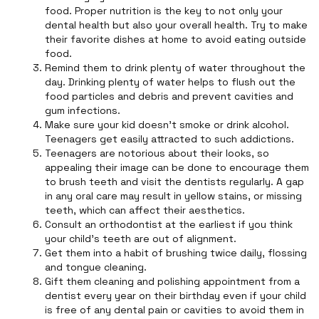
food. Proper nutrition is the key to not only your
dental health but also your overall health. Try to make
their favorite dishes at home to avoid eating outside
food.
Remind them to drink plenty of water throughout the
day. Drinking plenty of water helps to flush out the
food particles and debris and prevent cavities and
gum infections.
Make sure your kid doesn’t smoke or drink alcohol.
Teenagers get easily attracted to such addictions.
Teenagers are notorious about their looks, so
appealing their image can be done to encourage them
to brush teeth and visit the dentists regularly. A gap
in any oral care may result in yellow stains, or missing
teeth, which can affect their aesthetics.
Consult an orthodontist at the earliest if you think
your child's teeth are out of alignment.
Get them into a habit of brushing twice daily, flossing
and tongue cleaning.
Gift them cleaning and polishing appointment from a
dentist every year on their birthday even if your child
is free of any dental pain or cavities to avoid them in