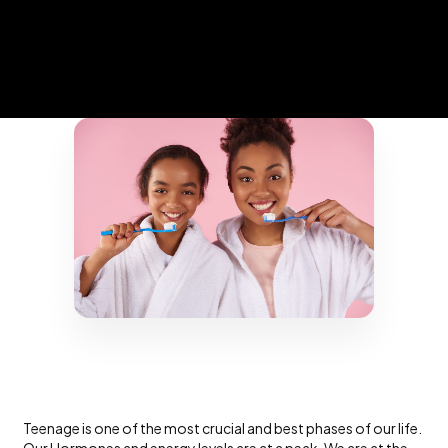
Teenage is one of the most crucial and best phases of our life.