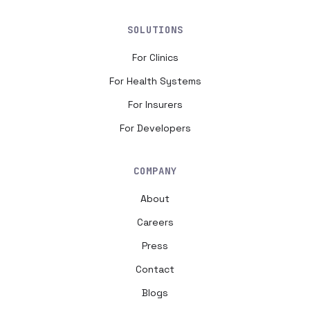
SOLUTIONS
For Clinics
For Health Systems
For Insurers
For Developers
COMPANY
About
Careers
Press
Contact
Blogs