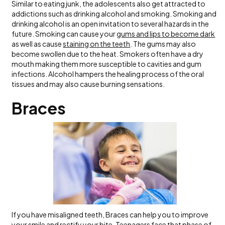
Similar to eating junk, the adolescents also get attracted to
addictions such as drinking alcohol and smoking. Smoking and
drinking alcohol is an open invitation to several hazards in the
future. Smoking can cause your
gums and lips to become dark
as well as cause
staining on the teeth
. The gums may also
become swollen due to the heat. Smokers often have a dry
mouth making them more susceptible to cavities and gum
infections. Alcohol hampers the healing process of the oral
tissues and may also cause burning sensations.
Braces
If you have misaligned teeth, Braces can help you to improve
your smile and rectify your bite. Teenagers face that phase of