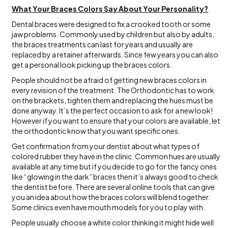
What Your Braces Colors Say About Your Personality?
Dental braces were designed to fix a crooked tooth or some
jaw problems. Commonly used by children but also by adults,
the braces treatments can last for years and usually are
replaced by a retainer afterwards. Since few years you can also
get a personal look picking up the braces colors.
People should not be afraid of getting new braces colors in
every revision of the treatment. The Orthodontic has to work
on the brackets, tighten them and replacing the hues must be
done anyway. It’s the perfect occasion to ask for a new look!
However if you want to ensure that your colors are available, let
the orthodontic know that you want specific ones.
Get confirmation from your dentist about what types of
colored rubber they have in the clinic. Common hues are usually
available at any time but if you decide to go for the fancy ones
like “glowing in the dark” braces then it’s always good to check
the dentist before. There are several online tools that can give
you an idea about how the braces colors will blend together.
Some clinics even have mouth models for you to play with.
People usually choose a white color thinking it might hide well