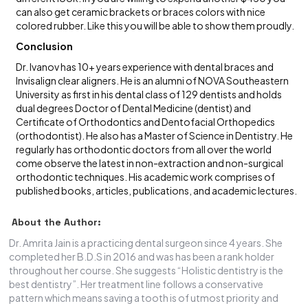
can also get ceramic brackets or braces colors with nice
colored rubber. Like this you will be able to show them proudly.
Conclusion
Dr. Ivanov has 10+ years experience with dental braces and
Invisalign clear aligners. He is an alumni of NOVA Southeastern
University as first in his dental class of 129 dentists and holds
dual degrees Doctor of Dental Medicine (dentist) and
Certificate of Orthodontics and Dentofacial Orthopedics
(orthodontist). He also has a Master of Science in Dentistry. He
regularly has orthodontic doctors from all over the world
come observe the latest in non-extraction and non-surgical
orthodontic techniques. His academic work comprises of
published books, articles, publications, and academic lectures.
About the Author:
Dr. Amrita Jain is a practicing dental surgeon since 4 years. She
completed her B.D.S in 2016 and was has been a rank holder
throughout her course. She suggests “Holistic dentistry is the
best dentistry”. Her treatment line follows a conservative
pattern which means saving a tooth is of utmost priority and