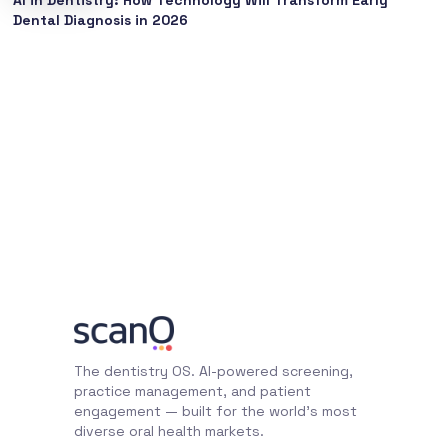
Dental Diagnosis in 2026
The dentistry OS. AI-powered screening,
practice management, and patient
engagement — built for the world's most
diverse oral health markets.