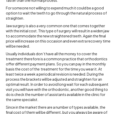
faster than the normal process.
For someone not willing to expend much it could be a good
option to wait the teeth to go through the natural process of
straighten.
Jaw surgery is also a very common one that comes together
with the initial cost. This type of surgery will result in a widen jaw
to accommodate the new straightened teeth. Again the final
price will increase on this occasion and even extra recovery time
will be needed.
Usually individuals don’t have all the money to cover the
treatment therefore is a common practice that orthodontics
offer different payment plans. So you can pay in the monthly
basis the cost of the treatment for the time you wear it. At
least twice a week a periodical revision is needed. During the
process the brackets will be adjusted and straighten for an
optimal result. In order to avoid long wait for each subsequent
visit you will have with the orthodontic, another good thing to
do is check the number of assistants available in the clinic for
the same specialist.
Since in the market there are a number of types available, the
final cost of them will be different, but you always be aware of