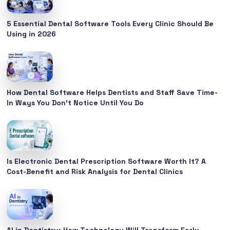
5 Essential Dental Software Tools Every Clinic Should Be
Using in 2026
How Dental Software Helps Dentists and Staff Save Time-
In Ways You Don’t Notice Until You Do
Is Electronic Dental Prescription Software Worth It? A
Cost-Benefit and Risk Analysis for Dental Clinics
AI in Dentistry: How Technology Will Transform Early