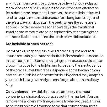
any hidden long term cost. Some people will choose classic
metal ones because usually are the less expensive alternative
for a short term treatment. However, the metallic bracket will
tend to require more maintenance for a long term usage and
there’s always a risk to stain the teeth where the adhesive is
applied. For those very reasons nowadays the traditional
installations with wire are being replaced by other straighten
methods like braces behind the teeth or invisible solutions.
Are Invisible braces better?
Comfort –
Using the classic metal braces, gums and soft
tissues are usually irritated and suffer inflammation. In occasion
this can be painful. Sometimes using metal braces could cause
discomfort due to the tightening forces and the elastic bands
of the braces. Invisible braces, especially at the beginning can
also cause a little bit of discomfort but in general they adapt to
your teeth like a glove and you can forget about them all day
long.
Convenience –
Invisible braces are probably the most
convenience choice about braces out in the market. You can
remove the aligners any time, especially when you eat. This will
solve the problem of trapped food that conventional metal