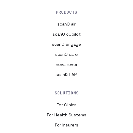
PRODUCTS
scanO air
scanO cOpilot
scanO engage
scanO care
nova rover
scanKit API
SOLUTIONS
For Clinics
For Health Systems
For Insurers