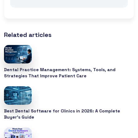
Related articles
Dental Practice Management: Systems, Tools, and
Strategies That Improve Patient Care
Best Dental Software for Clinics in 2026: A Complete
Buyer’s Guide