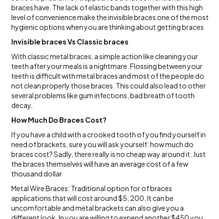
braces have. The lack of elastic bands together with this high
level of convenience make the invisible braces one of the most
hygienic options when you are thinking about getting braces
Invisible braces Vs Classic braces
With classic metal braces, a simple action like cleaning your
teeth after your meals is a nightmare. Flossing between your
teeth is difficult with metal braces and most of the people do
not clean properly those braces. This could also lead to other
several problems like gum infections, bad breath of tooth
decay.
How Much Do Braces Cost?
If you have a child with a crooked tooth of you find yourself in
need of brackets, sure you will ask yourself: how much do
braces cost? Sadly, there really is no cheap way around it. Just
the braces themselves will have an average cost of a few
thousand dollar
Metal Wire Braces: Traditional option for of braces
applications that will cost around $5, 200. It can be
uncomfortable and metal brackets can also give you a
different look. In you are willing to expend another $450 you