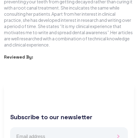
preventing your teeth from getting decayed rather than curing it
with a root canal treatment. She inculcates the same while
consulting her patients.Apart from her interest in clinical
practice, she has developed interest in research and writing over
a period of time. She states “It is my clinical experience that
motivates me to write and spread dental awareness”.Her articles
are well researched with a combination of technical knowledge
and clinical experience.
Reviewed By:
Subscribe to our newsletter