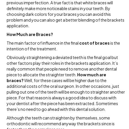
previous imperfection. A true fact is that white braces will
definitely make more noticeable stains in your teeth. By
choosing dark colors for your braces you can avoid this
problem and you can also get a better blending of the brackets
application.
How Much are Braces?
The main factor of influence in the final
cost of braces
is the
intention of the treatment.
Obviously straightening a deviated teeth is the final goal but
other factors play their roles in the brackets application. It’s
really common that people need to remove another dental
piece to allocate the straighter teeth.
How much are
braces?
Well, for these cases will be higher due to the
additional costs of the oral surgeon. In other occasions, just
pulling out one of the teeth will be enough to straighter another
piece. For that reason is always a good idea to discuss with
your dentist after the piece has been extracted. Sometimes
there’s no need to go ahead with this dental solution.
Although the teeth can straighten by themselves, some
orthodontic will recommend anyway the brackets since is