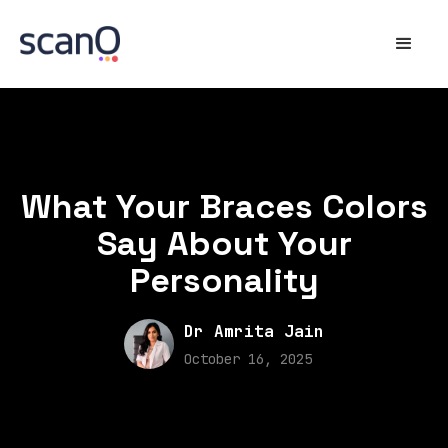
What Your Braces Colors
Say About Your
Personality
Dr Amrita Jain
October 16, 2025