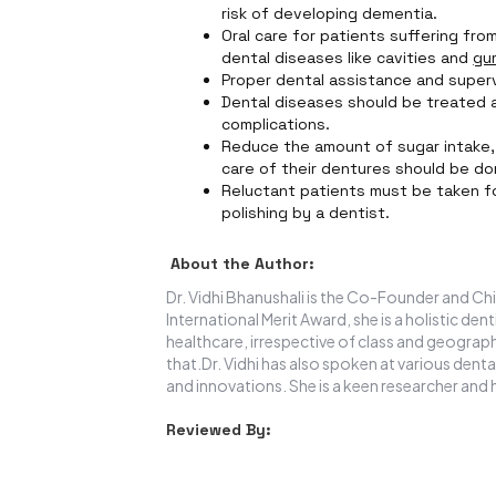
risk of developing dementia.
Oral care for patients suffering fr
dental diseases like cavities and
gu
Proper dental assistance and supervi
Dental diseases should be treated a
complications.
Reduce the amount of sugar intake, 
care of their dentures should be do
Reluctant patients must be taken f
polishing by a dentist.
About the Author:
Dr. Vidhi Bhanushali is the Co-Founder and Chi
International Merit Award, she is a holistic de
healthcare, irrespective of class and geograph
that.Dr. Vidhi has also spoken at various denta
and innovations. She is a keen researcher and 
Reviewed By: