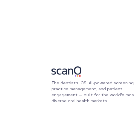
The dentistry OS. AI-powered screening
practice management, and patient
engagement — built for the world's mos
diverse oral health markets.