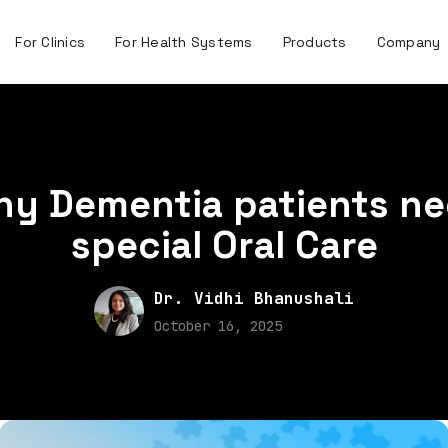
For Clinics
For Health Systems
Products
Company
y Dementia patients n
special Oral Care
Dr. Vidhi Bhanushali
October 16, 2025