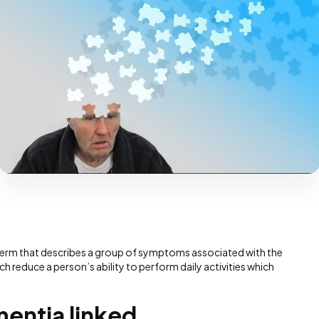
s a term that describes a group of symptoms associated with the
ch reduce a person’s ability to perform daily activities which
mentia linked