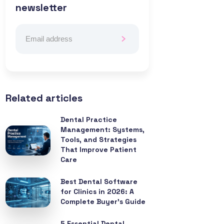
newsletter
Related articles
Dental Practice
Management: Systems,
Tools, and Strategies
That Improve Patient
Care
Best Dental Software
for Clinics in 2026: A
Complete Buyer’s Guide
5 Essential Dental