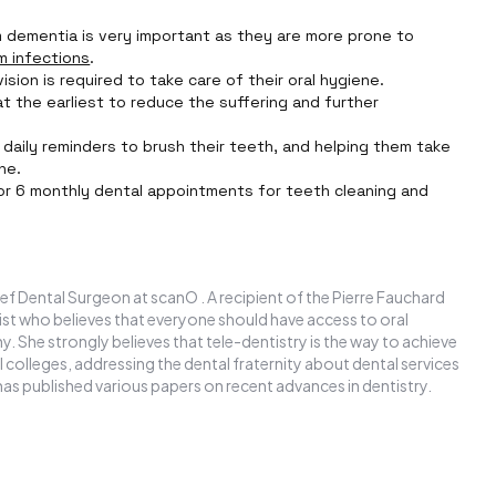
om dementia is very important as they are more prone to
m infections
.
sion is required to take care of their oral hygiene.
t the earliest to reduce the suffering and further
daily reminders to brush their teeth, and helping them take
ne.
or 6 monthly dental appointments for teeth cleaning and
ef Dental Surgeon at scanO . A recipient of the Pierre Fauchard
ntist who believes that everyone should have access to oral
y. She strongly believes that tele-dentistry is the way to achieve
l colleges, addressing the dental fraternity about dental services
has published various papers on recent advances in dentistry.