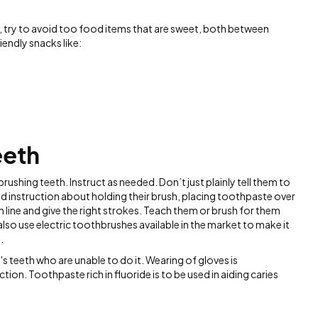
, try to avoid too food items that are sweet, both between
endly snacks like:
eeth
rushing teeth. Instruct as needed. Don’t just plainly tell them to
led instruction about holding their brush, placing toothpaste over
m line and give the right strokes. Teach them or brush for them
lso use electric toothbrushes available in the market to make it
.
s teeth who are unable to do it. Wearing of gloves is
on. Toothpaste rich in fluoride is to be used in aiding caries