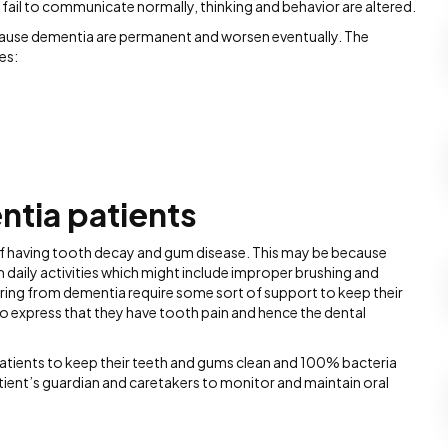
s fail to communicate normally, thinking and behavior are altered.
 cause dementia are permanent and worsen eventually. The
es:
ntia patients
k of having tooth decay and gum disease. This may be because
m daily activities which might include improper brushing and
fering from dementia require some sort of support to keep their
to express that they have tooth pain and hence the dental
patients to keep their teeth and gums clean and 100% bacteria
 patient’s guardian and caretakers to monitor and maintain oral