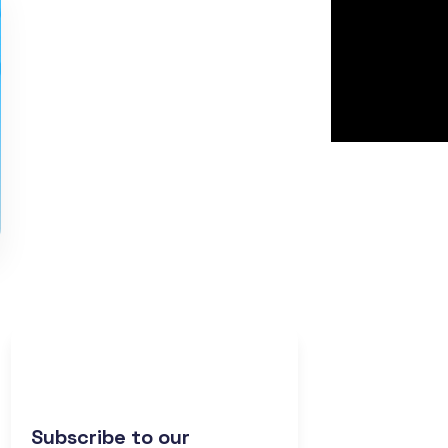
Subscribe to our