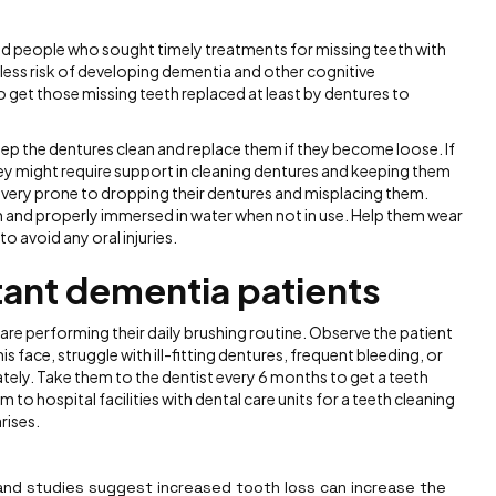
d people who sought timely treatments for missing teeth with
less risk of developing dementia and other cognitive
 to get those missing teeth replaced at least by dentures to
keep the dentures clean and replace them if they become loose. If
y might require support in cleaning dentures and keeping them
e very prone to dropping their dentures and misplacing them.
n and properly immersed in water when not in use. Help them wear
o avoid any oral injuries.
ctant dementia patients
re performing their daily brushing routine. Observe the patient
is face, struggle with ill-fitting dentures, frequent bleeding, or
ately. Take them to the dentist every 6 months to get a teeth
 to hospital facilities with dental care units for a teeth cleaning
rises.
and studies suggest increased tooth loss can increase the