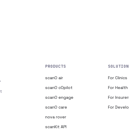
PRODUCTS
SOLUTION
scanO air
For Clinics
,
scanO cOpilot
For Healt
t
scanO engage
For Insurer
scanO care
For Devel
nova rover
scanKit API