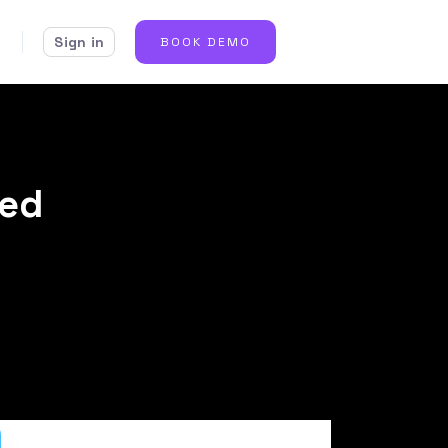
Sign in
BOOK DEMO
eed