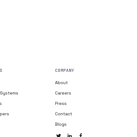
S
COMPANY
About
h Systems
Careers
s
Press
opers
Contact
Blogs