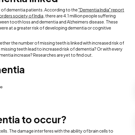
 of dementia patients. According to the
"Dementia India" report
orders society of India,
there are 4.1 million people suffering
etween tooth loss and dementia and Alzheimers disease. These
ere at a greater risk of developing dementia or cognitive
ether the number of missing teeth is linked with increased risk of
issing teeth lead to increased risk of dementia? Or with every
mentia increase? Researches are yet to find out.
entia
ge
ntia to occur?
ls. The damage interferes with the ability of brain cells to