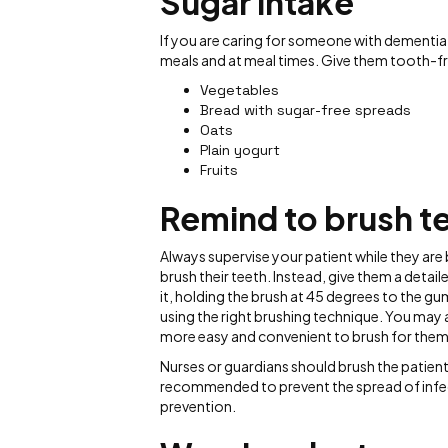
Sugar intake
If you are caring for someone with dementia
meals and at meal times. Give them tooth-fri
Vegetables
Bread with sugar-free spreads
Oats
Plain yogurt
Fruits
Remind to brush t
Always supervise your patient while they are b
brush their teeth. Instead, give them a detai
it, holding the brush at 45 degrees to the gu
using the right brushing technique. You may a
more easy and convenient to brush for them
Nurses or guardians should brush the patient'
recommended to prevent the spread of infecti
prevention.