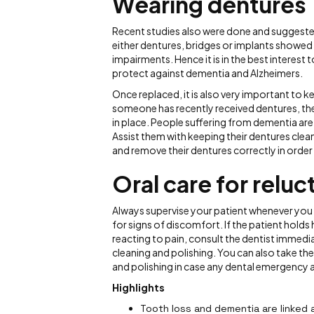
Wearing dentures
Recent studies also were done and suggeste
either dentures, bridges or implants showed 
impairments. Hence it is in the best interest
protect against dementia and Alzheimers.
Once replaced, it is also very important to 
someone has recently received dentures, the
in place. People suffering from dementia ar
Assist them with keeping their dentures clea
and remove their dentures correctly in order t
Oral care for relu
Always supervise your patient whenever you a
for signs of discomfort. If the patient holds h
reacting to pain, consult the dentist immedi
cleaning and polishing. You can also take them
and polishing in case any dental emergency a
Highlights
Tooth loss and dementia are linked 