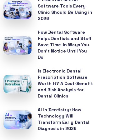
Software Tools Every
Clinic Should Be Using in
2026
How Dental Software
Helps Dentists and Staff
Save Time-In Ways You
Don’t Notice Until You
Do
Is Electronic Dental
Prescription Software
Worth It? A Cost-Benefit
and Risk Analysis for
Dental Clinics
AI in Dentistry: How
Technology Will
Transform Early Dental
Diagnosis in 2026