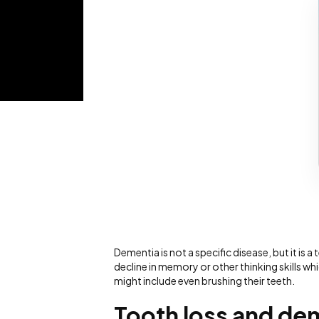
Dementia is not a specific disease, but it i
decline in memory or other thinking skills whi
might include even brushing their teeth.
Tooth loss and de