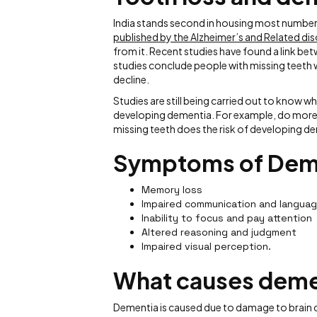
India stands second in housing most number
published by the Alzheimer’s and Related dis
from it. Recent studies have found a link b
studies conclude people with missing teeth w
decline.
Studies are still being carried out to know wh
developing dementia. For example, do more m
missing teeth does the risk of developing de
Symptoms of Dem
Memory loss
Impaired communication and langua
Inability to focus and pay attention
Altered reasoning and judgment
Impaired visual perception.
What causes deme
Dementia is caused due to damage to brain cel