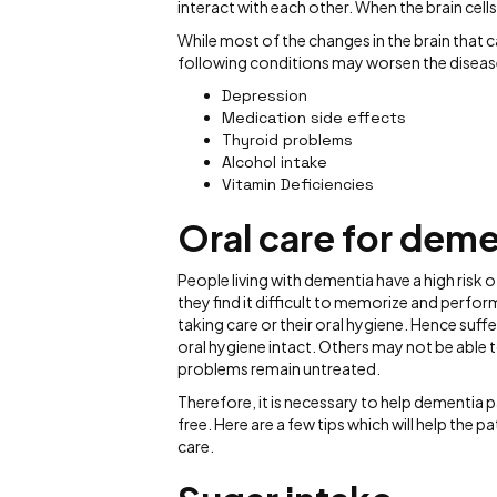
interact with each other. When the brain cell
While most of the changes in the brain that
following conditions may worsen the diseas
Depression
Medication side effects
Thyroid problems
Alcohol intake
Vitamin Deficiencies
Oral care for deme
People living with dementia have a high ris
they find it difficult to memorize and perfor
taking care or their oral hygiene. Hence suf
oral hygiene intact. Others may not be able 
problems remain untreated.
Therefore, it is necessary to help dementia 
free. Here are a few tips which will help the
care.