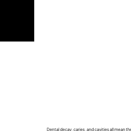
Dental decay, caries, and cavities all mean the