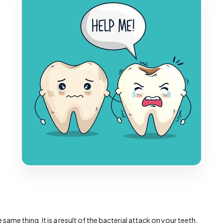
 same thing. It is a result of the bacterial attack on your teeth,