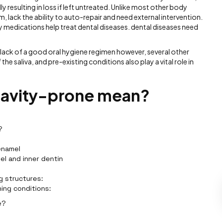
 resulting in loss if left untreated. Unlike most other body
m, lack the ability to auto-repair and need external intervention.
ly medications help treat dental diseases. dental diseases need
lack of a good oral hygiene regimen however, several other
he saliva, and pre-existing conditions also play a vital role in
cavity-prone mean?
?
enamel
el and inner dentin
g structures:
ning conditions:
e?