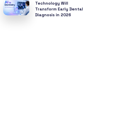
Technology Will
Transform Early Dental
Diagnosis in 2026