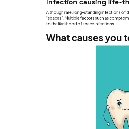
Infection causing life-t
Although rare, long-standing infections of t
“spaces”. Multiple factors such as comprom
to the likelihood of space infections.
What causes you t