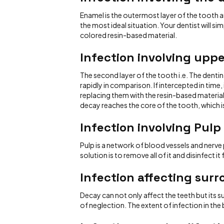
Enamel is the outermost layer of the tooth and
the most ideal situation. Your dentist will sim
colored resin-based material.
Infection involving upp
The second layer of the tooth i.e. The dentin
rapidly in comparison. If intercepted in time,
replacing them with the resin-based material
decay reaches the core of the tooth, which i
Infection involving Pulp
Pulp is a network of blood vessels and nerve p
solution is to remove all of it and disinfect 
Infection affecting sur
Decay can not only affect the teeth but its 
of neglection. The extent of infection in th