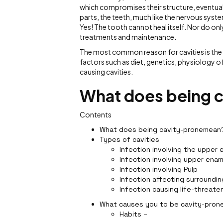
which compromises their structure, eventually
parts, the teeth, much like the nervous syste
Yes! The tooth cannot heal itself. Nor do on
treatments and maintenance.
The most common reason for cavities is the 
factors such as diet, genetics, physiology of t
causing cavities.
What does being 
Contents
What does being cavity-pronemean
Types of cavities
Infection involving the upper 
Infection involving upper enam
Infection involving Pulp
Infection affecting surroundin
Infection causing life-threate
What causes you to be cavity-pron
Habits –