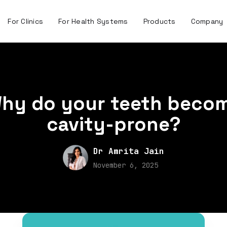
For Clinics
For Health Systems
Products
Company
hy do your teeth beco
cavity-prone?
Dr Amrita Jain
November 6, 2025