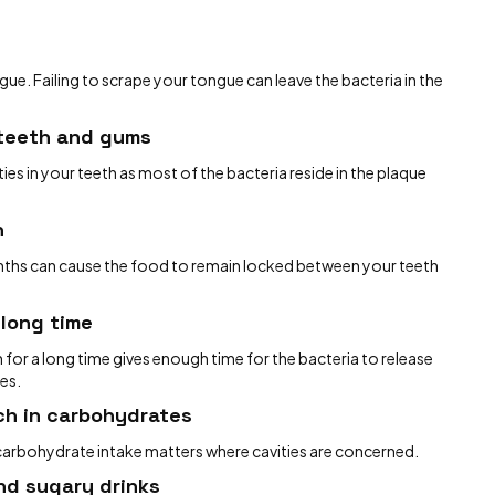
ue. Failing to scrape your tongue can leave the bacteria in the
 teeth and gums
ies in your teeth as most of the bacteria reside in the plaque
h
onths can cause the food to remain locked between your teeth
 long time
 for a long time gives enough time for the bacteria to release
ies.
ch in carbohydrates
 carbohydrate intake matters where cavities are concerned.
nd sugary drinks