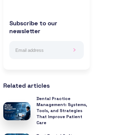
Subscribe to our
newsletter
Related articles
Dental Practice
Management: Systems,
Tools, and Strategies
That Improve Patient
Care