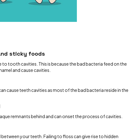
and sticky foods
 to tooth cavities. This is because the bad bacteria feed on the
enamel and cause cavities.
 cause teeth cavities as most of the bad bacteria reside in the
d
laque remnants behind and can onset the process of cavities.
between your teeth. Failing to floss can give rise to hidden