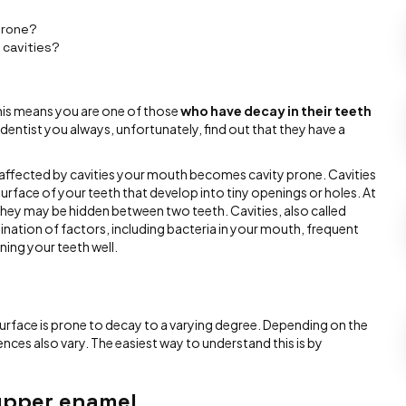
prone?
 cavities?
his means you are one of those
who have decay in their teeth
a dentist you always, unfortunately, find out that they have a
 affected by cavities your mouth becomes cavity prone. Cavities
rface of your teeth that develop into tiny openings or holes. At
 they may be hidden between two teeth. Cavities, also called
nation of factors, including bacteria in your mouth, frequent
ning your teeth well.
surface is prone to decay to a varying degree. Depending on the
nces also vary. The easiest way to understand this is by
 upper enamel