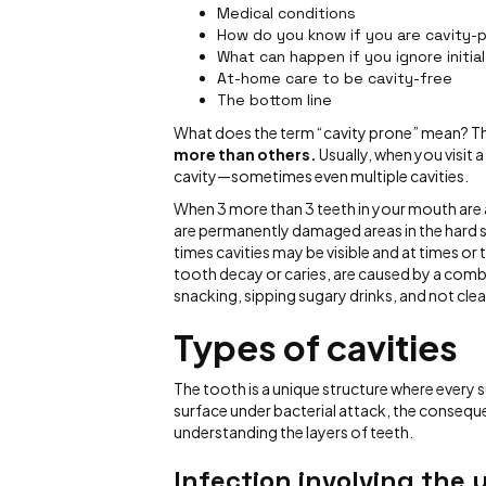
Medical conditions
How do you know if you are cavity-
What can happen if you ignore initial
At-home care to be cavity-free
The bottom line
What does the term “cavity prone” mean? T
more than others.
Usually, when you visit 
cavity—sometimes even multiple cavities.
When 3 more than 3 teeth in your mouth are
are permanently damaged areas in the hard su
times cavities may be visible and at times or
tooth decay or caries, are caused by a combi
snacking, sipping sugary drinks, and not clea
Types of cavities
The tooth is a unique structure where every 
surface under bacterial attack, the conseque
understanding the layers of teeth.
Infection involving the