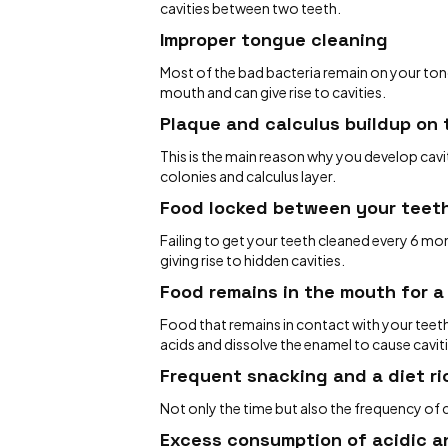
cavities between two teeth.
Improper tongue cleaning
Most of the bad bacteria remain on your tong
mouth and can give rise to cavities.
Plaque and calculus buildup on
This is the main reason why you develop cavit
colonies and calculus layer.
Food locked between your teet
Failing to get your teeth cleaned every 6 m
giving rise to hidden cavities.
Food remains in the mouth for a
Food that remains in contact with your teeth
acids and dissolve the enamel to cause cavit
Frequent snacking and a diet ri
Not only the time but also the frequency of
Excess consumption of acidic a