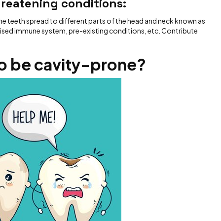
hreatening conditions:
he teeth spread to different parts of the head and neck known as
ised immune system, pre-existing conditions, etc. Contribute
o be cavity-prone?