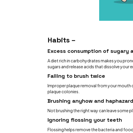
Habits –
Excess consumption of sugary 
A diet rich in carbohydrates makes you prone
sugars and release acids that dissolve your 
Failing to brush twice
Improper plaque removal from your mouth can
plaque colonies.
Brushing anyhow and haphazar
Not brushing the right way can leave some p
Ignoring flossing your teeth
Flossing helps remove the bacteria and food 