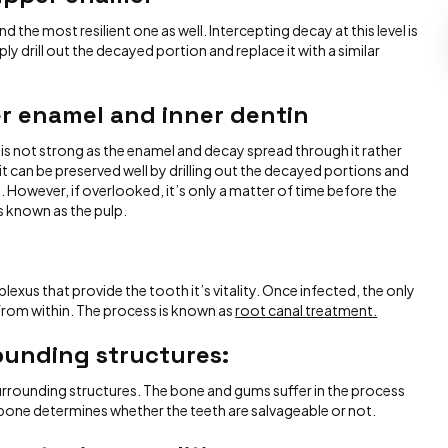
 the most resilient one as well. Intercepting decay at this level is
ply drill out the decayed portion and replace it with a similar
er enamel and inner dentin
 is not strong as the enamel and decay spread through it rather
 it can be preserved well by drilling out the decayed portions and
. However, if overlooked, it’s only a matter of time before the
s known as the pulp.
lexus that provide the tooth it’s vitality. Once infected, the only
it from within. The process is known as
root canal treatment.
rounding structures
:
surrounding structures. The bone and gums suffer in the process
e bone determines whether the teeth are salvageable or not.