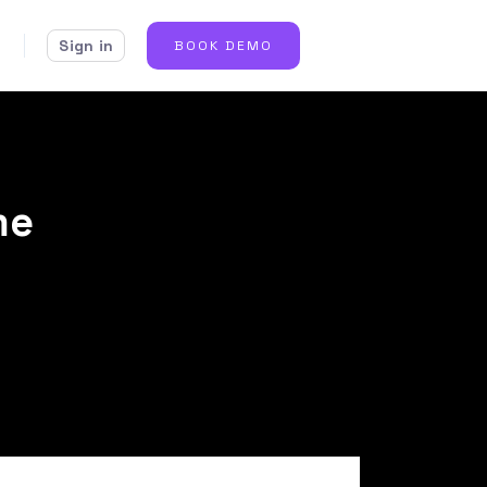
Sign in
BOOK DEMO
me