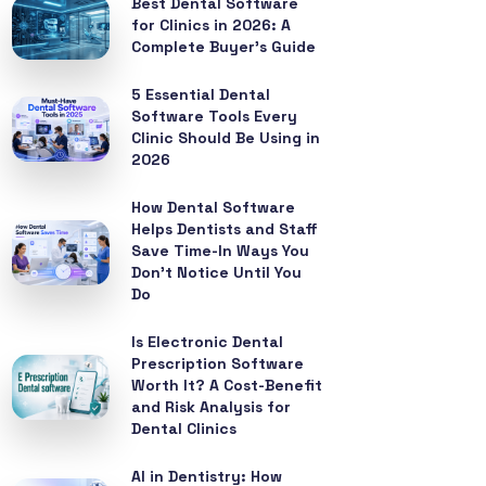
Best Dental Software
for Clinics in 2026: A
Complete Buyer’s Guide
5 Essential Dental
Software Tools Every
Clinic Should Be Using in
2026
How Dental Software
Helps Dentists and Staff
Save Time-In Ways You
Don’t Notice Until You
Do
Is Electronic Dental
Prescription Software
Worth It? A Cost-Benefit
and Risk Analysis for
Dental Clinics
AI in Dentistry: How