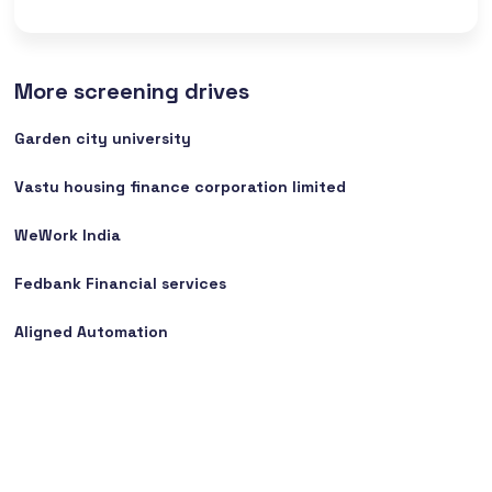
More screening drives
Garden city university
Vastu housing finance corporation limited
WeWork India
Fedbank Financial services
Aligned Automation