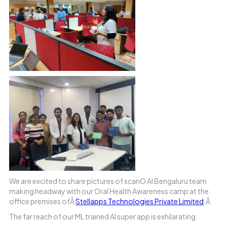
We are excited to share pictures of scanO AI Bengaluru team
making headway with our Oral Health Awareness camp at the
office premises ofÂ
Stellapps Technologies Private Limited
.Â
The far reach of our ML trained AI super app is exhilarating.