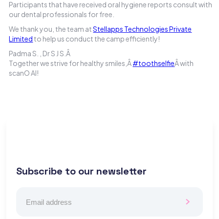
Participants that have received oral hygiene reports consult with
our dental professionals for free.
We thank you, the team at
Stellapps Technologies Private
Limited
to help us conduct the camp efficiently!
Padma S. , Dr S J S.Â
Together we strive for healthy smiles,Â
#toothselfie
Â with
scanO AI!
Subscribe to our newsletter