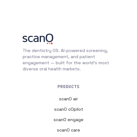
The dentistry OS. AI-powered screening,
practice management, and patient
engagement — built for the world's most
diverse oral health markets.
PRODUCTS
scanO air
scanO cOpilot
scanO engage
scanO care