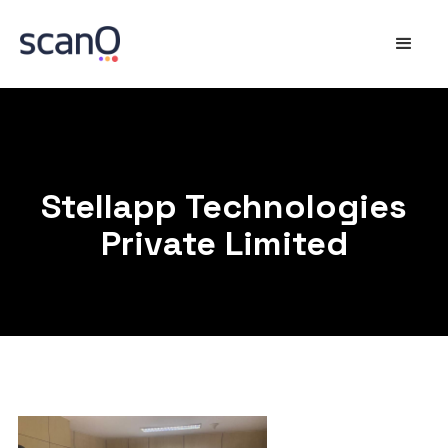
Stellapp Technologies
Private Limited