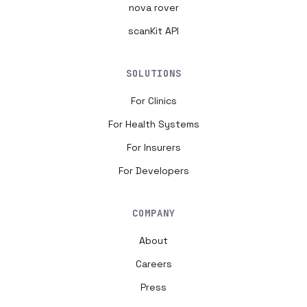
nova rover
scanKit API
SOLUTIONS
For Clinics
For Health Systems
For Insurers
For Developers
COMPANY
About
Careers
Press