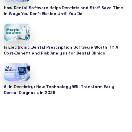
How Dental Software Helps Dentists and Staff Save Time-
In Ways You Don’t Notice Until You Do
Is Electronic Dental Prescription Software Worth It? A
Cost-Benefit and Risk Analysis for Dental Clinics
AI in Dentistry: How Technology Will Transform Early
Dental Diagnosis in 2026