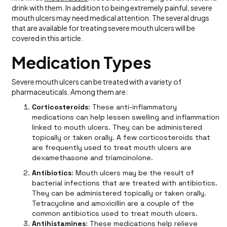
drink with them. In addition to being extremely painful, severe
mouth ulcers may need medical attention. The several drugs
that are available for treating severe mouth ulcers will be
covered in this article.
Medication Types
Severe mouth ulcers can be treated with a variety of
pharmaceuticals. Among them are:
Corticosteroids
: These anti-inflammatory
medications can help lessen swelling and inflammation
linked to mouth ulcers. They can be administered
topically or taken orally. A few corticosteroids that
are frequently used to treat mouth ulcers are
dexamethasone and triamcinolone.
Antibiotics
: Mouth ulcers may be the result of
bacterial infections that are treated with antibiotics.
They can be administered topically or taken orally.
Tetracycline and amoxicillin are a couple of the
common antibiotics used to treat mouth ulcers.
Antihistamines
: These medications help relieve