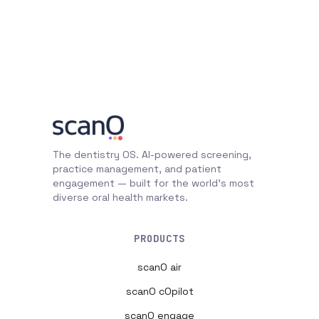
The dentistry OS. AI-powered screening,
practice management, and patient
engagement — built for the world's most
diverse oral health markets.
PRODUCTS
scanO air
scanO cOpilot
scanO engage