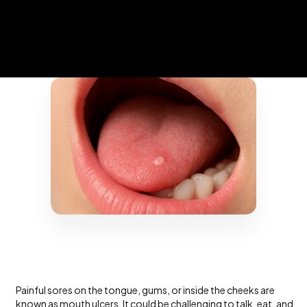
Painful sores on the tongue, gums, or inside the cheeks are
known as
mouth ulcers
. It could be challenging to talk, eat, and