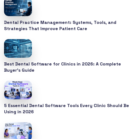
Dental Practice Management: Systems, Tools, and
Strategies That Improve Patient Care
Best Dental Software for Clinics in 2026: A Complete
Buyer’s Guide
5 Essential Dental Software Tools Every Clinic Should Be
Using in 2026