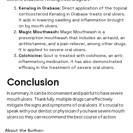
Kenalog in Orabase
: Direct application of the topical
corticosteroid Kenalog in Orabase treats oral ulcers.
It aids in lowering swelling and inflammation brought
on by mouth ulcers.
Magic Mouthwash:
Magic Mouthwash is a
prescription mouthwash that includes an antacid, an
antihistamine, and a pain reliever, among other drugs.
It is applied to severe oral ulcers.
Colchicine:
Gout is treated with colchicine, an anti-
inflammatory medication. It has also demonstrated
efficacy in the treatment of severe oral ulcers.
Conclusion
In summary, It can be inconvenient and painful to have severe
mouth ulcers. Thankfully, multiple drugs can effectively
mitigate the signs and symptoms of oral ulcers. It's crucial to
speak with your dentist or physician if you have severe mouth
ulcers so they can recommend the best course of action.
About the Author: