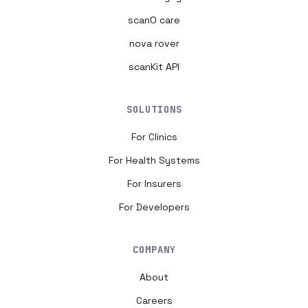
scanO care
nova rover
scanKit API
SOLUTIONS
For Clinics
For Health Systems
For Insurers
For Developers
COMPANY
About
Careers