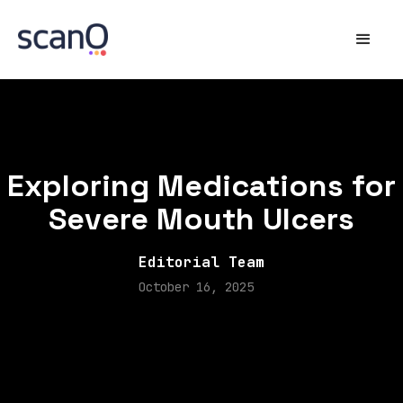
Exploring Medications for
Severe Mouth Ulcers
Editorial Team
October 16, 2025