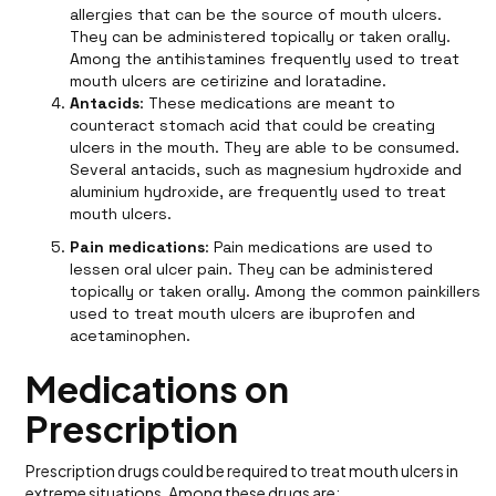
allergies that can be the source of mouth ulcers.
They can be administered topically or taken orally.
Among the antihistamines frequently used to treat
mouth ulcers are cetirizine and loratadine.
Antacids
: These medications are meant to
counteract stomach acid that could be creating
ulcers in the mouth. They are able to be consumed.
Several antacids, such as magnesium hydroxide and
aluminium hydroxide, are frequently used to treat
mouth ulcers.
Pain medications
: Pain medications are used to
lessen oral ulcer pain. They can be administered
topically or taken orally. Among the common painkillers
used to treat mouth ulcers are ibuprofen and
acetaminophen.
Medications on
Prescription
Prescription drugs could be required to treat mouth ulcers in
extreme situations. Among these drugs are: