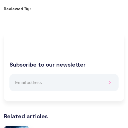
Reviewed By:
Subscribe to our newsletter
Related articles