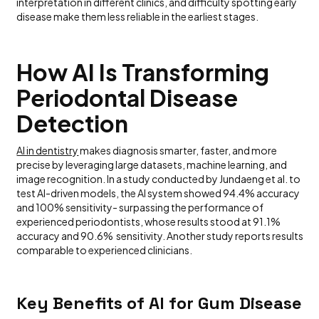
interpretation in different clinics, and difficulty spotting early
disease make them less reliable in the earliest stages.
How AI Is Transforming
Periodontal Disease
Detection
AI in dentistry
makes diagnosis smarter, faster, and more
precise by leveraging large datasets, machine learning, and
image recognition. In a study conducted by Jundaeng et al. to
test AI-driven models, the AI system showed 94.4% accuracy
and 100% sensitivity- surpassing the performance of
experienced periodontists, whose results stood at 91.1%
accuracy and 90.6% sensitivity.
Another study reports results
comparable to experienced clinicians.
Key Benefits of AI for Gum Disease