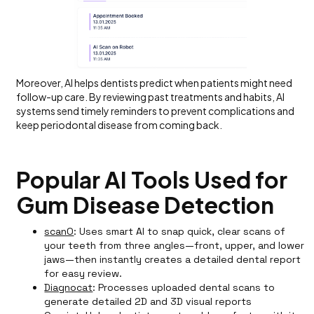
Moreover, AI helps dentists predict when patients might need
follow-up care. By reviewing past treatments and habits, AI
systems send timely reminders to prevent complications and
keep periodontal disease from coming back.
Popular AI Tools Used for
Gum Disease Detection
scanO
: Uses smart AI to snap quick, clear scans of
your teeth from three angles—front, upper, and lower
jaws—then instantly creates a detailed dental report
for easy review.
Diagnocat
: Processes uploaded dental scans to
generate detailed 2D and 3D visual reports