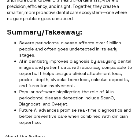
and more control over oral health. For dentists, AI offers
precision, efficiency, and insight. Together, they create a
smarter, more proactive dental care ecosystem—one where
no gum problem goes unnoticed.
Summary/Takeaway:
Severe periodontal disease affects over 1 billion
people and often goes undetected in its early
stages.
AI in dentistry improves diagnosis by analysing dental
images and patient data with accuracy comparable to
experts. It helps analyse clinical attachment loss,
pocket depth, alveolar bone loss, calculus deposits,
and furcation involvement.
Popular software highlighting the role of AI in
periodontal disease detection include ScanO,
Diagnocat, and Overjet.
Future AI advances promise real-time diagnostics and
better preventive care when combined with clinician
expertise.
About the Author: