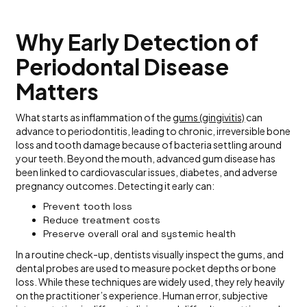
Why Early Detection of
Periodontal Disease
Matters
What starts as inflammation of the
gums (gingivitis)
can
advance to periodontitis, leading to chronic, irreversible bone
loss and tooth damage because of bacteria settling around
your teeth. Beyond the mouth, advanced gum disease has
been linked to cardiovascular issues, diabetes, and adverse
pregnancy outcomes. Detecting it early can:
Prevent tooth loss
Reduce treatment costs
Preserve overall oral and systemic health
In a routine check-up, dentists visually inspect the gums, and
dental probes are used to measure pocket depths or bone
loss. While these techniques are widely used, they rely heavily
on the practitioner’s experience. Human error, subjective