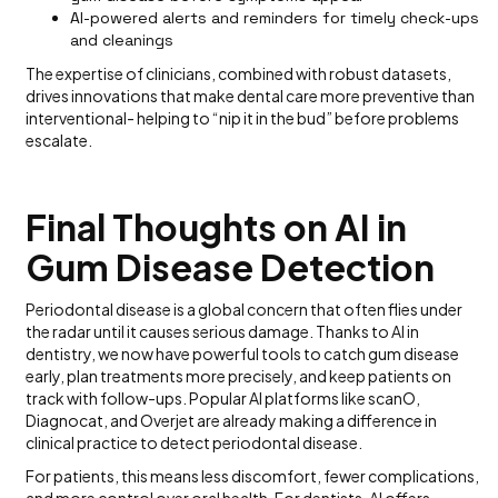
AI-powered alerts and reminders for timely check-ups
and cleanings
The expertise of clinicians, combined with robust datasets,
drives innovations that make dental care more preventive than
interventional- helping to “nip it in the bud” before problems
escalate.
Final Thoughts on AI in
Gum Disease Detection
Periodontal disease is a global concern that often flies under
the radar until it causes serious damage. Thanks to AI in
dentistry, we now have powerful tools to catch gum disease
early, plan treatments more precisely, and keep patients on
track with follow-ups. Popular AI platforms like scanO,
Diagnocat, and Overjet are already making a difference in
clinical practice to detect periodontal disease.
For patients, this means less discomfort, fewer complications,