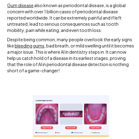
Gum disease
also known as periodontal disease, is a global
concern with over 1 billion cases of periodontal disease
reported worldwide.
It can be extremely painful and if left
untreated, lead to serious consequences such as tooth
mobility, pain while eating, and even tooth loss.
Despite being common, many people overlook the early signs
like
bleeding gums
, bad breath, or mild swelling until it becomes
a major issue. This is where AI in dentistry steps in. It can now
help us catch hold of a disease in its earliest stages, proving
that the role of AI in periodontal disease detection is nothing
short of a game-changer!