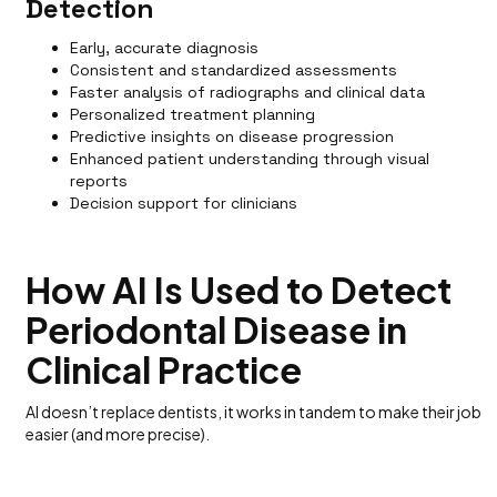
Detection
Early, accurate diagnosis
Consistent and standardized assessments
Faster analysis of radiographs and clinical data
Personalized treatment planning
Predictive insights on disease progression
Enhanced patient understanding through visual
reports
Decision support for clinicians
How AI Is Used to Detect
Periodontal Disease in
Clinical Practice
AI doesn’t replace dentists, it works in tandem to make their job
easier (and more precise).