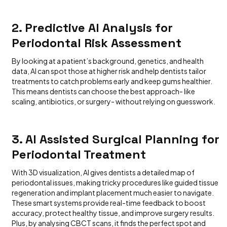
2. Predictive AI Analysis for
Periodontal Risk Assessment
By looking at a patient’s background, genetics, and health
data, AI can spot those at higher risk and help dentists tailor
treatments to catch problems early and keep gums healthier.
This means dentists can choose the best approach- like
scaling, antibiotics, or surgery- without relying on guesswork.
3. AI Assisted Surgical Planning for
Periodontal Treatment
With 3D visualization, AI gives dentists a detailed map of
periodontal issues, making tricky procedures like guided tissue
regeneration and implant placement much easier to navigate.
These smart systems provide real-time feedback to boost
accuracy, protect healthy tissue, and improve surgery results.
Plus, by analysing CBCT scans, it finds the perfect spot and