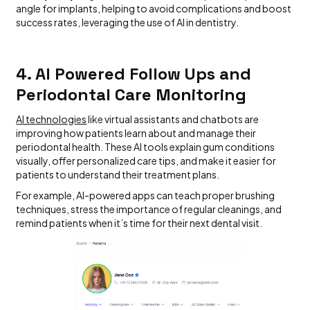
angle for implants, helping to avoid complications and boost
success rates, leveraging the use of AI in dentistry.
4. AI Powered Follow Ups and
Periodontal Care Monitoring
AI technologies
like virtual assistants and chatbots are
improving how patients learn about and manage their
periodontal health. These AI tools explain gum conditions
visually, offer personalized care tips, and make it easier for
patients to understand their treatment plans.
For example, AI-powered apps can teach proper brushing
techniques, stress the importance of regular cleanings, and
remind patients when it’s time for their next dental visit.