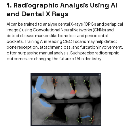
1. Radiographic Analysis Using AI
and Dental X Rays
AI can be trained to analyse dental X-rays (OPGs and periapical
images) using Convolutional Neural Networks (CNNs) and
detect disease markers like bone loss and periodontal
pockets. Training AI in reading CBCT scans may help detect
bone resorption, attachment loss, and furcation involvement,
often surpassing manual analysis. Such precise radiographic
outcomes are changing the future of AI in dentistry.