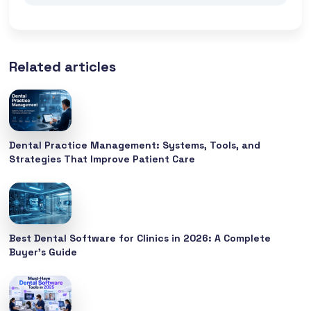
Related articles
Dental Practice Management: Systems, Tools, and
Strategies That Improve Patient Care
Best Dental Software for Clinics in 2026: A Complete
Buyer’s Guide