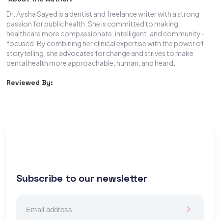
Dr. Aysha Sayed is a dentist and freelance writer with a strong
passion for public health. She is committed to making
healthcare more compassionate, intelligent, and community-
focused. By combining her clinical expertise with the power of
storytelling, she advocates for change and strives to make
dental health more approachable, human, and heard.
Reviewed By:
Subscribe to our newsletter