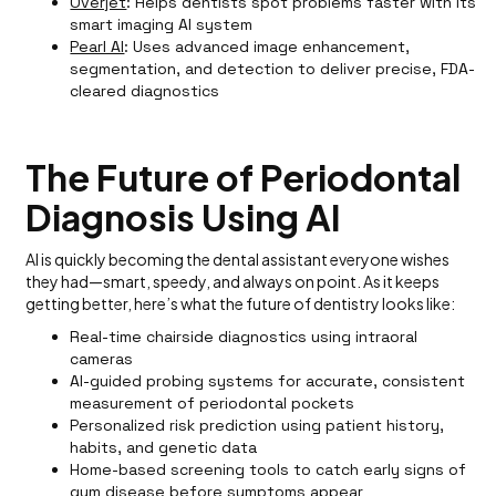
Overjet
: Helps dentists spot problems faster with its
smart imaging AI system
Pearl AI
: Uses advanced image enhancement,
segmentation, and detection to deliver precise, FDA-
cleared diagnostics
The Future of Periodontal
Diagnosis Using AI
AI is quickly becoming the dental assistant everyone wishes
they had—smart, speedy, and always on point. As it keeps
getting better, here’s what the future of dentistry looks like:
Real-time chairside diagnostics using intraoral
cameras
AI-guided probing systems for accurate, consistent
measurement of periodontal pockets
Personalized risk prediction using patient history,
habits, and genetic data
Home-based screening tools to catch early signs of
gum disease before symptoms appear