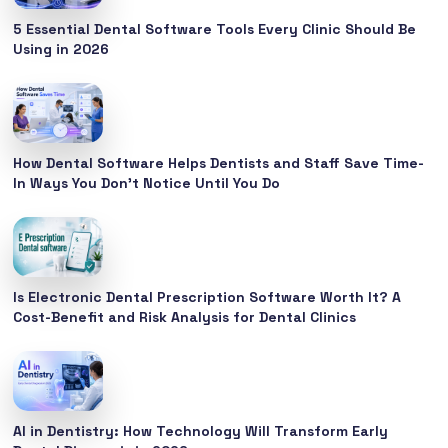
5 Essential Dental Software Tools Every Clinic Should Be
Using in 2026
How Dental Software Helps Dentists and Staff Save Time-
In Ways You Don’t Notice Until You Do
Is Electronic Dental Prescription Software Worth It? A
Cost-Benefit and Risk Analysis for Dental Clinics
AI in Dentistry: How Technology Will Transform Early