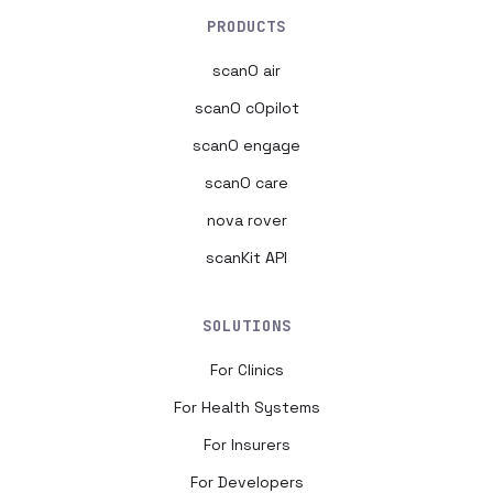
PRODUCTS
scanO air
scanO cOpilot
scanO engage
scanO care
nova rover
scanKit API
SOLUTIONS
For Clinics
For Health Systems
For Insurers
For Developers