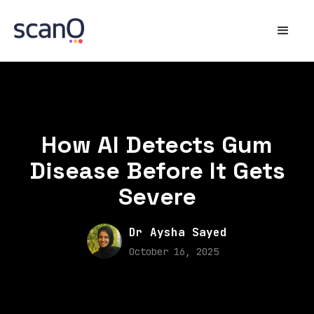
How AI Detects Gum
Disease Before It Gets
Severe
Dr Aysha Sayed
October 16, 2025