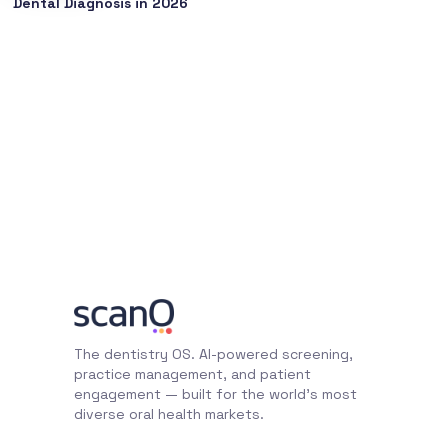
Dental Diagnosis in 2026
The dentistry OS. AI-powered screening,
practice management, and patient
engagement — built for the world's most
diverse oral health markets.